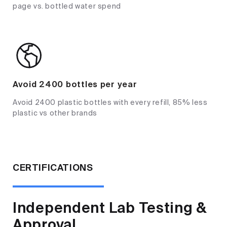
page vs. bottled water spend
Avoid 2400 bottles per year
Avoid 2400 plastic bottles with every refill, 85% less
plastic vs other brands
CERTIFICATIONS
Independent Lab Testing &
Approval