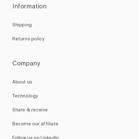
Information
Shipping
Returns policy
Company
About us
Technology
Share & receive
Become our affiliate
Follow us on LinkedIn