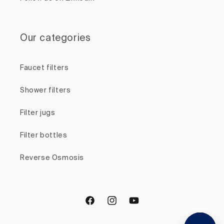
Our categories
Faucet filters
Shower filters
Filter jugs
Filter bottles
Reverse Osmosis
Facebook
Instagram
YouTube