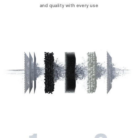
and quality with every use