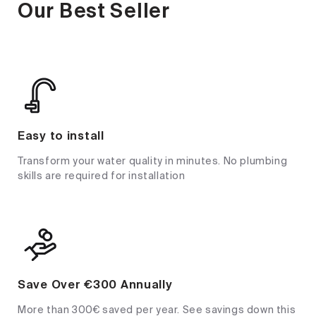
Our Best Seller
Easy to install
Transform your water quality in minutes. No plumbing
skills are required for installation
Save Over €300 Annually
More than 300€ saved per year. See savings down this