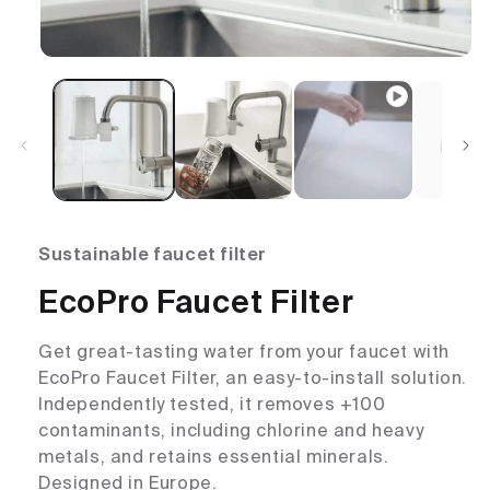
Sustainable faucet filter
EcoPro Faucet Filter
Get great-tasting water from your faucet with
EcoPro Faucet Filter, an easy-to-install solution.
Independently tested, it removes +100
contaminants, including chlorine and heavy
metals, and retains essential minerals.
Designed in Europe.