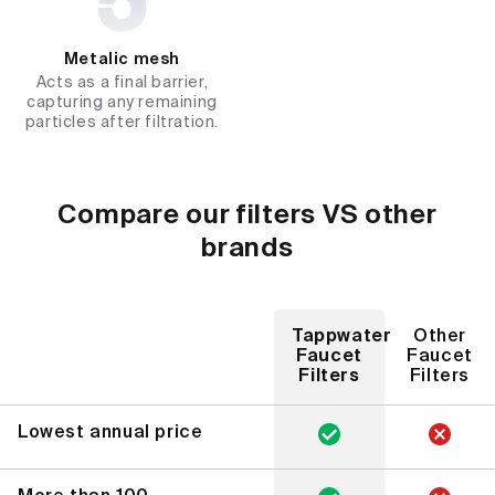
Metalic mesh
Acts as a final barrier,
capturing any remaining
particles after filtration.
Compare our filters VS other
brands
Tappwater
Other
Faucet
Faucet
Filters
Filters
Lowest annual price