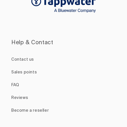
Help & Contact
Contact us
Sales points
FAQ
Reviews
Become a reseller