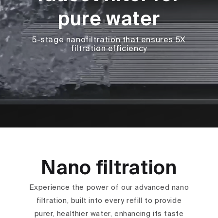
pure water
5-stage nanofiltration that ensures 5X
filtration efficiency
Nano filtration
Experience the power of our advanced nano
filtration, built into every refill to provide
purer, healthier water, enhancing its taste