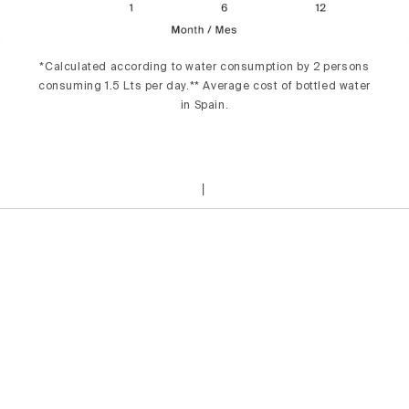
*Calculated according to water consumption by 2 persons
consuming 1.5 Lts per day.** Average cost of bottled water
in Spain.