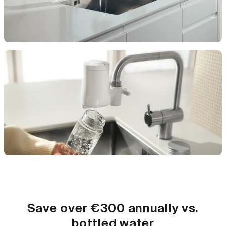
Save over €300 annually vs.
bottled water