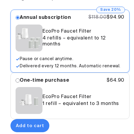
Save 20%
$118.00
$94.90
Annual subscription
EcoPro Faucet Filter
4 refills – equivalent to 12
months
Pause or cancel anytime.
Delivered every 12 months. Automatic renewal.
One-time purchase
$64.90
EcoPro Faucet Filter
1 refill – equivalent to 3 months
Add to cart
EcoPro -
$94.90