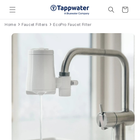
Skip to
content
Cart
Home
Faucet Filters
EcoPro Faucet Filter
Skip to
product
information