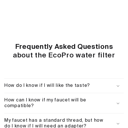
Frequently Asked Questions
about the EcoPro water filter
How do I know if I will like the taste?
How can I know if my faucet will be
compatible?
My faucet has a standard thread, but how
do I know if I will need an adapter?