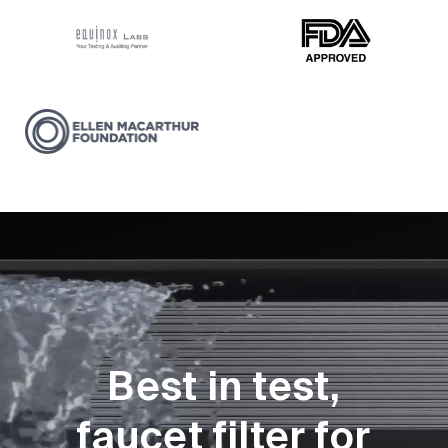
Best in test,
faucet filter for