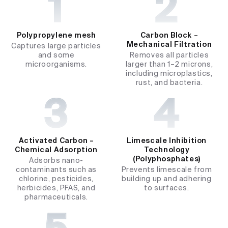
Polypropylene mesh
Carbon Block –
Mechanical Filtration
Captures large particles
and some
Removes all particles
microorganisms.
larger than 1–2 microns,
including microplastics,
rust, and bacteria.
Activated Carbon –
Limescale Inhibition
Chemical Adsorption
Technology
(Polyphosphates)
Adsorbs nano-
contaminants such as
Prevents limescale from
chlorine, pesticides,
building up and adhering
herbicides, PFAS, and
to surfaces.
pharmaceuticals.