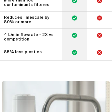
More than 100
contaminants filtered
Reduces limescale by
80% or more
4 L/min flowrate - 2X vs
competition
85% less plastics