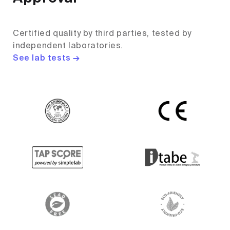
Certified quality by third parties, tested by
independent laboratories.
See lab tests →