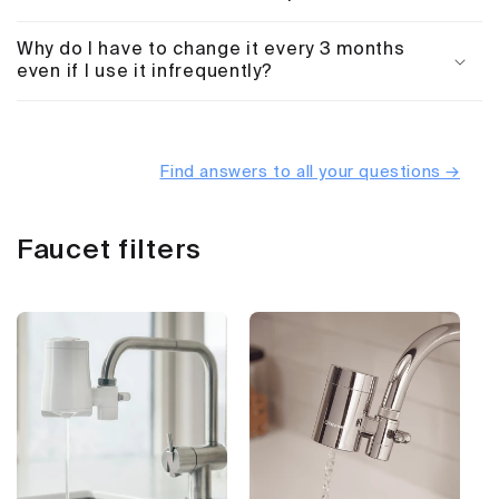
Why do I have to change it every 3 months
even if I use it infrequently?
Find answers to all your questions →
Faucet filters