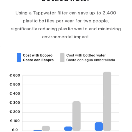
Using a Tappwater filter can save up to 2,400
plastic bottles per year for two people,
significantly reducing plastic waste and minimizing
environmental impact.