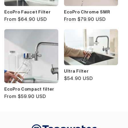
EcoPro Faucet Filter
EcoPro Chrome SMR
Regular
From $64.90 USD
Regular
From $79.90 USD
price
price
Ultra Filter
Regular
$54.90 USD
price
EcoPro Compact filter
Regular
From $59.90 USD
price