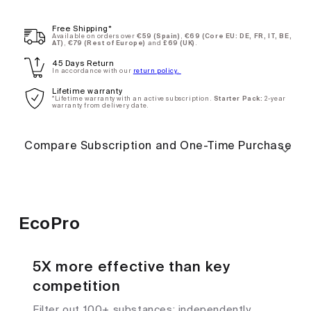
Annual
Subscription
Free Shipping*
Available on orders over
€59 (Spain)
,
€69 (Core EU: DE, FR, IT, BE,
AT)
,
€79 (Rest of Europe)
and
£69 (UK)
.
One-
$118.00
45 Days Return
In accordance with our
return policy.
time
Lifetime warranty
purchase
*Lifetime warranty with an active subscription.
Starter Pack:
2-year
warranty from delivery date.
Compare Subscription and One-Time Purchase
EcoPro
5X more effective than key
competition
Filter out 100+ substances; independently