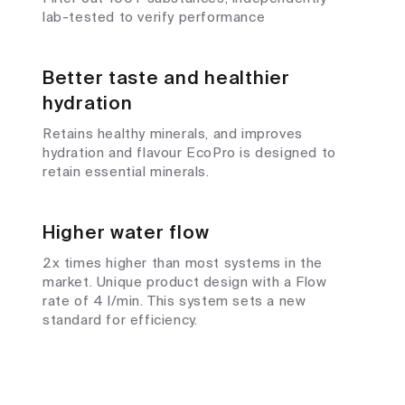
lab-tested to verify performance
Better taste and healthier
hydration
Retains healthy minerals, and improves
hydration and flavour EcoPro is designed to
retain essential minerals.
Higher water flow
2x times higher than most systems in the
market. Unique product design with a Flow
rate of 4 l/min. This system sets a new
standard for efficiency.