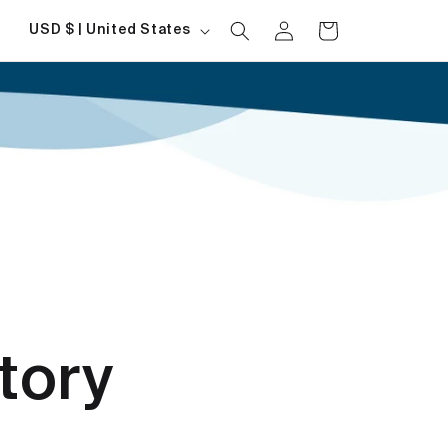
Log
Country/region
Cart
USD $ | United States
in
tory