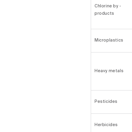
Chlorine by -
products
Microplastics
Heavy metals
Pesticides
Herbicides