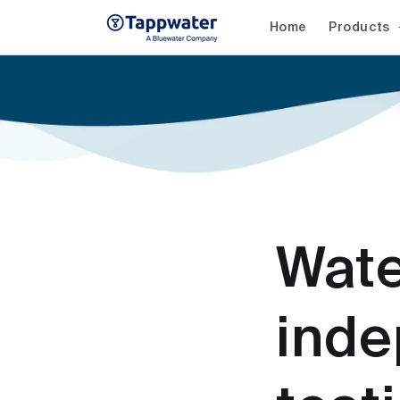
Skip to
content
Home
Products
Wate
inde