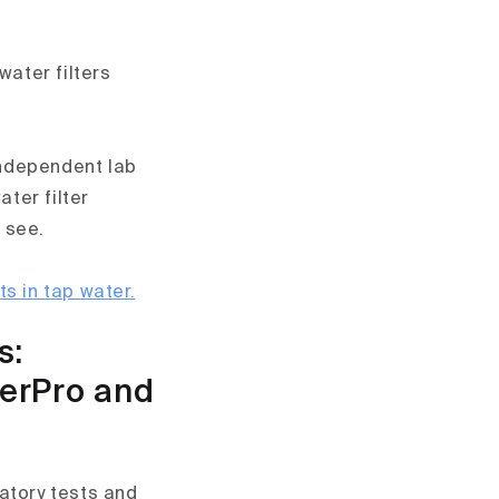
water filters
 independent lab
ater filter
 see.
 in tap water.
s:
herPro and
atory tests and