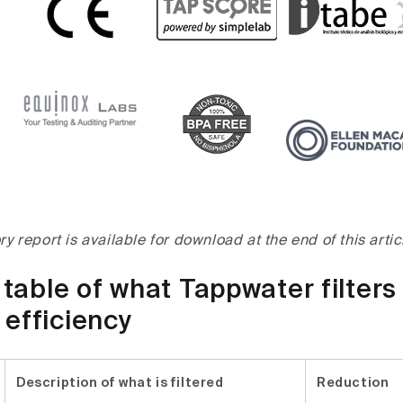
ory report is available for download at the end of this artic
able of what Tappwater filters 
 efficiency
Description of what is filtered
Reduction