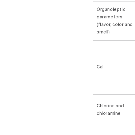
Organoleptic
parameters
(flavor, color and
smell)
Cal
Chlorine and
chloramine