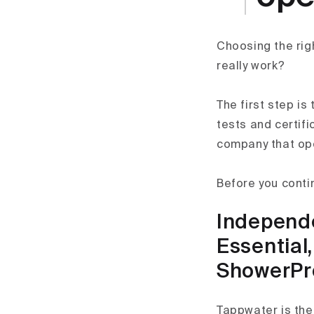
Choosing the righ
really work?
The first step is
tests and certifi
company that ope
Before you conti
Independen
Essential
ShowerPr
Tappwater is the