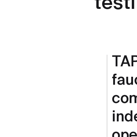
test
TAP
fau
com
ind
ope