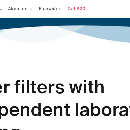
About us
Bluewater
Get $20!
r filters with
pendent labora