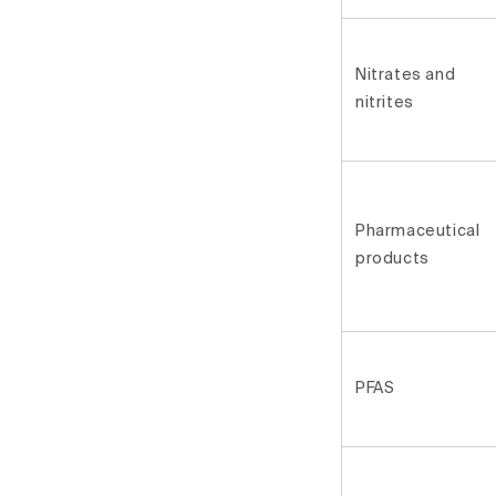
Nitrates and
nitrites
Pharmaceutical
products
PFAS