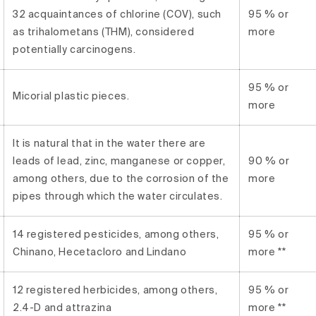
32 acquaintances of chlorine (COV), such
95 % or
as trihalometans (THM), considered
more
potentially carcinogens.
95 % or
Micorial plastic pieces.
more
It is natural that in the water there are
leads of lead, zinc, manganese or copper,
90 % or
among others, due to the corrosion of the
more
pipes through which the water circulates.
14 registered pesticides, among others,
95 % or
Chinano, Hecetacloro and Lindano
more **
12 registered herbicides, among others,
95 % or
2.4-D and attrazina
more **