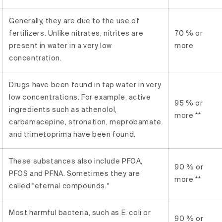
Generally, they are due to the use of
fertilizers. Unlike nitrates, nitrites are
70 % or
present in water in a very low
more
concentration.
Drugs have been found in tap water in very
low concentrations. For example, active
95 % or
ingredients such as athenolol,
more **
carbamacepine, stronation, meprobamate
and trimetoprima have been found.
These substances also include PFOA,
90 % or
PFOS and PFNA. Sometimes they are
more **
called "eternal compounds."
Most harmful bacteria, such as E. coli or
90 % or