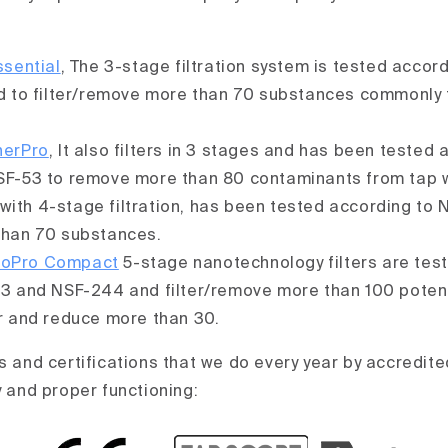
sential
, The 3-stage filtration system is tested accor
d to filter/remove more than 70 substances commonly 
herPro
, It also filters in 3 stages and has been tested 
F-53 to remove more than 80 contaminants from tap w
 with 4-stage filtration, has been tested according to 
han 70 substances.
coPro Compact
5-stage nanotechnology filters are tes
3 and NSF-244 and filter/remove more than 100 poten
r and reduce more than 30.
s and certifications that we do every year by accredite
y and proper functioning: