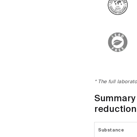
* The full laborat
Summary t
reduction
Substance