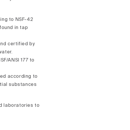
ding to NSF-42
found in tap
and certified by
ater.
NSF/ANSI 177 to
ted according to
tial substances
d laboratories to