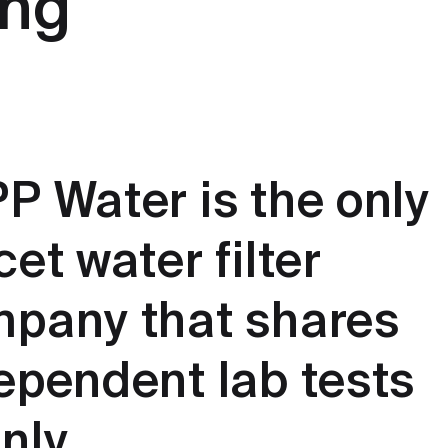
ing
P Water is the only
cet water filter
pany that shares
ependent lab tests
nly.