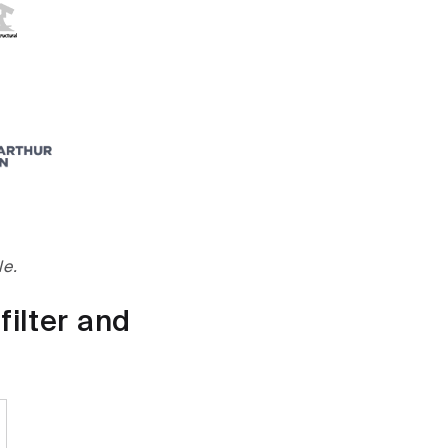
le.
filter and