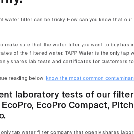
t water filter can be tricky. How can you know that our 
 to make sure that the water filter you want to buy has
cates of the filtered water. TAPP Water is the only tap w
nly shares lab tests and certificates for customers to
nue reading below,
know the most common contaminants
t laboratory tests of our filter
, EcoPro, EcoPro Compact, Pitc
o.
 only tap water filter company that openly shares labor