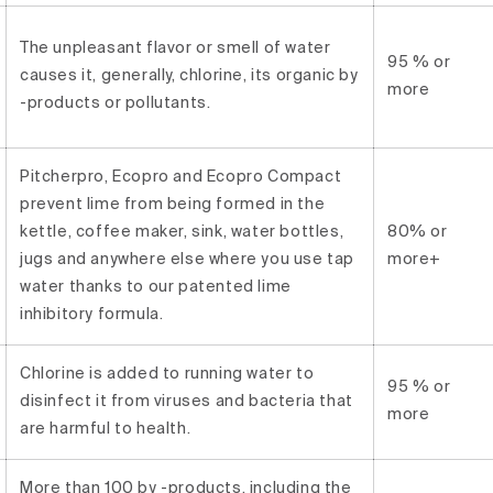
The unpleasant flavor or smell of water
95 % or
causes it, generally, chlorine, its organic by
more
-products or pollutants.
Pitcherpro, Ecopro and Ecopro Compact
prevent lime from being formed in the
kettle, coffee maker, sink, water bottles,
80% or
jugs and anywhere else where you use tap
more+
water thanks to our patented lime
inhibitory formula.
Chlorine is added to running water to
95 % or
disinfect it from viruses and bacteria that
more
are harmful to health.
More than 100 by -products, including the