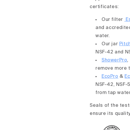
certificates:
Our filter
Es
and accredite
water.
Our jar
Pitc
NSF-42 and NS
ShowerPro
,
remove more t
EcoPro
&
E
NSF-42, NSF-5
from tap wate
Seals of the test
ensure its qualit