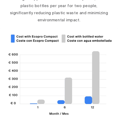
plastic bottles per year for two people,
significantly reducing plastic waste and minimizing
environmental impact.