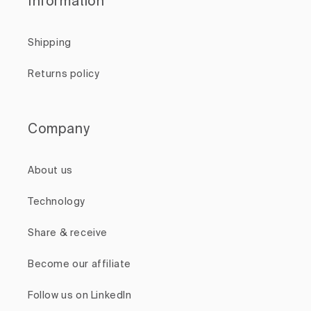
Information
Shipping
Returns policy
Company
About us
Technology
Share & receive
Become our affiliate
Follow us on LinkedIn