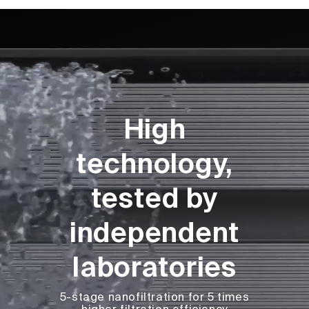
High
technology,
tested by
independent
laboratories
5-stage nanofiltration for 5 times