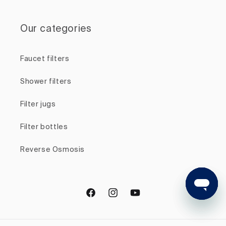
Our categories
Faucet filters
Shower filters
Filter jugs
Filter bottles
Reverse Osmosis
Facebook
Instagram
YouTube