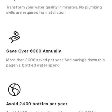
Transform your water quality in minutes. No plumbing
skills are required for installation
Save Over €300 Annually
More than 300€ saved per year. See savings down this
page vs. bottled water spend
Avoid 2400 bottles per year