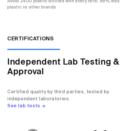
Avoid 2400 plastic bottles with every refill, 98% less
plastic vs other brands
CERTIFICATIONS
Independent Lab Testing &
Approval
Certified quality by third parties, tested by
independent laboratories.
See lab tests →