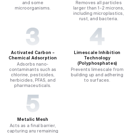
and some
Removes all particles
microorganisms.
larger than 1–2 microns,
including microplastics,
rust, and bacteria.
Activated Carbon –
Limescale Inhibition
Chemical Adsorption
Technology
(Polyphosphates)
Adsorbs nano-
contaminants such as
Prevents limescale from
chlorine, pesticides,
building up and adhering
herbicides, PFAS, and
to surfaces.
pharmaceuticals.
Metalic Mesh
Acts as a final barrier,
capturing any remaining