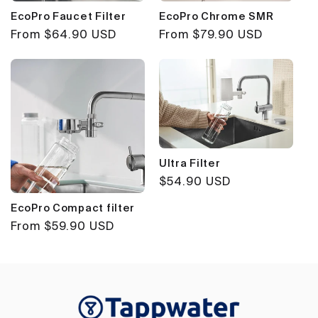
EcoPro Faucet Filter
EcoPro Chrome SMR
Regular
From $64.90 USD
Regular
From $79.90 USD
price
price
Ultra Filter
Regular
$54.90 USD
price
EcoPro Compact filter
Regular
From $59.90 USD
price