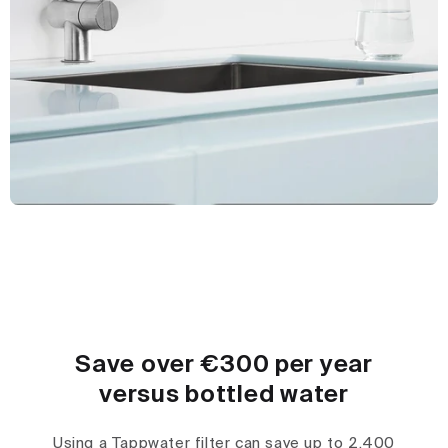
Save over €300 per year
versus bottled water
Using a Tappwater filter can save up to 2,400