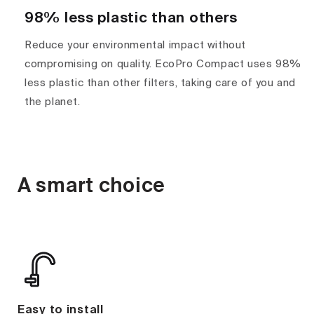
98% less plastic than others
Reduce your environmental impact without
compromising on quality. EcoPro Compact uses 98%
less plastic than other filters, taking care of you and
the planet.
A smart choice
Easy to install