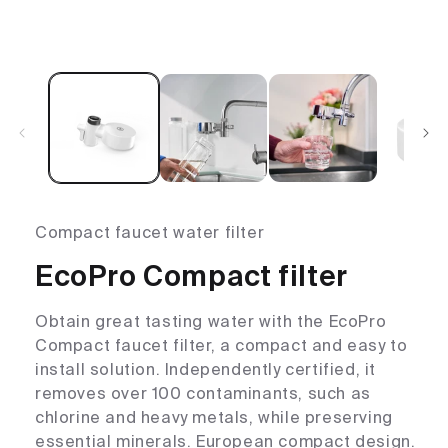
Compact faucet water filter
EcoPro Compact filter
Obtain great tasting water with the EcoPro
Compact faucet filter, a compact and easy to
install solution. Independently certified, it
removes over 100 contaminants, such as
chlorine and heavy metals, while preserving
essential minerals. European compact design.