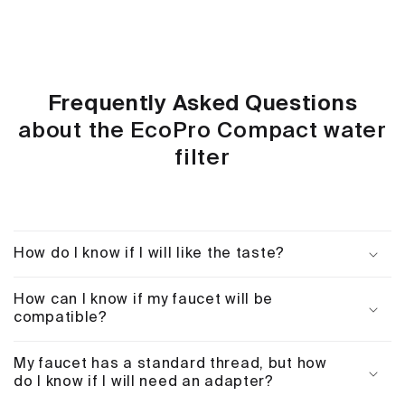
Frequently Asked Questions
about the EcoPro Compact water
filter
How do I know if I will like the taste?
How can I know if my faucet will be
compatible?
My faucet has a standard thread, but how
do I know if I will need an adapter?