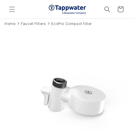
Skip to
content
Cart
Home
Faucet Filters
EcoPro Compact filter
Skip to
product
information