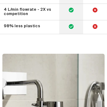
4 L/min flowrate - 2X vs
competition
98% less plastics