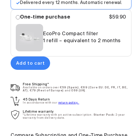
Delivered every 12 months. Automatic renewal.
One-time purchase
$59.90
EcoPro Compact filter
1 refill – equivalent to 2 months
Add to cart
EcoPro
$89.90
Compact
White -
Free Shipping*
Annual
Available on orders over
€59 (Spain)
,
€69 (Core EU: DE, FR, IT, BE,
AT)
,
€79 (Rest of Europe)
and
£69 (UK)
.
Subscription
45 Days Return
In accordance with our
return policy.
Lifetime warranty
One-
$150.00
*Lifetime warranty with an active subscription.
Starter Pack:
2-year
warranty from delivery date.
time
purchase
Compare Subscription and One-Time Purchase