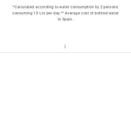
*Calculated according to water consumption by 2 persons
consuming 1.5 Lts per day.** Average cost of bottled water
in Spain.