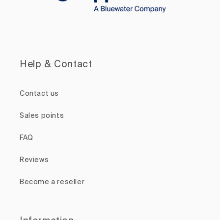
Help & Contact
Contact us
Sales points
FAQ
Reviews
Become a reseller