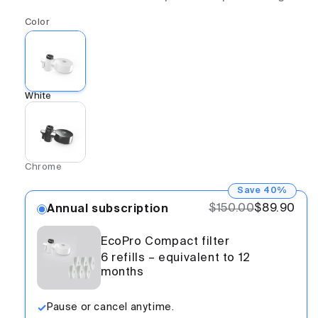
Color
White
Chrome
Save 40%
$150.00
$89.90
Annual subscription
EcoPro Compact filter
6 refills – equivalent to 12
months
Pause or cancel anytime.