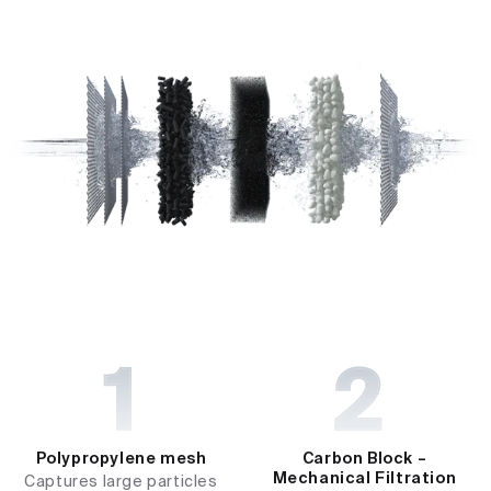
Polypropylene mesh
Carbon Block –
Mechanical Filtration
Captures large particles