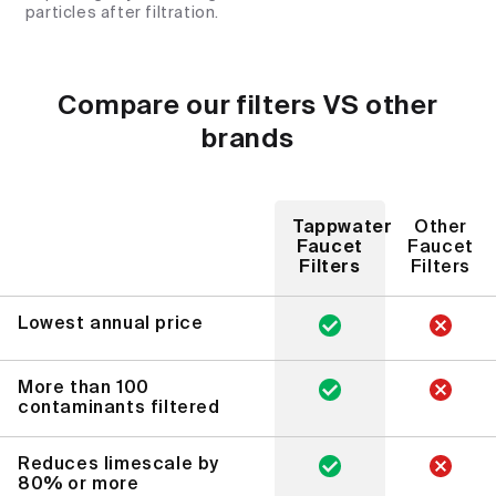
particles after filtration.
Compare our filters VS other
brands
Tappwater
Other
Faucet
Faucet
Filters
Filters
Lowest annual price
More than 100
contaminants filtered
Reduces limescale by
80% or more