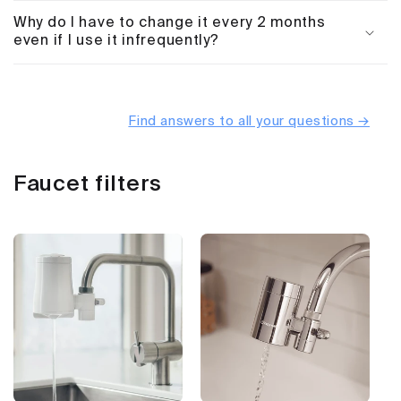
Why do I have to change it every 2 months
even if I use it infrequently?
Find answers to all your questions →
Faucet filters