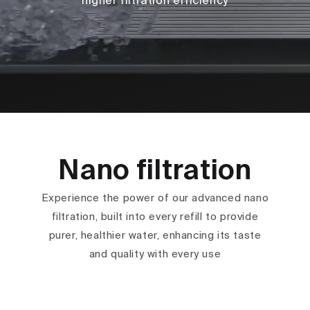
higher filtration efficiency
Nano filtration
Experience the power of our advanced nano
filtration, built into every refill to provide
purer, healthier water, enhancing its taste
and quality with every use