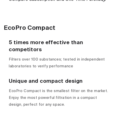
EcoPro Compact
5 times more effective than
competitors
Filters over 100 substances; tested in independent
laboratories to verify performance
Unique and compact design
EcoPro Compact is the smallest filter on the market.
Enjoy the most powerful filtration in a compact
design, perfect for any space.