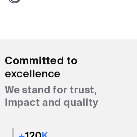
Committed to
excellence
We stand for trust,
impact and quality
+
120
K