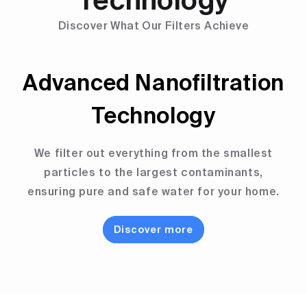
Technology
Discover What Our Filters Achieve
Advanced Nanofiltration
Technology
We filter out everything from the smallest
particles to the largest contaminants,
ensuring pure and safe water for your home.
Discover more