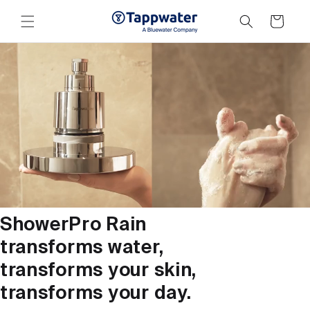
Skip to
content
Cart
ShowerPro Rain
transforms water,
transforms your skin,
transforms your day.