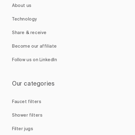
About us
Technology
Share & receive
Become our affiliate
Follow us on LinkedIn
Our categories
Faucet filters
Shower filters
Filter jugs