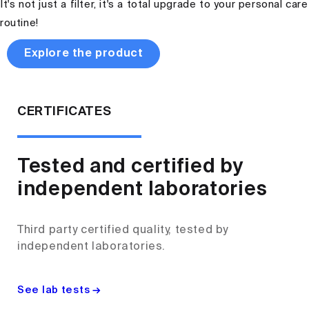
It's not just a filter, it's a total upgrade to your personal care
routine!
Explore the product
CERTIFICATES
Tested and certified by
independent laboratories
Third party certified quality, tested by
independent laboratories.
See lab tests →