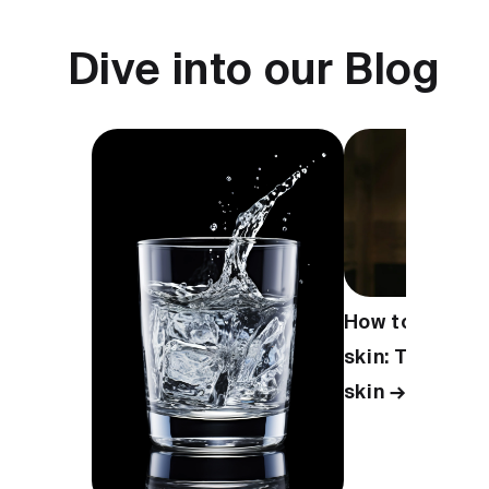
Dive into our Blog
How to take ca
skin: Tips for 
skin →