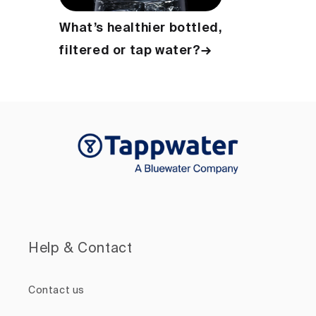
What’s healthier bottled,
filtered or tap water?→
Help & Contact
Contact us