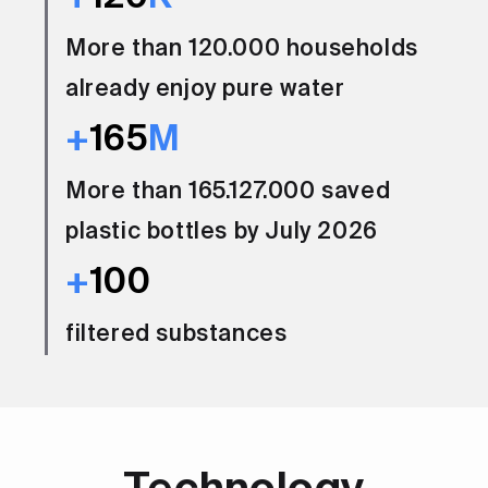
More than 120.000 households
already enjoy pure water
+
165
M
More than 165.127.000 saved
plastic bottles by July 2026
+
100
filtered substances