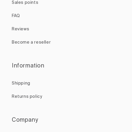
Sales points
FAQ
Reviews
Become a reseller
Information
Shipping
Returns policy
Company