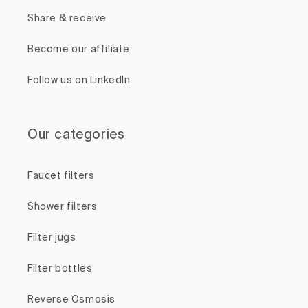
Share & receive
Become our affiliate
Follow us on LinkedIn
Our categories
Faucet filters
Shower filters
Filter jugs
Filter bottles
Reverse Osmosis