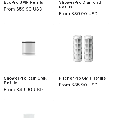
EcoPro SMR Refills
ShowerPro Diamond
Refills
Regular
From $59.90 USD
Regular
From $39.90 USD
price
price
ShowerPro Rain SMR
PitcherPro SMR Refills
Refills
Regular
From $35.90 USD
Regular
From $49.90 USD
price
price