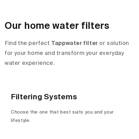
Our home water filters
Find the perfect
Tappwater filter
or solution
for your home and transform your everyday
water experience.
Filtering Systems
Choose the one that best suits you and your
lifestyle.