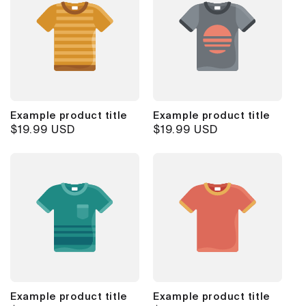
Example product title
Example product title
Regular
$19.99 USD
Regular
$19.99 USD
price
price
Example product title
Example product title