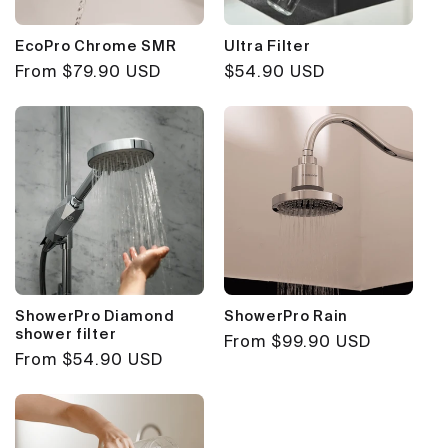
EcoPro Chrome SMR
Ultra Filter
Regular
From $79.90 USD
Regular
$54.90 USD
price
price
ShowerPro Diamond
ShowerPro Rain
shower filter
Regular
From $99.90 USD
Regular
From $54.90 USD
price
price