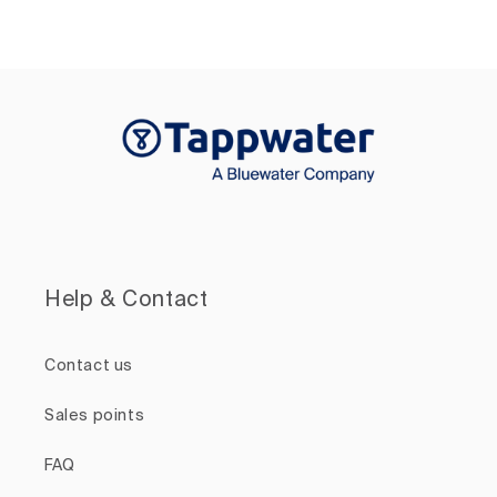
Help & Contact
Contact us
Sales points
FAQ