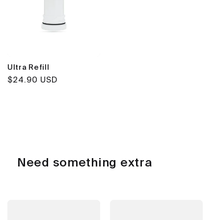
Ultra Refill
Regular
$24.90 USD
price
Need something extra