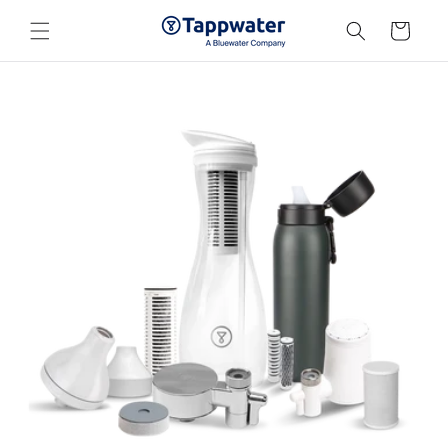
Skip to
content
Cart