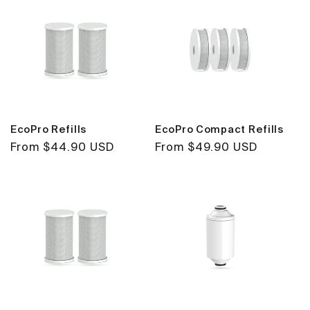
EcoPro Refills
EcoPro Compact Refills
Regular
From $44.90 USD
Regular
From $49.90 USD
price
price