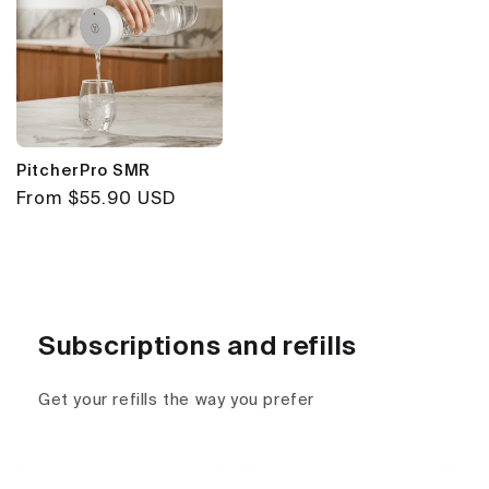
PitcherPro SMR
Regular
From $55.90 USD
price
Subscriptions and refills
Get your refills the way you prefer