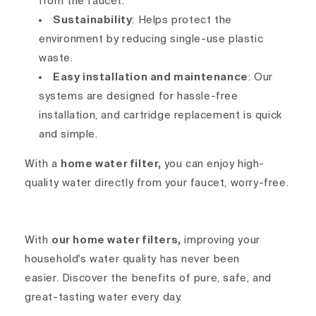
from the faucet.
Sustainability
: Helps protect the
environment by reducing single-use plastic
waste.
Easy installation and maintenance
: Our
systems are designed for hassle-free
installation, and cartridge replacement is quick
and simple.
With a
home water filter,
you can enjoy high-
quality water directly from your faucet, worry-free.
With
our home water filters,
improving your
household's water quality has never been
easier. Discover the benefits of pure, safe, and
great-tasting water every day.