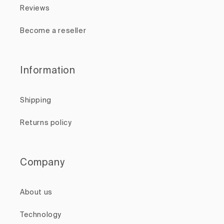
Reviews
Become a reseller
Information
Shipping
Returns policy
Company
About us
Technology