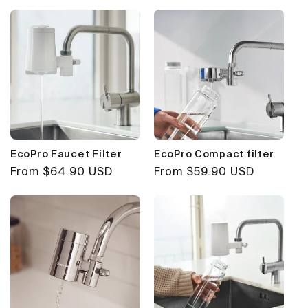
EcoPro Faucet Filter
EcoPro Compact filter
Regular
From $64.90 USD
Regular
From $59.90 USD
price
price