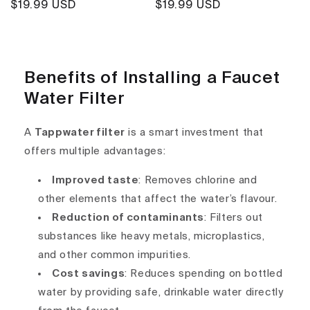
Regular
$19.99 USD
Regular
$19.99 USD
price
price
Benefits of Installing a Faucet
Water Filter
A
Tappwater filter
is a smart investment that
offers multiple advantages:
Improved taste
: Removes chlorine and
other elements that affect the water’s flavour.
Reduction of contaminants
: Filters out
substances like heavy metals, microplastics,
and other common impurities.
Cost savings
: Reduces spending on bottled
water by providing safe, drinkable water directly