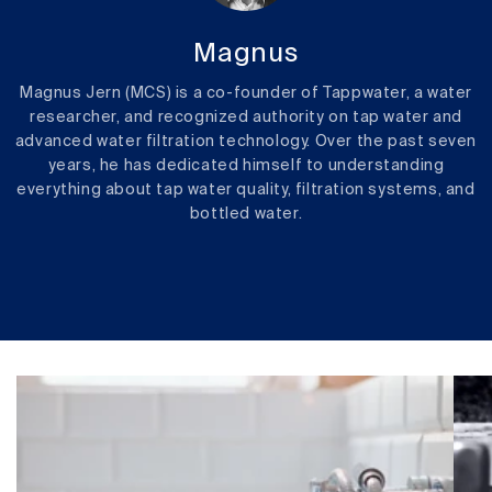
Magnus
Magnus Jern (MCS) is a co-founder of Tappwater, a water
researcher, and recognized authority on tap water and
advanced water filtration technology. Over the past seven
years, he has dedicated himself to understanding
everything about tap water quality, filtration systems, and
bottled water.