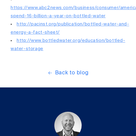
https://www.abc2news.com/business/consumer/americ
spend-16-billion-a-year-on-bottled-water
http://pacinst.org/publication/bottled-water-and-
energy-a-fact-sheet/
http://www.bottledwater.org/education/bottled-
water-storage
Back to blog