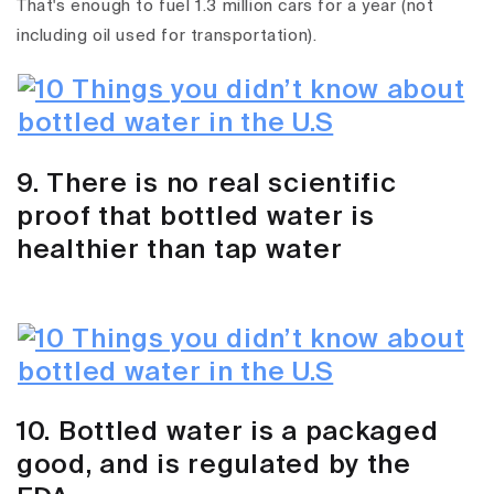
That's enough to fuel 1.3 million cars for a year (not
including oil used for transportation).
9. There is no real scientific
proof that bottled water is
healthier than tap water
10. Bottled water is a packaged
good, and is regulated by the