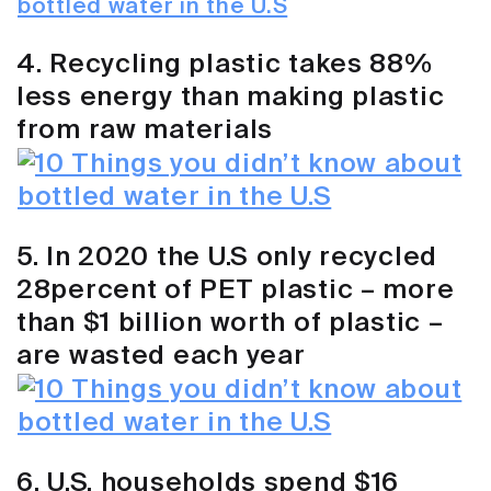
4. Recycling plastic takes 88%
less energy than making plastic
from raw materials
5. In 2020 the U.S only recycled
28percent of PET plastic – more
than $1 billion worth of plastic –
are wasted each year
6. U.S. households spend $16