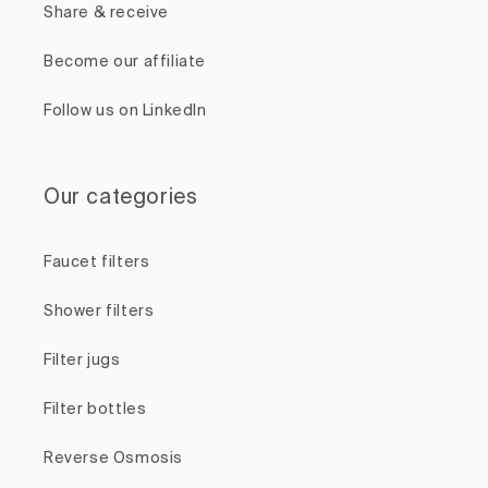
Share & receive
Become our affiliate
Follow us on LinkedIn
Our categories
Faucet filters
Shower filters
Filter jugs
Filter bottles
Reverse Osmosis