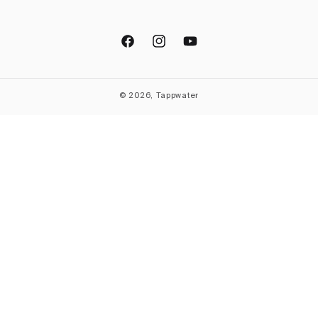
Facebook
Instagram
YouTube
© 2026, Tappwater