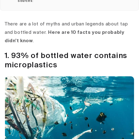
Sources:
There are a lot of myths and urban legends about tap
and bottled water.
Here are 10 facts you probably
didn't know
.
1. 93% of bottled water contains
microplastics