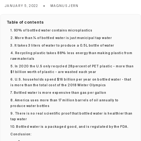
JANUARY 5, 2022
MAGNUS JERN
Table of contents
1. 93% of bottled water contains microplastics
2. More than ¼ of bottled water is just municipal tap water
3. It takes 3 liters of water to produce a 0.5L bottle of water
4. Recycling plastic takes 88% less energy than making plastic from
raw materials
5. In 2020 the U.S only recycled 28percent of PET plastic – more than
$1 billion worth of plastic – are wasted each year
6. U.S. households spend $16 billion per year on bottled water - that
is more than the total cost of the 2018 Winter Olympics
7. Bottled water is more expensive than gas per gallon
8. America uses more than 17 million barrels of oil annually to
produce water bottles
9. There is no real scientific proof that bottled water is healthier than
tap water
10. Bottled water is a packaged good, and is regulated by the FDA.
Conclusion: