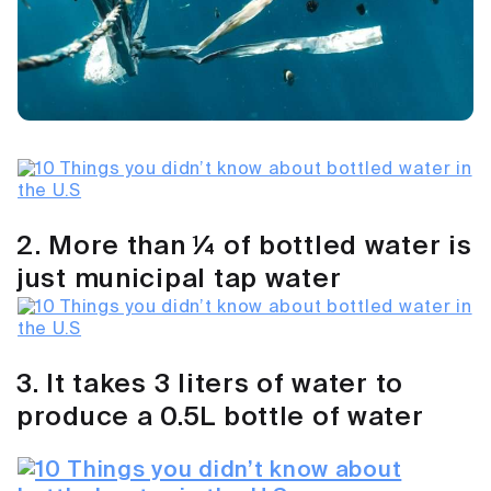
2. More than ¼ of bottled water is
just municipal tap water
3. It takes 3 liters of water to
produce a 0.5L bottle of water