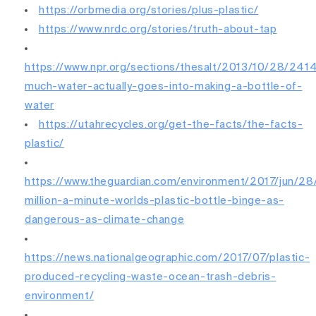
https://orbmedia.org/stories/plus-plastic/
https://www.nrdc.org/stories/truth-about-tap
https://www.npr.org/sections/thesalt/2013/10/28/24
much-water-actually-goes-into-making-a-bottle-of-
water
https://utahrecycles.org/get-the-facts/the-facts-
plastic/
https://www.theguardian.com/environment/2017/jun/28
million-a-minute-worlds-plastic-bottle-binge-as-
dangerous-as-climate-change
https://news.nationalgeographic.com/2017/07/plastic-
produced-recycling-waste-ocean-trash-debris-
environment/