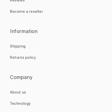
Reviews
Become a reseller
Information
Shipping
Returns policy
Company
About us
Technology