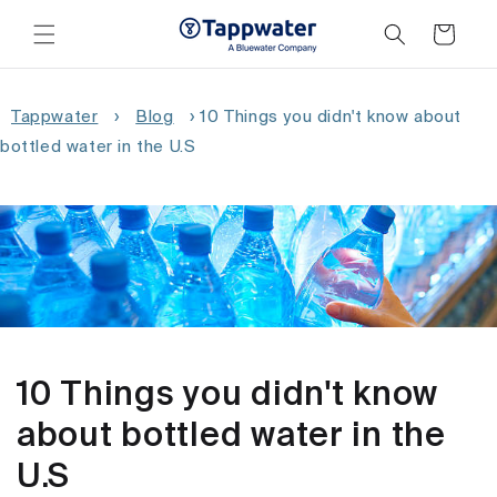
Skip to
content
Cart
Tappwater
›
Blog
›
10 Things you didn't know about
bottled water in the U.S
10 Things you didn't know
about bottled water in the
U.S