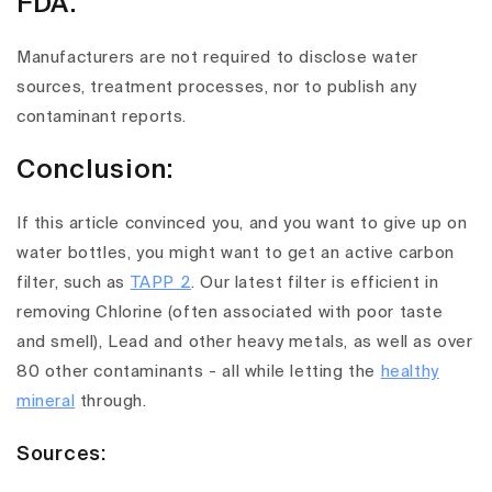
FDA.
Manufacturers are not required to disclose water
sources, treatment processes, nor to publish any
contaminant reports.
Conclusion:
If this article convinced you, and you want to give up on
water bottles, you might want to get an active carbon
filter, such as
TAPP 2
. Our latest filter is efficient in
removing Chlorine (often associated with poor taste
and smell), Lead and other heavy metals, as well as over
80 other contaminants - all while letting the
healthy
mineral
through.
Sources: