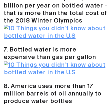
billion per year on bottled water -
that is more than the total cost of
the 2018 Winter Olympics
7. Bottled water is more
expensive than gas per gallon
8. America uses more than 17
million barrels of oil annually to
produce water bottles