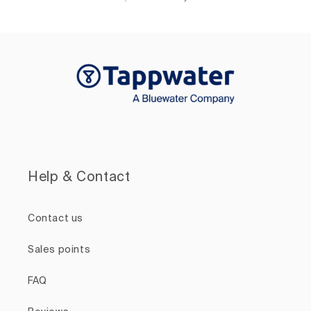
Help & Contact
Contact us
Sales points
FAQ