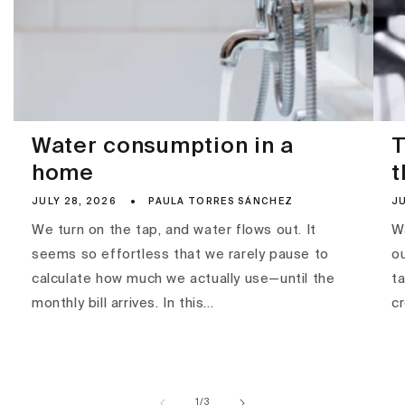
Water consumption in a
T
home
t
JULY 28, 2026
PAULA TORRES SÁNCHEZ
JU
We turn on the tap, and water flows out. It
Wa
seems so effortless that we rarely pause to
ou
calculate how much we actually use—until the
ta
monthly bill arrives. In this...
c
of
1
/
3