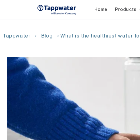
Skip to
content
Home
Products
Tappwater
›
Blog
›
What is the healthiest water to