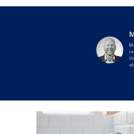
M
Ma
re
th
ab