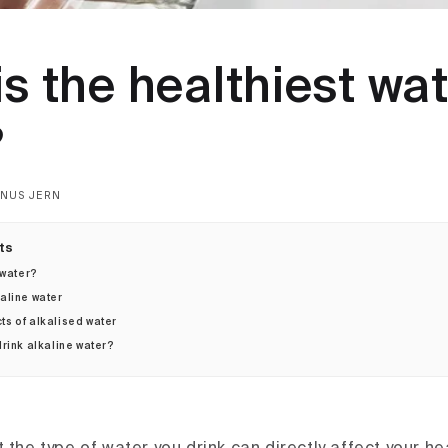
s the healthiest wat
?
NUS JERN
ts
 water?
kaline water
ts of alkalised water
rink alkaline water?