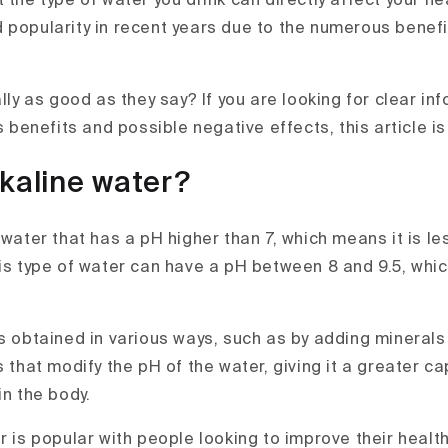
 the type of water you drink can directly affect your he
 popularity in recent years due to the numerous benefi
ally as good as they say? If you are looking for clear i
ts benefits and possible negative effects, this article is
lkaline water?
 water that has a pH higher than 7, which means it is le
his type of water can have a pH between 8 and 9.5, whi
is obtained in various ways, such as by adding minerals
s that modify the pH of the water, giving it a greater ca
in the body.
r is popular with people looking to improve their health,