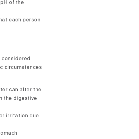
 pH of the
that each person
is considered
ic circumstances
ter can alter the
n the digestive
 irritation due
stomach