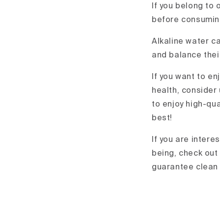
If you belong to 
before consuming
Alkaline water ca
and balance thei
If you want to en
health, consider
to enjoy high-qua
best!
If you are intere
being, check out
guarantee clean 