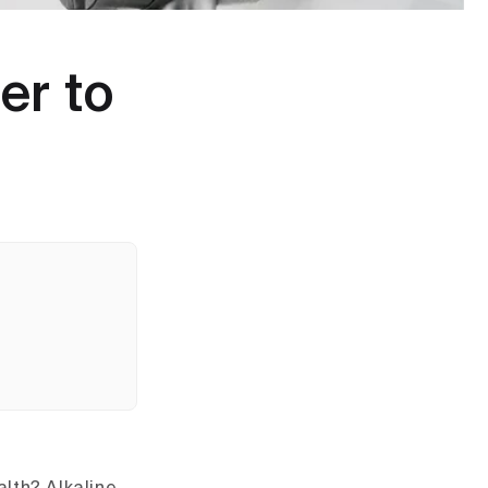
er to