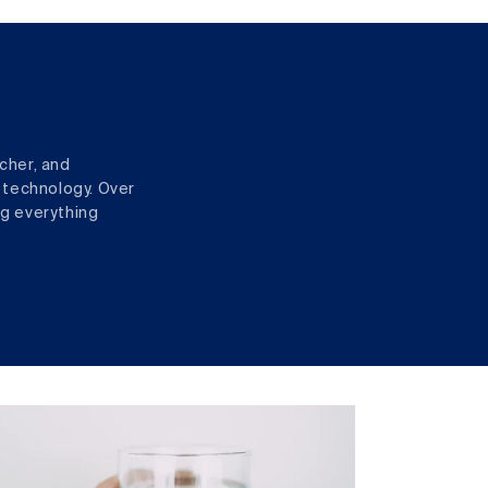
cher, and
 technology. Over
ng everything