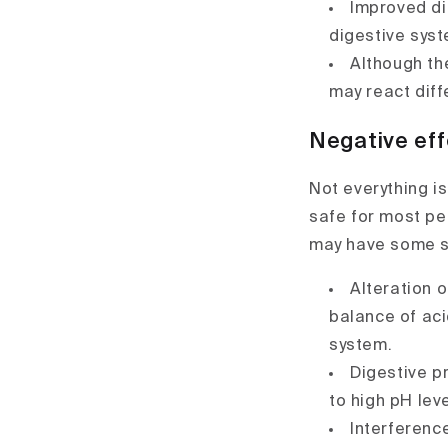
Improved di
digestive syst
Although th
may react diffe
Negative eff
Not everything is
safe for most pe
may have some s
Alteration 
balance of aci
system.
Digestive p
to high pH leve
Interferenc