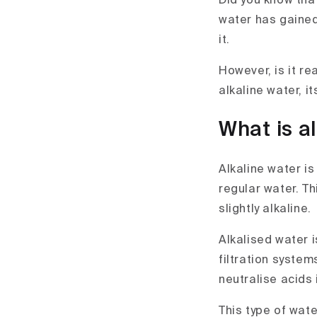
Did you know that
water has gained
it.
However, is it re
alkaline water, i
What is a
Alkaline water is
regular water. T
slightly alkaline.
Alkalised water 
filtration system
neutralise acids 
This type of wate