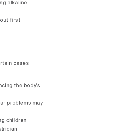
ng alkaline
out first
ertain cases
ncing the body's
ilar problems may
ng children
trician.