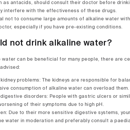
 as antacids, should consult their doctor before drinki
ay interfere with the effectiveness of these drugs.
ial not to consume large amounts of alkaline water with
octor, especially if you have pre-existing conditions.
d not drink alkaline water?
e water can be beneficial for many people, there are c
 advised:
 kidney problems: The kidneys are responsible for bala
sive consumption of alkaline water can overload them.
digestive disorders: People with gastric ulcers or sim
worsening of their symptoms due to high pH.
en: Due to their more sensitive digestive systems, you
 water in moderation and preferably consult a paedia