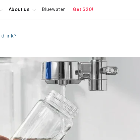
About us
Bluewater
Get $20!
 drink?