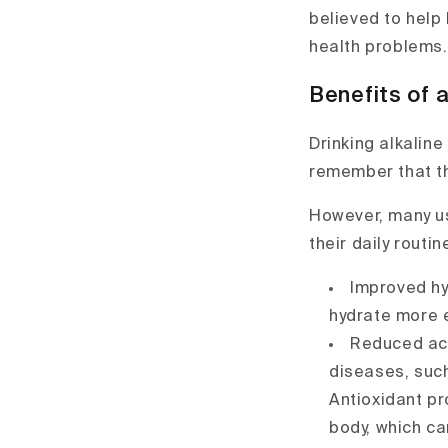
believed to help 
health problems.
Benefits of a
Drinking alkaline
remember that th
However, many us
their daily routi
Improved hyd
hydrate more ef
Reduced acid
diseases, such
Antioxidant pro
body, which ca