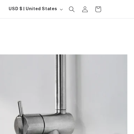
Log
Country/region
Cart
USD $ | United States
in