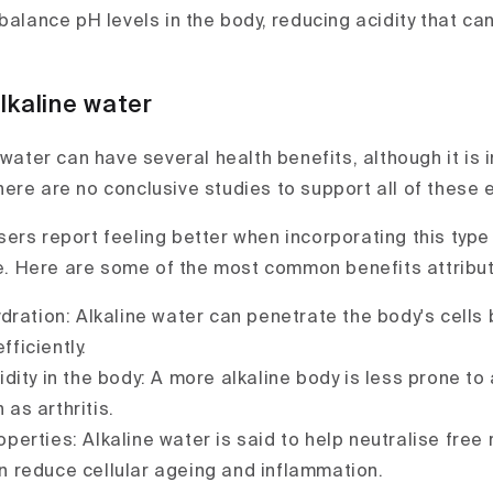
balance pH levels in the body, reducing acidity that ca
lkaline water
 water can have several health benefits, although it is 
ere are no conclusive studies to support all of these e
ers report feeling better when incorporating this type 
ne. Here are some of the most common benefits attribute
ration: Alkaline water can penetrate the body's cells b
ficiently.
ity in the body: A more alkaline body is less prone to 
 as arthritis.
perties: Alkaline water is said to help neutralise free 
n reduce cellular ageing and inflammation.