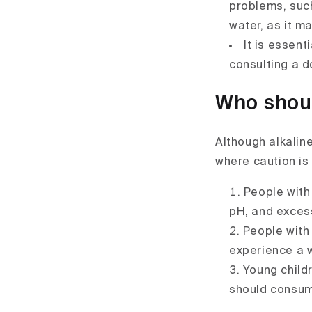
problems, such
water, as it m
It is essent
consulting a d
Who shoul
Although alkalin
where caution is
People with
pH, and exces
People with 
experience a 
Young childr
should consume