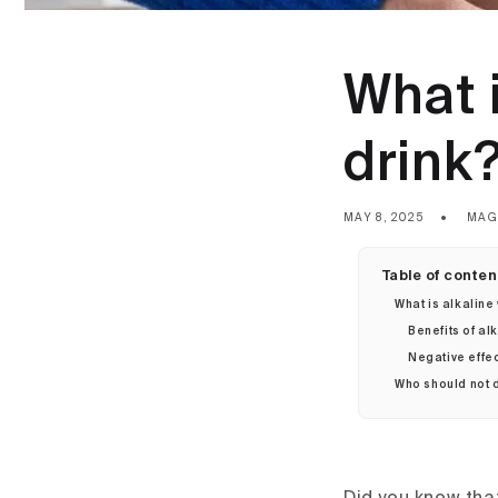
What i
drink
MAY 8, 2025
MAG
Table of conten
What is alkaline
Benefits of al
Negative effec
Who should not d