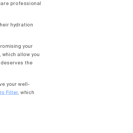
hcare professional
heir hydration
promising your
, which allow you
h deserves the
ve your well-
o Filter
, which