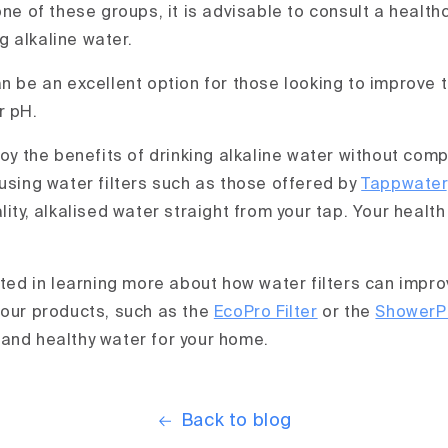
one of these groups, it is advisable to consult a healt
 alkaline water.
n be an excellent option for those looking to improve t
r pH.
joy the benefits of drinking alkaline water without com
 using water filters such as those offered by
Tappwater
lity, alkalised water straight from your tap. Your healt
sted in learning more about how water filters can impro
 our products, such as the
EcoPro Filter
or the
ShowerPr
and healthy water for your home.
Back to blog