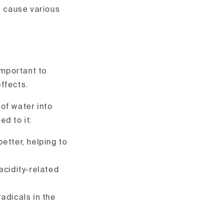
n cause various
important to
ffects.
of water into
d to it:
etter, helping to
acidity-related
radicals in the