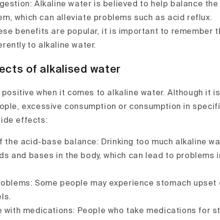
gestion: Alkaline water is believed to help balance the
em, which can alleviate problems such as acid reflux.
ese benefits are popular, it is important to remember 
rently to alkaline water.
ects of alkalised water
 positive when it comes to alkaline water. Although it 
ople, excessive consumption or consumption in specif
ide effects:
of the acid-base balance: Drinking too much alkaline wa
ds and bases in the body, which can lead to problems i
roblems: Some people may experience stomach upset or
ls.
e with medications: People who take medications for 