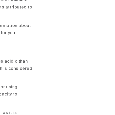
alth? Alkaline
ts attributed to
nformation about
 for you.
ss acidic than
ch is considered
 or using
pacity to
 as it is