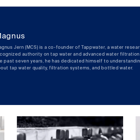
agnus
gnus Jern (MCS) is a co-founder of Tappwater, a water resear
cognized authority on tap water and advanced water filtration
e past seven years, he has dedicated himself to understandi
out tap water quality, filtration systems, and bottled water.