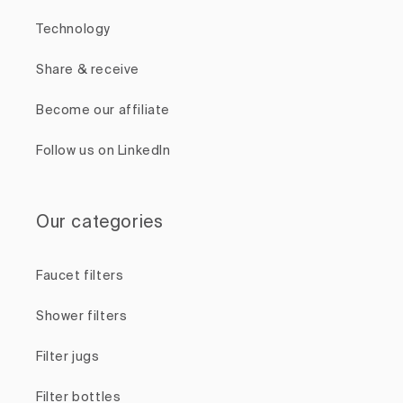
Technology
Share & receive
Become our affiliate
Follow us on LinkedIn
Our categories
Faucet filters
Shower filters
Filter jugs
Filter bottles