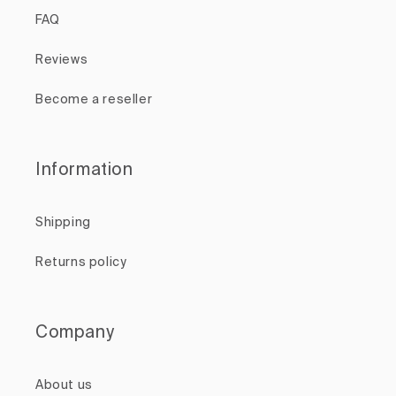
FAQ
Reviews
Become a reseller
Information
Shipping
Returns policy
Company
About us