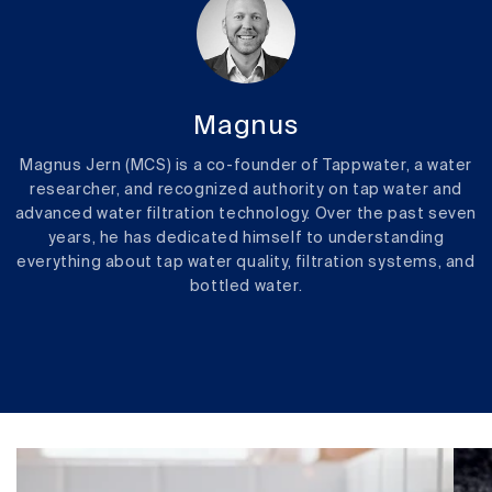
Magnus
Magnus Jern (MCS) is a co-founder of Tappwater, a water
researcher, and recognized authority on tap water and
advanced water filtration technology. Over the past seven
years, he has dedicated himself to understanding
everything about tap water quality, filtration systems, and
bottled water.