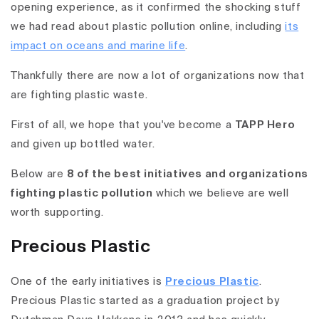
opening experience, as it confirmed the shocking stuff
we had read about plastic pollution online, including
its
impact on oceans and marine life
.
Thankfully there are now a lot of organizations now that
are fighting plastic waste.
First of all, we hope that you've become a
TAPP Hero
and given up bottled water.
Below are
8 of the best initiatives and organizations
fighting plastic pollution
which we believe are well
worth supporting.
Precious Plastic
One of the early initiatives is
Precious Plastic
.
Precious Plastic started as a graduation project by