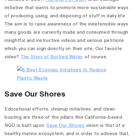
initiative
that wants to promote more sustainable ways
of producing, using, and disposing of stuff in daily life.
The aim is to raise awareness of the indefensible ways
many goods are currently made and consumed through
insightful and instructive videos and various petitions
which you can sign directly on their site. Our favorite
video?
The Story of Bottled Water
, of course.
Save Our Shores
Educational efforts, cleanup initiatives,
and clean
boating are three of the pillars this California-based
NGO is built upon.
Save Our
Shores
vision is that of a
healthy marine ecosystem, and in order to achieve that,