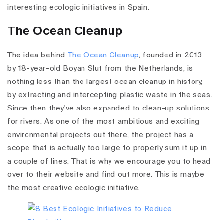
interesting ecologic initiatives in Spain.
The Ocean Cleanup
The idea behind
The Ocean Cleanup
, founded in 2013
by 18-year-old
Boyan Slut from the Netherlands, is
nothing less than the largest ocean cleanup in history,
by extracting and intercepting plastic waste in the seas.
Since then they've also expanded to clean-up solutions
for rivers. As one of the most ambitious and exciting
environmental projects out there, the project has a
scope that is actually too large to properly sum it up in
a couple of lines. That is why we encourage you to head
over to their website
and find out more. This is maybe
the most creative ecologic initiative.