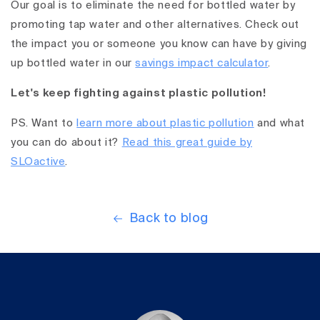
Our goal is to eliminate the need for bottled water by
promoting tap water and other alternatives. Check out
the impact you or someone you know can have by giving
up bottled water in our
savings impact calculator
.
Let's keep fighting against plastic pollution!
PS. Want to
learn more about plastic pollution
and what
you can do about it?
Read this great guide by
SLOactive
.
Back to blog