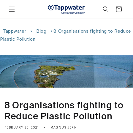
Skip to
content
Cart
Tappwater
›
Blog
›
8 Organisations fighting to Reduce
Plastic Pollution
8 Organisations fighting to
Reduce Plastic Pollution
FEBRUARY 26, 2021
MAGNUS JERN