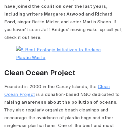
have joined the coalition over the last years,
including writers Margaret Atwood and Richard
Ford
, singer Bette Midler, and actor Martin Sheen. If
you haven’t seen Jeff Bridges’ moving wake-up call yet,
check it out here.
Clean Ocean Project
Founded in 2000 in the Canary Islands, the
Clean
Ocean Project
is a donation-based NGO dedicated to
raising awareness about the pollution of oceans
.
They also regularly organize beach cleanings and
encourage the avoidance of plastic bags and other
single-use plastic items. One of the best and most