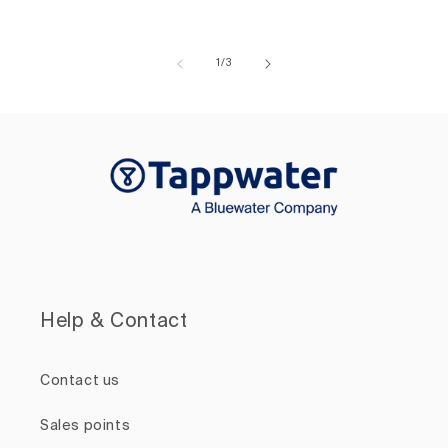
of
1
/
3
Help & Contact
Contact us
Sales points