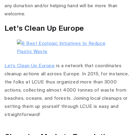
any donation and/or helping hand will be more than
welcome.
Let’s Clean Up Europe
Let’s Clean Up Europe
is a network that coordinates
cleanup actions all across Europe. In 2015, for instance,
the folks at LCUE thus organized more than 3000
actions, collecting almost 4000 tonnes of waste from
beaches, oceans, and forests. Joining local cleanups or
setting them up yourself through LCUE is easy and
straightforward!