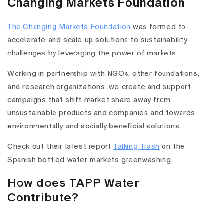
Changing Markets Foundation
The Changing Markets Foundation
was formed to
accelerate and scale up solutions to sustainability
challenges by leveraging the power of markets.
Working in partnership with NGOs, other foundations,
and research organizations, we create and support
campaigns that shift market share away from
unsustainable products and companies and towards
environmentally and socially beneficial solutions.
Check out their latest report
Talking Trash
on the
Spanish bottled water markets greenwashing.
How does TAPP Water
Contribute?