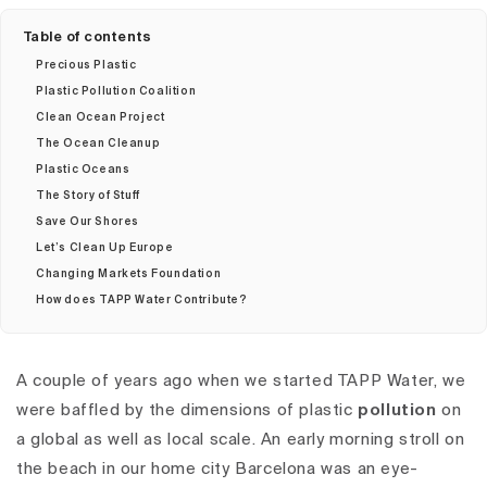
Table of contents
Precious Plastic
Plastic Pollution Coalition
Clean Ocean Project
The Ocean Cleanup
Plastic Oceans
The Story of Stuff
Save Our Shores
Let’s Clean Up Europe
Changing Markets Foundation
How does TAPP Water Contribute?
A couple of years ago when we started TAPP Water,
we
were baffled by the dimensions of plastic
pollution
on
a global as well as local scale.
An early morning stroll on
the beach in our home city Barcelona was an eye-