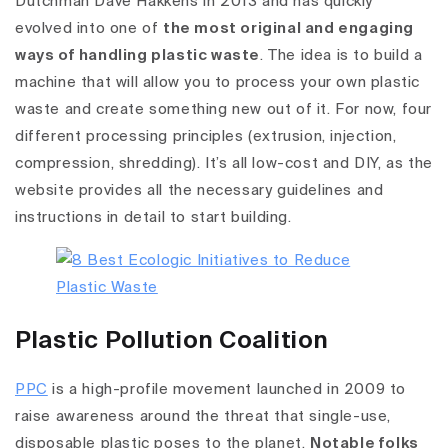
Dutchman Dave Hakkens in 2013 and has quickly
evolved into one of
the most original and engaging
ways of handling plastic waste
. The idea is to build a
machine that will allow you to process your own plastic
waste and create something new out of it. For now, four
different processing principles (extrusion, injection,
compression, shredding). It’s all low-cost and DIY, as the
website provides all the necessary guidelines and
instructions in detail to start building.
Plastic Pollution Coalition
PPC
is a high-profile movement launched in 2009 to
raise awareness around the threat that single-use,
disposable plastic poses to the planet.
Notable folks