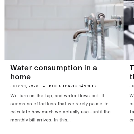
Water consumption in a
T
home
t
JULY 28, 2026
PAULA TORRES SÁNCHEZ
JU
We turn on the tap, and water flows out. It
Wa
seems so effortless that we rarely pause to
ou
calculate how much we actually use—until the
ta
monthly bill arrives. In this...
c