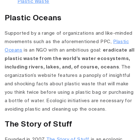
Plastic Oceans
Supported by a range of organizations and like-minded
movements such as the aforementioned PPC,
Plastic
Oceans
is an NGO with an ambitious goal:
eradicate all
plastic waste from the world’s water ecosystems,
including rivers, lakes, and, of course, oceans
. The
organization’s website features a panoply of insightful
and shocking facts about plastic waste that will make
you think twice before using a plastic bag or purchasing
a bottle of water. Ecologic initiatives are necessary for
avoiding plastic and cleaning up the oceans.
The Story of Stuff
Founded in 2007,
The Story of Stuff
is an ecologic