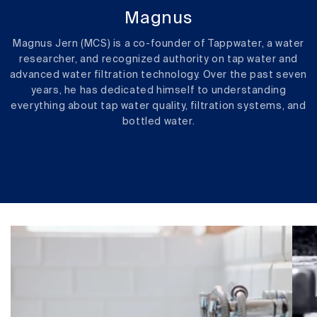
Magnus
Magnus Jern (MCS) is a co-founder of Tappwater, a water
researcher, and recognized authority on tap water and
advanced water filtration technology. Over the past seven
years, he has dedicated himself to understanding
everything about tap water quality, filtration systems, and
bottled water.