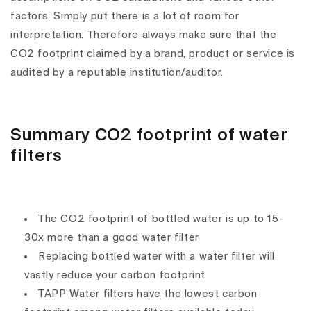
factors. Simply put there is a lot of room for
interpretation. Therefore always make sure that the
CO2 footprint claimed by a brand, product or service is
audited by a reputable institution/auditor.
Summary CO2 footprint of water
filters
The CO2 footprint of bottled water is up to 15-
30x more than a good water filter
Replacing bottled water with a water filter will
vastly reduce your carbon footprint
TAPP Water filters have the lowest carbon