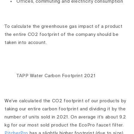
Offices, commuting and electricity consumption
To calculate the greenhouse gas impact of a product
the entire CO2 footprint of the company should be
taken into account.
TAPP Water Carbon Footprint 2021
We've calculated the CO2 footprint of our products by
taking our entire carbon footprint and dividing it by the
number of units sold in 2021. On average it's about 9.2
kg for our most sold product the EcoPro faucet filter.
PitcherPro
has a slightly higher footprint (due to size)