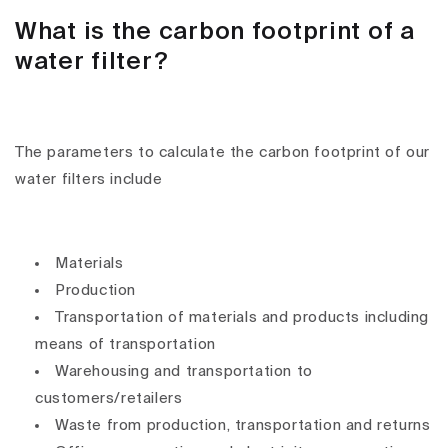
What is the carbon footprint of a
water filter?
The parameters to calculate the carbon footprint of our
water filters include
Materials
Production
Transportation of materials and products including
means of transportation
Warehousing and transportation to
customers/retailers
Waste from production, transportation and returns