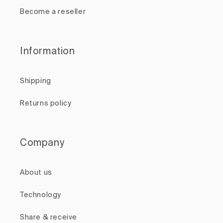
Become a reseller
Information
Shipping
Returns policy
Company
About us
Technology
Share & receive