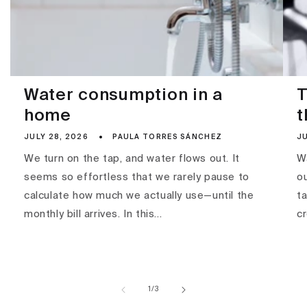
Water consumption in a
T
home
t
JULY 28, 2026
PAULA TORRES SÁNCHEZ
JU
We turn on the tap, and water flows out. It
Wa
seems so effortless that we rarely pause to
ou
calculate how much we actually use—until the
ta
monthly bill arrives. In this...
c
of
1
/
3