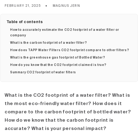
FEBRUARY 21, 2025
MAGNUS JERN
Table of contents
How to accurately estimate the CO2 footprint of a water filter or
company
What is the carbon footprint of a water filter?
How does TAPP Water Filters CO2 footprint compare to other filters?
What is the greenhouse gas footprint of Bottled Water?
How do you know that the CO2 footprint claimed is true?
Summary CO2 footprint of water filters
What is the CO2 footprint of a water filter?
What is
the most eco-friendly water filter?
How does it
compare to the carbon footprint of bottled water?
How do we know that the carbon footprint is
accurate? What is your personal impact?