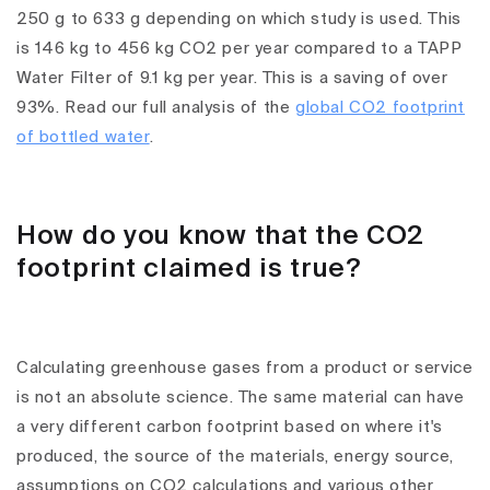
250 g to 633 g depending on which study is used. This
is 146 kg to 456 kg CO2 per year compared to a TAPP
Water Filter of 9.1 kg per year. This is a saving of over
93%. Read our full analysis of the
global CO2 footprint
of bottled water
.
How do you know that the CO2
footprint claimed is true?
Calculating greenhouse gases from a product or service
is not an absolute science. The same material can have
a very different carbon footprint based on where it's
produced, the source of the materials, energy source,
assumptions on CO2 calculations and various other