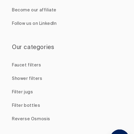
Become our affiliate
Follow us on LinkedIn
Our categories
Faucet filters
Shower filters
Filter jugs
Filter bottles
Reverse Osmosis