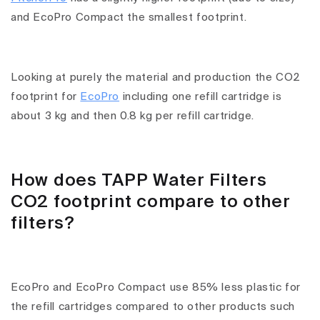
and EcoPro Compact the smallest footprint.
Looking at purely the material and production the CO2
footprint for
EcoPro
including one refill cartridge is
about 3 kg and then 0.8 kg per refill cartridge.
How does TAPP Water Filters
CO2 footprint compare to other
filters?
EcoPro and EcoPro Compact use 85% less plastic for
the refill cartridges compared to other products such