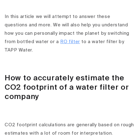
In this article we will attempt to answer these
questions and more. We will also help you understand
how you can personally impact the planet by switching
from bottled water or a
RO filter
to a water filter by
TAPP Water.
How to accurately estimate the
CO2 footprint of a water filter or
company
CO2 footprint calculations are generally based on rough
estimates with a lot of room for interpretation.