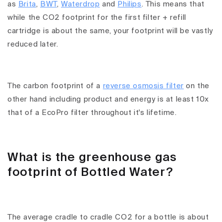
as
Brita
,
BWT
,
Waterdrop
and
Philips
. This means that
while the CO2 footprint for the first filter + refill
cartridge is about the same, your footprint will be vastly
reduced later.
The carbon footprint of a
reverse osmosis filter
on the
other hand including product and energy is at least 10x
that of a EcoPro filter throughout it's lifetime.
What is the greenhouse gas
footprint of Bottled Water?
The average cradle to cradle CO2 for a bottle is about