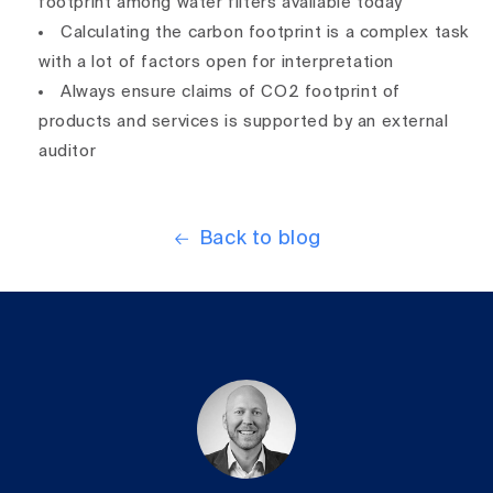
footprint among water filters available today
Calculating the carbon footprint is a complex task
with a lot of factors open for interpretation
Always ensure claims of CO2 footprint of
products and services is supported by an external
auditor
Back to blog