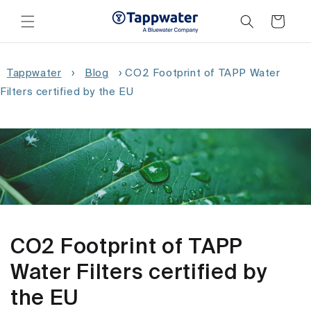
Skip to
content
Cart
Tappwater
›
Blog
›
CO2 Footprint of TAPP Water
Filters certified by the EU
CO2 Footprint of TAPP
Water Filters certified by
the EU