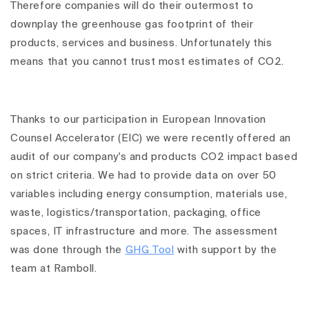
Therefore companies will do their outermost to
downplay the greenhouse gas footprint of their
products, services and business. Unfortunately this
means that you cannot trust most estimates of CO2.
Thanks to our participation in European Innovation
Counsel Accelerator (EIC) we were recently offered an
audit of our company's and products CO2 impact based
on strict criteria. We had to provide data on over 50
variables including energy consumption, materials use,
waste, logistics/transportation, packaging, office
spaces, IT infrastructure and more. The assessment
was done through the
GHG Tool
with support by the
team at Ramboll.