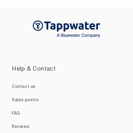
Help & Contact
Contact us
Sales points
FAQ
Reviews