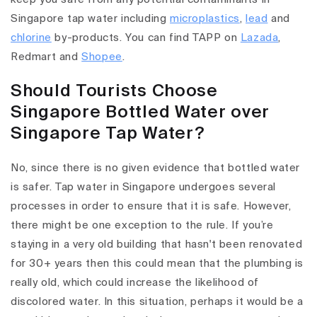
Singapore tap water including
microplastics
,
lead
and
chlorine
by-products. You can find TAPP on
Lazada
,
Redmart and
Shopee
.
Should Tourists Choose
Singapore Bottled Water over
Singapore Tap Water?
No, since there is no given evidence that bottled water
is safer. Tap water in Singapore undergoes several
processes in order to ensure that it is safe. However,
there might be one exception to the rule. If you’re
staying in a very old building that hasn't been renovated
for 30+ years then this could mean that the plumbing is
really old, which could increase the likelihood of
discolored water. In this situation, perhaps it would be a