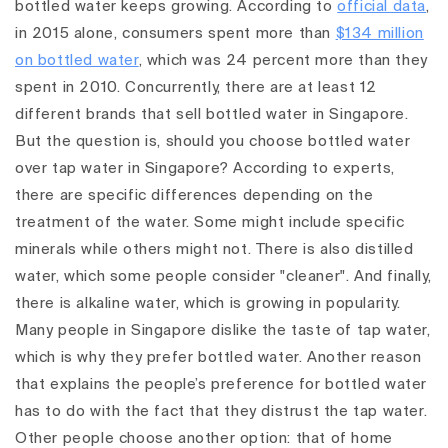
bottled water keeps growing. According to
official data
,
in 2015 alone, consumers spent more than
$134 million
on bottled water
, which was 24 percent more than they
spent in 2010. Concurrently, there are at least 12
different brands that sell bottled water in Singapore.
But the question is, should you choose bottled water
over tap water in Singapore? According to experts,
there are specific differences depending on the
treatment of the water. Some might include specific
minerals while others might not. There is also distilled
water, which some people consider "cleaner". And finally,
there is alkaline water, which is growing in popularity.
Many people in Singapore dislike the taste of tap water,
which is why they prefer bottled water. Another reason
that explains the people’s preference for bottled water
has to do with the fact that they distrust the tap water.
Other people choose another option: that of home