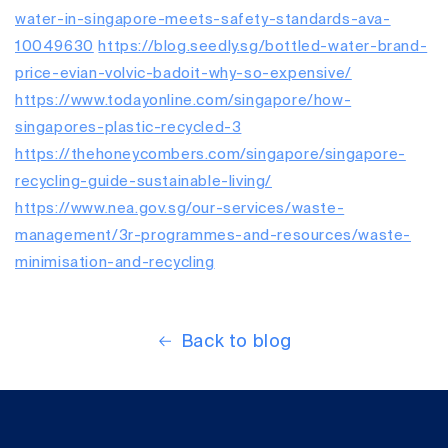
water-in-singapore-meets-safety-standards-ava-
10049630
https://blog.seedly.sg/bottled-water-brand-
price-evian-volvic-badoit-why-so-expensive/
https://www.todayonline.com/singapore/how-
singapores-plastic-recycled-3
https://thehoneycombers.com/singapore/singapore-
recycling-guide-sustainable-living/
https://www.nea.gov.sg/our-services/waste-
management/3r-programmes-and-resources/waste-
minimisation-and-recycling
Back to blog