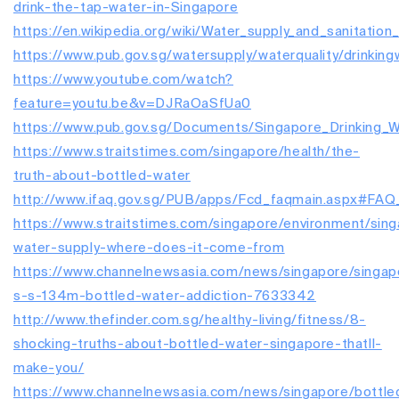
drink-the-tap-water-in-Singapore
https://en.wikipedia.org/wiki/Water_supply_and_sanitation
https://www.pub.gov.sg/watersupply/waterquality/drinking
https://www.youtube.com/watch?
feature=youtu.be&v=DJRaOaSfUa0
https://www.pub.gov.sg/Documents/Singapore_Drinking_Wa
https://www.straitstimes.com/singapore/health/the-
truth-about-bottled-water
http://www.ifaq.gov.sg/PUB/apps/Fcd_faqmain.aspx#FA
https://www.straitstimes.com/singapore/environment/sin
water-supply-where-does-it-come-from
https://www.channelnewsasia.com/news/singapore/singap
s-s-134m-bottled-water-addiction-7633342
http://www.thefinder.com.sg/healthy-living/fitness/8-
shocking-truths-about-bottled-water-singapore-thatll-
make-you/
https://www.channelnewsasia.com/news/singapore/bottle