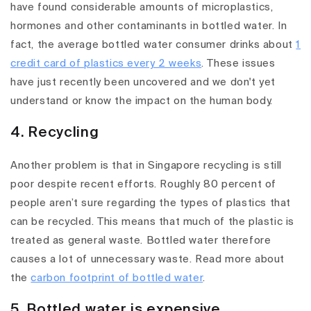
have found considerable amounts of microplastics,
hormones and other contaminants in bottled water. In
fact, the average bottled water consumer drinks about
1
credit card of plastics every 2 weeks
. These issues
have just recently been uncovered and we don't yet
understand or know the impact on the human body.
4. Recycling
Another problem is that in Singapore recycling is still
poor despite recent efforts. Roughly 80 percent of
people aren’t sure regarding the types of plastics that
can be recycled. This means that much of the plastic is
treated as general waste. Bottled water therefore
causes a lot of unnecessary waste. Read more about
the
carbon footprint of bottled water
.
5. Bottled water is expensive