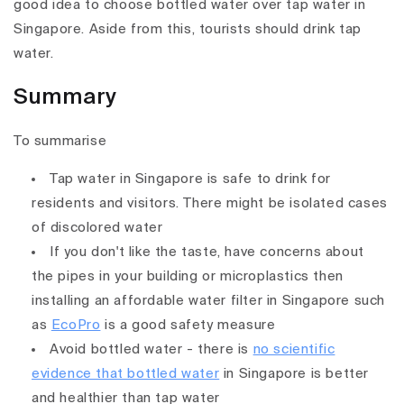
good idea to choose bottled water over tap water in
Singapore. Aside from this, tourists should drink tap
water.
Summary
To summarise
Tap water in Singapore is safe to drink for
residents and visitors. There might be isolated cases
of discolored water
If you don't like the taste, have concerns about
the pipes in your building or microplastics then
installing an affordable water filter in Singapore such
as
EcoPro
is a good safety measure
Avoid bottled water - there is
no scientific
evidence that bottled water
in Singapore is better
and healthier than tap water