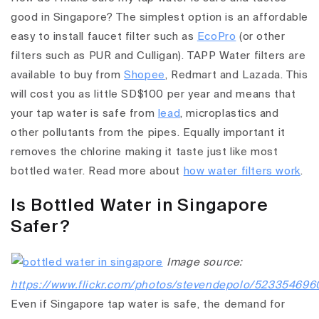
good in Singapore? The simplest option is an affordable
easy to install faucet filter such as
EcoPro
(or other
filters such as PUR and Culligan). TAPP Water filters are
available to buy from
Shopee
, Redmart and Lazada. This
will cost you as little SD$100 per year and means that
your tap water is safe from
lead
, microplastics and
other pollutants from the pipes. Equally important it
removes the chlorine making it taste just like most
bottled water. Read more about
how water filters work
.
Is Bottled Water in Singapore
Safer?
Image source:
https://www.flickr.com/photos/stevendepolo/523354696
Even if Singapore tap water is safe, the demand for