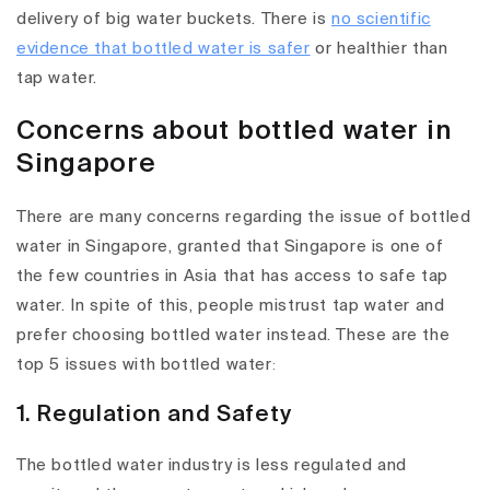
delivery of big water buckets. There is
no scientific
evidence that bottled water is safer
or healthier than
tap water.
Concerns about bottled water in
Singapore
There are many concerns regarding the issue of bottled
water in Singapore, granted that Singapore is one of
the few countries in Asia that has access to safe tap
water. In spite of this, people mistrust tap water and
prefer choosing bottled water instead. These are the
top 5 issues with bottled water
:
1. Regulation and Safety
The bottled water industry is less regulated and