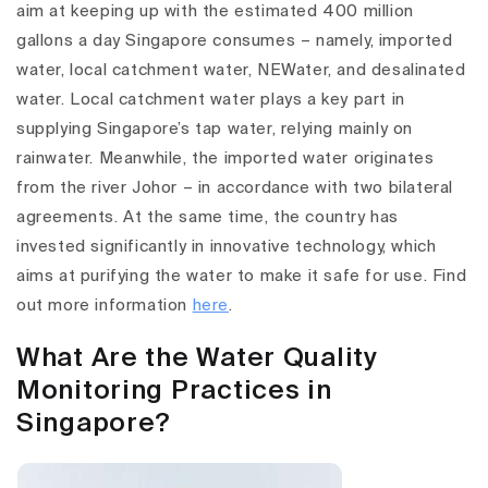
aim at keeping up with the estimated 400 million
gallons a day Singapore consumes – namely, imported
water, local catchment water, NEWater, and desalinated
water. Local catchment water plays a key part in
supplying Singapore’s tap water, relying mainly on
rainwater. Meanwhile, the imported water originates
from the river Johor – in accordance with two bilateral
agreements. At the same time, the country has
invested significantly in innovative technology, which
aims at purifying the water to make it safe for use. Find
out more information
here
.
What Are the Water Quality
Monitoring Practices in
Singapore?