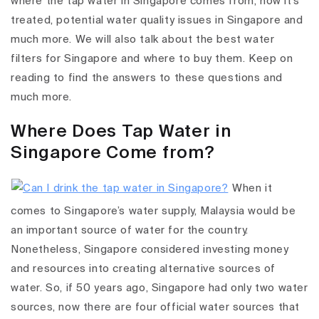
where the tap water in Singapore comes from, how it's
treated, potential water quality issues in Singapore and
much more. We will also talk about the best water
filters for Singapore and where to buy them. Keep on
reading to find the answers to these questions and
much more.
Where Does Tap Water in
Singapore Come from?
When it
comes to Singapore’s water supply, Malaysia would be
an important source of water for the country.
Nonetheless, Singapore considered investing money
and resources into creating alternative sources of
water. So, if 50 years ago, Singapore had only two water
sources, now there are four official water sources that