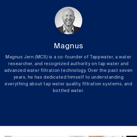
Magnus
Magnus Jern (MCS) is a co-founder of Tappwater, a water
researcher, and recognized authority on tap water and
advanced water filtration technology. Over the past seven
years, he has dedicated himself to understanding
everything about tap water quality, filtration systems, and
bottled water.