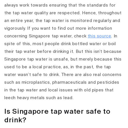
always work towards ensuring that the standards for
the tap water quality are respected. Hence, throughout
an entire year, the tap water is monitored regularly and
vigorously. If you want to find out more information
concerning Singapore tap water, check
this source
. In
spite of this, most people drink bottled water or boil
their tap water before drinking it. But this isn’t because
Singapore tap water is unsafe, but merely because this
used to be a local practice, as, in the past, the tap
water wasn’t safe to drink. There are also real concerns
such as microplastics, pharmaceuticals and pesticides
in the tap water and local issues with old pipes that
leech heavy metals such as lead.
Is Singapore tap water safe to
drink?