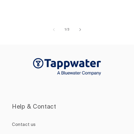
of
1
/
3
Help & Contact
Contact us