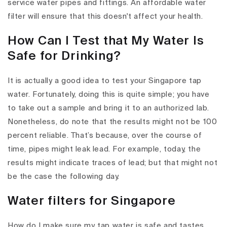
service water pipes and fittings. An affordable water
filter will ensure that this doesn't affect your health.
How Can I Test that My Water Is
Safe for Drinking?
It is actually a good idea to test your Singapore tap
water. Fortunately, doing this is quite simple; you have
to take out a sample and bring it to an authorized lab.
Nonetheless, do note that the results might not be 100
percent reliable. That’s because, over the course of
time, pipes might leak lead. For example, today, the
results might indicate traces of lead; but that might not
be the case the following day.
Water filters for Singapore
How do I make sure my tap water is safe and tastes