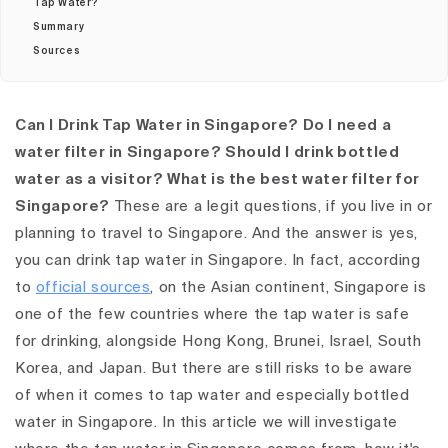
Tap Water?
Summary
Sources
Can I Drink Tap Water in Singapore? Do I need a
water filter in Singapore? Should I drink bottled
water as a visitor? What is the best water filter for
Singapore?
These are a legit questions, if you live in or
planning to travel to Singapore. And the answer is yes,
you can drink tap water in Singapore. In fact, according
to
official sources
, on the Asian continent, Singapore is
one of the few countries where the tap water is safe
for drinking, alongside Hong Kong, Brunei, Israel, South
Korea, and Japan. But there are still risks to be aware
of when it comes to tap water and especially bottled
water in Singapore. In this article we will investigate