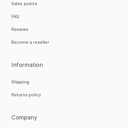
Sales points
FAQ
Reviews
Become a reseller
Information
Shipping
Returns policy
Company