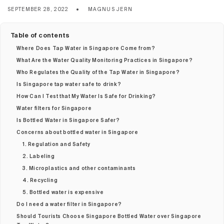
SEPTEMBER 28, 2022
MAGNUS JERN
Table of contents
Where Does Tap Water in Singapore Come from?
What Are the Water Quality Monitoring Practices in Singapore?
Who Regulates the Quality of the Tap Water in Singapore?
Is Singapore tap water safe to drink?
How Can I Test that My Water Is Safe for Drinking?
Water filters for Singapore
Is Bottled Water in Singapore Safer?
Concerns about bottled water in Singapore
1. Regulation and Safety
2. Labeling
3. Microplastics and other contaminants
4. Recycling
5. Bottled water is expensive
Do I need a water filter in Singapore?
Should Tourists Choose Singapore Bottled Water over Singapore