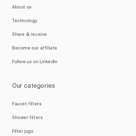
About us
Technology
Share & receive
Become our affiliate
Follow us on LinkedIn
Our categories
Faucet filters
Shower filters
Filter jugs