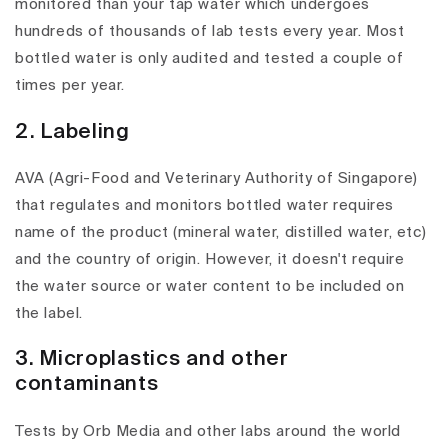
monitored than your tap water which undergoes
hundreds of thousands of lab tests every year. Most
bottled water is only audited and tested a couple of
times per year.
2. Labeling
AVA (Agri-Food and Veterinary Authority of Singapore)
that regulates and monitors bottled water requires
name of the product (mineral water, distilled water, etc)
and the country of origin. However, it doesn't require
the water source or water content to be included on
the label.
3. Microplastics and other
contaminants
Tests by Orb Media and other labs around the world