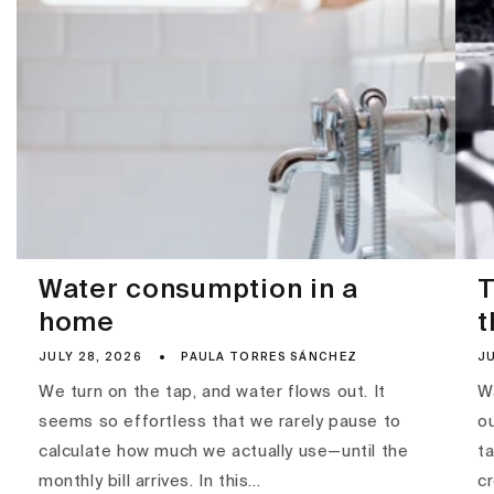
Water consumption in a
T
home
t
JULY 28, 2026
PAULA TORRES SÁNCHEZ
JU
We turn on the tap, and water flows out. It
Wa
seems so effortless that we rarely pause to
ou
calculate how much we actually use—until the
ta
monthly bill arrives. In this...
c