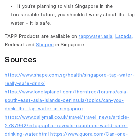
If you’re planning to visit Singapore in the
foreseeable future, you shouldn’t worry about the tap
water – it is safe.
TAPP Products are available on
tappwater.asia
,
Lazada,
Redmart and
Shopee
in Singapore.
Sources
https://www.shape.com.sg/health/singapore-tap-water-
really-safe-drink/
https://www.lonelyplanet.com/thorntree/forums/asia-
south-east-asia-islands-peninsula/topics/can-you-
drink-the-tap-water-in-singapore
https://www.dailymail.co.uk/travel/travel_news/article-
2787962/infographic-reveals-countries-world-safe-
drinking-water.html
https://www.quora.com/Can-one-