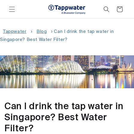
Skip to
content
Cart
Tappwater
›
Blog
›
Can I drink the tap water in
Singapore? Best Water Filter?
Can I drink the tap water in
Singapore? Best Water
Filter?