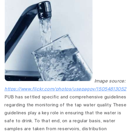
Image source:
https://www.flickr.com/photos/usepagov/15054813052
PUB has settled specific and comprehensive guidelines
regarding the monitoring of the tap water quality. These
guidelines play a key role in ensuring that the water is
safe to drink. To that end, on a regular basis, water
samples are taken from reservoirs, distribution