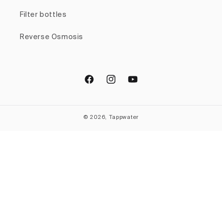
Filter bottles
Reverse Osmosis
Facebook
Instagram
YouTube
© 2026, Tappwater