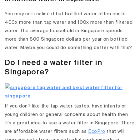
You may not realise it but bottled water often costs
400x more than tap water and 100x more than filtered
water. The average household in Singapore spends
more than 800 Singapore dollars per year on bottled
water. Maybe you could do something better with this?
Do I need a water filter in
Singapore?
If you don't like the tap water tastes, have infants or
young children or general concerns about health then
it's a great idea to use a water filter in Singapore. There
are affordable water filters such as
EcoPro
that will
keep you safe from any potential contaminants in