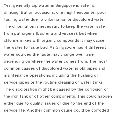
Yes, generally tap water in Singapore is safe for
drinking. But on occasions, one might encounter poor
tasting water due to chlorination or discolored water.
The chlorination is necessary to keep the water safe
from pathogens (bacteria and viruses). But when
chlorine mixes with organic compounds it may cause
the water to taste bad. As Singapore has 4 different
water sources the taste may change over time
depending on where the water comes from. The most
common causes of discolored water is old pipes and
maintenance operations, including the flushing of
service pipes or the routine cleaning of water tanks.
The discoloration might be caused by the corrosion of
the iron tank or of other components. This could happen
either due to quality issues or due to the end of the
service life. Another common cause could be corroded