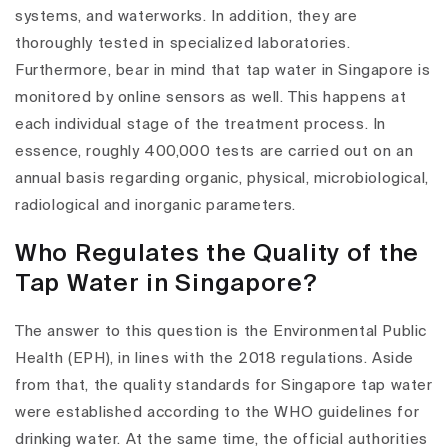
systems, and waterworks. In addition, they are
thoroughly tested in specialized laboratories.
Furthermore, bear in mind that tap water in Singapore is
monitored by online sensors as well. This happens at
each individual stage of the treatment process. In
essence, roughly 400,000 tests are carried out on an
annual basis regarding organic, physical, microbiological,
radiological and inorganic parameters.
Who Regulates the Quality of the
Tap Water in Singapore?
The answer to this question is the Environmental Public
Health (EPH), in lines with the 2018 regulations. Aside
from that, the quality standards for Singapore tap water
were established according to the WHO guidelines for
drinking water. At the same time, the official authorities