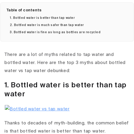
Table of contents
1. Bottled water is better than tap water
2. Bottled water is much safer than tap water
3. Bottled water is fine as long as bottles are recycled
There are a lot of myths related to tap water and
bottled water. Here are the top 3 myths about bottled
water vs tap water debunked:
1. Bottled water is better than tap
water
Thanks to decades of myth-building, the common belief
is that bottled water is better than tap water.