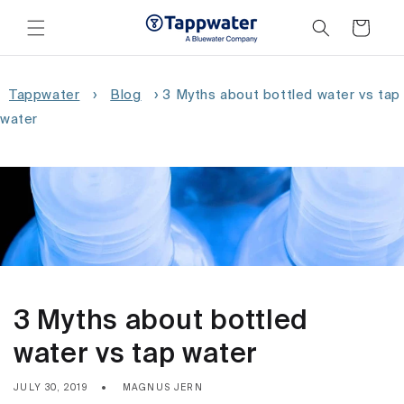
Skip to
content
Cart
Tappwater
›
Blog
›
3 Myths about bottled water vs tap
water
3 Myths about bottled
water vs tap water
JULY 30, 2019
MAGNUS JERN