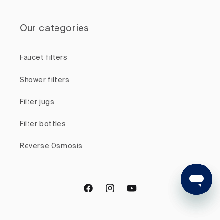
Our categories
Faucet filters
Shower filters
Filter jugs
Filter bottles
Reverse Osmosis
Facebook
Instagram
YouTube