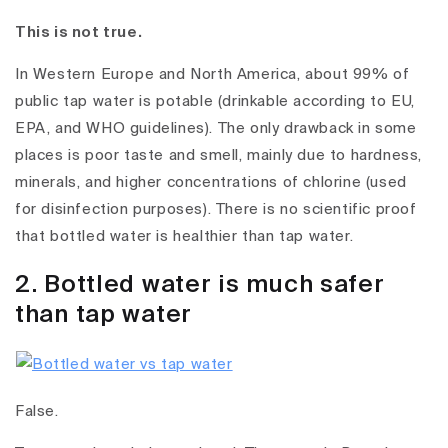
This is not true.
In Western Europe and North America, about 99% of
public tap water is potable (drinkable according to EU,
EPA, and WHO guidelines). The only drawback in some
places is poor taste and smell, mainly due to hardness,
minerals, and higher concentrations of chlorine (used
for disinfection purposes). There is no scientific proof
that bottled water is healthier than tap water.
2. Bottled water is much safer
than tap water
False.