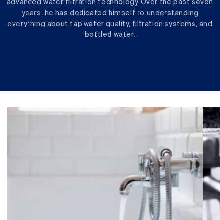
advanced water filtration technology. Over the past seven
years, he has dedicated himself to understanding
everything about tap water quality, filtration systems, and
bottled water.