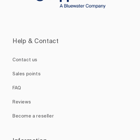
Help & Contact
Contact us
Sales points
FAQ
Reviews
Become a reseller