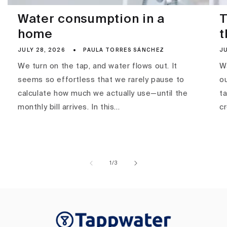
Water consumption in a
T
home
t
JULY 28, 2026
PAULA TORRES SÁNCHEZ
JU
We turn on the tap, and water flows out. It
Wa
seems so effortless that we rarely pause to
ou
calculate how much we actually use—until the
ta
monthly bill arrives. In this...
c
of
1
/
3