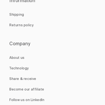
Information
Shipping
Returns policy
Company
About us
Technology
Share & receive
Become our affiliate
Follow us on LinkedIn