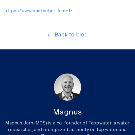
https://www.banthebottle.net/
Back to blog
Magnus
Magnus Jern (MCS) is a co-founder of Tappwater, a water
researcher, and recognized authority on tap water and