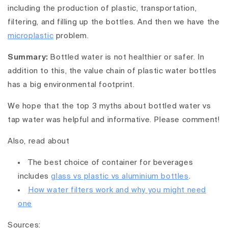
including the production of plastic, transportation,
filtering, and filling up the bottles. And then we have the
microplastic
problem.
Summary:
Bottled water is not healthier or safer. In
addition to this, the value chain of plastic water bottles
has a big environmental footprint.
We hope that the top 3 myths about bottled water vs
tap water was helpful and informative. Please comment!
Also, read about
The best choice of container for beverages
includes
glass vs plastic vs aluminium bottles
.
How water filters work and why you might need
one
Sources: