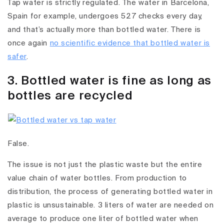
Tap water is strictly regulated. The water in Barcelona,
Spain for example, undergoes 527 checks every day,
and that’s actually more than bottled water. There is
once again
no scientific evidence that bottled water is
safer
.
3. Bottled water is fine as long as
bottles are recycled
False.
The issue is not just the plastic waste but the entire
value chain of water bottles. From production to
distribution, the process of generating bottled water in
plastic is unsustainable. 3 liters of water are needed on
average to produce one liter of bottled water when