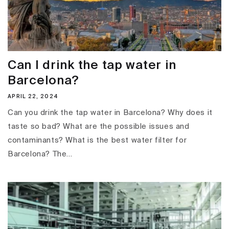
Can I drink the tap water in
Barcelona?
APRIL 22, 2024
Can you drink the tap water in Barcelona? Why does it
taste so bad? What are the possible issues and
contaminants? What is the best water filter for
Barcelona? The...