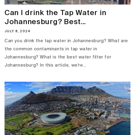
Can I drink the Tap Water in
Johannesburg? Best...
JULY 8, 2024
Can you drink the tap water in Johannesburg? What are
the common contaminants in tap water in
Johannesburg? What is the best water filter for
Johannesburg? In this article, we're...