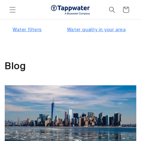
Skip to
content
Cart
Water filters
Water quality in your area
Blog