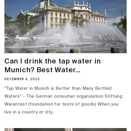
Can I drink the tap water in
Munich? Best Water...
DECEMBER 4, 2023
"Tap Water in Munich is Better than Many Bottled
Waters" - The German consumer organisation Stiftung
Warentest (foundation for tests of goods) When you
live in a country or city...