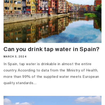
Can you drink tap water in Spain?
MARCH 3, 2024
In Spain, tap water is drinkable in almost the entire
country. According to data from the Ministry of Health,
more than 99% of the supplied water meets European
quality standards....