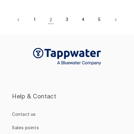
1
2
3
4
5
Help & Contact
Contact us
Sales points