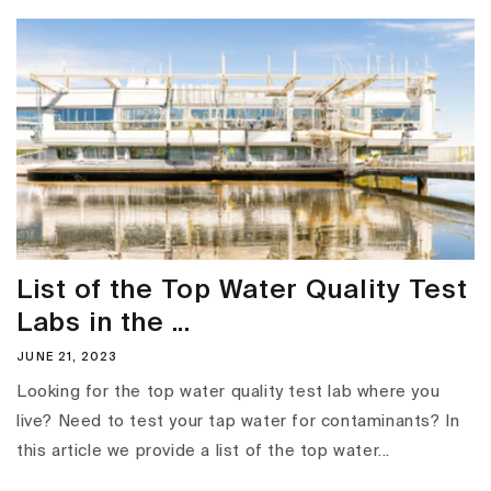
List of the Top Water Quality Test
Labs in the ...
JUNE 21, 2023
Looking for the top water quality test lab where you
live? Need to test your tap water for contaminants? In
this article we provide a list of the top water...