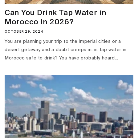
Can You Drink Tap Water in
Morocco in 2026?
OCTOBER 29, 2024
You are planning your trip to the imperial cities or a
desert getaway and a doubt creeps in: is tap water in
Morocco safe to drink? You have probably heard...