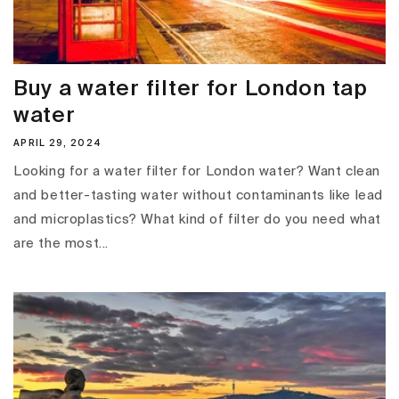
Buy a water filter for London tap
water
APRIL 29, 2024
Looking for a water filter for London water? Want clean
and better-tasting water without contaminants like lead
and microplastics? What kind of filter do you need what
are the most...