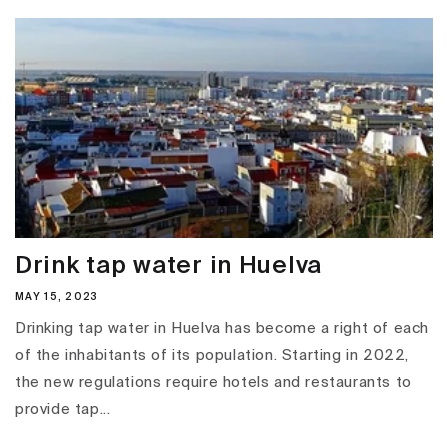
Drink tap water in Huelva
MAY 15, 2023
Drinking tap water in Huelva has become a right of each
of the inhabitants of its population. Starting in 2022,
the new regulations require hotels and restaurants to
provide tap...