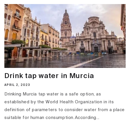
Drink tap water in Murcia
APRIL 2, 2023
Drinking Murcia tap water is a safe option, as
established by the World Health Organization in its
definition of parameters to consider water from a place
suitable for human consumption.According...