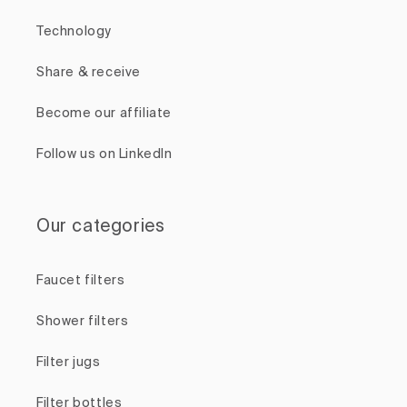
Technology
Share & receive
Become our affiliate
Follow us on LinkedIn
Our categories
Faucet filters
Shower filters
Filter jugs
Filter bottles