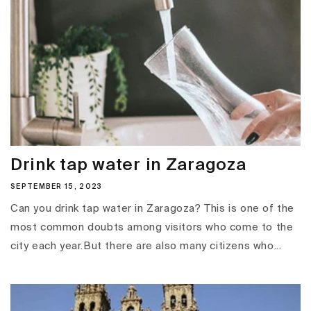
Drink tap water in Zaragoza
SEPTEMBER 15, 2023
Can you drink tap water in Zaragoza? This is one of the
most common doubts among visitors who come to the
city each year.But there are also many citizens who...