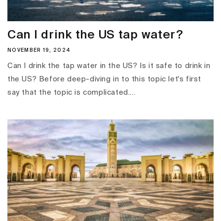
Can I drink the US tap water?
NOVEMBER 19, 2024
Can I drink the tap water in the US? Is it safe to drink in
the US? Before deep-diving in to this topic let's first
say that the topic is complicated....