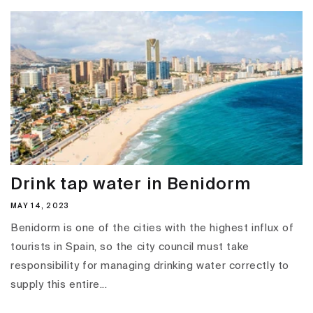
Drink tap water in Benidorm
MAY 14, 2023
Benidorm is one of the cities with the highest influx of
tourists in Spain, so the city council must take
responsibility for managing drinking water correctly to
supply this entire...