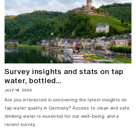
Survey insights and stats on tap
water, bottled...
JULY 18, 2023
Are you interested in uncovering the latest insights on
tap water quality in Germany? Access to clean and safe
drinking water is essential for our well-being, and a
recent survey...