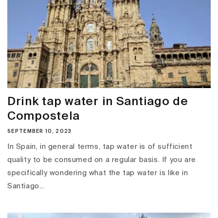
Drink tap water in Santiago de
Compostela
SEPTEMBER 10, 2023
In Spain, in general terms, tap water is of sufficient
quality to be consumed on a regular basis. If you are
specifically wondering what the tap water is like in
Santiago...