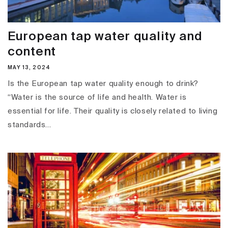
European tap water quality and
content
MAY 13, 2024
Is the European tap water quality enough to drink?
“Water is the source of life and health. Water is
essential for life. Their quality is closely related to living
standards...