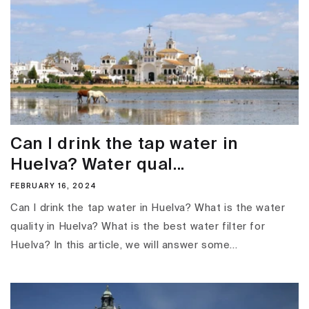
Can I drink the tap water in
Huelva? Water qual...
FEBRUARY 16, 2024
Can I drink the tap water in Huelva? What is the water
quality in Huelva? What is the best water filter for
Huelva? In this article, we will answer some...