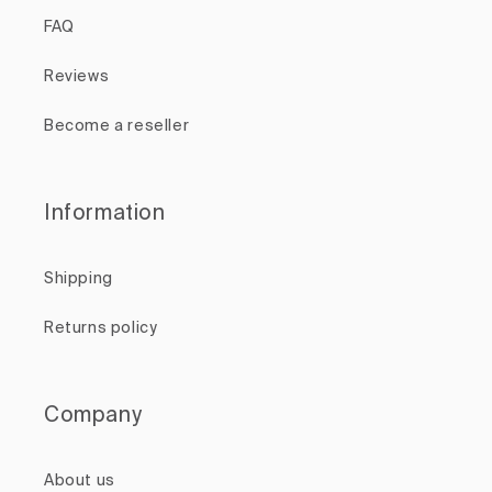
FAQ
Reviews
Become a reseller
Information
Shipping
Returns policy
Company
About us