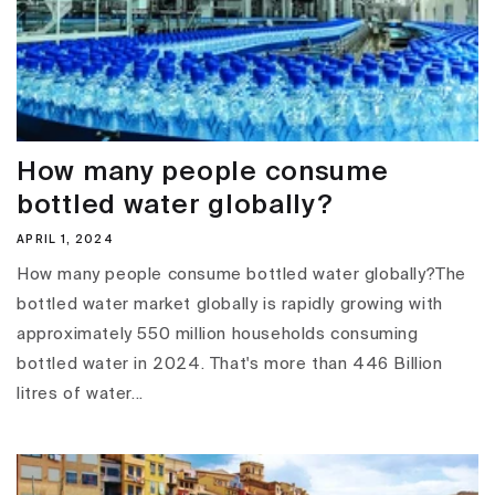
How many people consume
bottled water globally?
APRIL 1, 2024
How many people consume bottled water globally?The
bottled water market globally is rapidly growing with
approximately 550 million households consuming
bottled water in 2024. That's more than 446 Billion
litres of water...