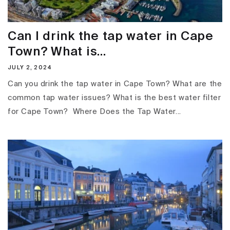
Can I drink the tap water in Cape
Town? What is...
JULY 2, 2024
Can you drink the tap water in Cape Town? What are the
common tap water issues? What is the best water filter
for Cape Town? Where Does the Tap Water...