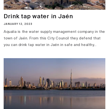
Drink tap water in Jaén
JANUARY 12, 2023
Aqualia is the water supply management company in the
town of Jaén. From this City Council they defend that
you can drink tap water in Jaén in safe and healthy...