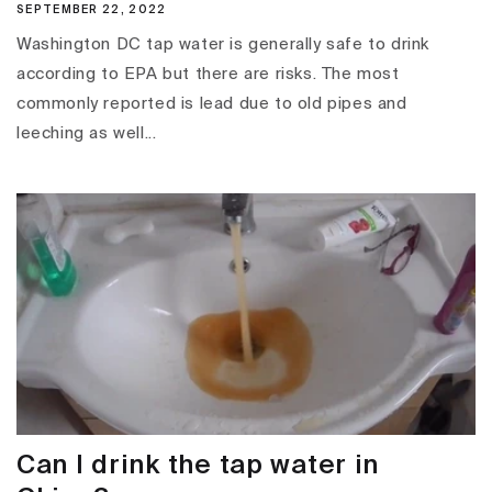
SEPTEMBER 22, 2022
Washington DC tap water is generally safe to drink
according to EPA but there are risks. The most
commonly reported is lead due to old pipes and
leeching as well...
Can I drink the tap water in