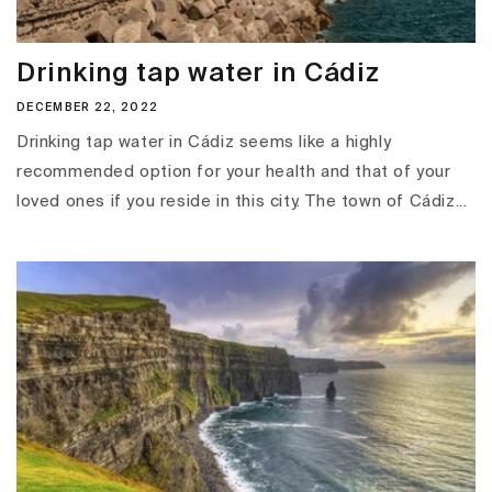
Drinking tap water in Cádiz
DECEMBER 22, 2022
Drinking tap water in Cádiz seems like a highly
recommended option for your health and that of your
loved ones if you reside in this city. The town of Cádiz...