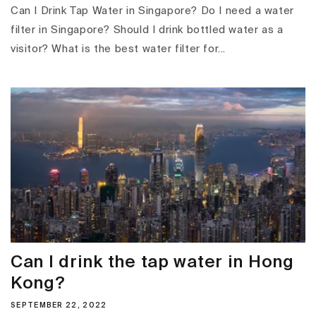
Can I Drink Tap Water in Singapore? Do I need a water
filter in Singapore? Should I drink bottled water as a
visitor? What is the best water filter for...
Can I drink the tap water in Hong
Kong?
SEPTEMBER 22, 2022