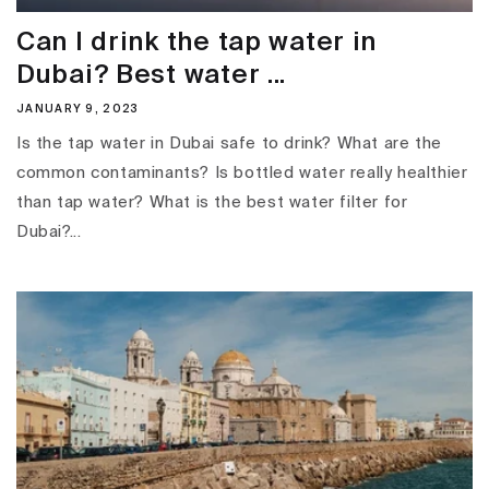
Can I drink the tap water in
Dubai? Best water ...
JANUARY 9, 2023
Is the tap water in Dubai safe to drink? What are the
common contaminants? Is bottled water really healthier
than tap water? What is the best water filter for
Dubai?...