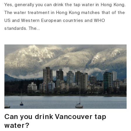
Yes, generally you can drink the tap water in Hong Kong.
The water treatment in Hong Kong matches that of the
US and Western European countries and WHO
standards. The...
Can you drink Vancouver tap
water?