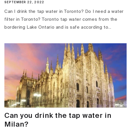
SEPTEMBER 22, 2022
Can I drink the tap water in Toronto? Do I need a water
filter in Toronto? Toronto tap water comes from the
bordering Lake Ontario and is safe according to...
Can you drink the tap water in
Milan?