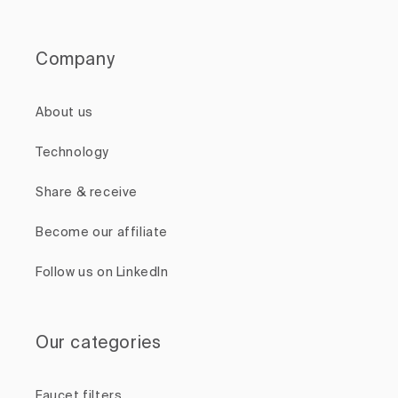
Company
About us
Technology
Share & receive
Become our affiliate
Follow us on LinkedIn
Our categories
Faucet filters