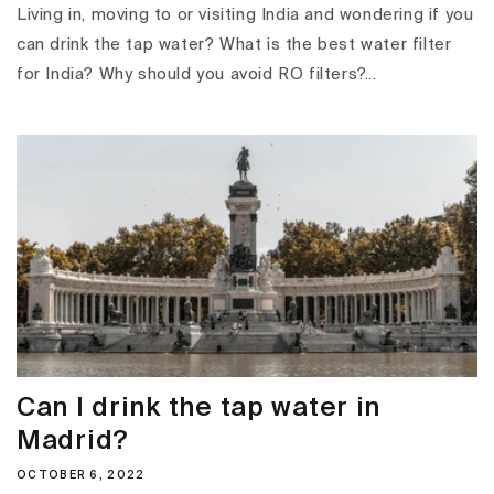
Living in, moving to or visiting India and wondering if you
can drink the tap water? What is the best water filter
for India? Why should you avoid RO filters?...
Can I drink the tap water in
Madrid?
OCTOBER 6, 2022