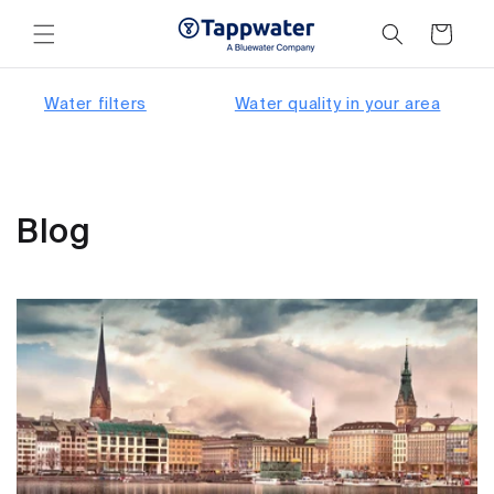
Skip to
content
Cart
Water filters
Water quality in your area
Blog