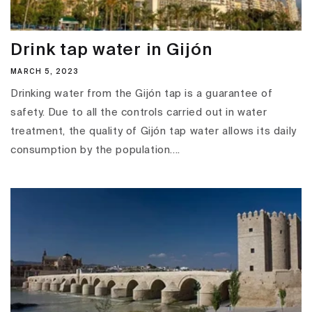
Drink tap water in Gijón
MARCH 5, 2023
Drinking water from the Gijón tap is a guarantee of
safety. Due to all the controls carried out in water
treatment, the quality of Gijón tap water allows its daily
consumption by the population....