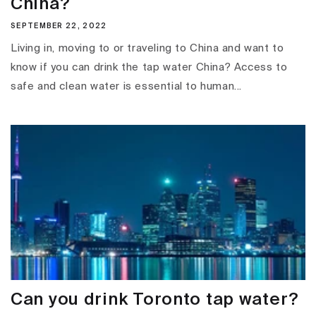
China?
SEPTEMBER 22, 2022
Living in, moving to or traveling to China and want to
know if you can drink the tap water China? Access to
safe and clean water is essential to human...
Can you drink Toronto tap water?