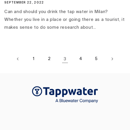
SEPTEMBER 22, 2022
Can and should you drink the tap water in Milan?
Whether you live in a place or going there as a tourist, it
makes sense to do some research about...
1
2
3
4
5