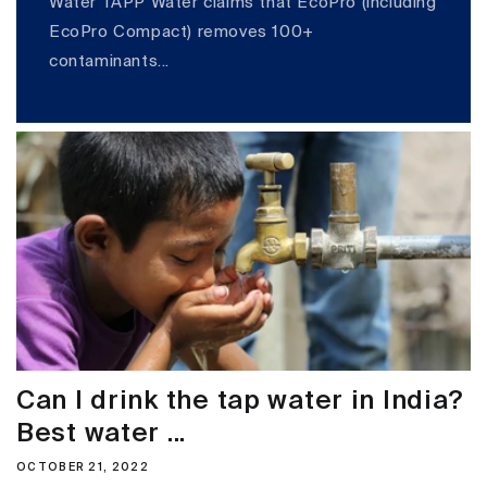
Water TAPP Water claims that EcoPro (including
EcoPro Compact) removes 100+
contaminants...
Can I drink the tap water in India?
Best water ...
OCTOBER 21, 2022