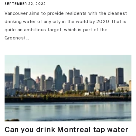
SEPTEMBER 22, 2022
Vancouver aims to provide residents with the cleanest
drinking water of any city in the world by 2020. That is
quite an ambitious target, which is part of the
Greenest...
Can you drink Montreal tap water