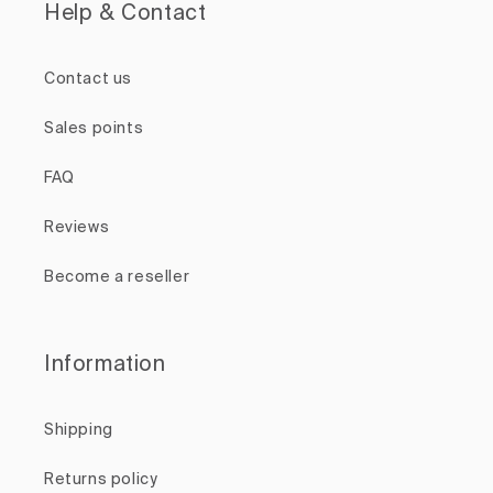
Help & Contact
Contact us
Sales points
FAQ
Reviews
Become a reseller
Information
Shipping
Returns policy