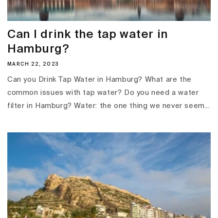
Can I drink the tap water in
Hamburg?
MARCH 22, 2023
Can you Drink Tap Water in Hamburg? What are the
common issues with tap water? Do you need a water
filter in Hamburg? Water: the one thing we never seem...