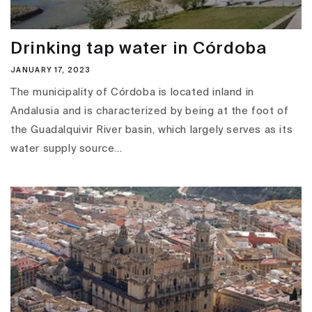
Drinking tap water in Córdoba
JANUARY 17, 2023
The municipality of Córdoba is located inland in
Andalusia and is characterized by being at the foot of
the Guadalquivir River basin, which largely serves as its
water supply source...