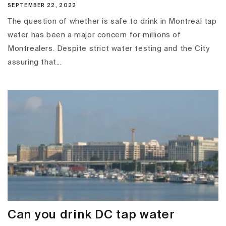
SEPTEMBER 22, 2022
The question of whether is safe to drink in Montreal tap
water has been a major concern for millions of
Montrealers. Despite strict water testing and the City
assuring that...
Can you drink DC tap water