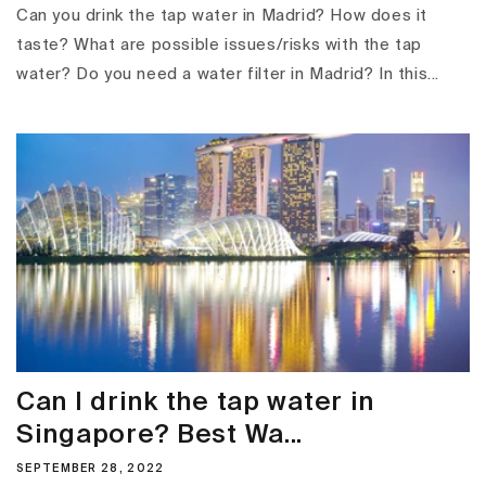
Can you drink the tap water in Madrid? How does it
taste? What are possible issues/risks with the tap
water? Do you need a water filter in Madrid? In this...
Can I drink the tap water in
Singapore? Best Wa...
SEPTEMBER 28, 2022