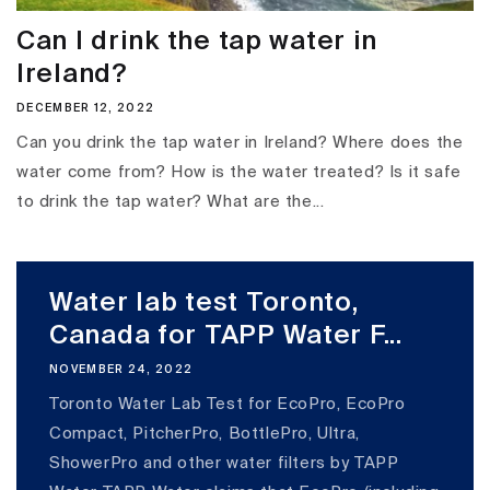
Can I drink the tap water in
Ireland?
DECEMBER 12, 2022
Can you drink the tap water in Ireland? Where does the
water come from? How is the water treated? Is it safe
to drink the tap water? What are the...
Water lab test Toronto,
Canada for TAPP Water F...
NOVEMBER 24, 2022
Toronto Water Lab Test for EcoPro, EcoPro
Compact, PitcherPro, BottlePro, Ultra,
ShowerPro and other water filters by TAPP