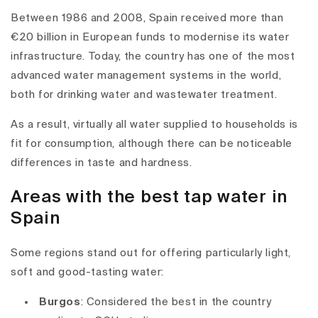
Between 1986 and 2008, Spain received more than
€20 billion in European funds to modernise its water
infrastructure. Today, the country has one of the most
advanced water management systems in the world,
both for drinking water and wastewater treatment.
As a result, virtually all water supplied to households is
fit for consumption, although there can be noticeable
differences in taste and hardness.
Areas with the best tap water in
Spain
Some regions stand out for offering particularly light,
soft and good-tasting water:
Burgos
: Considered the best in the country