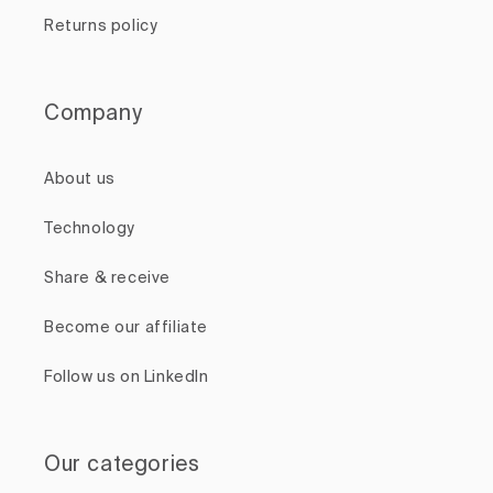
Returns policy
Company
About us
Technology
Share & receive
Become our affiliate
Follow us on LinkedIn
Our categories