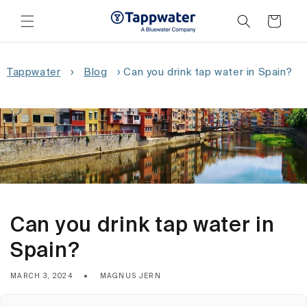
Skip to
content
Cart
Tappwater
›
Blog
›
Can you drink tap water in Spain?
Can you drink tap water in
Spain?
MARCH 3, 2024
MAGNUS JERN