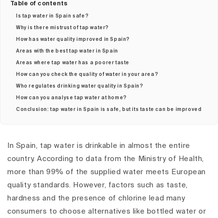
Table of contents
Is tap water in Spain safe?
Why is there mistrust of tap water?
How has water quality improved in Spain?
Areas with the best tap water in Spain
Areas where tap water has a poorer taste
How can you check the quality of water in your area?
Who regulates drinking water quality in Spain?
How can you analyse tap water at home?
Conclusion: tap water in Spain is safe, but its taste can be improved
In Spain, tap water is drinkable in almost the entire
country. According to data from the Ministry of Health,
more than 99% of the supplied water meets European
quality standards. However, factors such as taste,
hardness and the presence of chlorine lead many
consumers to choose alternatives like bottled water or