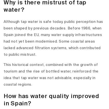
Why is there mistrust of tap
water?
Although tap water is safe today, public perception has
been shaped by previous decades. Before 1986, when
Spain joined the EU, many water supply infrastructures
had not yet been modernised. Some coastal areas
lacked advanced filtration systems, which contributed
to public mistrust.
This historical context, combined with the growth of
tourism and the rise of bottled water, reinforced the
idea that tap water was not advisable, especially in
coastal regions.
How has water quality improved
in Spain?