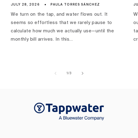
JULY 28, 2026
PAULA TORRES SÁNCHEZ
JU
We turn on the tap, and water flows out. It
Wa
seems so effortless that we rarely pause to
ou
calculate how much we actually use—until the
ta
monthly bill arrives. In this...
c
of
1
/
3