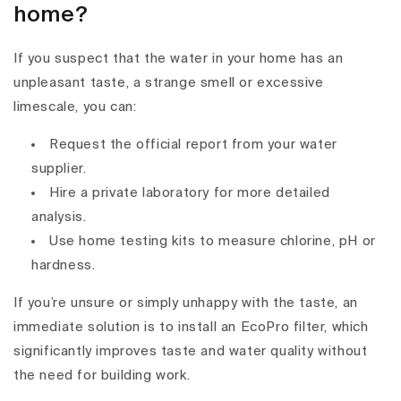
home?
If you suspect that the water in your home has an
unpleasant taste, a strange smell or excessive
limescale, you can:
Request the official report from your water
supplier.
Hire a private laboratory for more detailed
analysis.
Use home testing kits to measure chlorine, pH or
hardness.
If you’re unsure or simply unhappy with the taste, an
immediate solution is to install an EcoPro filter, which
significantly improves taste and water quality without
the need for building work.