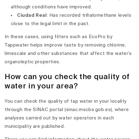
although conditions have improved.
Ciudad Real
: Has recorded trihalomethane levels
close to the legal limit in the past.
In these cases, using filters such as EcoPro by
Tappwater helps improve taste by removing chlorine,
limescale and other substances that affect the water’s
organoleptic properties.
How can you check the quality of
water in your area?
You can check the quality of tap water in your locality
through the SINAC portal (sinac.mscbs.gob.es), where
analyses carried out by water operators in each
municipality are published.