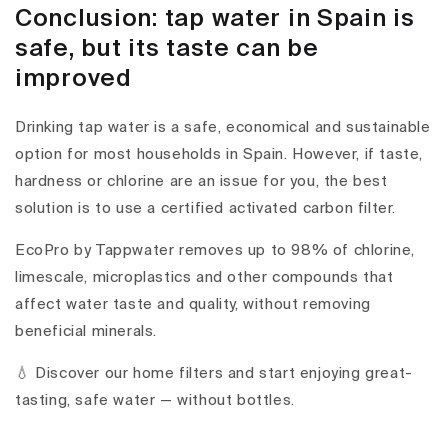
Conclusion: tap water in Spain is
safe, but its taste can be
improved
Drinking tap water is a safe, economical and sustainable
option for most households in Spain. However, if taste,
hardness or chlorine are an issue for you, the best
solution is to use a certified activated carbon filter.
EcoPro by Tappwater removes up to 98% of chlorine,
limescale, microplastics and other compounds that
affect water taste and quality, without removing
beneficial minerals.
💧 Discover our home filters and start enjoying great-
tasting, safe water — without bottles.