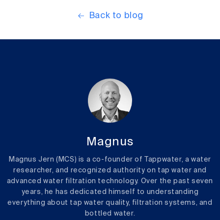
Back to blog
Magnus
Magnus Jern (MCS) is a co-founder of Tappwater, a water
researcher, and recognized authority on tap water and
advanced water filtration technology. Over the past seven
years, he has dedicated himself to understanding
everything about tap water quality, filtration systems, and
bottled water.