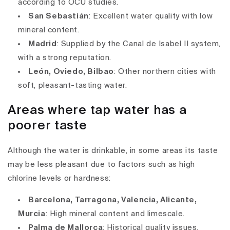
according to OCU studies.
San Sebastián
: Excellent water quality with low
mineral content.
Madrid
: Supplied by the Canal de Isabel II system,
with a strong reputation.
León, Oviedo, Bilbao
: Other northern cities with
soft, pleasant-tasting water.
Areas where tap water has a
poorer taste
Although the water is drinkable, in some areas its taste
may be less pleasant due to factors such as high
chlorine levels or hardness:
Barcelona, Tarragona, Valencia, Alicante,
Murcia
: High mineral content and limescale.
Palma de Mallorca
: Historical quality issues,