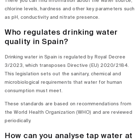
There you can find information about the water source,
chlorine levels, hardness and other key parameters such
as pH, conductivity and nitrate presence.
Who regulates drinking water
quality in Spain?
Drinking water in Spain is regulated by Royal Decree
3/2023, which transposes Directive (EU) 2020/2184.
This legislation sets out the sanitary, chemical and
microbiological requirements that water for human
consumption must meet.
These standards are based on recommendations from
the World Health Organization (WHO) and are reviewed
periodically.
How can you analyse tap water at