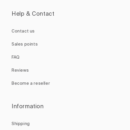
Help & Contact
Contact us
Sales points
FAQ
Reviews
Become a reseller
Information
Shipping