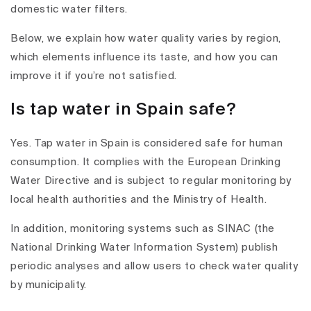
domestic water filters.
Below, we explain how water quality varies by region,
which elements influence its taste, and how you can
improve it if you’re not satisfied.
Is tap water in Spain safe?
Yes. Tap water in Spain is considered safe for human
consumption. It complies with the European Drinking
Water Directive and is subject to regular monitoring by
local health authorities and the Ministry of Health.
In addition, monitoring systems such as SINAC (the
National Drinking Water Information System) publish
periodic analyses and allow users to check water quality
by municipality.