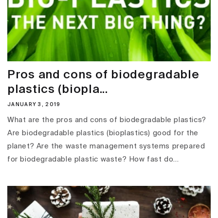
Pros and cons of biodegradable
plastics (biopla...
JANUARY 3, 2019
What are the pros and cons of biodegradable plastics?
Are biodegradable plastics (bioplastics) good for the
planet? Are the waste management systems prepared
for biodegradable plastic waste? How fast do...