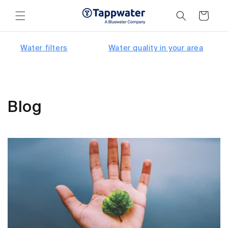
Skip to
content
Cart
Water filters
Water quality in your area
Blog