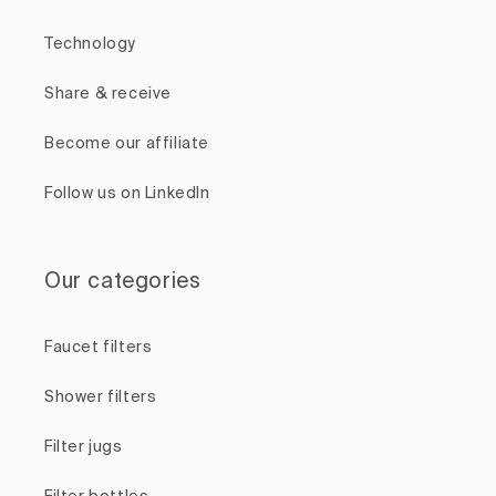
Technology
Share & receive
Become our affiliate
Follow us on LinkedIn
Our categories
Faucet filters
Shower filters
Filter jugs