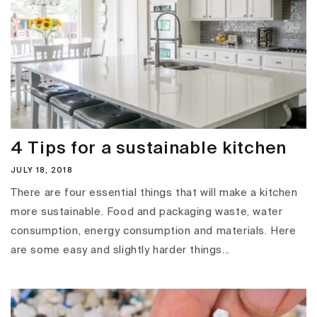
4 Tips for a sustainable kitchen
JULY 18, 2018
There are four essential things that will make a kitchen
more sustainable. Food and packaging waste, water
consumption, energy consumption and materials. Here
are some easy and slightly harder things...