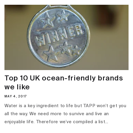
Top 10 UK ocean-friendly brands
we like
MAY 4, 2017
Water is a key ingredient to life but TAPP won’t get you
all the way. We need more to survive and live an
enjoyable life. Therefore we’ve compiled a list...