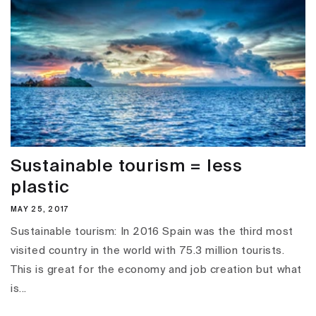
Sustainable tourism = less
plastic
MAY 25, 2017
Sustainable tourism: In 2016 Spain was the third most
visited country in the world with 75.3 million tourists.
This is great for the economy and job creation but what
is...