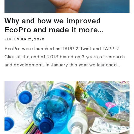
Why and how we improved
EcoPro and made it more...
SEPTEMBER 21, 2020
EcoPro were launched as TAPP 2 Twist and TAPP 2
Click at the end of 2018 based on 3 years of research
and development. In January this year we launched...