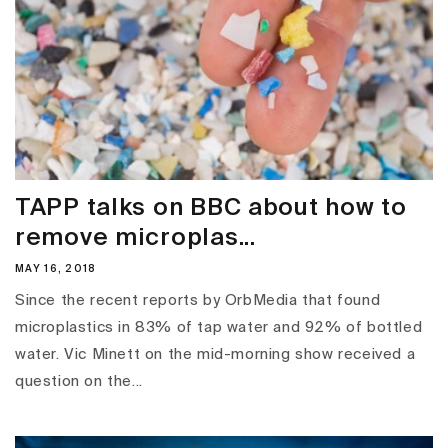
TAPP talks on BBC about how to
remove microplas...
MAY 16, 2018
Since the recent reports by OrbMedia that found
microplastics in 83% of tap water and 92% of bottled
water. Vic Minett on the mid-morning show received a
question on the...