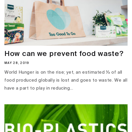
How can we prevent food waste?
MAY 28, 2019
World Hunger is on the rise; yet, an estimated ⅓ of all
food produced globally is lost and goes to waste. We all
have a part to play in reducing...