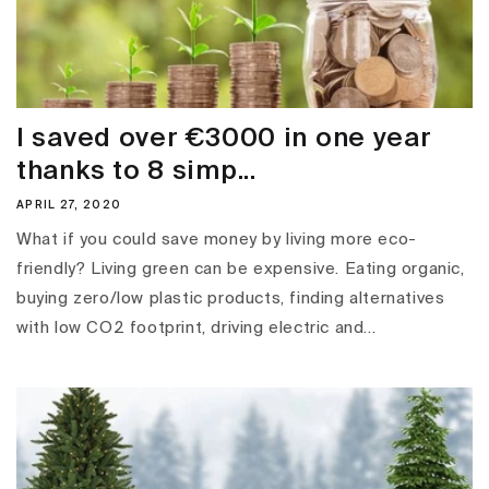
I saved over €3000 in one year
thanks to 8 simp...
APRIL 27, 2020
What if you could save money by living more eco-
friendly? Living green can be expensive. Eating organic,
buying zero/low plastic products, finding alternatives
with low CO2 footprint, driving electric and...