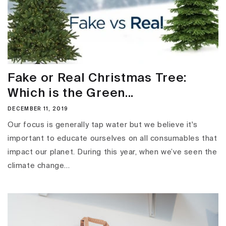
Fake or Real Christmas Tree:
Which is the Green...
DECEMBER 11, 2019
Our focus is generally tap water but we believe it's
important to educate ourselves on all consumables that
impact our planet. During this year, when we’ve seen the
climate change...