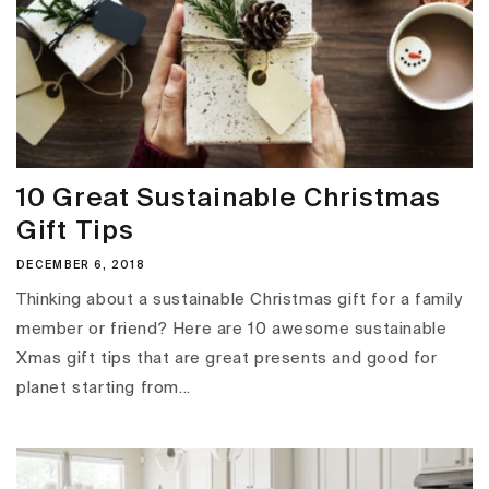
10 Great Sustainable Christmas
Gift Tips
DECEMBER 6, 2018
Thinking about a sustainable Christmas gift for a family
member or friend? Here are 10 awesome sustainable
Xmas gift tips that are great presents and good for
planet starting from...