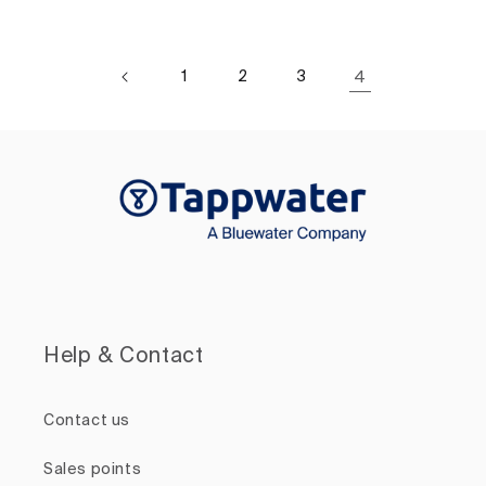
1
2
3
4
Help & Contact
Contact us
Sales points