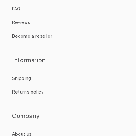
FAQ
Reviews
Become a reseller
Information
Shipping
Returns policy
Company
About us