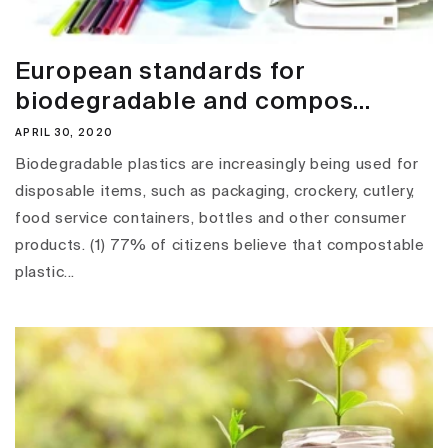
European standards for
biodegradable and compos...
APRIL 30, 2020
Biodegradable plastics are increasingly being used for
disposable items, such as packaging, crockery, cutlery,
food service containers, bottles and other consumer
products. (1) 77% of citizens believe that compostable
plastic...