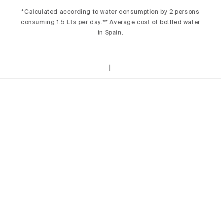
*Calculated according to water consumption by 2 persons
consuming 1.5 Lts per day.** Average cost of bottled water
in Spain.