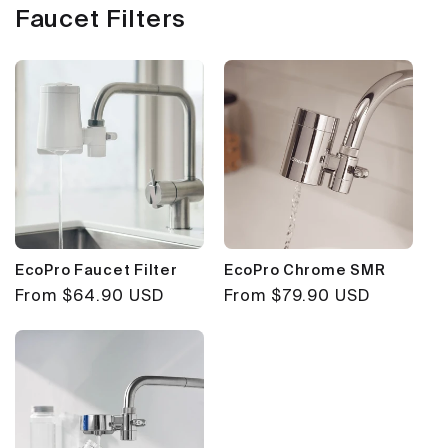
Faucet Filters
EcoPro Faucet Filter
EcoPro Chrome SMR
Regular
From $64.90 USD
Regular
From $79.90 USD
price
price