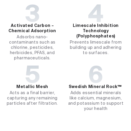
Activated Carbon –
Limescale Inhibition
Chemical Adsorption
Technology
(Polyphosphates)
Adsorbs nano-
contaminants such as
Prevents limescale from
chlorine, pesticides,
building up and adhering
herbicides, PFAS, and
to surfaces.
pharmaceuticals.
Metallic Mesh
Swedish Mineral Rock™ ​
Acts as a final barrier,
Adds essential minerals
capturing any remaining
like calcium, magnesium,
particles after filtration.
and potassium to support
your health