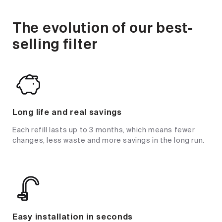
The evolution of our best-
selling filter
Long life and real savings
Each refill lasts up to 3 months, which means fewer
changes, less waste and more savings in the long run.
Easy installation in seconds