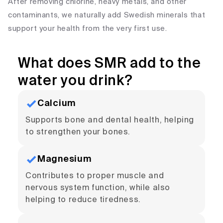
After removing chlorine, heavy metals, and other
contaminants, we naturally add Swedish minerals that
support your health from the very first use.
What does SMR add to the
water you drink?
Calcium
Supports bone and dental health, helping
to strengthen your bones.
Magnesium
Contributes to proper muscle and
nervous system function, while also
helping to reduce tiredness.