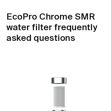
EcoPro Chrome SMR
water filter frequently
asked questions