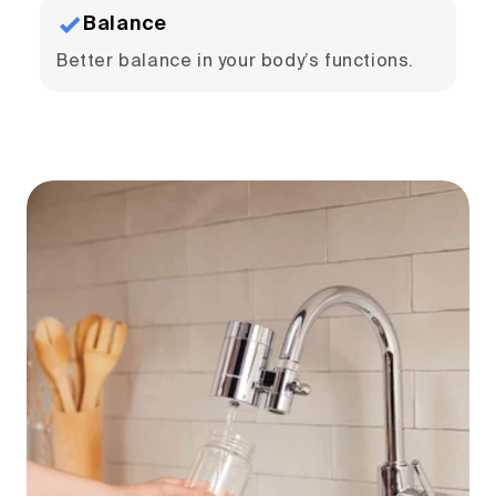
Balance
Better balance in your body’s functions.