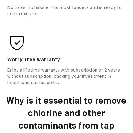
No tools, no hassle. Fits most faucets and is ready to
use in minutes.
Worry-free warranty
Enjoy a lifetime warranty with subscription or 2 years
without subscription, backing your investment in
health and sustainability.
Why is it essential to remove
chlorine and other
contaminants from tap