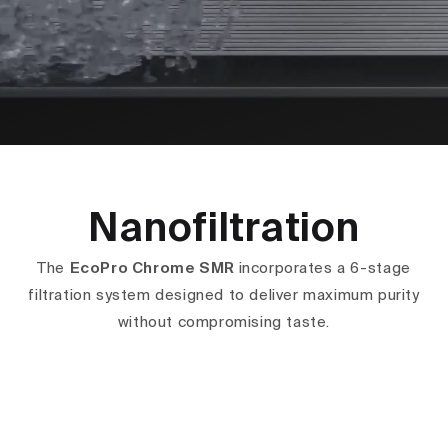
Nanofiltration
The
EcoPro Chrome SMR
incorporates a 6-stage
filtration system designed to deliver maximum purity
without compromising taste.