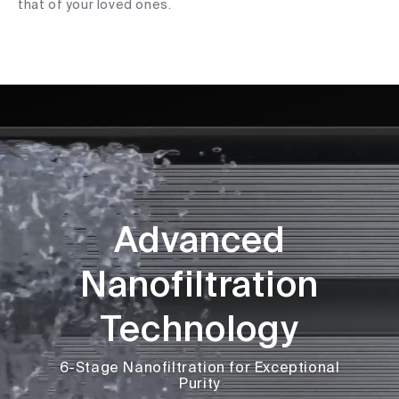
that of your loved ones.
Advanced
Nanofiltration
Technology
6-Stage Nanofiltration for Exceptional
Purity