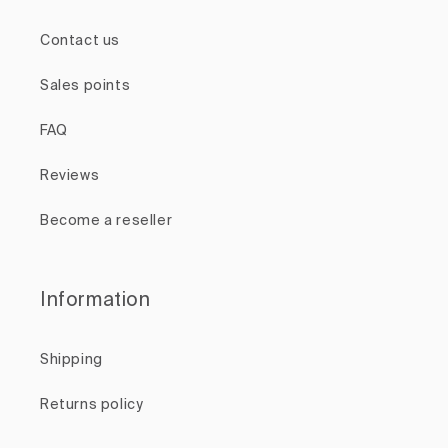
Contact us
Sales points
FAQ
Reviews
Become a reseller
Information
Shipping
Returns policy