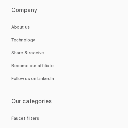
Company
About us
Technology
Share & receive
Become our affiliate
Follow us on LinkedIn
Our categories
Faucet filters