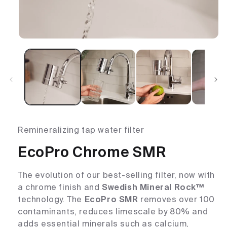
Remineralizing tap water filter
EcoPro Chrome SMR
The evolution of our best-selling filter, now with
a chrome finish and
Swedish Mineral Rock™
technology. The
EcoPro SMR
removes over 100
contaminants, reduces limescale by 80% and
adds essential minerals such as calcium,