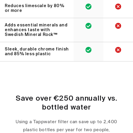
Reduces limescale by 80%
or more
Adds essential minerals and
enhances taste with
Swedish Mineral Rock™
Sleek, durable chrome finish
and 85% less plastic
Save over €250 annually vs.
bottled water
Using a Tappwater filter can save up to 2,400
plastic bottles per year for two people,