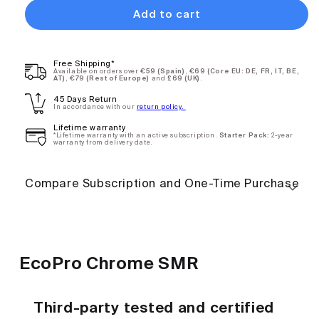
Add to cart
EcoPro
$109.90
Free Shipping*
Chrome SMR
Available on orders over
€59 (Spain)
,
€69 (Core EU: DE, FR, IT, BE,
AT)
,
€79 (Rest of Europe)
and
£69 (UK)
.
- Annual
45 Days Return
Subscription
In accordance with our
return policy.
Deliver every
12
Lifetime warranty
*Lifetime warranty with an active subscription.
Starter Pack:
2-year
months
warranty from delivery date.
Compare Subscription and One-Time Purchase
One-
$140.00
time
purchase
EcoPro Chrome SMR
Third-party tested and certified