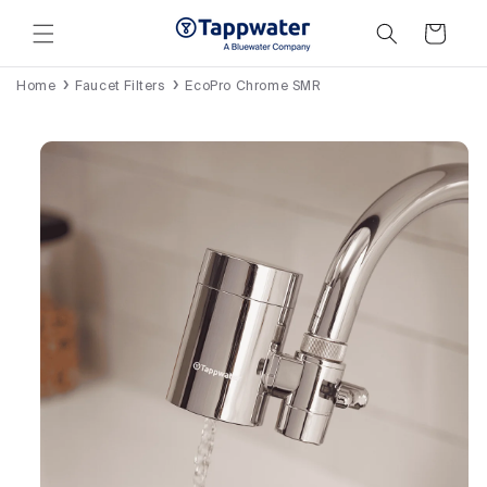
Skip to
content
Cart
Home
Faucet Filters
EcoPro Chrome SMR
Skip to
product
information