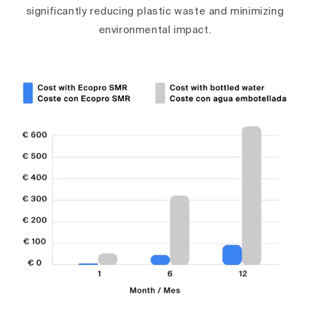
significantly reducing plastic waste and minimizing
environmental impact.