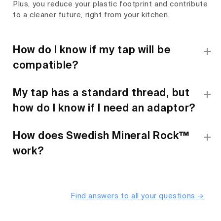
Plus, you reduce your plastic footprint and contribute
to a cleaner future, right from your kitchen.
How do I know if my tap will be
compatible?
My tap has a standard thread, but
how do I know if I need an adaptor?
How does Swedish Mineral Rock™
work?
Find answers to all your questions →