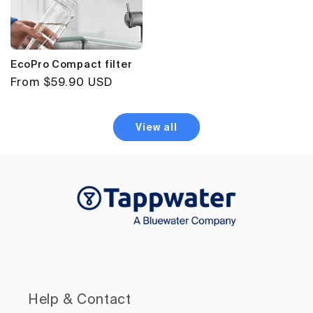
EcoPro Compact filter
Regular
From $59.90 USD
price
View all
Help & Contact