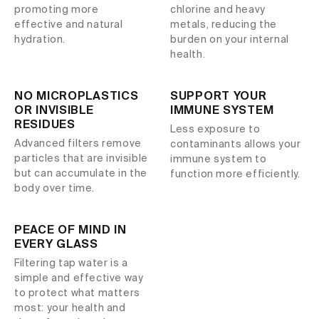
promoting more
chlorine and heavy
effective and natural
metals, reducing the
hydration.
burden on your internal
health.
NO MICROPLASTICS
SUPPORT YOUR
OR INVISIBLE
IMMUNE SYSTEM
RESIDUES
Less exposure to
Advanced filters remove
contaminants allows your
particles that are invisible
immune system to
but can accumulate in the
function more efficiently.
body over time.
PEACE OF MIND IN
EVERY GLASS
Filtering tap water is a
simple and effective way
to protect what matters
most: your health and