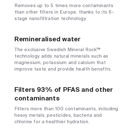
Removes up to 5 times more contaminants
than other filters in Europe, thanks to its 6-
stage nanofiltration technology
Remineralised water
The exclusive Swedish Mineral Rock™
technology adds natural minerals such as
magnesium, potassium and calcium that
improve taste and provide health benefits.
Filters 93% of PFAS and other
contaminants
Filters more than 100 contaminants, including
heavy metals, pesticides, bacteria and
chlorine for a healthier hydration.