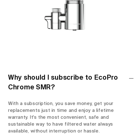
Why should I subscribe to EcoPro
Chrome SMR?
With a subscription, you save money, get your
replacements just in time and enjoy a lifetime
warranty. It's the most convenient, safe and
sustainable way to have filtered water always
available, without interruption or hassle.