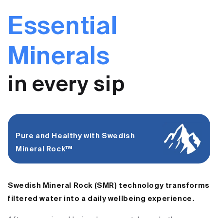
Essential
Minerals
in every sip
Pure and Healthy with Swedish
Mineral Rock™ ​
Swedish Mineral Rock (SMR) technology transforms
filtered water into a daily wellbeing experience.