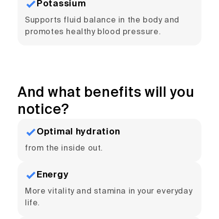
Potassium
Supports fluid balance in the body and
promotes healthy blood pressure.
And what benefits will you
notice?
Optimal hydration
from the inside out.
Energy
More vitality and stamina in your everyday
life.