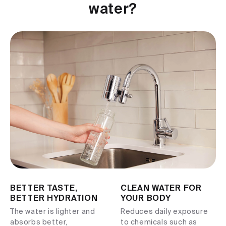
water?
BETTER TASTE,
CLEAN WATER FOR
BETTER HYDRATION
YOUR BODY
The water is lighter and
Reduces daily exposure
absorbs better,
to chemicals such as