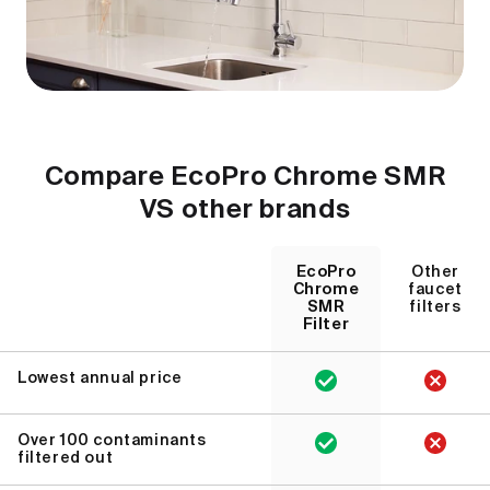
Compare EcoPro Chrome SMR
VS other brands
EcoPro
Other
Chrome
faucet
SMR
filters
Filter
Lowest annual price
Over 100 contaminants
filtered out