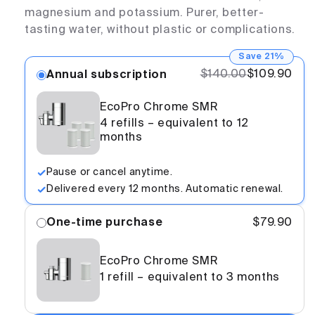
magnesium and potassium. Purer, better-
tasting water, without plastic or complications.
Save 21%
$140.00
$109.90
Annual subscription
EcoPro Chrome SMR
4 refills – equivalent to 12
months
Pause or cancel anytime.
Delivered every 12 months. Automatic renewal.
One-time purchase
$79.90
EcoPro Chrome SMR
1 refill – equivalent to 3 months