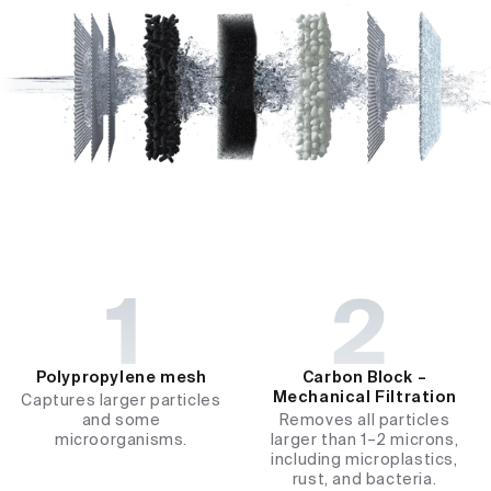
Polypropylene mesh​
Carbon Block –
Mechanical Filtration​
Captures larger particles
and some
Removes all particles
microorganisms.
larger than 1–2 microns,
including microplastics,
rust, and bacteria.