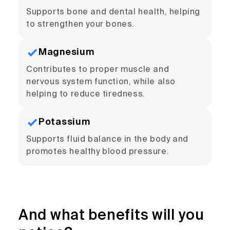
Supports bone and dental health, helping
to strengthen your bones.
Magnesium
Contributes to proper muscle and
nervous system function, while also
helping to reduce tiredness.
Potassium
Supports fluid balance in the body and
promotes healthy blood pressure.
And what benefits will you