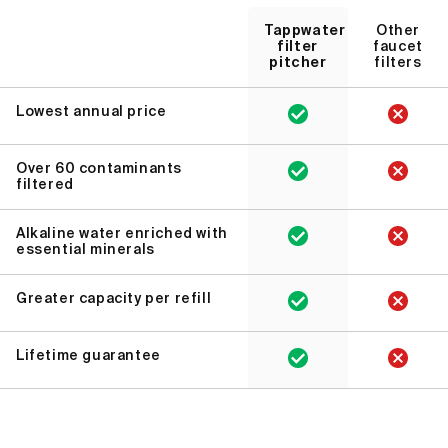
Tappwater
Other
filter
faucet
pitcher
filters
Lowest annual price
Over 60 contaminants
filtered
Alkaline water enriched with
essential minerals
Greater capacity per refill
Lifetime guarantee