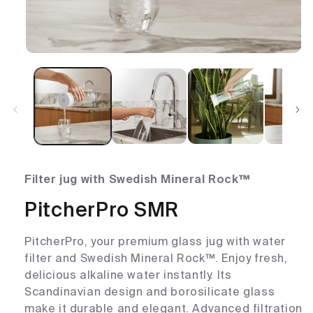
Filter jug with Swedish Mineral Rock™
PitcherPro SMR
PitcherPro, your premium glass jug with water
filter and Swedish Mineral Rock™. Enjoy fresh,
delicious alkaline water instantly. Its
Scandinavian design and borosilicate glass
make it durable and elegant. Advanced filtration