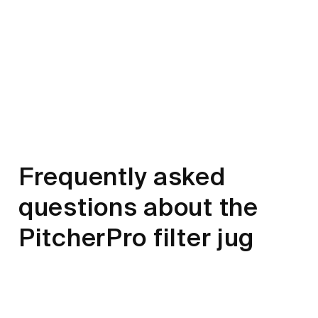
Frequently asked
questions about the
PitcherPro filter jug