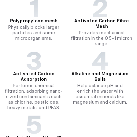
Polypropylene mesh​
Activated Carbon Fibre
Mesh
Physically blocks larger
particles and some
Provides mechanical
microorganisms.
filtration in the 0.5–1 micron
range.
Activated Carbon
Alkaline and Magnesium
Adsorption
Balls
Performs chemical
Help balance pH and
filtration, adsorbing nano-
enrich the water with
sized contaminants such
essential minerals like
as chlorine, pesticides,
magnesium and calcium.
heavy metals, and PFAS.