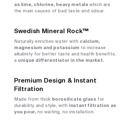
as lime, chlorine, heavy metals
which are
the main causes of bad taste and odour.
Swedish Mineral Rock™
Naturally enriches water with
calcium,
magnesium and potassium
to increase
alkalinity for better taste and health benefits,
a
unique differentiator in the market.
Premium Design & Instant
Filtration
Made from thick
borosilicate glass
for
durability and style, with
instant filtration as
you pour,
no waiting, no installation.