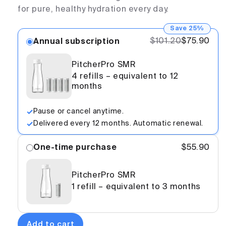
for pure, healthy hydration every day.
Save 25%
$101.20
$75.90
Annual subscription
PitcherPro SMR
4 refills – equivalent to 12
months
Pause or cancel anytime.
Delivered every 12 months. Automatic renewal.
One-time purchase
$55.90
PitcherPro SMR
1 refill – equivalent to 3 months
Add to cart