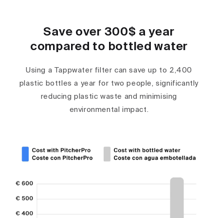
Save over 300$ a year
compared to bottled water
Using a Tappwater filter can save up to 2,400
plastic bottles a year for two people, significantly
reducing plastic waste and minimising
environmental impact.