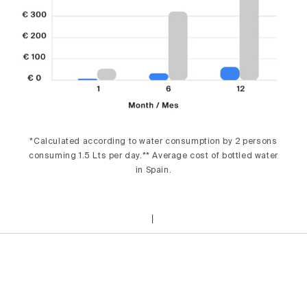
*Calculated according to water consumption by 2 persons
consuming 1.5 Lts per day.** Average cost of bottled water
in Spain.