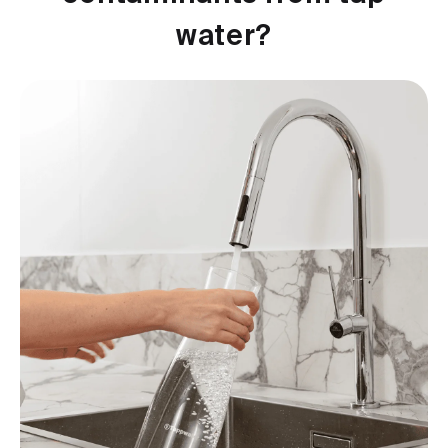
water?