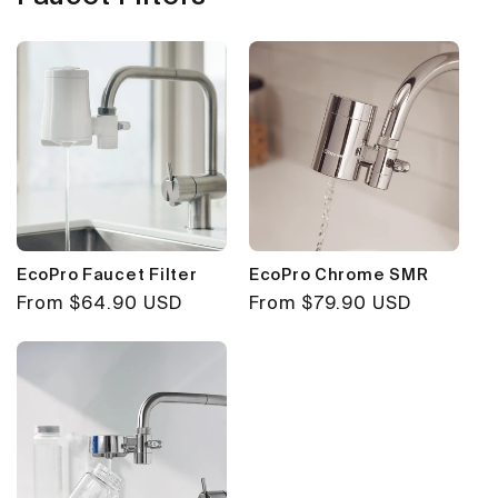
EcoPro Faucet Filter
EcoPro Chrome SMR
Regular
From $64.90 USD
Regular
From $79.90 USD
price
price