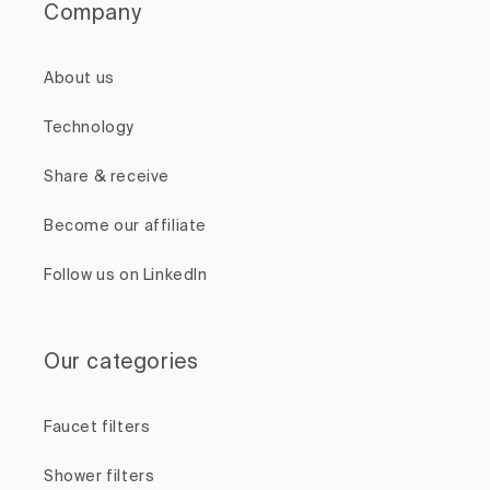
Company
About us
Technology
Share & receive
Become our affiliate
Follow us on LinkedIn
Our categories
Faucet filters
Shower filters