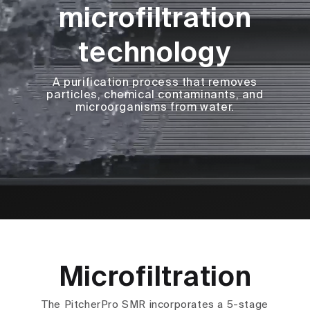
microfiltration
technology
A purification process that removes
particles, chemical contaminants, and
microorganisms from water.
Microfiltration
The PitcherPro SMR incorporates a 5-stage