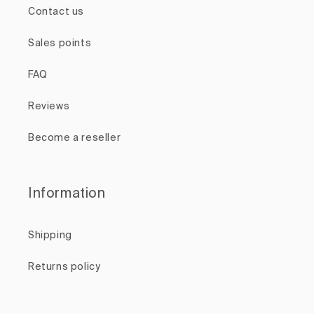
Contact us
Sales points
FAQ
Reviews
Become a reseller
Information
Shipping
Returns policy