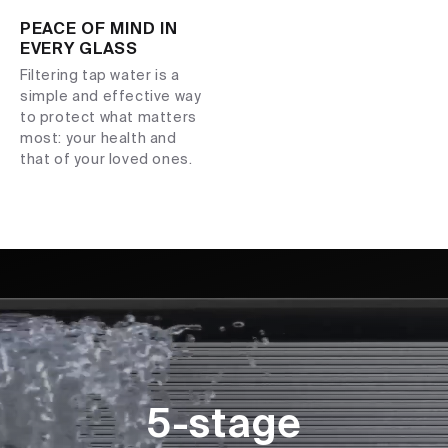
PEACE OF MIND IN
EVERY GLASS
Filtering tap water is a
simple and effective way
to protect what matters
most: your health and
that of your loved ones.
5-stage