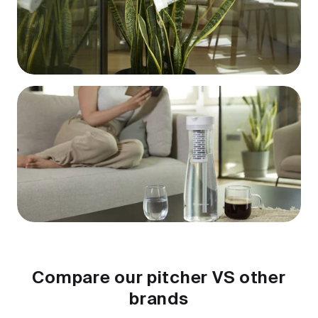
Compare our pitcher VS other
brands