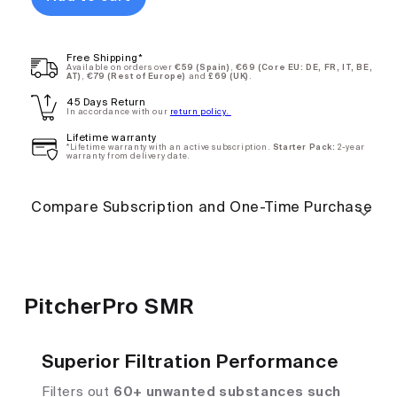
PitcherPro
$75.90
Free Shipping*
SMR - Annual
Available on orders over
€59 (Spain)
,
€69 (Core EU: DE, FR, IT, BE,
AT)
,
€79 (Rest of Europe)
and
£69 (UK)
.
Subscription
45 Days Return
Deliver every
12
In accordance with our
return policy.
months
Lifetime warranty
*Lifetime warranty with an active subscription.
Starter Pack:
2-year
warranty from delivery date.
One-
$101.20
Compare Subscription and One-Time Purchase
time
purchase
PitcherPro SMR
Superior Filtration Performance
Filters out
60+ unwanted substances such