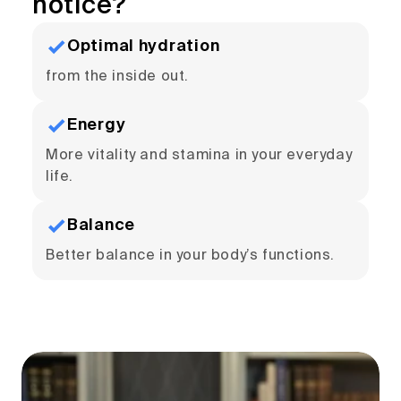
notice?
Optimal hydration
from the inside out.
Energy
More vitality and stamina in your everyday
life.
Balance
Better balance in your body’s functions.