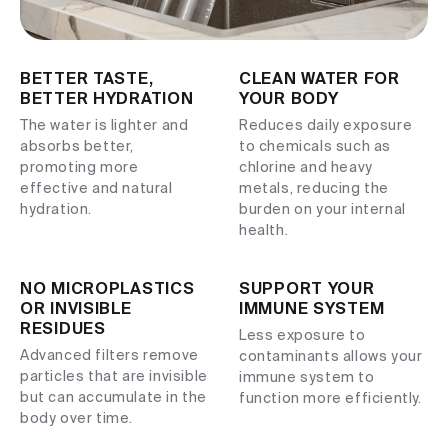
BETTER TASTE,
CLEAN WATER FOR
BETTER HYDRATION
YOUR BODY
The water is lighter and
Reduces daily exposure
absorbs better,
to chemicals such as
promoting more
chlorine and heavy
effective and natural
metals, reducing the
hydration.
burden on your internal
health.
NO MICROPLASTICS
SUPPORT YOUR
OR INVISIBLE
IMMUNE SYSTEM
RESIDUES
Less exposure to
Advanced filters remove
contaminants allows your
particles that are invisible
immune system to
but can accumulate in the
function more efficiently.
body over time.