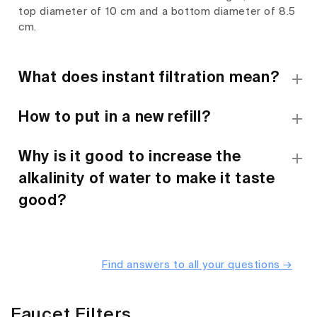
top diameter of 10 cm and a bottom diameter of 8.5
cm.
What does instant filtration mean?
How to put in a new refill?
Why is it good to increase the
alkalinity of water to make it taste
good?
Find answers to all your questions →
Faucet Filters