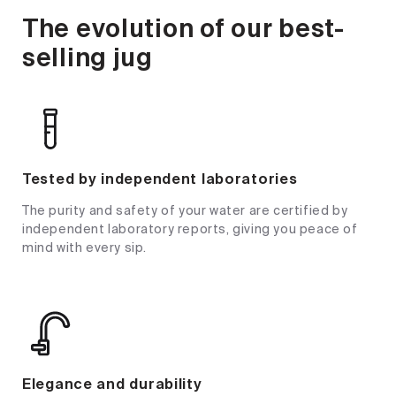
The evolution of our best-
selling jug
Tested by independent laboratories
The purity and safety of your water are certified by
independent laboratory reports, giving you peace of
mind with every sip.
Elegance and durability