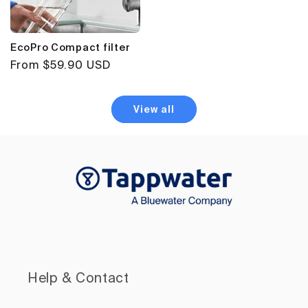
EcoPro Compact filter
Regular
From $59.90 USD
price
View all
Help & Contact