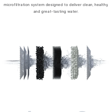
microfiltration system designed to deliver clean, healthy,
and great-tasting water.