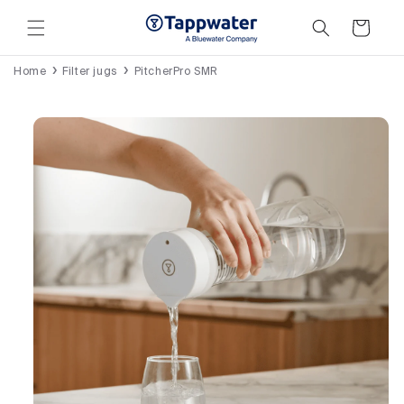
Skip to
content
Cart
Home
Filter jugs
PitcherPro SMR
Skip to
product
information