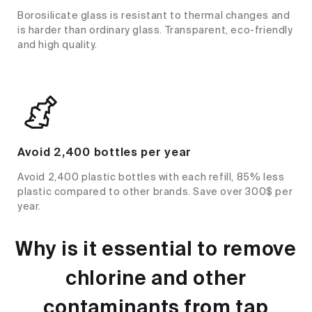
Borosilicate glass is resistant to thermal changes and
is harder than ordinary glass. Transparent, eco-friendly
and high quality.
Avoid 2,400 bottles per year
Avoid 2,400 plastic bottles with each refill, 85% less
plastic compared to other brands. Save over 300$ per
year.
Why is it essential to remove
chlorine and other
contaminants from tap