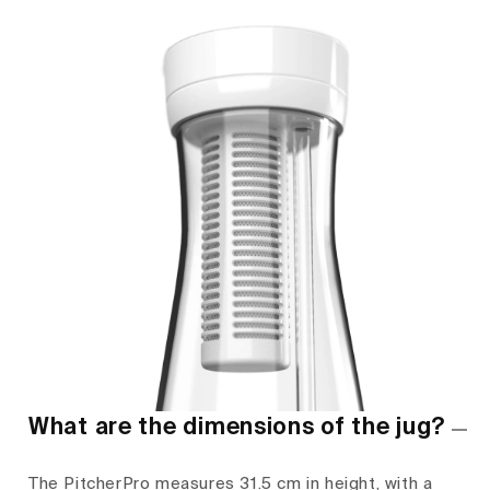
What are the dimensions of the jug?
The PitcherPro measures 31.5 cm in height, with a