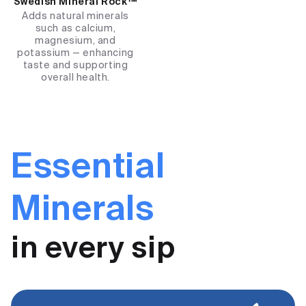
Swedish Mineral Rock™
Adds natural minerals
such as calcium,
magnesium, and
potassium — enhancing
taste and supporting
overall health.
Essential
Minerals
in every sip