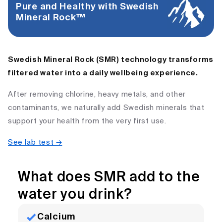
Pure and Healthy with Swedish
Mineral Rock™ ​
Swedish Mineral Rock (SMR) technology transforms
filtered water into a daily wellbeing experience.
After removing chlorine, heavy metals, and other
contaminants, we naturally add Swedish minerals that
support your health from the very first use.
See lab test →
What does SMR add to the
water you drink?
Calcium