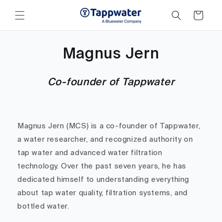
Skip to
content
Cart
Magnus Jern
Co-founder of Tappwater
Magnus Jern (MCS) is a co-founder of Tappwater,
a water researcher, and recognized authority on
tap water and advanced water filtration
technology. Over the past seven years, he has
dedicated himself to understanding everything
about tap water quality, filtration systems, and
bottled water.