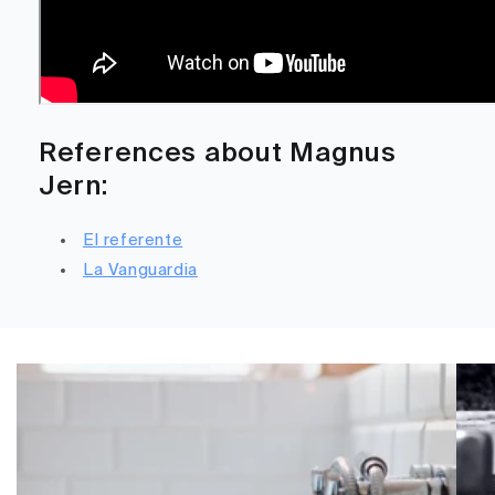
References about Magnus
Jern:
El referente
La Vanguardia