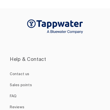
Help & Contact
Contact us
Sales points
FAQ
Reviews