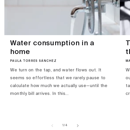
Water consumption in a
T
home
t
PAULA TORRES SÁNCHEZ
M
We turn on the tap, and water flows out. It
Wa
seems so effortless that we rarely pause to
ou
calculate how much we actually use—until the
ta
monthly bill arrives. In this...
c
of
1
/
4