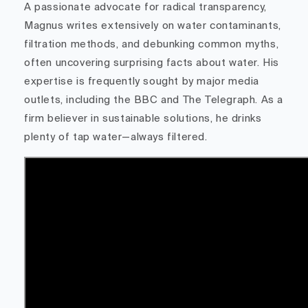
A passionate advocate for radical transparency,
Magnus writes extensively on water contaminants,
filtration methods, and debunking common myths,
often uncovering surprising facts about water. His
expertise is frequently sought by major media
outlets, including the BBC and The Telegraph. As a
firm believer in sustainable solutions, he drinks
plenty of tap water—always filtered.