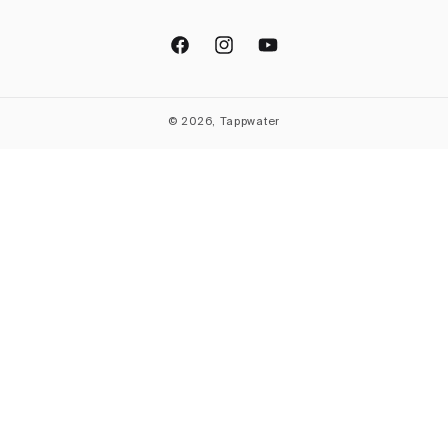
Facebook
Instagram
YouTube
© 2026, Tappwater