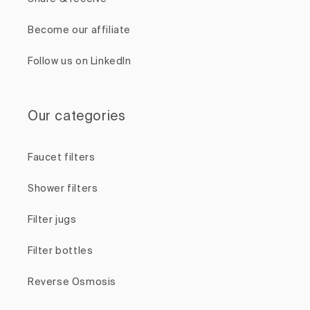
Become our affiliate
Follow us on LinkedIn
Our categories
Faucet filters
Shower filters
Filter jugs
Filter bottles
Reverse Osmosis