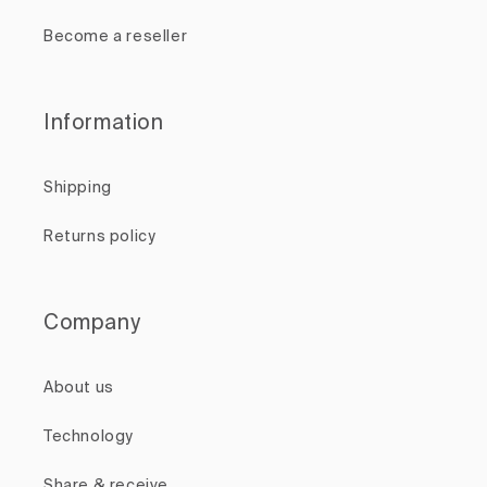
Become a reseller
Information
Shipping
Returns policy
Company
About us
Technology
Share & receive