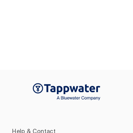
Help & Contact