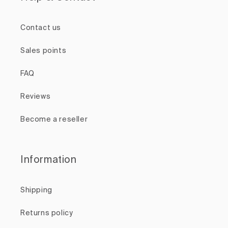
Contact us
Sales points
FAQ
Reviews
Become a reseller
Information
Shipping
Returns policy