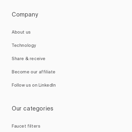
Company
About us
Technology
Share & receive
Become our affiliate
Follow us on LinkedIn
Our categories
Faucet filters