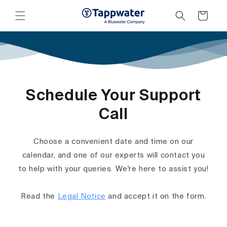
Skip to
content
Cart
Schedule Your Support
Call
Choose a convenient date and time on our
calendar, and one of our experts will contact you
to help with your queries. We're here to assist you!
Read the
Legal Notice
and accept it on the form.