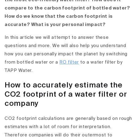
compare to the carbon footprint of bottled water?
How do we know that the carbon footprint is
accurate? What is your personal impact?
In this article we will attempt to answer these
questions and more. We will also help you understand
how you can personally impact the planet by switching
from bottled water or a
RO filter
to a water filter by
TAPP Water.
How to accurately estimate the
CO2 footprint of a water filter or
company
CO2 footprint calculations are generally based on rough
estimates with a lot of room for interpretation.
Therefore companies will do their outermost to