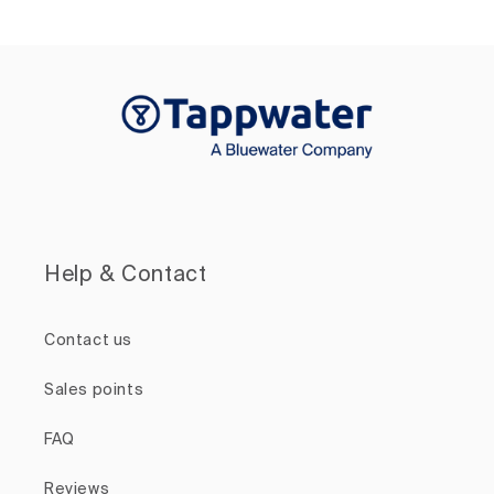
Help & Contact
Contact us
Sales points
FAQ
Reviews