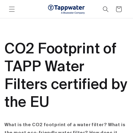
Skip to
content
Cart
CO2 Footprint of
TAPP Water
Filters certified by
the EU
What is the CO2 footprint of a water filter? What is
the most eco-friendly water filter? How does it