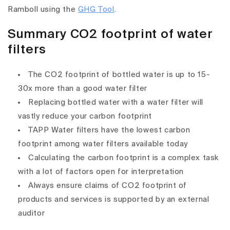
Ramboll using the
GHG Tool
.
Summary CO2 footprint of water
filters
The CO2 footprint of bottled water is up to 15-
30x more than a good water filter
Replacing bottled water with a water filter will
vastly reduce your carbon footprint
TAPP Water filters have the lowest carbon
footprint among water filters available today
Calculating the carbon footprint is a complex task
with a lot of factors open for interpretation
Always ensure claims of CO2 footprint of
products and services is supported by an external
auditor