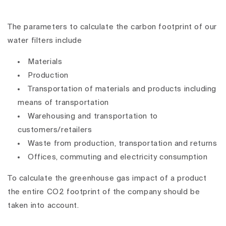
The parameters to calculate the carbon footprint of our
water filters include
Materials
Production
Transportation of materials and products including
means of transportation
Warehousing and transportation to
customers/retailers
Waste from production, transportation and returns
Offices, commuting and electricity consumption
To calculate the greenhouse gas impact of a product
the entire CO2 footprint of the company should be
taken into account.