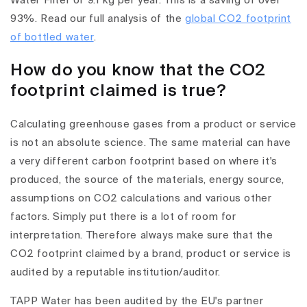
Water Filter of 9.1 kg per year. This is a saving of over
93%. Read our full analysis of the
global CO2 footprint
of bottled water
.
How do you know that the CO2
footprint claimed is true?
Calculating greenhouse gases from a product or service
is not an absolute science. The same material can have
a very different carbon footprint based on where it's
produced, the source of the materials, energy source,
assumptions on CO2 calculations and various other
factors. Simply put there is a lot of room for
interpretation. Therefore always make sure that the
CO2 footprint claimed by a brand, product or service is
audited by a reputable institution/auditor.
TAPP Water has been audited by the EU's partner