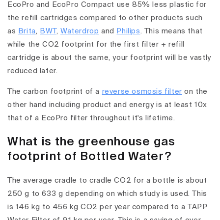
EcoPro and EcoPro Compact use 85% less plastic for
the refill cartridges compared to other products such
as
Brita
,
BWT
,
Waterdrop
and
Philips
. This means that
while the CO2 footprint for the first filter + refill
cartridge is about the same, your footprint will be vastly
reduced later.
The carbon footprint of a
reverse osmosis filter
on the
other hand including product and energy is at least 10x
that of a EcoPro filter throughout it's lifetime.
What is the greenhouse gas
footprint of Bottled Water?
The average cradle to cradle CO2 for a bottle is about
250 g to 633 g depending on which study is used. This
is 146 kg to 456 kg CO2 per year compared to a TAPP