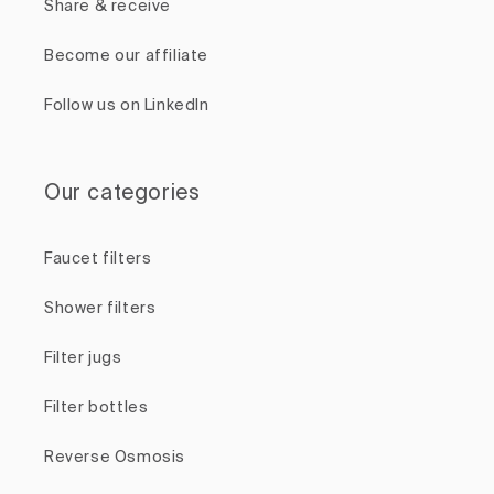
Share & receive
Become our affiliate
Follow us on LinkedIn
Our categories
Faucet filters
Shower filters
Filter jugs
Filter bottles
Reverse Osmosis