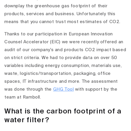
downplay the greenhouse gas footprint of their
products, services and business. Unfortunately this
means that you cannot trust most estimates of CO2.
Thanks to our participation in European Innovation
Counsel Accelerator (EIC) we were recently offered an
audit of our company's and products CO2 impact based
on strict criteria. We had to provide data on over 50
variables including energy consumption, materials use,
waste, logistics/transportation, packaging, office
spaces, IT infrastructure and more. The assessment
was done through the
GHG Tool
with support by the
team at Ramboll.
What is the carbon footprint of a
water filter?