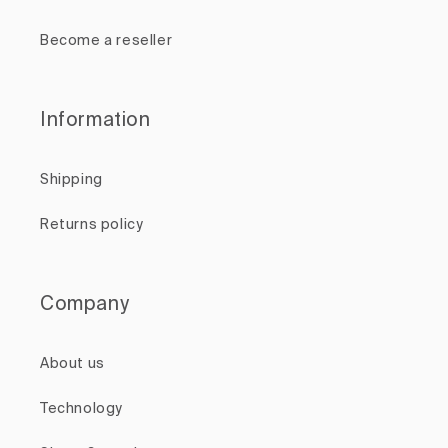
Become a reseller
Information
Shipping
Returns policy
Company
About us
Technology