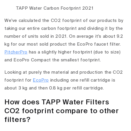
TAPP Water Carbon Footprint 2021
We've calculated the CO2 footprint of our products by
taking our entire carbon footprint and dividing it by the
number of units sold in 2021. On average it's about 9.2
kg for our most sold product the EcoPro faucet filter.
PitcherPro
has a slightly higher footprint (due to size)
and EcoPro Compact the smallest footprint.
Looking at purely the material and production the CO2
footprint for
EcoPro
including one refill cartridge is
about 3 kg and then 0.8 kg per refill cartridge.
How does TAPP Water Filters
CO2 footprint compare to other
filters?