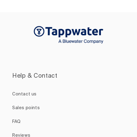
Help & Contact
Contact us
Sales points
FAQ
Reviews