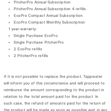
PitcherPro Annual Subscription
PitcherPro Annual Subscription 4 refills
EcoPro Compact Annual Subscription
EcoPro Compact Monthly Subscription
1 year warranty:
Single Purchase EcoPro
Single Purchase PitcherPro
2 EcoPro refills
2 PitcherPro refills
If it is not possible to replace the product, Tappwater
will inform you of this circumstance and will proceed to
reimburse the amount corresponding to the product in
relation to the total amount paid for the product. In
such case, the refund of amounts paid for the return of
the product will be made as soon as possible and, in any