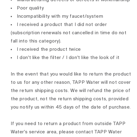
Poor quality
Incompatibility with my faucet/system
I received a product that I did not order
(subscription renewals not cancelled in time do not
fall into this category).
I received the product twice
I don't like the filter / I don't like the look of it
In the event that you would like to return the product
to us for any other reason, TAPP Water will not cover
the return shipping costs. We will refund the price of
the product, not the return shipping costs, provided
you notify us within 45 days of the date of purchase.
If you need to return a product from outside TAPP
Water's service area, please contact TAPP Water