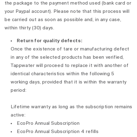
the package to the payment method used (bank card or
your Paypal account). Please note that this process will
be carried out as soon as possible and, in any case,
within thirty (30) days.
Return for quality defects:
Once the existence of tare or manufacturing defect
in any of the selected products has been verified,
Tappwater will proceed to replace it with another of
identical characteristics within the following 5
working days, provided that it is within the warranty
period:
Lifetime warranty as long as the subscription remains
active:
EcoPro Annual Subscription
EcoPro Annual Subscription 4 refills