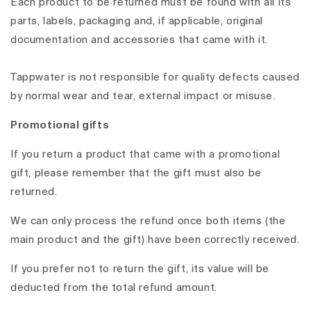
Each product to be returned must be found with all its
parts, labels, packaging and, if applicable, original
documentation and accessories that came with it.
Tappwater is not responsible for quality defects caused
by normal wear and tear, external impact or misuse.
Promotional gifts
If you return a product that came with a promotional
gift, please remember that the gift must also be
returned.
We can only process the refund once both items (the
main product and the gift) have been correctly received.
If you prefer not to return the gift, its value will be
deducted from the total refund amount.