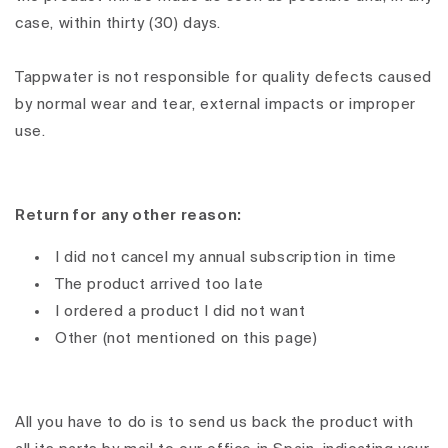
case, within thirty (30) days.
Tappwater is not responsible for quality defects caused
by normal wear and tear, external impacts or improper
use.
Return for any other reason:
I did not cancel my annual subscription in time
The product arrived too late
I ordered a product I did not want
Other (not mentioned on this page)
All you have to do is to send us back the product with