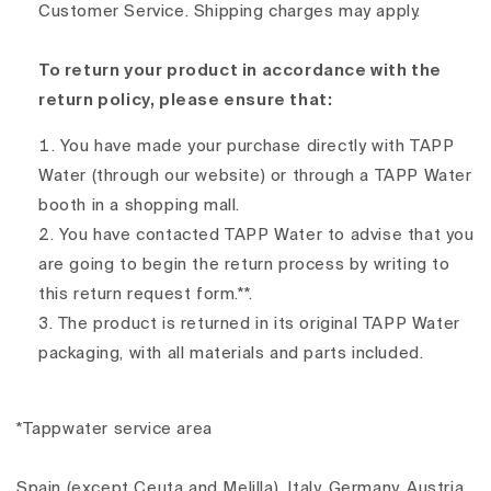
Customer Service. Shipping charges may apply.
To return your product in accordance with the
return policy, please ensure that:
You have made your purchase directly with TAPP
Water (through our website) or through a TAPP Water
booth in a shopping mall.
You have contacted TAPP Water to advise that you
are going to begin the return process by writing to
this return request form.**.
The product is returned in its original TAPP Water
packaging, with all materials and parts included.
*Tappwater service area
Spain (except Ceuta and Melilla), Italy, Germany, Austria,