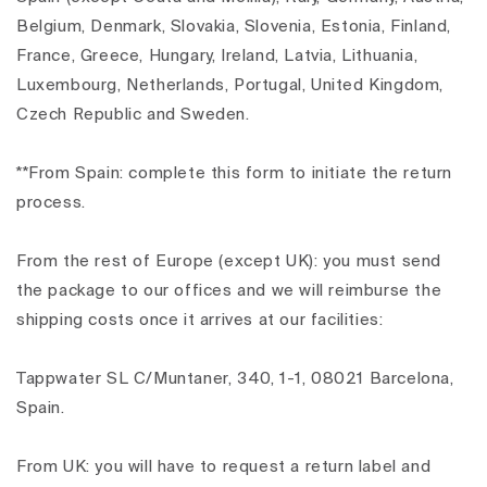
Belgium, Denmark, Slovakia, Slovenia, Estonia, Finland,
France, Greece, Hungary, Ireland, Latvia, Lithuania,
Luxembourg, Netherlands, Portugal, United Kingdom,
Czech Republic and Sweden.
**From Spain: complete this form to initiate the return
process.
From the rest of Europe (except UK): you must send
the package to our offices and we will reimburse the
shipping costs once it arrives at our facilities:
Tappwater SL C/Muntaner, 340, 1-1, 08021 Barcelona,
Spain.
From UK: you will have to request a return label and