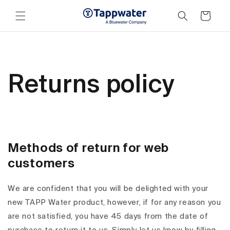
Skip to
content
Cart
Returns policy
Methods of return for web
customers
We are confident that you will be delighted with your
new TAPP Water product, however, if for any reason you
are not satisfied, you have 45 days from the date of