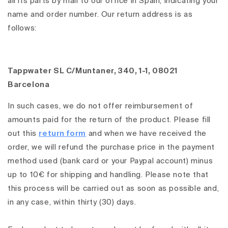
all its parts by mail to our office in Spain, indicating your
name and order number. Our return address is as
follows:
Tappwater SL C/Muntaner, 340, 1-1, 08021
Barcelona
In such cases, we do not offer reimbursement of
amounts paid for the return of the product. Please fill
out this
return form
and when we have received the
order, we will refund the purchase price in the payment
method used (bank card or your Paypal account) minus
up to 10€ for shipping and handling. Please note that
this process will be carried out as soon as possible and,
in any case, within thirty (30) days.