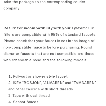
take the package to the corresponding courier
company.
Return for incompatibility with your system:
Our
filters are compatible with 95% of standard faucets.
Please check that your faucet is not in the image of
non-compatible faucets before purchasing. Round
diameter faucets that are not compatible are those
with extendable hose and the following models:
Pull-out or shower style faucet.
IKEA "BOSJÖN", "ÄLMAREN" and "TÄMNAREN"
and other faucets with short threads
Taps with oval thread
Sensor faucet