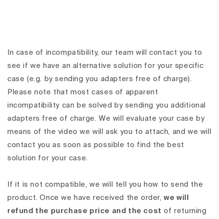
In case of incompatibility, our team will contact you to
see if we have an alternative solution for your specific
case (e.g. by sending you adapters free of charge).
Please note that most cases of apparent
incompatibility can be solved by sending you additional
adapters free of charge. We will evaluate your case by
means of the video we will ask you to attach, and we will
contact you as soon as possible to find the best
solution for your case.
If it is not compatible, we will tell you how to send the
product. Once we have received the order,
we will
refund the purchase price and the cost
of returning