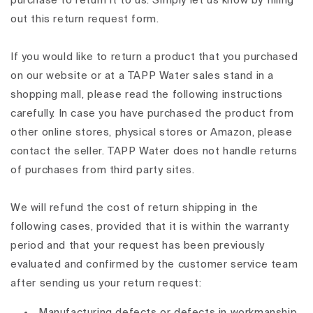
purchase to return it to us. Simply let us know by filling
out this return request form.
If you would like to return a product that you purchased
on our website or at a TAPP Water sales stand in a
shopping mall, please read the following instructions
carefully. In case you have purchased the product from
other online stores, physical stores or Amazon, please
contact the seller. TAPP Water does not handle returns
of purchases from third party sites.
We will refund the cost of return shipping in the
following cases, provided that it is within the warranty
period and that your request has been previously
evaluated and confirmed by the customer service team
after sending us your return request:
Manufacturing defects or defects in workmanship