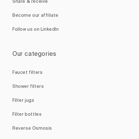
Share & receive
Become our affiliate
Follow us on LinkedIn
Our categories
Faucet filters
Shower filters
Filter jugs
Filter bottles
Reverse Osmosis