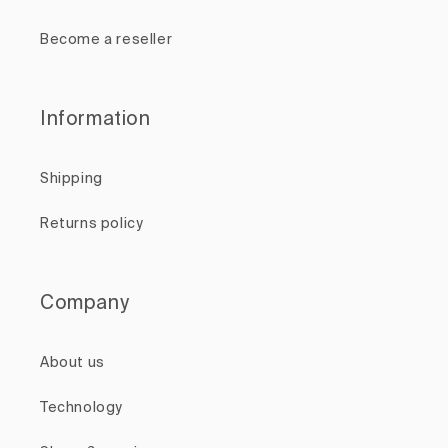
Become a reseller
Information
Shipping
Returns policy
Company
About us
Technology