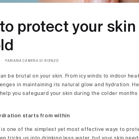
 to protect your ski
ld
FABIANA CÁMERA DI RIENZO
n be brutal on your skin. From icy winds to indoor heat
enges in maintaining its natural glow and hydration. He
o help you safeguard your skin during the colder months
ydration starts from within
is one of the simplest yet most effective ways to prote
n tricks us into drinking less water, but your skin nee