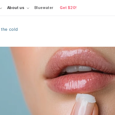
About us
Bluewater
Get $20!
 the cold