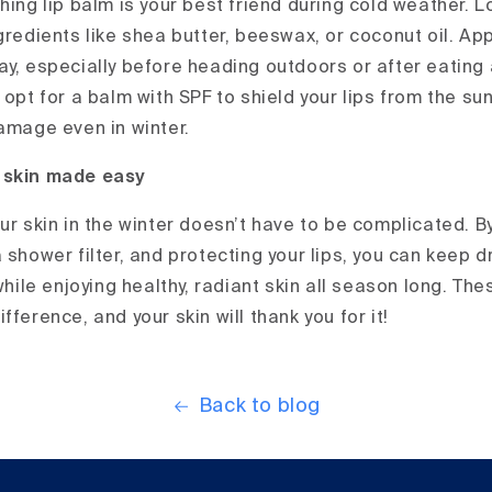
hing lip balm is your best friend during cold weather. 
gredients like shea butter, beeswax, or coconut oil. Ap
ay, especially before heading outdoors or after eating 
 opt for a balm with SPF to shield your lips from the sun
damage even in winter.
 skin made easy
ur skin in the winter doesn’t have to be complicated. B
 shower filter, and protecting your lips, you can keep 
 while enjoying healthy, radiant skin all season long. T
fference, and your skin will thank you for it!
Back to blog