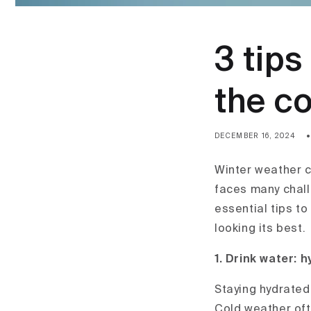
3 tips
the co
DECEMBER 16, 2024
Winter weather ca
faces many chall
essential tips t
looking its best.
1. Drink w
ater: h
Staying hydrated 
Cold weather ofte