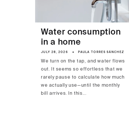
Water consumption
in a home
JULY 28, 2026
PAULA TORRES SÁNCHEZ
We turn on the tap, and water flows
out. It seems so effortless that we
rarely pause to calculate how much
we actually use—until the monthly
bill arrives. In this...