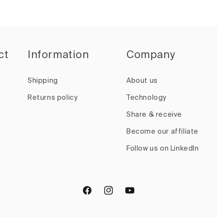
ct
Information
Company
Shipping
About us
Returns policy
Technology
Share & receive
Become our affiliate
Follow us on LinkedIn
Facebook
Instagram
YouTube