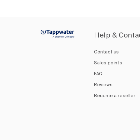
Help & Conta
Contact us
Sales points
FAQ
Reviews
Become a reseller