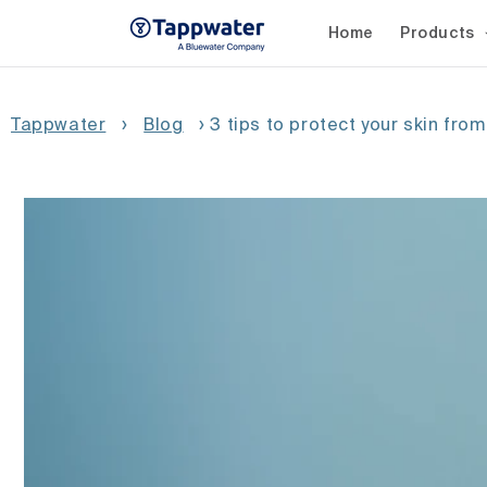
Skip to
content
Home
Products
Tappwater
›
Blog
›
3 tips to protect your skin from