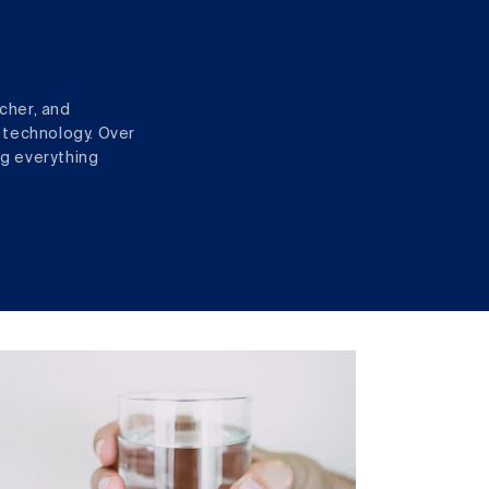
cher, and
 technology. Over
ng everything