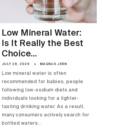
Low Mineral Water:
Is It Really the Best
Choice...
JULY 28, 2026
MAGNUS JERN
Low mineral water is often
recommended for babies, people
following low-sodium diets and
individuals looking for a lighter-
tasting drinking water. As a result,
many consumers actively search for
bottled waters...