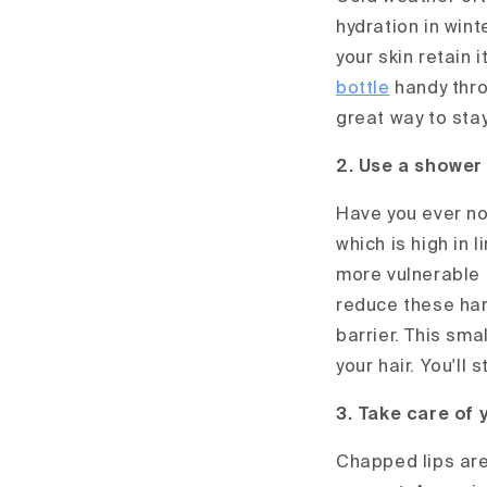
hydration in win
your skin retain 
bottle
handy throu
great way to sta
2. Use a shower 
Have you ever not
which is high in l
more vulnerable 
reduce these har
barrier. This sma
your hair. You'll
3. Take care of 
Chapped lips are