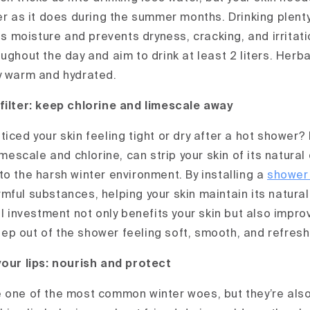
ter as it does during the summer months. Drinking plent
its moisture and prevents dryness, cracking, and irritat
ghout the day and aim to drink at least 2 liters. Herba
y warm and hydrated.
filter: keep chlorine and limescale away
iced your skin feeling tight or dry after a hot shower?
imescale and chlorine, can strip your skin of its natural o
to the harsh winter environment. By installing a
shower 
mful substances, helping your skin maintain its natura
ll investment not only benefits your skin but also impro
 step out of the shower feeling soft, smooth, and refres
your lips: nourish and protect
 one of the most common winter woes, but they’re also