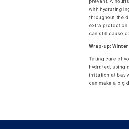
prevent. A nouris
with hydrating in
throughout the d
extra protection,
can still cause 
Wrap-up: Winter
Taking care of yo
hydrated, using a
irritation at bay
can make a big di