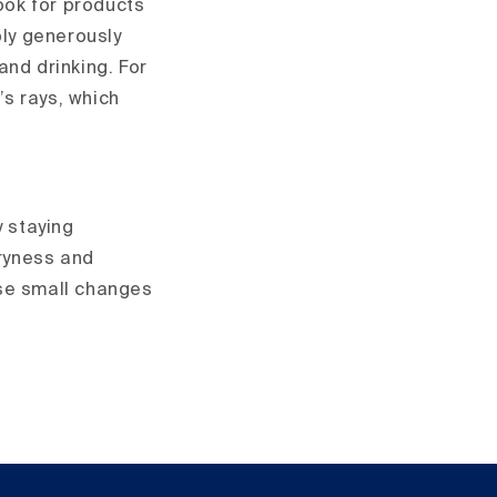
Look for products
ply generously
and drinking. For
’s rays, which
y staying
dryness and
hese small changes