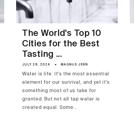
The World's Top 10
Cities for the Best
Tasting ...
JULY 28, 2026
MAGNUS JERN
Water is life. It's the most essential
element for our survival, and yet it's
something most of us take for
granted. But not all tap water is
created equal. Some...