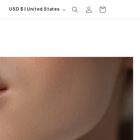
Log
Country/region
Cart
USD $ | United States
in