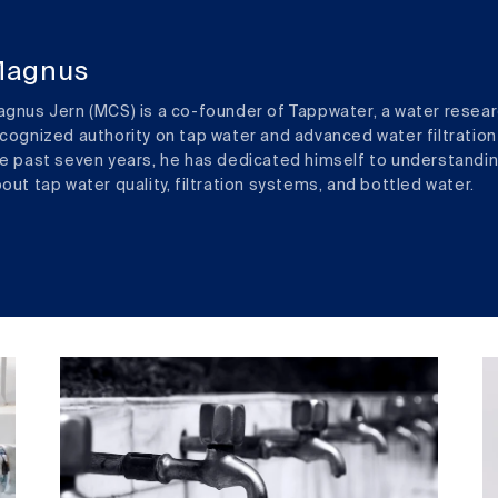
agnus
gnus Jern (MCS) is a co-founder of Tappwater, a water resear
cognized authority on tap water and advanced water filtration
e past seven years, he has dedicated himself to understandi
out tap water quality, filtration systems, and bottled water.