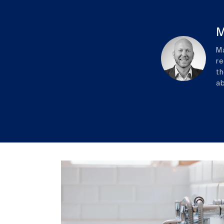
M
Ma
re
th
ab