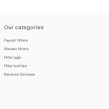
Our categories
Faucet filters
Shower filters
Filter jugs
Filter bottles
Reverse Osmosis