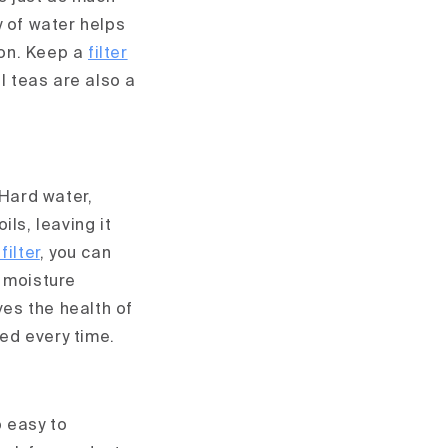
y of water helps
ion. Keep a
filter
l teas are also a
 Hard water,
ils, leaving it
filter
, you can
l moisture
ves the health of
hed every time.
 easy to