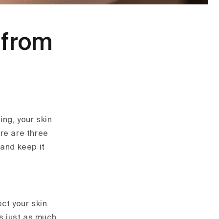
n from
ing, your skin
re are three
 and keep it
ct your skin.
ds just as much