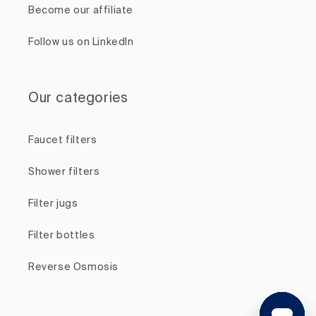
Become our affiliate
Follow us on LinkedIn
Our categories
Faucet filters
Shower filters
Filter jugs
Filter bottles
Reverse Osmosis