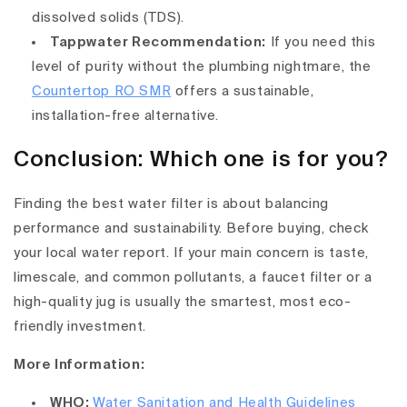
dissolved solids (TDS).
Tappwater Recommendation:
If you need this
level of purity without the plumbing nightmare, the
Countertop RO SMR
offers a sustainable,
installation-free alternative.
Conclusion: Which one is for you?
Finding the best water filter is about balancing
performance and sustainability. Before buying, check
your local water report. If your main concern is taste,
limescale, and common pollutants, a faucet filter or a
high-quality jug is usually the smartest, most eco-
friendly investment.
More Information:
WHO:
Water Sanitation and Health Guidelines