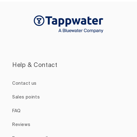
Help & Contact
Contact us
Sales points
FAQ
Reviews