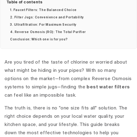
Table of contents
1. Faucet Filters: The Balanced Choice
2. Filter Jugs: Convenience and Portability
3. Ultrafiltration: For Maximum Security
4. Reverse Osmosis (RO): The Total Purifier
Conclusion: Which one is for you?
Are you tired of the taste of chlorine or worried about
what might be hiding in your pipes? With so many
options on the market—from complex Reverse Osmosis
systems to simple jugs—finding the
best water filters
can feel like an impossible task.
The truth is, there is no "one size fits all" solution. The
right choice depends on your local water quality, your
kitchen space, and your lifestyle. This guide breaks
down the most effective technologies to help you