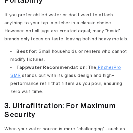
Portability
If you prefer chilled water or don't want to attach
anything to your tap, a pitcher is a classic choice.
However, not all jugs are created equal; many "basic"
brands only focus on taste, leaving behind heavy metals.
Best for:
Small households or renters who cannot
modify fixtures.
Tappwater Recommendation:
The
PitcherPro
SMR
stands out with its glass design and high-
performance refill that filters as you pour, ensuring
zero wait time.
3. Ultrafiltration: For Maximum
Security
When your water source is more "challenging"—such as