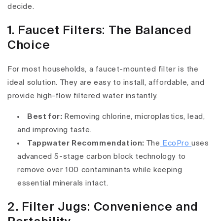
decide.
1. Faucet Filters: The Balanced
Choice
For most households, a faucet-mounted filter is the
ideal solution. They are easy to install, affordable, and
provide high-flow filtered water instantly.
Best for:
Removing chlorine, microplastics, lead,
and improving taste.
Tappwater Recommendation:
The
EcoPro
uses
advanced 5-stage carbon block technology to
remove over 100 contaminants while keeping
essential minerals intact.
2. Filter Jugs: Convenience and