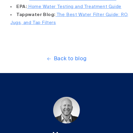
EPA:
Home Water Testing and Treatment Guide
Tappwater Blog:
The Best Water Filter Guide: RO,
Jugs, and Tap Filters
Back to blog