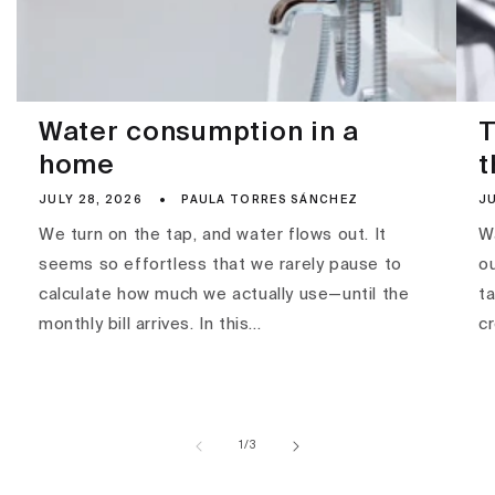
Water consumption in a
T
home
t
JULY 28, 2026
PAULA TORRES SÁNCHEZ
JU
We turn on the tap, and water flows out. It
Wa
seems so effortless that we rarely pause to
ou
calculate how much we actually use—until the
ta
monthly bill arrives. In this...
c
of
1
/
3