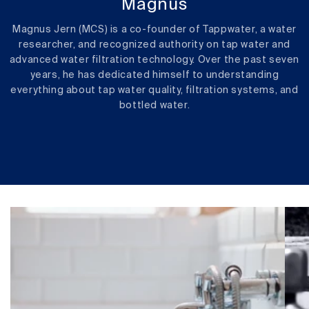
Magnus
Magnus Jern (MCS) is a co-founder of Tappwater, a water
researcher, and recognized authority on tap water and
advanced water filtration technology. Over the past seven
years, he has dedicated himself to understanding
everything about tap water quality, filtration systems, and
bottled water.