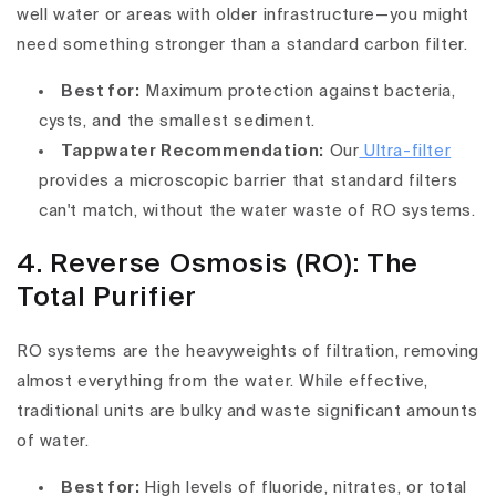
well water or areas with older infrastructure—you might
need something stronger than a standard carbon filter.
Best for:
Maximum protection against bacteria,
cysts, and the smallest sediment.
Tappwater Recommendation:
Our
Ultra-filter
provides a microscopic barrier that standard filters
can't match, without the water waste of RO systems.
4. Reverse Osmosis (RO): The
Total Purifier
RO systems are the heavyweights of filtration, removing
almost everything from the water. While effective,
traditional units are bulky and waste significant amounts
of water.
Best for:
High levels of fluoride, nitrates, or total