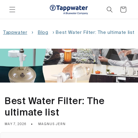
Skip to
content
Cart
Tappwater
›
Blog
›
Best Water Filter: The ultimate list
Best Water Filter: The
ultimate list
MAY 7, 2026
MAGNUS JERN