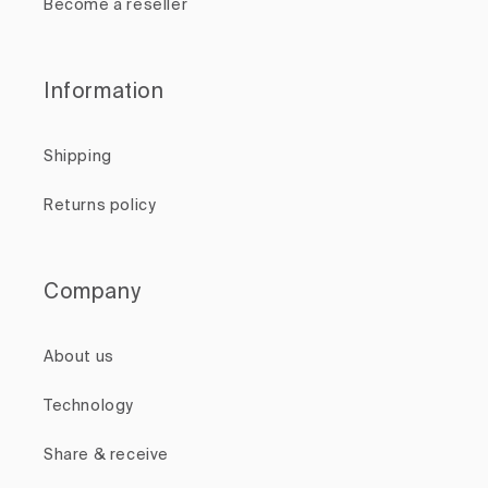
Become a reseller
Information
Shipping
Returns policy
Company
About us
Technology
Share & receive