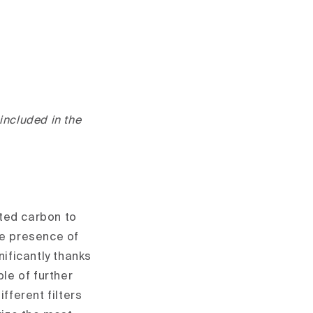
 included in the
ated carbon to
he presence of
nificantly thanks
ble of further
fferent filters