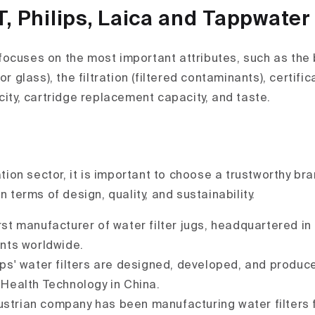
T, Philips, Laica and Tappwater
ocuses on the most important attributes, such as the 
or glass), the filtration (filtered contaminants), certifi
city, cartridge replacement capacity, and taste.
ration sector, it is important to choose a trustworthy br
in terms of design, quality, and sustainability.
irst manufacturer of water filter jugs, headquartered i
nts worldwide.
lips' water filters are designed, developed, and produc
Health Technology in China.
ustrian company has been manufacturing water filters 