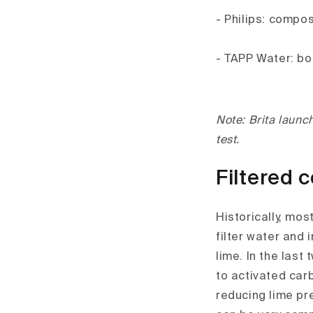
- Philips: compo
- TAPP Water: bor
Note: Brita launch
test.
Filtered 
Historically, mos
filter water and
lime. In the last
to activated carb
reducing lime pr