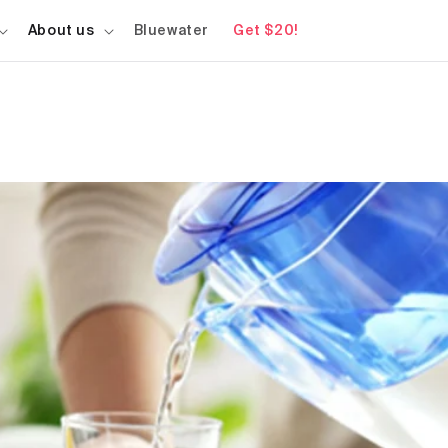
About us
Bluewater
Get $20!