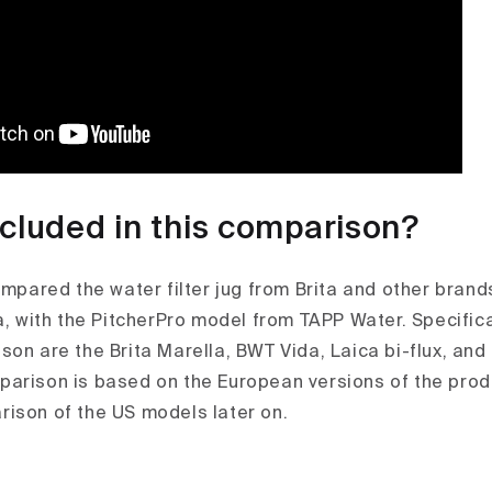
ncluded in this comparison?
ompared the water filter jug from Brita and other brand
a, with the PitcherPro model from TAPP Water. Specifica
son are the Brita Marella, BWT Vida, Laica bi-flux, an
arison is based on the European versions of the pro
ison of the US models later on.