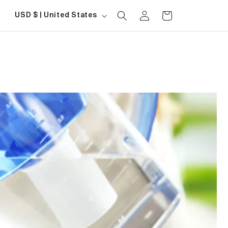
Log
Country/region
Cart
USD $ | United States
in