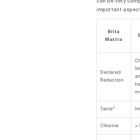
can be very comp
important aspec
Brita
Maxtra
Ch
li
Declared
a
Reduction
h
m
Taste*
I
Chlorine
>