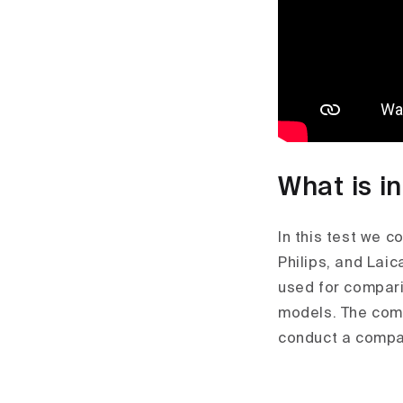
What is i
In this test we c
Philips, and Laic
used for compari
models. The comp
conduct a compar