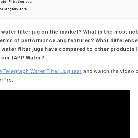
ter Filtration Jug
hor Magnus Jern
 water filter jug on the market? What is the most not
 terms of performance and features? What difference
 water filter jugs have compared to other products l
from TAPP Water?
e Telegraph Water Filter Jug test
and watch the video o
erPro.