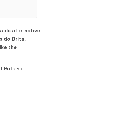
able alternative
s do Brita,
ike the
f Brita vs