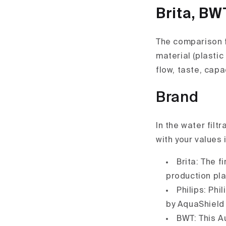
Brita, BW
The comparison f
material (plastic 
flow, taste, capa
Brand
In the water filt
with your values 
Brita: The f
production pla
Philips: Phi
by AquaShield 
BWT: This A