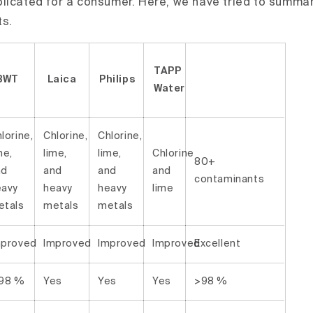
licated for a consumer. Here, we have tried to summa
ts.
TAPP
BWT
Laica
Philips
Water
lorine,
Chlorine,
Chlorine,
me,
lime,
lime,
Chlorine
80+
nd
and
and
and
contaminants
eavy
heavy
heavy
lime
etals
metals
metals
mproved
Improved
Improved
Improved
Excellent
 98 %
Yes
Yes
Yes
>98 %