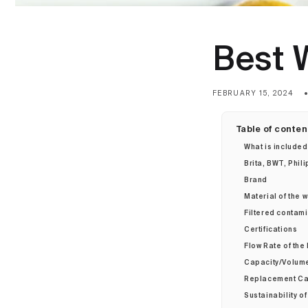
Best W
FEBRUARY 15, 2024
Table of conten
What is included
Brita, BWT, Phil
Brand
Material of the wa
Filtered contam
Certifications
Flow Rate of the 
Capacity/Volume 
Replacement Car
Sustainability of