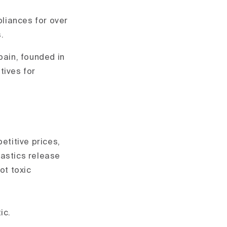
liances for over
.
ain, founded in
tives for
etitive prices,
lastics release
ot toxic
ic.