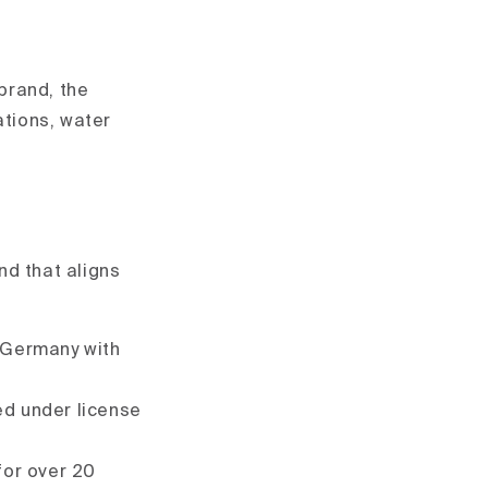
brand, the
cations, water
and that aligns
n Germany with
ed under license
for over 20