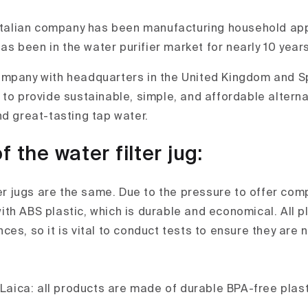
 Italian company has been manufacturing household app
as been in the water purifier market for nearly 10 years
mpany with headquarters in the United Kingdom and Sp
 to provide sustainable, simple, and affordable alterna
nd great-tasting tap water.
f the water filter jug:
ter jugs are the same. Due to the pressure to offer comp
th ABS plastic, which is durable and economical. All p
es, so it is vital to conduct tests to ensure they are n
 Laica: all products are made of durable BPA-free plast