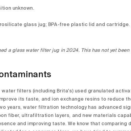
sition unknown.
osilicate glass jug; BPA-free plastic lid and cartridge.
ed a glass water filter jug in 2024. This has not yet been
contaminants
t water filters (including Brita's) used granulated activ
 improve its taste, and ion exchange resins to reduce t
 two years, water filtration technology has advanced sig
on fiber, ultrafiltration layers, and new materials capa
esence and improving taste. We know that comparing di