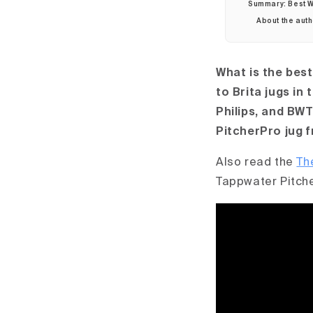
Summary: Best Wa
About the aut
What is the best
to Brita jugs in
Philips, and BWT
PitcherPro jug 
Also read the
Th
Tappwater Pitch