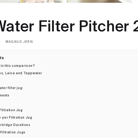
ater Filter Pitcher
MAGNUS JERN
ts
 in this comparison?
ips, Laica and Tappwater
ter filter jug:
inants
Filtration Jug
per Filtration Jug
tridge Durations
 Filtration Jugs