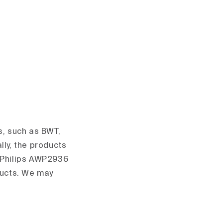
s, such as BWT,
lly, the products
d Philips AWP2936
ducts. We may