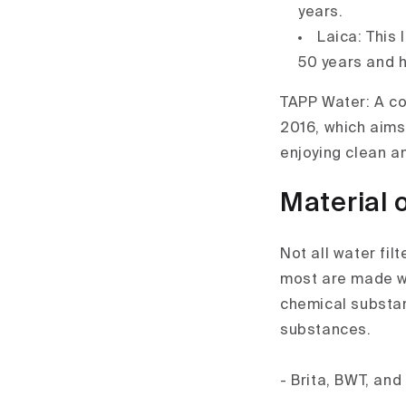
years.
Laica: This
50 years and h
TAPP Water: A co
2016, which aims
enjoying clean a
Material o
Not all water fil
most are made wi
chemical substanc
substances.
- Brita, BWT, and