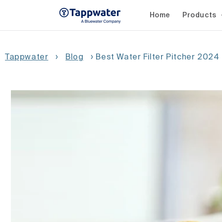
Skip to
content
Home
Products
Tappwater
›
Blog
›
Best Water Filter Pitcher 2024