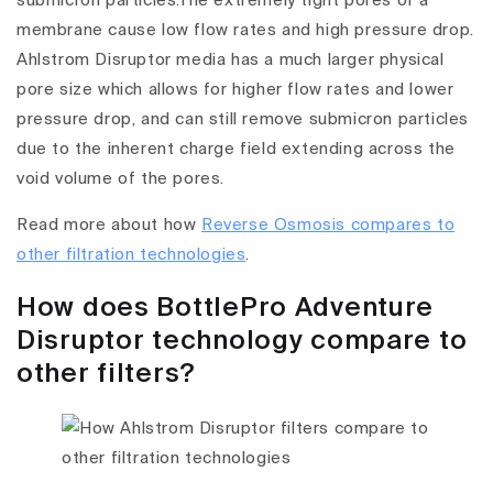
submicron particles.The extremely tight pores of a
membrane cause low flow rates and high pressure drop.
Ahlstrom Disruptor media has a much larger physical
pore size which allows for higher flow rates and lower
pressure drop, and can still remove submicron particles
due to the inherent charge field extending across the
void volume of the pores.
Read more about how
Reverse Osmosis compares to
other filtration technologies
.
How does BottlePro Adventure
Disruptor technology compare to
other filters?