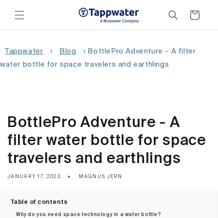
Skip to
content
Cart
Tappwater
›
Blog
›
BottlePro Adventure - A filter
water bottle for space travelers and earthlings
BottlePro Adventure - A
filter water bottle for space
travelers and earthlings
JANUARY 17, 2023
MAGNUS JERN
Table of contents
Why do you need space technology in a water bottle?