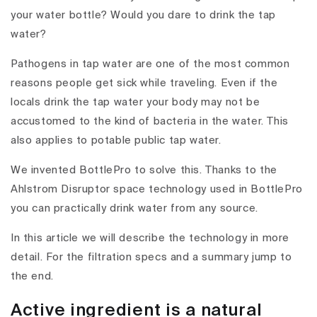
your water bottle? Would you dare to drink the tap
water?
Pathogens in tap water are one of the most common
reasons people get sick while traveling. Even if the
locals drink the tap water your body may not be
accustomed to the kind of bacteria in the water. This
also applies to potable public tap water.
We invented BottlePro to solve this. Thanks to the
Ahlstrom Disruptor space technology used in BottlePro
you can practically drink water from any source.
In this article we will describe the technology in more
detail. For the filtration specs and a summary jump to
the end.
Active ingredient is a natural