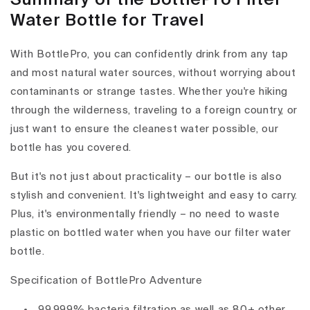
Water Bottle for Travel
With BottlePro, you can confidently drink from any tap
and most natural water sources, without worrying about
contaminants or strange tastes. Whether you're hiking
through the wilderness, traveling to a foreign country, or
just want to ensure the cleanest water possible, our
bottle has you covered.
But it's not just about practicality – our bottle is also
stylish and convenient. It's lightweight and easy to carry.
Plus, it's environmentally friendly – no need to waste
plastic on bottled water when you have our filter water
bottle.
Specification of BottlePro Adventure
99.999% bacteria filtration as well as 80+ other