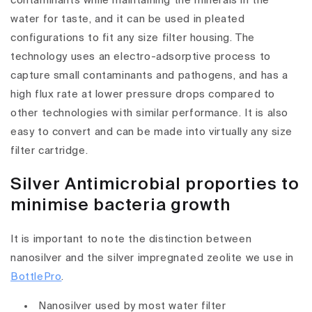
contaminants while maintaining the minerals in the
water for taste, and it can be used in pleated
configurations to fit any size filter housing. The
technology uses an electro-adsorptive process to
capture small contaminants and pathogens, and has a
high flux rate at lower pressure drops compared to
other technologies with similar performance. It is also
easy to convert and can be made into virtually any size
filter cartridge.
Silver Antimicrobial proporties to
minimise bacteria growth
It is important to note the distinction between
nanosilver and the silver impregnated zeolite we use in
BottlePro
.
Nanosilver used by most water filter