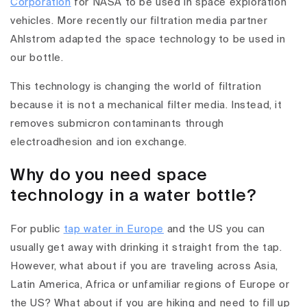
Corporation
for NASA to be used in space exploration
vehicles. More recently our filtration media partner
Ahlstrom adapted the space technology to be used in
our bottle.
This technology is changing the world of filtration
because it is not a mechanical filter media. Instead, it
removes submicron contaminants through
electroadhesion and ion exchange.
Why do you need space
technology in a water bottle?
For public
tap water in Europe
and the US you can
usually get away with drinking it straight from the tap.
However, what about if you are traveling across Asia,
Latin America, Africa or unfamiliar regions of Europe or
the US? What about if you are hiking and need to fill up