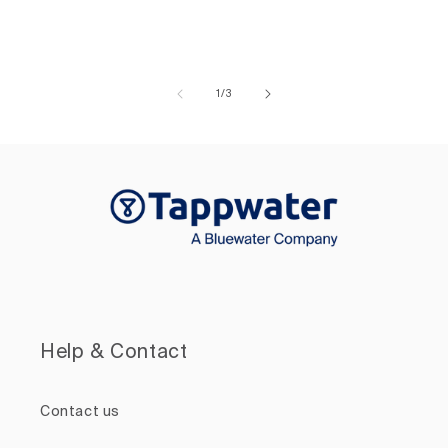
of
1
/
3
Help & Contact
Contact us