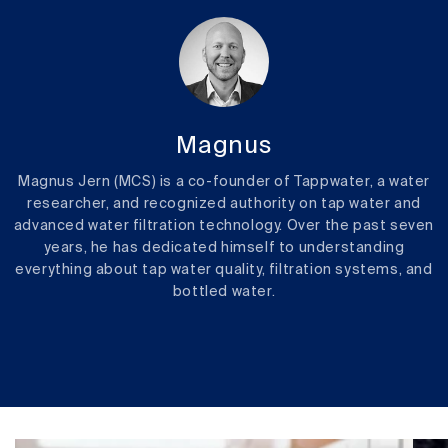
Magnus
Magnus Jern (MCS) is a co-founder of Tappwater, a water
researcher, and recognized authority on tap water and
advanced water filtration technology. Over the past seven
years, he has dedicated himself to understanding
everything about tap water quality, filtration systems, and
bottled water.