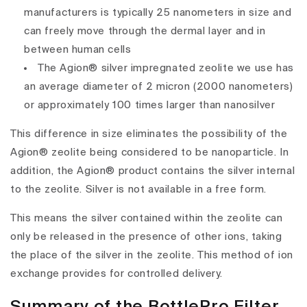
manufacturers is typically 25 nanometers in size and
can freely move through the dermal layer and in
between human cells
The Agion® silver impregnated zeolite we use has
an average diameter of 2 micron (2000 nanometers)
or approximately 100 times larger than nanosilver
This difference in size eliminates the possibility of the
Agion® zeolite being considered to be nanoparticle. In
addition, the Agion® product contains the silver internal
to the zeolite. Silver is not available in a free form.
This means the silver contained within the zeolite can
only be released in the presence of other ions, taking
the place of the silver in the zeolite. This method of ion
exchange provides for controlled delivery.
Summary of the BottlePro Filter