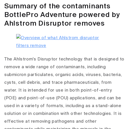
Summary of the contaminants
BottlePro Adventure powered by
Ahlstrom Disruptor removes
The Ahlstrom's Disruptor technology that is designed to
remove a wide range of contaminants, including
submicron particulates, organic acids, viruses, bacteria,
cysts, cell debris, and trace pharmaceuticals, from
water. It is intended for use in both point-of-entry
(POE) and point-of-use (POU) applications, and can be
used in a variety of formats, including as a stand-alone
solution or in combination with other technologies. It is
effective at removing pathogens and other