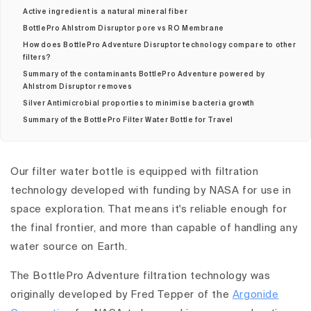
Active ingredient is a natural mineral fiber
BottlePro Ahlstrom Disruptor pore vs RO Membrane
How does BottlePro Adventure Disruptor technology compare to other
filters?
Summary of the contaminants BottlePro Adventure powered by
Ahlstrom Disruptor removes
Silver Antimicrobial proporties to minimise bacteria growth
Summary of the BottlePro Filter Water Bottle for Travel
Our filter water bottle is equipped with filtration
technology developed with funding by NASA for use in
space exploration. That means it's reliable enough for
the final frontier, and more than capable of handling any
water source on Earth.
The BottlePro Adventure filtration technology was
originally developed by Fred Tepper of the
Argonide