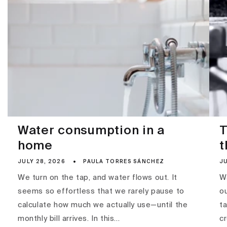
Water consumption in a
T
home
t
JULY 28, 2026
PAULA TORRES SÁNCHEZ
JU
We turn on the tap, and water flows out. It
Wa
seems so effortless that we rarely pause to
ou
calculate how much we actually use—until the
ta
monthly bill arrives. In this...
c