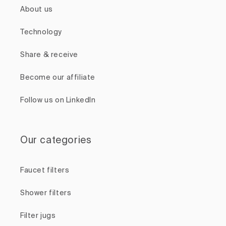
About us
Technology
Share & receive
Become our affiliate
Follow us on LinkedIn
Our categories
Faucet filters
Shower filters
Filter jugs