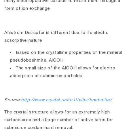
many electropositive colloids to retain them through a
form of ion exchange
Ahlstrom Disruptor is different due to its electro
adsorptive nature
Based on the crystalline properties of the mineral
pseudoboehmite, AlOOH
The small size of the AlOOH allows for electro
adsorption of submicron particles
Source:
http://www.crystal.unito.it/vibs/boehmite/
The crystal structure allows for an extremely high
surface area and a large number of active sites for
submicron contaminant removal.