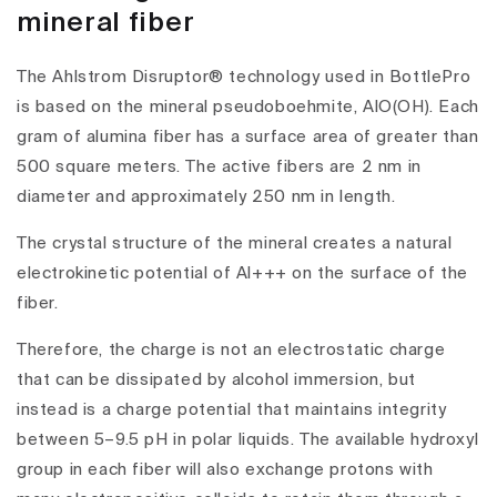
mineral fiber
The Ahlstrom Disruptor® technology used in BottlePro
is based on the mineral pseudoboehmite, AlO(OH). Each
gram of alumina fiber has a surface area of greater than
500 square meters. The active fibers are 2 nm in
diameter and approximately 250 nm in length.
The crystal structure of the mineral creates a natural
electrokinetic potential of Al+++ on the surface of the
fiber.
Therefore, the charge is not an electrostatic charge
that can be dissipated by alcohol immersion, but
instead is a charge potential that maintains integrity
between 5–9.5 pH in polar liquids. The available hydroxyl
group in each fiber will also exchange protons with