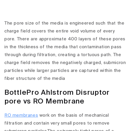
The pore size of the media is engineered such that the
charge field covers the entire void volume of every
pore. There are approximate 400 layers of these pores
in the thickness of the media that contamination pass
through during filtration, creating a tortuous path. The
charge field removes the negatively charged, submicron
particles while larger particles are captured within the
fiber structure of the media
BottlePro Ahlstrom Disruptor
pore vs RO Membrane
RO membranes
work on the basis of mechanical
filtration and contain very small pores to remove