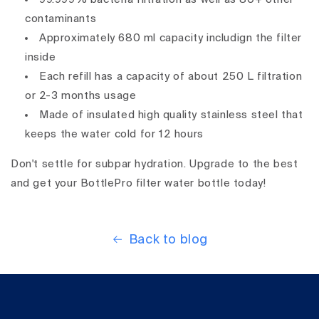
contaminants
Approximately 680 ml capacity includign the filter
inside
Each refill has a capacity of about 250 L filtration
or 2-3 months usage
Made of insulated high quality stainless steel that
keeps the water cold for 12 hours
Don't settle for subpar hydration. Upgrade to the best
and get your BottlePro filter water bottle today!
Back to blog