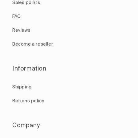
Sales points
FAQ
Reviews
Become a reseller
Information
Shipping
Returns policy
Company