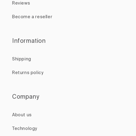
Reviews
Become a reseller
Information
Shipping
Returns policy
Company
About us
Technology