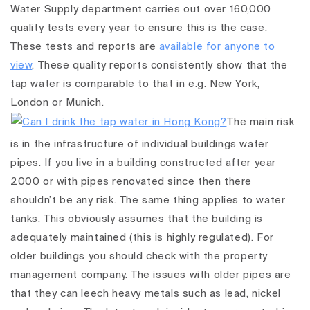
Water Supply department carries out over 160,000
quality tests every year to ensure this is the case.
These tests and reports are
available for anyone to
view
. These quality reports consistently show that the
tap water is comparable to that in e.g. New York,
London or Munich.
The main risk
is in the infrastructure of individual buildings water
pipes. If you live in a building constructed after year
2000 or with pipes renovated since then there
shouldn’t be any risk. The same thing applies to water
tanks. This obviously assumes that the building is
adequately maintained (this is highly regulated). For
older buildings you should check with the property
management company. The issues with older pipes are
that they can leech heavy metals such as lead, nickel