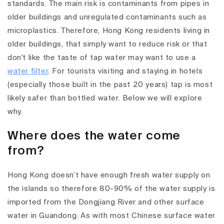
standards. The main risk is contaminants from pipes in
older buildings and unregulated contaminants such as
microplastics. Therefore, Hong Kong residents living in
older buildings, that simply want to reduce risk or that
don't like the taste of tap water may want to use a
water filter
. For tourists visiting and staying in hotels
(especially those built in the past 20 years) tap is most
likely safer than bottled water. Below we will explore
why.
Where does the water come
from?
Hong Kong doesn’t have enough fresh water supply on
the islands so therefore 80-90% of the water supply is
imported from the Dongjiang River and other surface
water in Guandong. As with most Chinese surface water