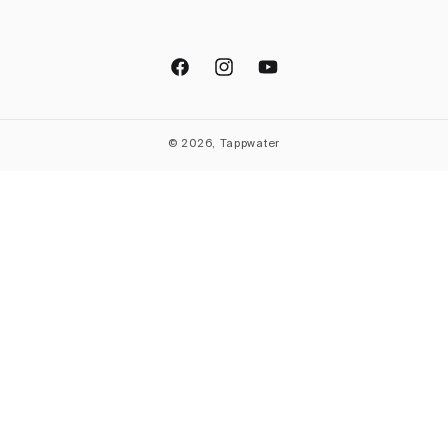
Facebook
Instagram
YouTube
© 2026, Tappwater