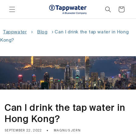
Skip to
content
Cart
Tappwater
›
Blog
›
Can I drink the tap water in Hong
Kong?
Can I drink the tap water in
Hong Kong?
SEPTEMBER 22, 2022
MAGNUS JERN