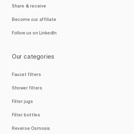
Share & receive
Become our affiliate
Follow us on LinkedIn
Our categories
Faucet filters
Shower filters
Filter jugs
Filter bottles
Reverse Osmosis