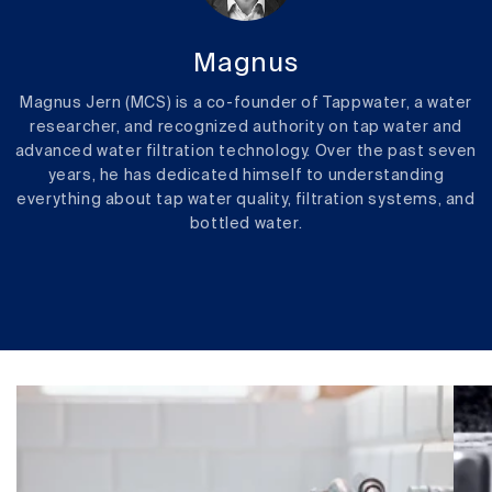
Magnus
Magnus Jern (MCS) is a co-founder of Tappwater, a water
researcher, and recognized authority on tap water and
advanced water filtration technology. Over the past seven
years, he has dedicated himself to understanding
everything about tap water quality, filtration systems, and
bottled water.