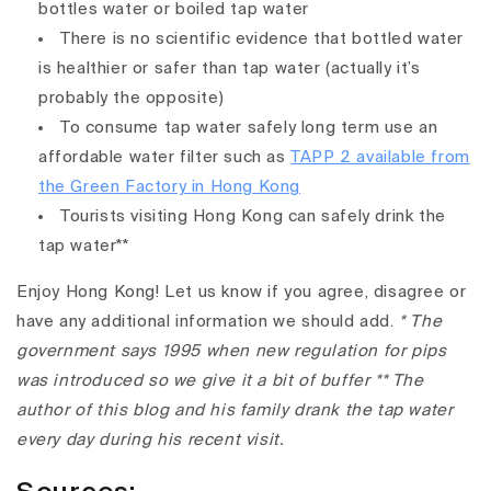
bottles water or boiled tap water
There is no scientific evidence that bottled water
is healthier or safer than tap water (actually it’s
probably the opposite)
To consume tap water safely long term use an
affordable water filter such as
TAPP 2 available from
the Green Factory in Hong Kong
Tourists visiting Hong Kong can safely drink the
tap water**
Enjoy Hong Kong! Let us know if you agree, disagree or
have any additional information we should add.
* The
government says 1995 when new regulation for pips
was introduced so we give it a bit of buffer
** The
author of this blog and his family drank the tap water
every day during his recent visit.