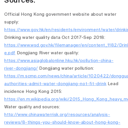
Sources:
Official Hong Kong government website about water
supply:
https://www.gov.hk/en/residents/environment/water/drink
Drinking water quality data Oct 2017-Sep 2018:
https://www.wsd.gov.hk/filemanager/en/content_1182/Drin
e.pdf
Dongjiang River water quality:
https://www.asiaglobalonline.hku.hk/pollution-china-
river-dongjiang/
Dongjiang water pollution:
https://m.scmp.com/news/china/article/1020422/donggu
authorities-admit-water-dongjiang-not-fit-drink
Lead
incidence Hong Kong 2015:
https://en.m.wikipedia.org/wiki/2015_Hong_Kong_heavy_me
Water quality and sources:
http://www.chinawaterrisk.org/resources/analysis-
reviews/8-things-you-should-know-about-hong-kong-