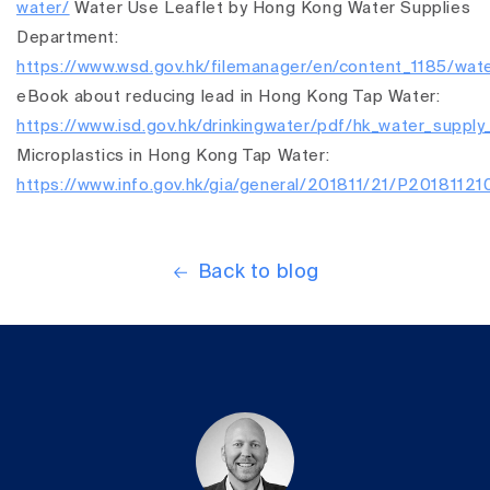
water/
Water Use Leaflet by Hong Kong Water Supplies
Department:
https://www.wsd.gov.hk/filemanager/en/content_1185/wate
eBook about reducing lead in Hong Kong Tap Water:
https://www.isd.gov.hk/drinkingwater/pdf/hk_water_supply
Microplastics in Hong Kong Tap Water:
https://www.info.gov.hk/gia/general/201811/21/P2018112
Back to blog