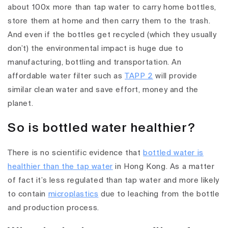
about 100x more than tap water to carry home bottles,
store them at home and then carry them to the trash.
And even if the bottles get recycled (which they usually
don’t) the environmental impact is huge due to
manufacturing, bottling and transportation. An
affordable water filter such as
TAPP 2
will provide
similar clean water and save effort, money and the
planet.
So is bottled water healthier?
There is no scientific evidence that
bottled water is
healthier than the tap water
in Hong Kong. As a matter
of fact it’s less regulated than tap water and more likely
to contain
microplastics
due to leaching from the bottle
and production process.