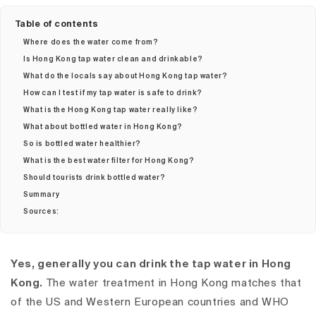
Table of contents
Where does the water come from?
Is Hong Kong tap water clean and drinkable?
What do the locals say about Hong Kong tap water?
How can I test if my tap water is safe to drink?
What is the Hong Kong tap water really like?
What about bottled water in Hong Kong?
So is bottled water healthier?
What is the best water filter for Hong Kong?
Should tourists drink bottled water?
Summary
Sources:
Yes, generally you can drink the tap water in Hong
Kong.
The water treatment in Hong Kong matches that
of the US and Western European countries and WHO