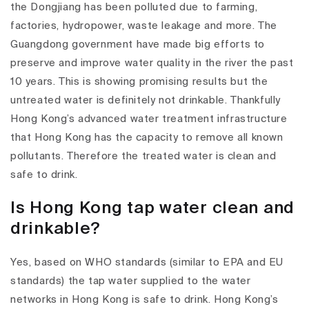
the Dongjiang has been polluted due to farming,
factories, hydropower, waste leakage and more. The
Guangdong government have made big efforts to
preserve and improve water quality in the river the past
10 years. This is showing promising results but the
untreated water is definitely not drinkable. Thankfully
Hong Kong’s advanced water treatment infrastructure
that Hong Kong has the capacity to remove all known
pollutants. Therefore the treated water is clean and
safe to drink.
Is Hong Kong tap water clean and
drinkable?
Yes, based on WHO standards (similar to EPA and EU
standards) the tap water supplied to the water
networks in Hong Kong is safe to drink. Hong Kong’s