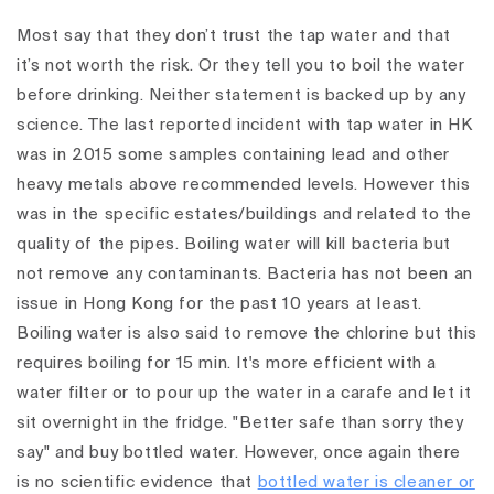
Most say that they don’t trust the tap water and that
it’s not worth the risk. Or they tell you to boil the water
before drinking. Neither statement is backed up by any
science. The last reported incident with tap water in HK
was in 2015 some samples containing lead and other
heavy metals above recommended levels. However this
was in the specific estates/buildings and related to the
quality of the pipes. Boiling water will kill bacteria but
not remove any contaminants. Bacteria has not been an
issue in Hong Kong for the past 10 years at least.
Boiling water is also said to remove the chlorine but this
requires boiling for 15 min. It's more efficient with a
water filter or to pour up the water in a carafe and let it
sit overnight in the fridge. "Better safe than sorry they
say" and buy bottled water. However, once again there
is no scientific evidence that
bottled water is cleaner or