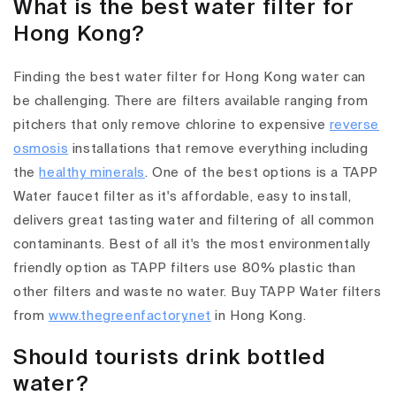
What is the best water filter for
Hong Kong?
Finding the best water filter for Hong Kong water can
be challenging. There are filters available ranging from
pitchers that only remove chlorine to expensive
reverse
osmosis
installations that remove everything including
the
healthy minerals
. One of the best options is a TAPP
Water faucet filter as it's affordable, easy to install,
delivers great tasting water and filtering of all common
contaminants. Best of all it's the most environmentally
friendly option as TAPP filters use 80% plastic than
other filters and waste no water. Buy TAPP Water filters
from
www.thegreenfactory.net
in Hong Kong.
Should tourists drink bottled
water?