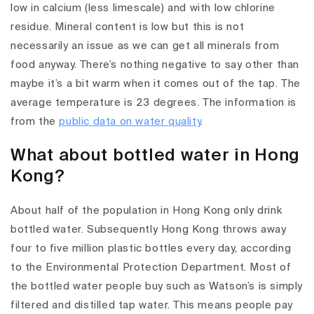
low in calcium (less limescale) and with low chlorine
residue. Mineral content is low but this is not
necessarily an issue as we can get all minerals from
food anyway. There’s nothing negative to say other than
maybe it’s a bit warm when it comes out of the tap. The
average temperature is 23 degrees. The information is
from the
public data on water quality
.
What about bottled water in Hong
Kong?
About half of the population in Hong Kong only drink
bottled water. Subsequently Hong Kong throws away
four to five million plastic bottles every day, according
to the Environmental Protection Department. Most of
the bottled water people buy such as Watson’s is simply
filtered and distilled tap water. This means people pay