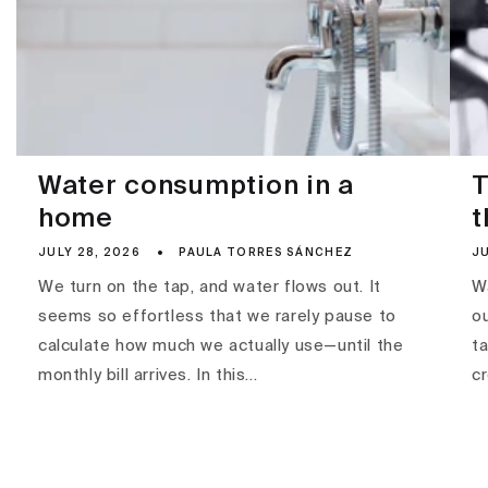
Water consumption in a
T
home
t
JULY 28, 2026
PAULA TORRES SÁNCHEZ
JU
We turn on the tap, and water flows out. It
Wa
seems so effortless that we rarely pause to
ou
calculate how much we actually use—until the
ta
monthly bill arrives. In this...
c