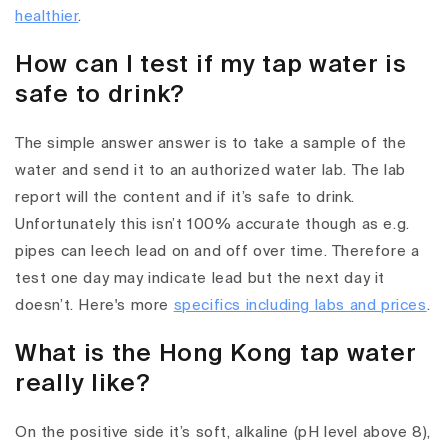
healthier
.
How can I test if my tap water is
safe to drink?
The simple answer answer is to take a sample of the
water and send it to an authorized water lab. The lab
report will the content and if it’s safe to drink.
Unfortunately this isn’t 100% accurate though as e.g.
pipes can leech lead on and off over time. Therefore a
test one day may indicate lead but the next day it
doesn’t. Here's more
specifics including labs and prices
.
What is the Hong Kong tap water
really like?
On the positive side it’s soft, alkaline (pH level above 8),