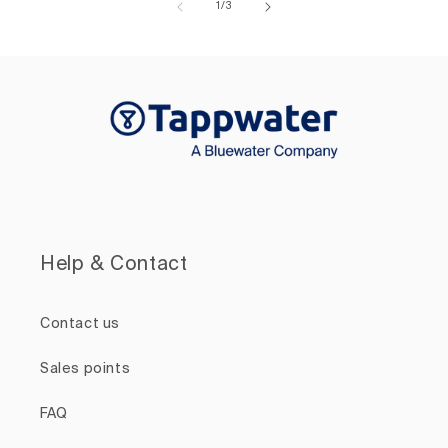
of
1
/
3
Help & Contact
Contact us
Sales points
FAQ