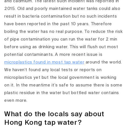
and cadmium. The latest such incident was reported in
2015. Old and poorly maintained water tanks could also
result in bacteria contamination but no such incidents
have been reported in the past 10 years. Therefore
boiling the water has no real purpose. To reduce the risk
of pipe contamination you can run the water for 2 min
before using as drinking water. This will flush out most
potential contaminants. A more recent issue is
microplastics found in most tap water
around the world.
We haven’t found any local tests or reports on
microplastics yet but the local government is working
on it. In the meantime it’s safe to assume there is some
plastic residue in the water but bottled water contains
even more.
What do the locals say about
Hong Kong tap water?