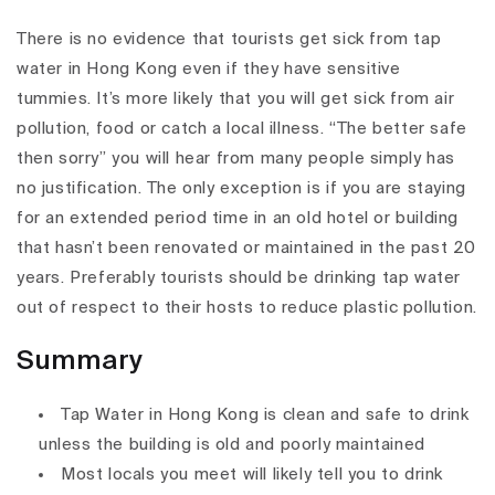
There is no evidence that tourists get sick from tap
water in Hong Kong even if they have sensitive
tummies. It’s more likely that you will get sick from air
pollution, food or catch a local illness. “The better safe
then sorry” you will hear from many people simply has
no justification. The only exception is if you are staying
for an extended period time in an old hotel or building
that hasn’t been renovated or maintained in the past 20
years. Preferably tourists should be drinking tap water
out of respect to their hosts to reduce plastic pollution.
Summary
Tap Water in Hong Kong is clean and safe to drink
unless the building is old and poorly maintained
Most locals you meet will likely tell you to drink