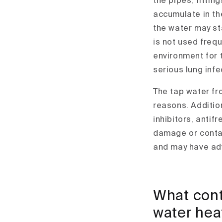
the pipes, fittin
accumulate in the
the water may sta
is not used frequ
environment for 
serious lung infe
The tap water fr
reasons. Additio
inhibitors, antif
damage or conta
and may have adv
What cont
water heat