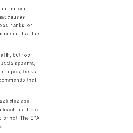
uch iron can
hat causes
pes, tanks, or
ommends that the
alth, but too
muscle spasms,
e pipes, tanks,
recommends that
much zinc can
n leach out from
c or hot. The EPA
.