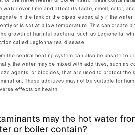
gs, or the water heater or boiler itself. These contamin
 water over time and affect its taste, smell, color, and 
gnate in the tank or the pipes, especially if the water 
ently or is set at a low temperature. This can create a
the growth of harmful bacteria, such as Legionella, wh
ction called Legionnaires' disease.
om the central heating system can also be unsafe to dri
nally, the water may be mixed with additives, such as c
reeze agents, or biocides, that are used to protect the
mination. These additives may not be suitable for hu
erse effects on health.
aminants may the hot water fro
er or boiler contain?