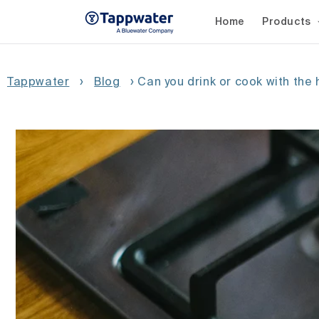
Skip to
content
Home
Products
Tappwater
›
Blog
›
Can you drink or cook with the