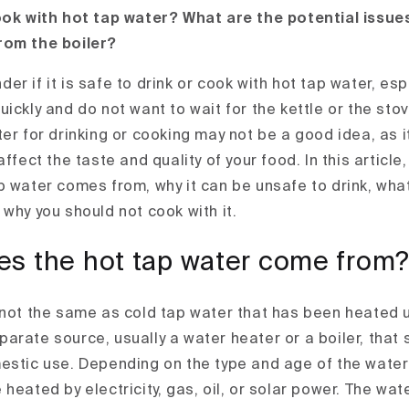
ook with hot tap water? What are the potential issue
rom the boiler?
r if it is safe to drink or cook with hot tap water, es
ickly and do not want to wait for the kettle or the sto
ter for drinking or cooking may not be a good idea, as
ffect the taste and quality of your food. In this article,
p water comes from, why it can be unsafe to drink, wha
why you should not cook with it.
s the hot tap water come from
 not the same as cold tap water that has been heated 
arate source, usually a water heater or a boiler, that
estic use. Depending on the type and age of the water 
heated by electricity, gas, oil, or solar power. The wat