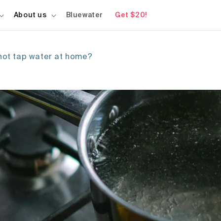
About us
Bluewater
Get $20!
 hot tap water at home?