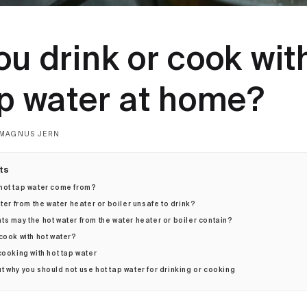
u drink or cook wit
ap water at home?
MAGNUS JERN
ts
hot tap water come from?
ater from the water heater or boiler unsafe to drink?
s may the hot water from the water heater or boiler contain?
cook with hot water?
cooking with hot tap water
 why you should not use hot tap water for drinking or cooking