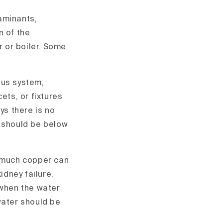
aminants,
n of the
 or boiler. Some
ous system,
ets, or fixtures
ys there is no
r should be below
o much copper can
dney failure.
 when the water
water should be