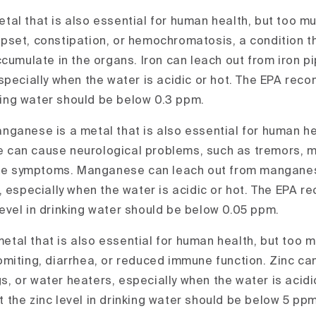
 metal that is also essential for human health, but too m
set, constipation, or hemochromatosis, a condition t
cumulate in the organs. Iron can leach out from iron pi
specially when the water is acidic or hot. The EPA rec
nking water should be below 0.3 ppm.
ganese is a metal that is also essential for human he
can cause neurological problems, such as tremors, 
like symptoms. Manganese can leach out from manganes
, especially when the water is acidic or hot. The EPA 
vel in drinking water should be below 0.05 ppm.
 metal that is also essential for human health, but too 
miting, diarrhea, or reduced immune function. Zinc ca
ngs, or water heaters, especially when the water is acidi
the zinc level in drinking water should be below 5 ppm