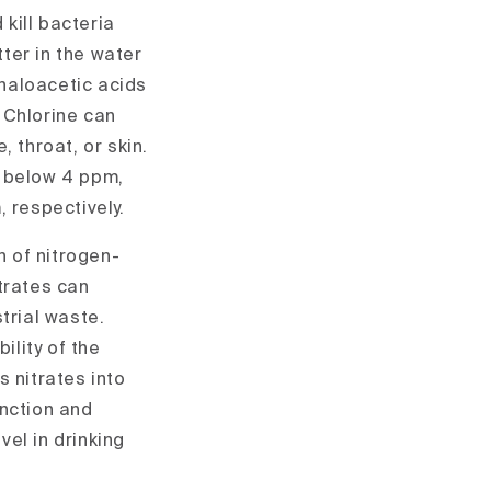
 kill bacteria
ter in the water
haloacetic acids
 Chlorine can
 throat, or skin.
e below 4 ppm,
 respectively.
 of nitrogen-
trates can
trial waste.
lity of the
s nitrates into
unction and
el in drinking