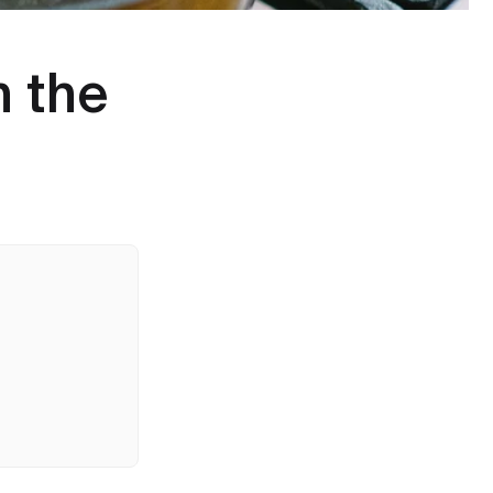
h the