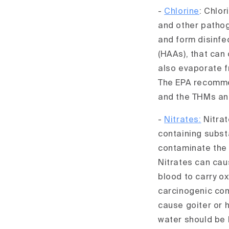
-
Chlorine
: Chlor
and other pathog
and form disinfe
(HAAs), that can
also evaporate fr
The EPA recommen
and the THMs and
-
Nitrates:
Nitrat
containing subst
contaminate the w
Nitrates can cau
blood to carry ox
carcinogenic com
cause goiter or 
water should be