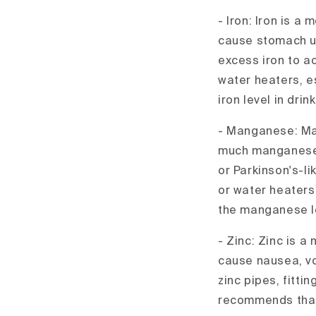
- Iron: Iron is a
cause stomach up
excess iron to ac
water heaters, e
iron level in dri
- Manganese: Man
much manganese 
or Parkinson's-
or water heaters
the manganese le
- Zinc: Zinc is a
cause nausea, vo
zinc pipes, fitti
recommends that 