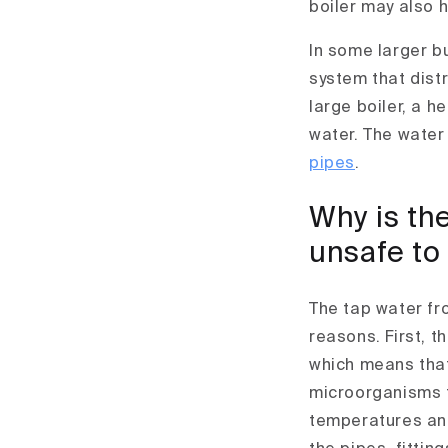
boiler may also 
In some larger b
system that distr
large boiler, a 
water. The water
pipes
.
Why is the
unsafe to
The tap water fr
reasons. First, t
which means that
microorganisms t
temperatures and