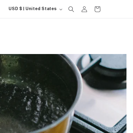
Log
Country/region
Cart
USD $ | United States
in