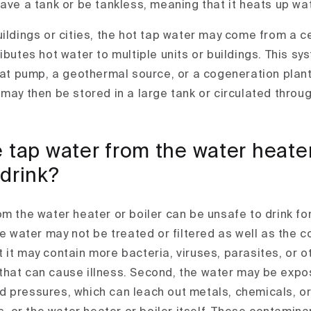
have a tank or be tankless, meaning that it heats up w
uildings or cities, the hot tap water may come from a c
ibutes hot water to multiple units or buildings. This s
heat pump, a geothermal source, or a cogeneration plant
 may then be stored in a large tank or circulated throu
 tap water from the water heater
 drink?
om the water heater or boiler can be unsafe to drink fo
he water may not be treated or filtered as well as the c
 it may contain more bacteria, viruses, parasites, or o
hat can cause illness. Second, the water may be expo
 pressures, which can leach out metals, chemicals, or