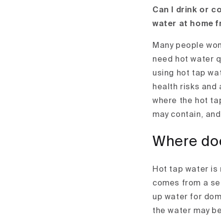
Can I drink or c
water at home f
Many people wonde
need hot water qu
using hot tap wa
health risks and a
where the hot ta
may contain, and 
Where doe
Hot tap water is
comes from a sep
up water for dom
the water may be 