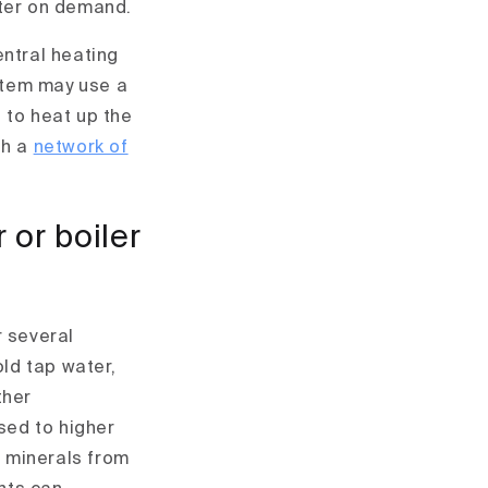
ater on demand.
entral heating
ystem may use a
 to heat up the
gh a
network of
 or boiler
r several
old tap water,
ther
sed to higher
 minerals from