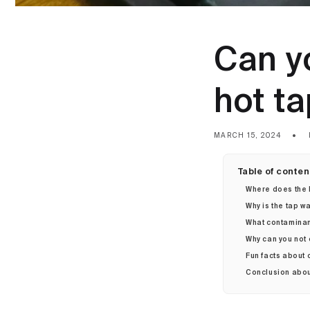
Can yo
hot t
MARCH 15, 2024
Table of conten
Where does the 
Why is the tap w
What contaminant
Why can you not 
Fun facts about 
Conclusion about