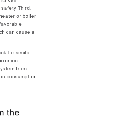
ants can
safety. Third,
heater or boiler
 favorable
ich can cause a
nk for similar
orrosion
 system from
man consumption
m the