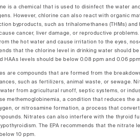
ine is a chemical that is used to disinfect the water and
ens. However, chlorine can also react with organic mat
ction byproducts, such as trihalomethanes (THMs) and 
 cause cancer, liver damage, or reproductive problems.
om the hot water and cause irritation to the eyes, nose,
ds that the chlorine level in drinking water should b
 HAAs levels should be below 0.08 ppm and 0.06 ppm,
es are compounds that are formed from the breakdown
ances, such as fertilizers, animal waste, or sewage. Ni
ater from agricultural runoff, septic systems, or indus
se methemoglobinemia, a condition that reduces the abi
ygen, or nitrosamine formation, a process that convert
pounds. Nitrates can also interfere with the thyroid f
hypothyroidism. The EPA recommends that the nitrate lev
 below 10 ppm.