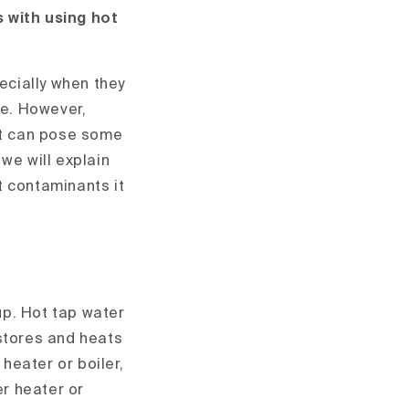
s with using hot
pecially when they
ve. However,
 it can pose some
 we will explain
t contaminants it
?
up. Hot tap water
 stores and heats
heater or boiler,
er heater or