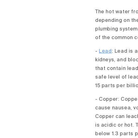
The hot water fr
depending on the
plumbing system,
of the common co
-
Lead
: Lead is 
kidneys, and bloo
that contain lead
safe level of le
15 parts per billi
- Copper: Copper
cause nausea, vo
Copper can leach
is acidic or hot
below 1.3 parts p