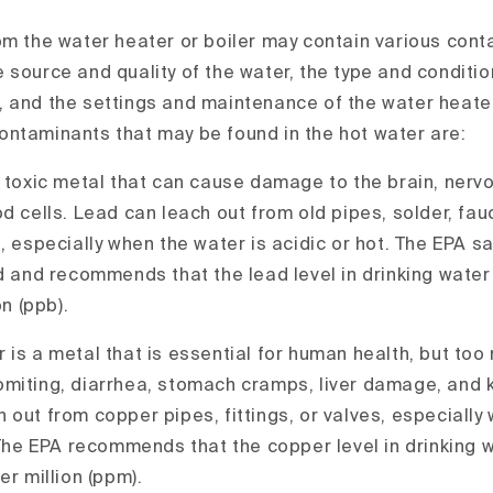
om the water heater or boiler may contain various cont
 source and quality of the water, the type and conditio
 and the settings and maintenance of the water heater
ntaminants that may be found in the hot water are:
a toxic metal that can cause damage to the brain, nerv
d cells. Lead can leach out from old pipes, solder, fauc
, especially when the water is acidic or hot. The EPA sa
ad and recommends that the lead level in drinking wate
on (ppb).
 is a metal that is essential for human health, but to
miting, diarrhea, stomach cramps, liver damage, and ki
 out from copper pipes, fittings, or valves, especially
. The EPA recommends that the copper level in drinking 
er million (ppm).