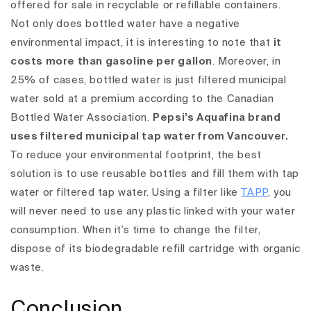
offered for sale in recyclable or refillable containers.
Not only does bottled water have a negative
environmental impact, it is interesting to note that
it
costs more than gasoline per gallon
. Moreover, in
25% of cases, bottled water is just filtered municipal
water sold at a premium according to the Canadian
Bottled Water Association.
Pepsi’s Aquafina brand
uses filtered municipal tap water from Vancouver.
To reduce your environmental footprint, the best
solution is to use reusable bottles and fill them with tap
water or filtered tap water.
Using a filter like
TAPP
, you
will never need to use any plastic linked with your water
consumption. When it’s time to change the filter,
dispose of its biodegradable refill cartridge with organic
waste.
Conclusion