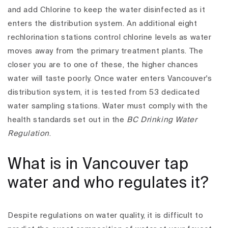
and add Chlorine to keep the water disinfected as it
enters the distribution system.
An additional eight
rechlorination stations control chlorine levels as water
moves away from the primary treatment plants. The
closer you are to one of these, the higher chances
water will taste poorly.
Once water enters Vancouver's
distribution system, it is tested from 53 dedicated
water sampling stations. Water must comply with the
health standards set out in the
BC Drinking Water
Regulation
.
What is in Vancouver tap
water and who regulates it?
Despite regulations on water quality, it is difficult to