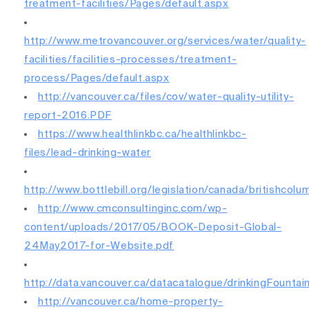
treatment-facilities/Pages/default.aspx
http://www.metrovancouver.org/services/water/quality-
facilities/facilities-processes/treatment-
process/Pages/default.aspx
http://vancouver.ca/files/cov/water-quality-utility-
report-2016.PDF
https://www.healthlinkbc.ca/healthlinkbc-
files/lead-drinking-water
http://www.bottlebill.org/legislation/canada/britishcolu
http://www.cmconsultinginc.com/wp-
content/uploads/2017/05/BOOK-Deposit-Global-
24May2017-for-Website.pdf
http://data.vancouver.ca/datacatalogue/drinkingFountai
http://vancouver.ca/home-property-