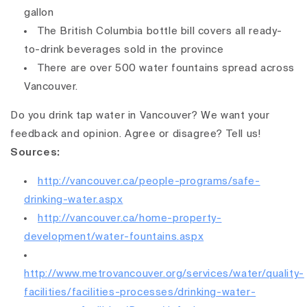
gallon
The British Columbia bottle bill covers all ready-
to-drink beverages sold in the province
There are over 500 water fountains spread across
Vancouver.
Do you drink tap water in Vancouver? We want your
feedback and opinion. Agree or disagree? Tell us!
Sources:
http://vancouver.ca/people-programs/safe-
drinking-water.aspx
http://vancouver.ca/home-property-
development/water-fountains.aspx
http://www.metrovancouver.org/services/water/quality-
facilities/facilities-processes/drinking-water-