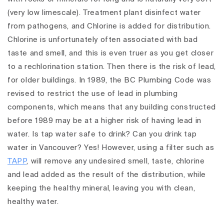
(very low limescale).
Treatment plant disinfect water
from pathogens, and Chlorine is added for distribution.
Chlorine is unfortunately often associated with bad
taste and smell, and this is even truer as you get closer
to a rechlorination station. Then there is the risk of lead,
for older buildings. In 1989, the BC Plumbing Code was
revised to restrict the use of lead in plumbing
components, which means that any building constructed
before 1989 may be at a higher risk of having lead in
water.
Is tap water safe to drink? Can you drink tap
water in Vancouver? Yes! However, using a filter such as
TAPP
, will remove any undesired smell, taste, chlorine
and lead added as the result of the distribution, while
keeping the healthy mineral, leaving you with clean,
healthy water.