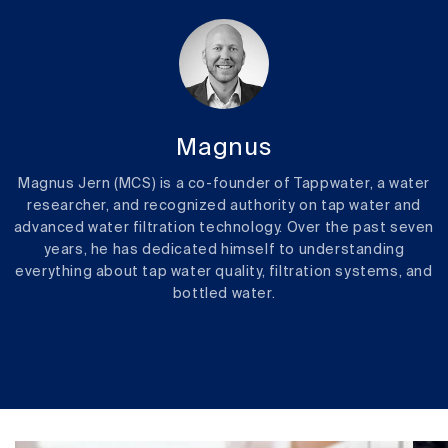
Magnus
Magnus Jern (MCS) is a co-founder of Tappwater, a water
researcher, and recognized authority on tap water and
advanced water filtration technology. Over the past seven
years, he has dedicated himself to understanding
everything about tap water quality, filtration systems, and
bottled water.