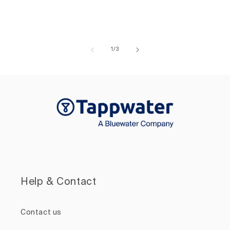
of
1
/
3
Help & Contact
Contact us