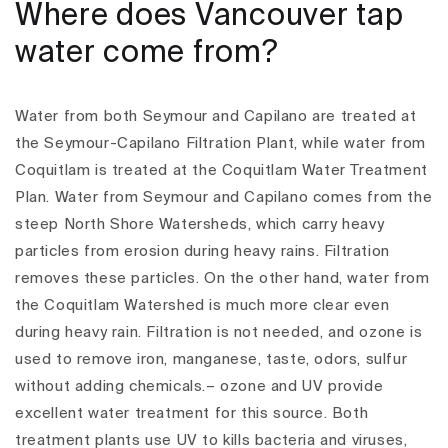
Where does Vancouver tap
water come from?
Water from both Seymour and Capilano are treated at
the Seymour-Capilano Filtration Plant, while water from
Coquitlam is treated at the Coquitlam Water Treatment
Plan. Water from Seymour and Capilano comes from the
steep North Shore Watersheds, which carry heavy
particles from erosion during heavy rains. Filtration
removes these particles. On the other hand, water from
the Coquitlam Watershed is much more clear even
during heavy rain. Filtration is not needed, and ozone is
used to remove iron, manganese, taste, odors, sulfur
without adding chemicals.– ozone and UV provide
excellent water treatment for this source. Both
treatment plants use UV to kills bacteria and viruses,