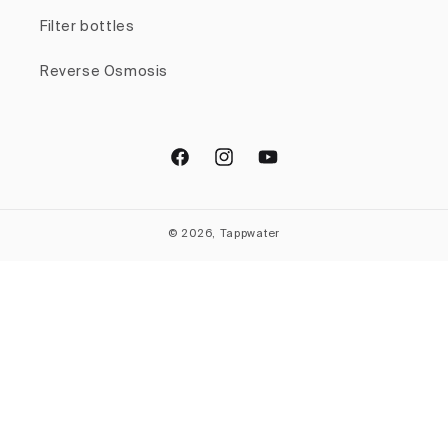
Filter bottles
Reverse Osmosis
Facebook
Instagram
YouTube
© 2026, Tappwater