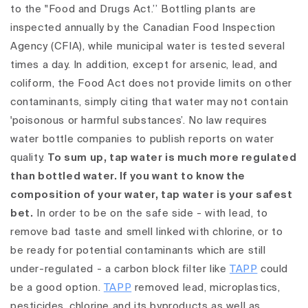
to the "Food and Drugs Act.’’ Bottling plants are
inspected annually by the Canadian Food Inspection
Agency (CFIA), while municipal water is tested several
times a day. In addition, except for arsenic, lead, and
coliform, the Food Act does not provide limits on other
contaminants, simply citing that water may not contain
'poisonous or harmful substances’. No law requires
water bottle companies to publish reports on water
quality.
To sum up, tap water is much more regulated
than bottled water. If you want to know the
composition of your water, tap water is your safest
bet.
In order to be on the safe side - with lead, to
remove bad taste and smell linked with chlorine, or to
be ready for potential contaminants which are still
under-regulated - a carbon block filter like
TAPP
could
be a good option.
TAPP
removed lead, microplastics,
pesticides, chlorine and its byproducts as well as