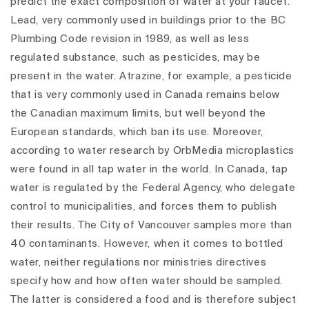
predict the exact composition of water at your faucet.
Lead, very commonly used in buildings prior to the BC
Plumbing Code revision in 1989, as well as less
regulated substance, such as pesticides, may be
present in the water. Atrazine, for example, a pesticide
that is very commonly used in Canada remains below
the Canadian maximum limits, but well beyond the
European standards, which ban its use. Moreover,
according to water research by OrbMedia microplastics
were found in all tap water in the world.
In Canada, tap
water is regulated by the Federal Agency, who delegate
control to municipalities, and forces them to publish
their results. The City of Vancouver samples more than
40 contaminants. However, when it comes to bottled
water, neither regulations nor ministries directives
specify how and how often water should be sampled.
The latter is considered a food and is therefore subject