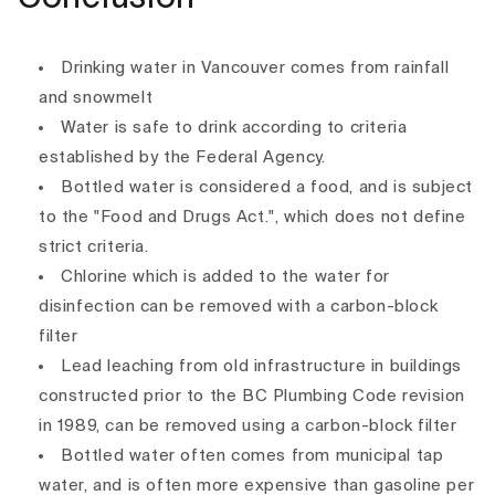
Drinking water in Vancouver comes from rainfall
and snowmelt
Water is safe to drink according to criteria
established by the Federal Agency.
Bottled water is considered a food, and is subject
to the "Food and Drugs Act.", which does not define
strict criteria.
Chlorine which is added to the water for
disinfection can be removed with a carbon-block
filter
Lead leaching from old infrastructure in buildings
constructed prior to the BC Plumbing Code revision
in 1989, can be removed using a carbon-block filter
Bottled water often comes from municipal tap
water, and is often more expensive than gasoline per