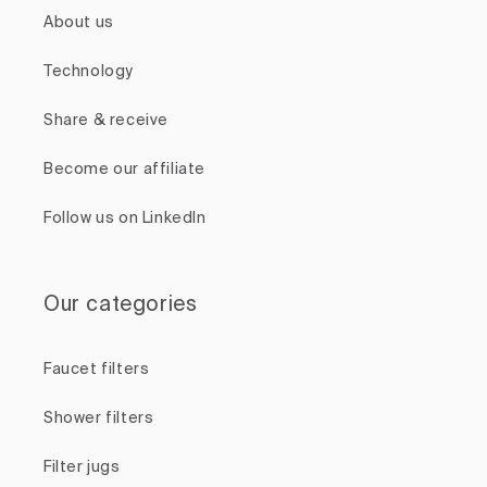
About us
Technology
Share & receive
Become our affiliate
Follow us on LinkedIn
Our categories
Faucet filters
Shower filters
Filter jugs