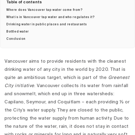
Table of contents
Where does Vancouver tap water come from?
What is in Vancouver tap water and who regulates it?
Drinking water in public places and restaurants
Bottled water
Conclusion
Vancouver aims to provide residents with the cleanest
drinking water of any city in the world by 2020. That is
quite an ambitious target, which is part of the
Greenest
City initiative
.
Vancouver collects its water from rainfall
and snowmelt, which end up in three watersheds:
Capilano, Seymour, and Coquitlam – each providing ⅓ or
the City’s water supply. They are closed to the public,
protecting the water supply from human activity. Due to
the nature of the water, rain, it does not stay in contact
with rocks or minerals for long and is naturally very soft