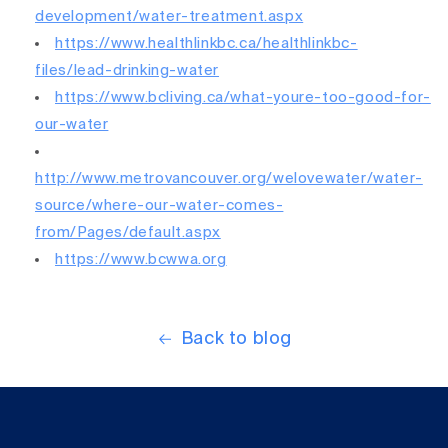
development/water-treatment.aspx
https://www.healthlinkbc.ca/healthlinkbc-
files/lead-drinking-water
https://www.bcliving.ca/what-youre-too-good-for-
our-water
http://www.metrovancouver.org/welovewater/water-
source/where-our-water-comes-
from/Pages/default.aspx
https://www.bcwwa.org
Back to blog