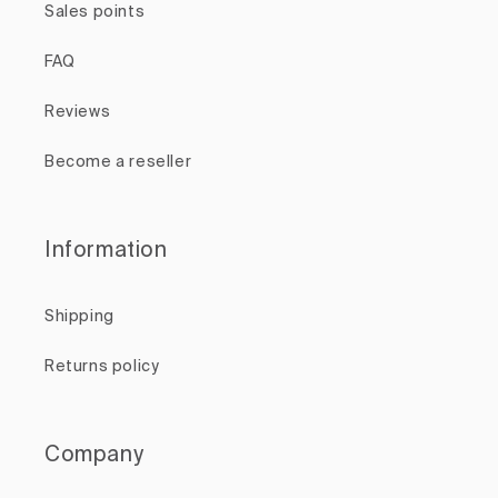
Sales points
FAQ
Reviews
Become a reseller
Information
Shipping
Returns policy
Company