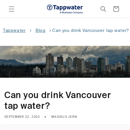
Skip to
content
Cart
Tappwater
›
Blog
›
Can you drink Vancouver tap water?
Can you drink Vancouver
tap water?
SEPTEMBER 22, 2022
MAGNUS JERN