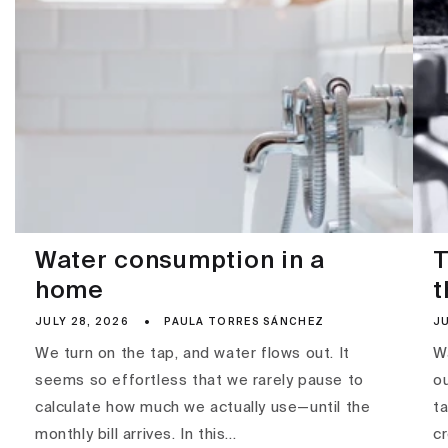
Water consumption in a
T
home
t
JULY 28, 2026
PAULA TORRES SÁNCHEZ
JU
We turn on the tap, and water flows out. It
Wa
seems so effortless that we rarely pause to
ou
calculate how much we actually use—until the
ta
monthly bill arrives. In this...
c