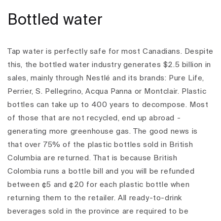
Bottled water
Tap water is perfectly safe for most Canadians. Despite
this, the bottled water industry generates $2.5 billion in
sales, mainly through Nestlé and its brands: Pure Life,
Perrier, S. Pellegrino, Acqua Panna or Montclair.
Plastic
bottles can take up to 400 years to decompose. Most
of those that are not recycled, end up abroad -
generating more greenhouse gas. The good news is
that over 75% of the plastic bottles sold in British
Columbia are returned. That is because British
Colombia runs a bottle bill and you will be refunded
between ¢5 and ¢20 for each plastic bottle when
returning them to the retailer. All ready-to-drink
beverages sold in the province are required to be