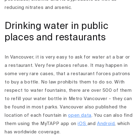
reducing nitrates and arsenic.
Drinking water in public
places and restaurants
In Vancouver, it is very easy to ask for water at a bar or
a restaurant. Very few places refuse. It may happen in
some very rare cases, that a restaurant forces patrons
to buy a bottle. No law prohibits them to do so.
With
respect to water fountains, there are over 500 of them
to refill your water bottle in Metro Vancouver - they can
be found in most parks. Vancouver also published the
location of each fountain in
open data
. You can also find
them using the MyTAPP app on
iOS
and
Android
, which
has worldwide coverage.