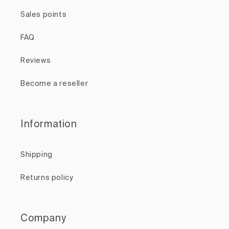
Sales points
FAQ
Reviews
Become a reseller
Information
Shipping
Returns policy
Company