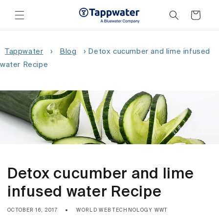
Skip to
content
Cart
Tappwater
›
Blog
›
Detox cucumber and lime infused
water Recipe
Detox cucumber and lime
infused water Recipe
OCTOBER 16, 2017
WORLD WEB TECHNOLOGY WWT