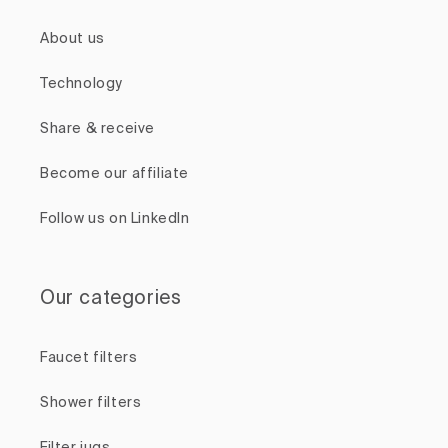
About us
Technology
Share & receive
Become our affiliate
Follow us on LinkedIn
Our categories
Faucet filters
Shower filters