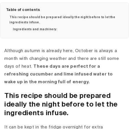
Table of contents
This recipe should be prepared ideally the night before to let the
ingredients infuse.
Ingredients and machinery:
Although autumn is already here, October is always a
month with changing weather and there are still some
days of heat.
These days are perfect for a
refreshing cucumber and lime infused water to
wake up in the morning full of energy.
This recipe should be prepared
ideally the night before to let the
ingredients infuse.
It can be kept in the fridge overnight for extra