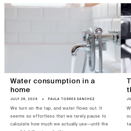
Water consumption in a
T
home
t
JULY 28, 2026
PAULA TORRES SÁNCHEZ
JU
We turn on the tap, and water flows out. It
Wa
seems so effortless that we rarely pause to
ou
calculate how much we actually use—until the
ta