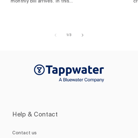
monthly bill arrives. In this...
c
of
1
/
3
Help & Contact
Contact us