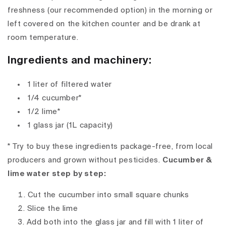
freshness (our recommended option) in the morning or
left covered on the kitchen counter and be drank at
room temperature.
Ingredients and machinery:
1 liter of filtered water
1/4 cucumber*
1/2 lime*
1 glass jar (1L capacity)
* Try to buy these ingredients package-free, from local
producers and grown without pesticides.
Cucumber &
lime water step by step:
Cut the cucumber into small square chunks
Slice the lime
Add both into the glass jar and fill with 1 liter of