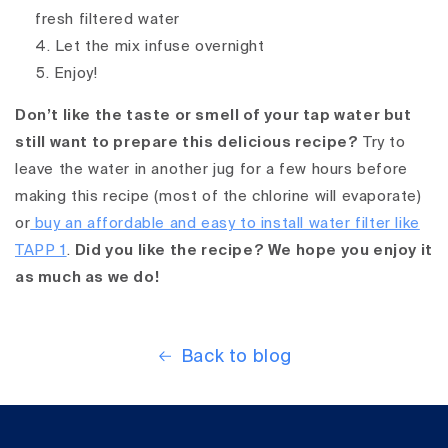
fresh filtered water
Let the mix infuse overnight
Enjoy!
Don’t like the taste or smell of your tap water but
still want to prepare this delicious recipe?
Try to
leave the water in another jug for a few hours before
making this recipe (most of the chlorine will evaporate)
or
buy an affordable and easy to install water filter like
TAPP 1
.
Did you like the recipe? We hope you enjoy it
as much as we do!
Back to blog