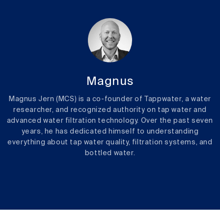
Magnus
Magnus Jern (MCS) is a co-founder of Tappwater, a water
researcher, and recognized authority on tap water and
advanced water filtration technology. Over the past seven
years, he has dedicated himself to understanding
everything about tap water quality, filtration systems, and
bottled water.