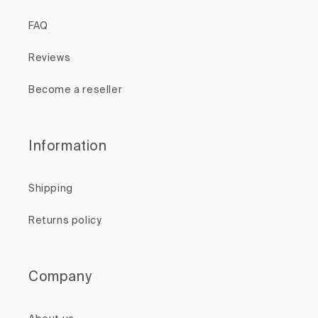
FAQ
Reviews
Become a reseller
Information
Shipping
Returns policy
Company