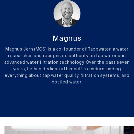
Magnus
Magnus Jern (MCS) is a co-founder of Tappwater, a water
researcher, and recognized authority on tap water and
advanced water filtration technology. Over the past seven
years, he has dedicated himself to understanding
everything about tap water quality, filtration systems, and
bottled water.