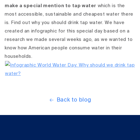
make a special mention to tap water
which is the
most accessible, sustainable and cheapest water there
is. Find out why you should drink tap water. We have
created an infographic for this special day based on a
research we made several weeks ago, as we wanted to
know how American people consume water in their
households.
Back to blog