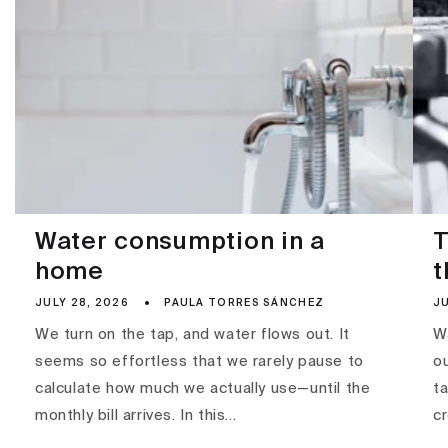
Water consumption in a
T
home
t
JULY 28, 2026
PAULA TORRES SÁNCHEZ
JU
We turn on the tap, and water flows out. It
Wa
seems so effortless that we rarely pause to
ou
calculate how much we actually use—until the
ta
monthly bill arrives. In this...
c