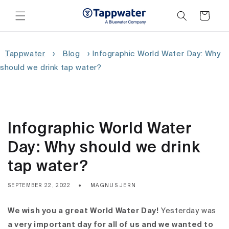
Skip to
content
Cart
Tappwater
›
Blog
›
Infographic World Water Day: Why
should we drink tap water?
Infographic World Water
Day: Why should we drink
tap water?
SEPTEMBER 22, 2022
MAGNUS JERN
We wish you a great World Water Day!
Yesterday was
a very important day for all of us and we wanted to