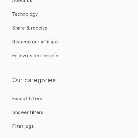
About us
Technology
Share & receive
Become our affiliate
Follow us on LinkedIn
Our categories
Faucet filters
Shower filters
Filter jugs