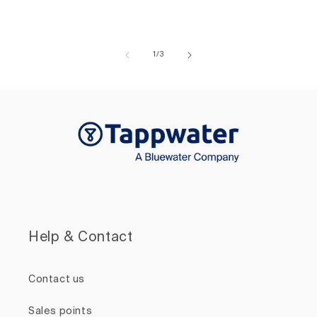
of
1
/
3
Help & Contact
Contact us
Sales points