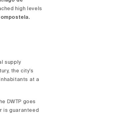
antiago de
ached high levels
 Compostela.
al supply
ry, the city's
inhabitants at a
n the DWTP goes
er is guaranteed