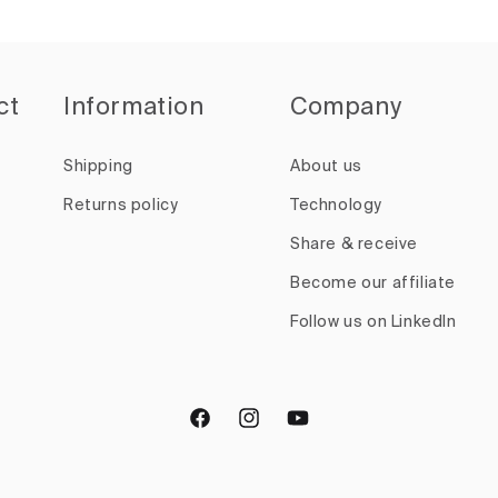
ct
Information
Company
Shipping
About us
Returns policy
Technology
Share & receive
Become our affiliate
Follow us on LinkedIn
Facebook
Instagram
YouTube