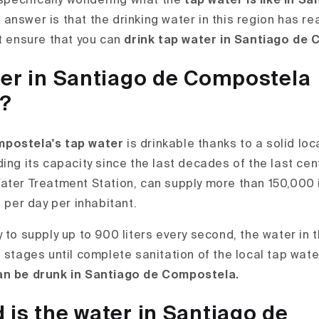
 specifically wondering what the
tap water is like in S
 answer is that the drinking water in this region has re
at ensure that you can
drink tap water in Santiago de
ter in Santiago de Compostela
e?
postela's tap water
is drinkable thanks to a solid loc
ing its capacity since the last decades of the last centu
ater Treatment Station, can supply more than 150,000 
s per day per inhabitant.
y to supply up to 900 liters every second, the water i
t stages until complete sanitation of the local tap wat
an be drunk in Santiago de Compostela.
is the water in Santiago de