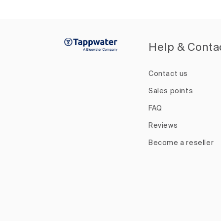
Help & Conta
Contact us
Sales points
FAQ
Reviews
Become a reseller