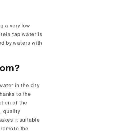
g a very low
tela tap water is
ed by waters with
from?
ater in the city
hanks to the
tion of the
, quality
akes it suitable
 promote the