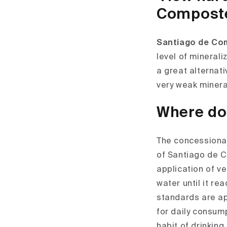
Compost
Santiago de Co
level of mineral
a great alternat
very weak minera
Where do
The concessionai
of Santiago de C
application of ve
water until it re
standards are ap
for daily consum
habit of drinking