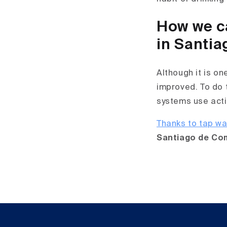
How we ca
in
Santia
Although it is on
improved. To do t
systems use acti
Thanks to tap wat
Santiago de Co