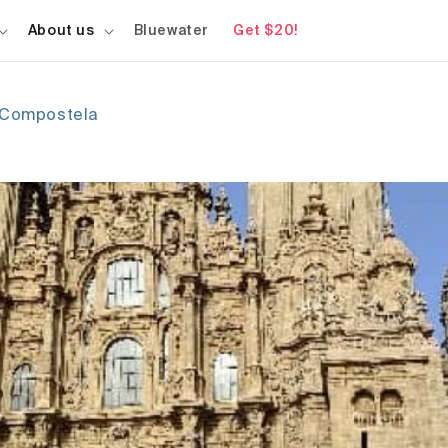
About us
Bluewater
Get $20!
e Compostela