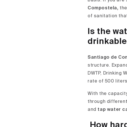
basis. If you are
Compostela,
the
of sanitation th
Is the wa
drinkabl
Santiago de Com
structure. Expand
DWTP, Drinking W
rate of 500 liter
With the capacit
through differen
and
tap water c
How hard 