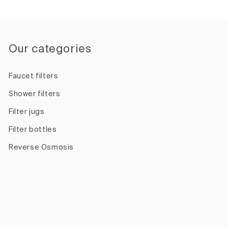
Our categories
Faucet filters
Shower filters
Filter jugs
Filter bottles
Reverse Osmosis