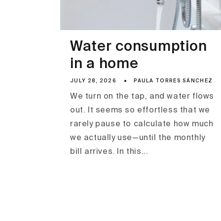
Water consumption
in a home
JULY 28, 2026
PAULA TORRES SÁNCHEZ
We turn on the tap, and water flows
out. It seems so effortless that we
rarely pause to calculate how much
we actually use—until the monthly
bill arrives. In this...