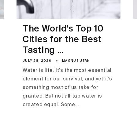
The World's Top 10
Cities for the Best
Tasting ...
JULY 28, 2026
MAGNUS JERN
Water is life. It's the most essential
element for our survival, and yet it's
something most of us take for
granted. But not all tap water is
created equal. Some...