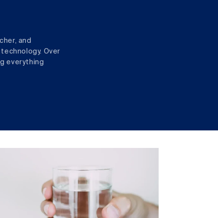
cher, and
 technology. Over
ng everything