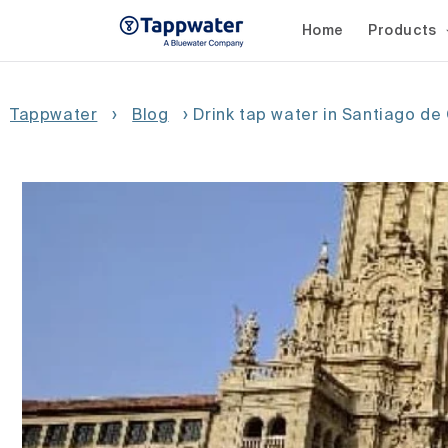
Skip to
content
Home
Products
Tappwater
›
Blog
›
Drink tap water in Santiago d