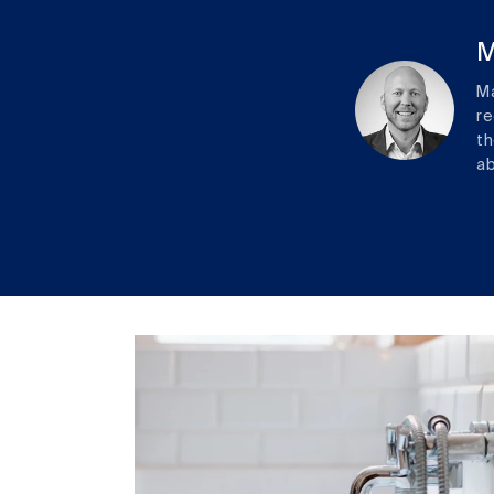
M
Ma
re
th
ab