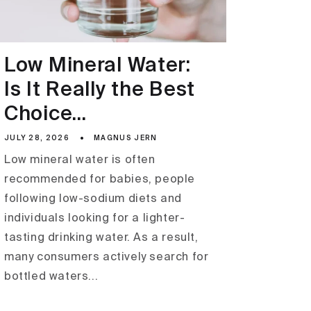
Low Mineral Water:
Is It Really the Best
Choice...
JULY 28, 2026
MAGNUS JERN
Low mineral water is often
recommended for babies, people
following low-sodium diets and
individuals looking for a lighter-
tasting drinking water. As a result,
many consumers actively search for
bottled waters...