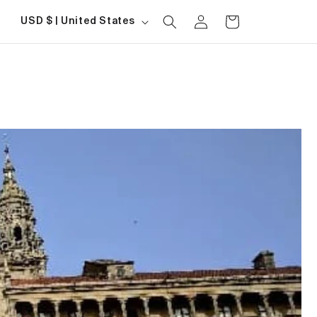
Log
Country/region
Cart
USD $ | United States
in