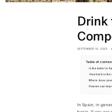
Drink 
Compo
SEPTEMBER 10, 2023
Table of conten
Is the water in
How hard is the
Where does your
How we can impro
In Spain, in gene