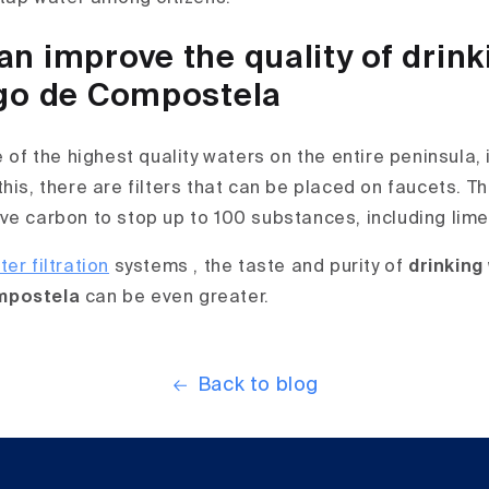
n improve the quality of drink
go de Compostela
e of the highest quality waters on the entire peninsula, 
his, there are filters that can be placed on faucets. Th
ve carbon to stop up to 100 substances, including lime
er filtration
systems , the taste and purity of
drinking
mpostela
can be even greater.
Back to blog