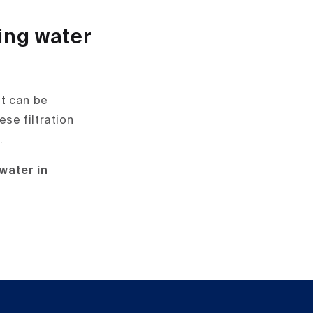
ing water
it can be
ese filtration
.
 water in