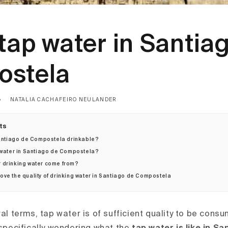
tap water in Santia
stela
NATALIA CACHAFEIRO NEULANDER
ts
 Santiago de Compostela drinkable?
 water in Santiago de Compostela?
 drinking water come from?
ve the quality of drinking water in Santiago de Compostela
ral terms, tap water is of sufficient quality to be cons