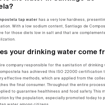
ela?
mpostela tap water
has a very low hardness, presentin
ization. With a low sodium content, Santiago de Compos
ive for those diets low in salt and that are complement
lization.
es your drinking water come 
re company responsible for the sanitation of drinking w
ompostela has achieved this ISO 22000 certification t
ry effective methods, which are applied from the collec
aches the final consumer. Throughout the entire process
plied to guarantee healthiness and food safety. This m
ption by the population, especially promoted today to
 tap water among citizens.