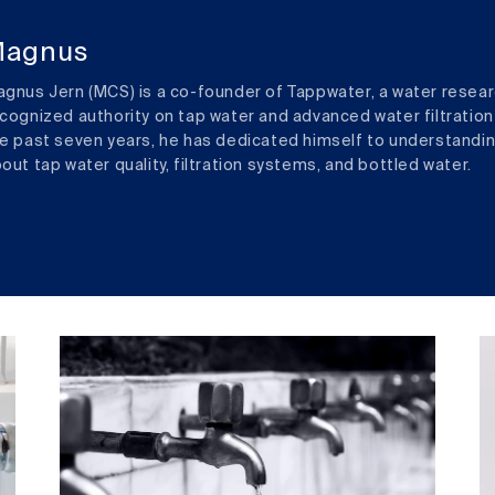
agnus
gnus Jern (MCS) is a co-founder of Tappwater, a water resear
cognized authority on tap water and advanced water filtration
e past seven years, he has dedicated himself to understandi
out tap water quality, filtration systems, and bottled water.