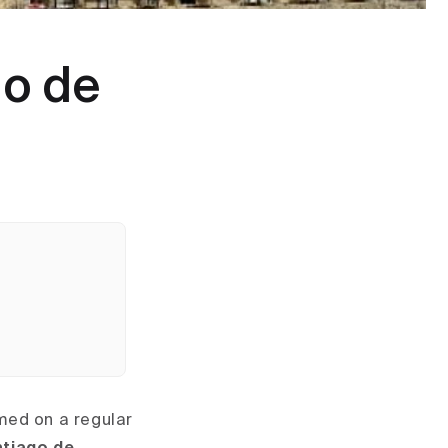
go de
umed on a regular