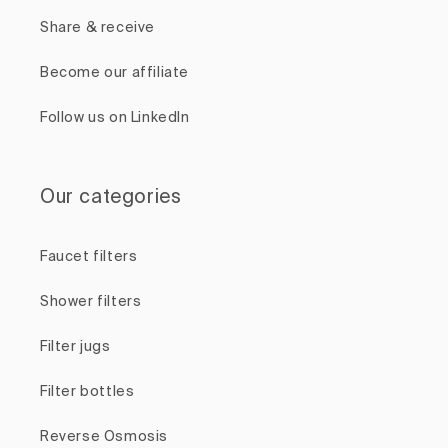
Share & receive
Become our affiliate
Follow us on LinkedIn
Our categories
Faucet filters
Shower filters
Filter jugs
Filter bottles
Reverse Osmosis