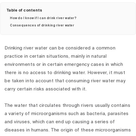
Table of contents
How do I know if I can drink river water?
Consequences of drinking river water
Drinking river water can be considered a common
practice in certain situations, mainly in natural
environments or in certain emergency cases in which
there is no access to drinking water. However, it must
be taken into account that consuming river water may
carry certain risks associated with it.
The water that circulates through rivers usually contains
a variety of microorganisms such as bacteria, parasites
and viruses, which can end up causing a series of
diseases in humans. The origin of these microorganisms