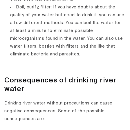
Boil, purify, filter: If you have doubts about the
quality of your water but need to drink it, you can use
a few different methods. You can boil the water for
at least a minute to eliminate possible
microorganisms found in the water. You can also use
water filters, bottles with filters and the like that
eliminate bacteria and parasites.
Consequences of drinking river
water
Drinking river water without precautions can cause
negative consequences. Some of the possible
consequences are: