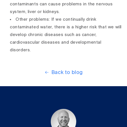
contaminants can cause problems in the nervous
system, liver or kidneys.
Other problems: If we continually drink
contaminated water, there is a higher risk that we will
develop chronic diseases such as cancer,
cardiovascular diseases and developmental
disorders.
Back to blog