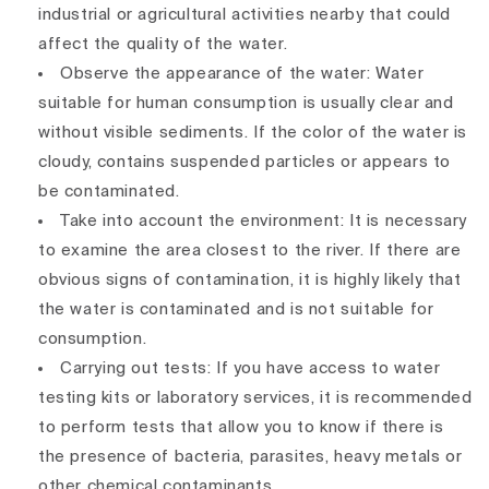
industrial or agricultural activities nearby that could
affect the quality of the water.
Observe the appearance of the water: Water
suitable for human consumption is usually clear and
without visible sediments. If the color of the water is
cloudy, contains suspended particles or appears to
be contaminated.
Take into account the environment: It is necessary
to examine the area closest to the river. If there are
obvious signs of contamination, it is highly likely that
the water is contaminated and is not suitable for
consumption.
Carrying out tests: If you have access to water
testing kits or laboratory services, it is recommended
to perform tests that allow you to know if there is
the presence of bacteria, parasites, heavy metals or
other chemical contaminants.