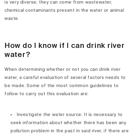
is very diverse; they can come from wastewater,
chemical contaminants present in the water or animal
waste.
How do I know if I can drink river
water?
When determining whether or not you can drink river
water, a careful evaluation of several factors needs to
be made. Some of the most common guidelines to
follow to carry out this evaluation are:
Investigate the water source: It is necessary to
seek information about whether there has been any
pollution problem in the past in said river, if there are