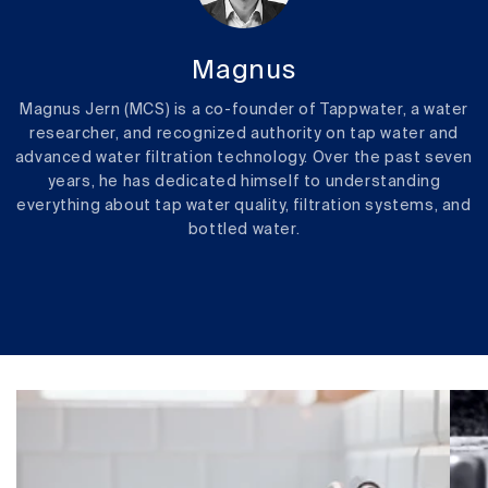
Magnus
Magnus Jern (MCS) is a co-founder of Tappwater, a water
researcher, and recognized authority on tap water and
advanced water filtration technology. Over the past seven
years, he has dedicated himself to understanding
everything about tap water quality, filtration systems, and
bottled water.