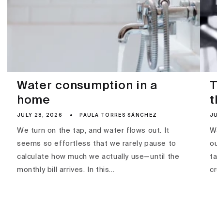
Water consumption in a
T
home
t
JULY 28, 2026
PAULA TORRES SÁNCHEZ
JU
We turn on the tap, and water flows out. It
Wa
seems so effortless that we rarely pause to
ou
calculate how much we actually use—until the
ta
monthly bill arrives. In this...
c