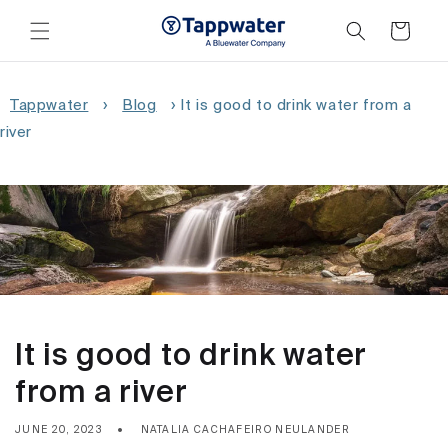
Skip to
content
Cart
Tappwater
›
Blog
›
It is good to drink water from a
river
It is good to drink water
from a river
JUNE 20, 2023
NATALIA CACHAFEIRO NEULANDER