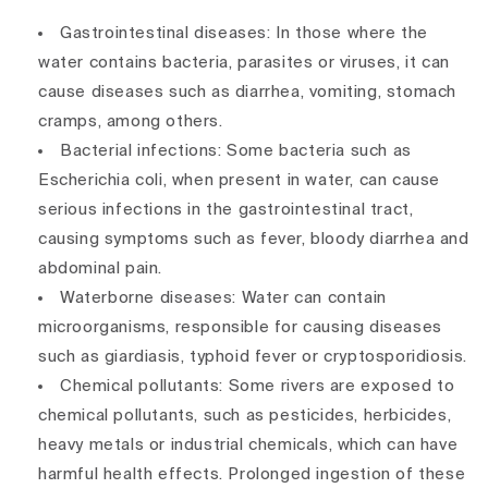
Gastrointestinal diseases: In those where the
water contains bacteria, parasites or viruses, it can
cause diseases such as diarrhea, vomiting, stomach
cramps, among others.
Bacterial infections: Some bacteria such as
Escherichia coli, when present in water, can cause
serious infections in the gastrointestinal tract,
causing symptoms such as fever, bloody diarrhea and
abdominal pain.
Waterborne diseases: Water can contain
microorganisms, responsible for causing diseases
such as giardiasis, typhoid fever or cryptosporidiosis.
Chemical pollutants: Some rivers are exposed to
chemical pollutants, such as pesticides, herbicides,
heavy metals or industrial chemicals, which can have
harmful health effects. Prolonged ingestion of these