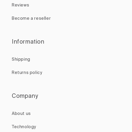
Reviews
Become a reseller
Information
Shipping
Returns policy
Company
About us
Technology