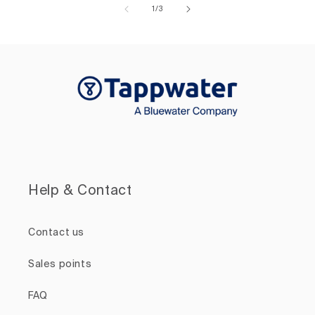
of
1
/
3
Help & Contact
Contact us
Sales points
FAQ