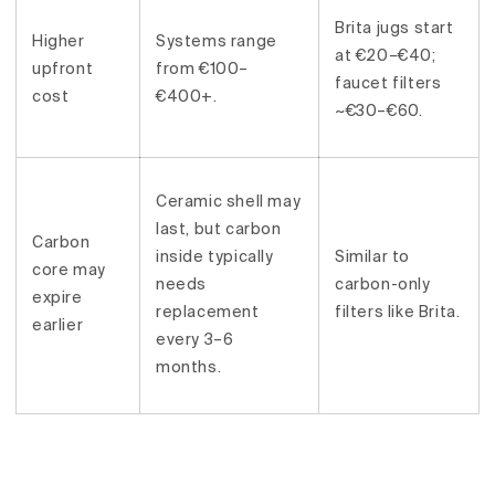
Brita jugs start
Higher
Systems range
at €20–€40;
upfront
from €100–
faucet filters
cost
€400+.
~€30–€60.
Ceramic shell may
last, but carbon
Carbon
inside typically
Similar to
core may
needs
carbon-only
expire
replacement
filters like Brita.
earlier
every 3–6
months.