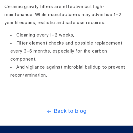
Ceramic gravity filters are
effective but high-
maintenance
. While manufacturers may advertise 1–2
year lifespans,
realistic and safe use
requires:
Cleaning every 1–2 weeks
,
Filter element checks and possible replacement
every 3–6 months
, especially for the
carbon
component
,
And
vigilance against microbial buildup
to prevent
recontamination.
Back to blog