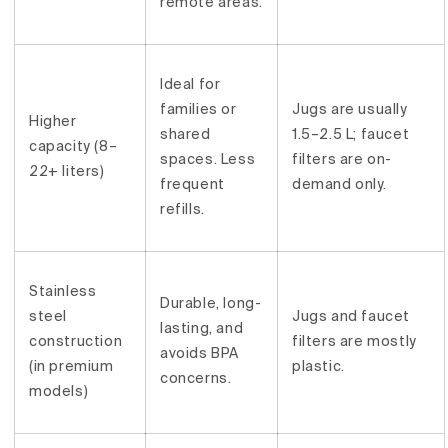
remote areas.
Ideal for
families or
Jugs are usually
Higher
shared
1.5–2.5 L; faucet
capacity (8–
spaces. Less
filters are on-
22+ liters)
frequent
demand only.
refills.
Stainless
Durable, long-
steel
Jugs and faucet
lasting, and
construction
filters are mostly
avoids BPA
(in premium
plastic.
concerns.
models)