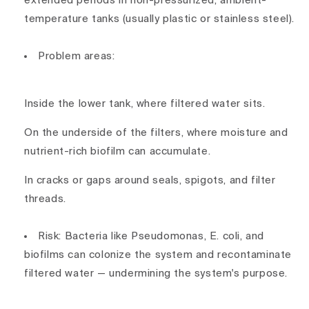
extended periods in non-pressurized, ambient-
temperature tanks (usually plastic or stainless steel).
Problem areas:
Inside the
lower tank
, where filtered water sits.
On the
underside of the filters
, where moisture and
nutrient-rich biofilm can accumulate.
In cracks or gaps around seals, spigots, and filter
threads.
Risk:
Bacteria like
Pseudomonas
,
E. coli
, and
biofilms
can colonize the system and
recontaminate
filtered water
— undermining the system's purpose.