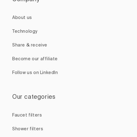
About us
Technology
Share & receive
Become our affiliate
Follow us on LinkedIn
Our categories
Faucet filters
Shower filters