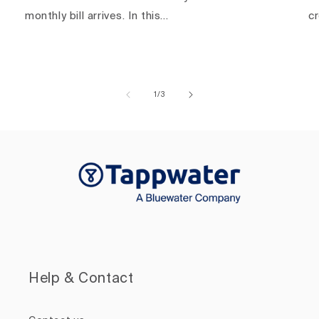
monthly bill arrives. In this...
c
of
1
/
3
Help & Contact