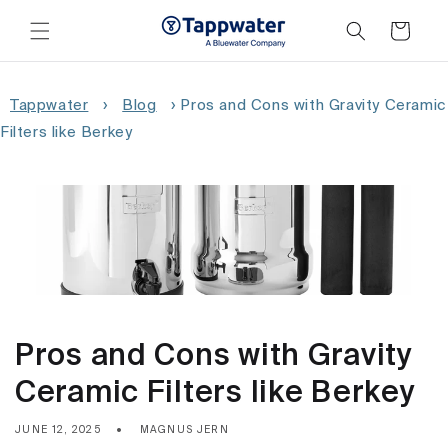
Skip to
content
Cart
Tappwater
›
Blog
›
Pros and Cons with Gravity Ceramic
Filters like Berkey
Pros and Cons with Gravity
Ceramic Filters like Berkey
JUNE 12, 2025
MAGNUS JERN