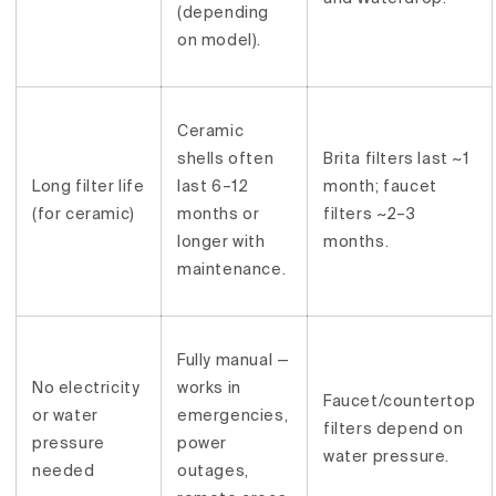
(depending
on model).
Ceramic
shells often
Brita filters last ~1
Long filter life
last 6–12
month; faucet
(for ceramic)
months or
filters ~2–3
longer with
months.
maintenance.
Fully manual —
No electricity
works in
Faucet/countertop
or water
emergencies,
filters depend on
pressure
power
water pressure.
needed
outages,