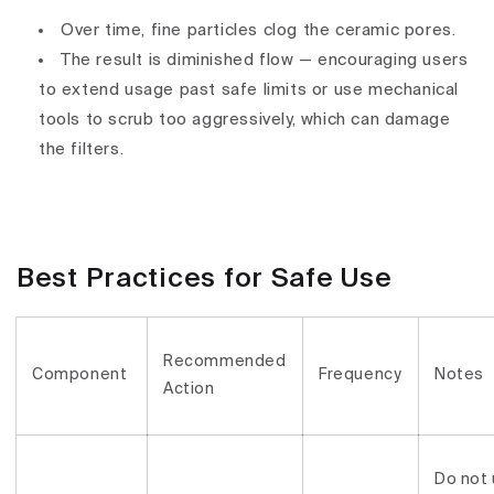
Over time, fine particles clog the ceramic pores.
The result is
diminished flow
— encouraging users
to extend usage past safe limits or use mechanical
tools to scrub too aggressively, which can
damage
the filters
.
Best Practices for Safe Use
Recommended
Component
Frequency
Notes
Action
Do not