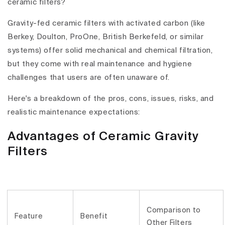
ceramic filters?
Gravity-fed ceramic filters with activated carbon (like
Berkey, Doulton, ProOne, British Berkefeld, or similar
systems) offer solid mechanical and chemical filtration,
but they come with
real maintenance and hygiene
challenges
that users are often unaware of.
Here's a breakdown of the
pros, cons,
issues, risks, and
realistic maintenance expectations
:
Advantages of Ceramic Gravity
Filters
Comparison to
Feature
Benefit
Other Filters