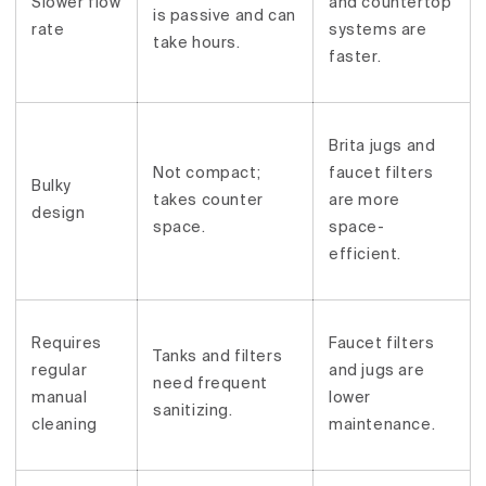
Slower flow
and countertop
is passive and can
rate
systems are
take hours.
faster.
Brita jugs and
Not compact;
faucet filters
Bulky
takes counter
are more
design
space.
space-
efficient.
Requires
Faucet filters
Tanks and filters
regular
and jugs are
need frequent
manual
lower
sanitizing.
cleaning
maintenance.