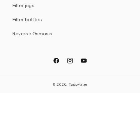
Filter jugs
Filter bottles
Reverse Osmosis
Facebook
Instagram
YouTube
© 2026, Tappwater