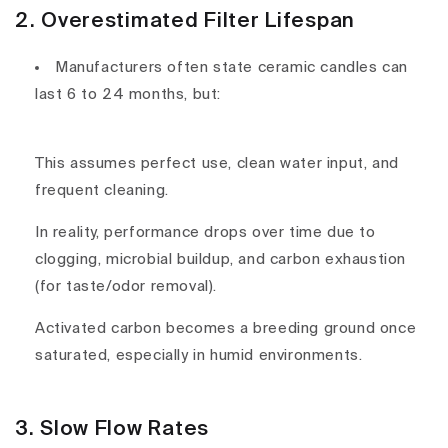
2. Overestimated Filter Lifespan
Manufacturers often state ceramic candles can
last
6 to 24 months
, but:
This assumes
perfect use, clean water input
, and
frequent cleaning
.
In reality,
performance drops
over time due to
clogging, microbial buildup
, and
carbon exhaustion
(for taste/odor removal).
Activated carbon becomes
a breeding ground
once
saturated, especially in humid environments.
3. Slow Flow Rates