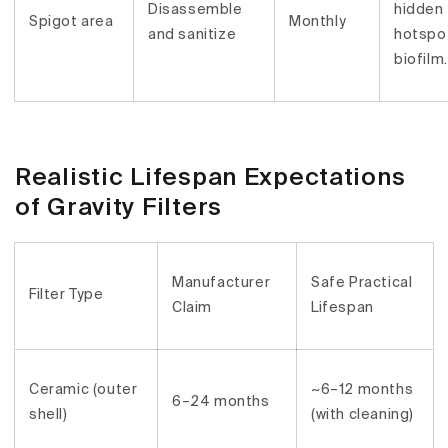
Disassemble
hidden
Spigot area
Monthly
and sanitize
hotspot
biofilm.
Realistic Lifespan Expectations
of Gravity Filters
Manufacturer
Safe Practical
Filter Type
Claim
Lifespan
Ceramic (outer
~6–12 months
6–24 months
shell)
(with cleaning)