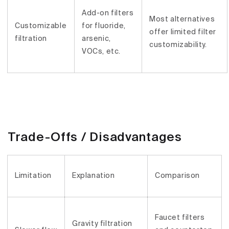
Add-on filters
Most alternatives
Customizable
for fluoride,
offer limited filter
filtration
arsenic,
customizability.
VOCs, etc.
Trade-Offs / Disadvantages
Limitation
Explanation
Comparison
Faucet filters
Gravity filtration