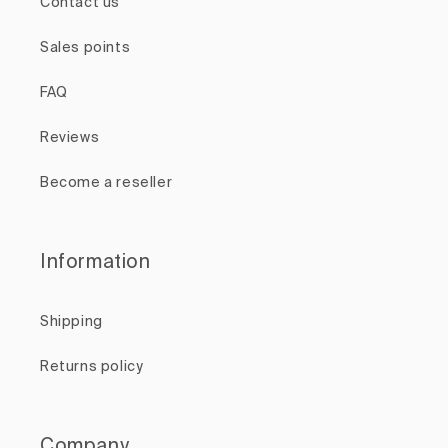
Contact us
Sales points
FAQ
Reviews
Become a reseller
Information
Shipping
Returns policy
Company