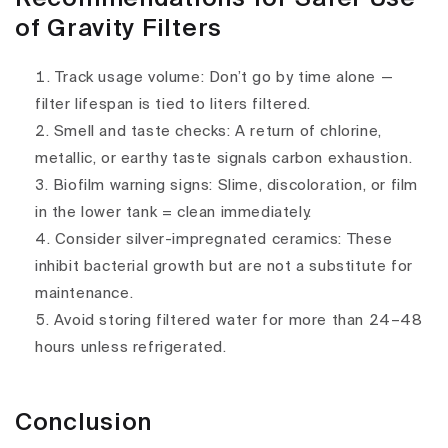
of Gravity Filters
Track usage volume
: Don’t go by time alone —
filter lifespan is tied to
liters filtered
.
Smell and taste checks
: A return of chlorine,
metallic, or earthy taste signals
carbon exhaustion
.
Biofilm warning signs
: Slime, discoloration, or film
in the lower tank = clean immediately.
Consider silver-impregnated ceramics
: These
inhibit bacterial growth but are not a substitute for
maintenance.
Avoid storing filtered water for more than 24–48
hours
unless refrigerated.
Conclusion