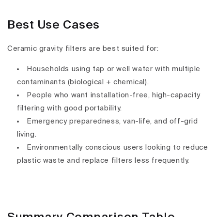
Best Use Cases
Ceramic gravity filters are
best suited for
:
Households using
tap or well water
with
multiple
contaminants
(biological + chemical).
People who want
installation-free, high-capacity
filtering
with good portability.
Emergency preparedness
, van-life, and off-grid
living.
Environmentally conscious users looking to
reduce
plastic waste and replace filters less frequently
.