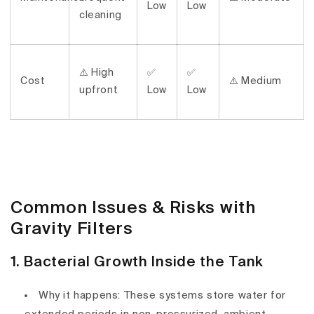
Low
Low
cleaning
⚠️ High
✅
✅
Cost
⚠️ Medium
upfront
Low
Low
Common Issues & Risks with
Gravity Filters
1. Bacterial Growth Inside the Tank
Why it happens:
These systems store water for