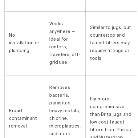
Works
Similar to jugs, but
anywhere —
No
countertop and
ideal for
installation or
faucet filters may
renters,
plumbing
require fittings or
travelers, off-
tools.
grid use.
Removes
bacteria,
Far more
parasites,
comprehensive
Broad
heavy metals,
than Brita jugs and
contaminant
chlorine,
low cost faucet
removal
microplastics,
filters from Philips
and more
and Waterdrop.