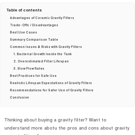
Table of contents
Advantages of Ceramic Gravity Filters
Trade-Offs / Disadvantages
Best Use Cases
Summary Comparison Table
Common Issues & Risks with Gravity Filters
1. Bacterial Growth Inside the Tank
2. Overestimated Filter Lifespan
3. Slow Flow Rates
Best Practices for Safe Use
Realistic Lifespan Expectations of Gravity Filters
Recommendations for Safer Use of Gravity Filters
Conclusion
Thinking about buying a gravity filter? Want to
understand more abotu the pros and cons about gravity