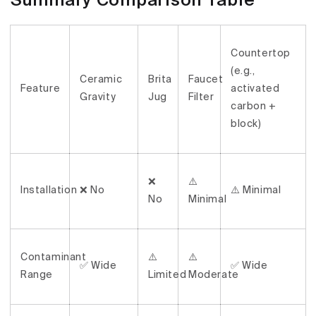
Summary Comparison Table
Countertop
(e.g.,
Ceramic
Brita
Faucet
Feature
activated
Gravity
Jug
Filter
carbon +
block)
❌
⚠️
Installation
❌ No
⚠️ Minimal
No
Minimal
Contaminant
⚠️
⚠️
✅ Wide
✅ Wide
Range
Limited
Moderate