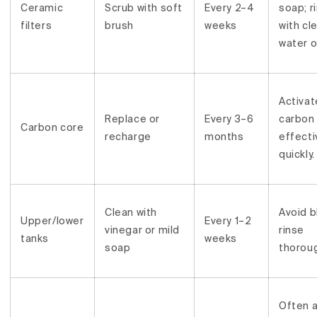
Ceramic
Scrub with soft
Every 2–4
soap; r
filters
brush
weeks
with cl
water o
Activa
Replace or
Every 3–6
carbon
Carbon core
recharge
months
effect
quickly.
Clean with
Avoid b
Upper/lower
Every 1–2
vinegar or mild
rinse
tanks
weeks
soap
thoroug
Often 