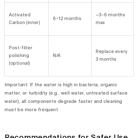
Activated
~3–6 months
6–12 months
Carbon (inner)
max
Post-filter
Replace every
polishing
N/A
3 months
(optional)
Important:
If the water is
high in bacteria
, organic
matter, or turbidity (e.g., well water, untreated surface
water), all components degrade
faster
and cleaning
must be
more frequent
.
Recommendations for Safer Use