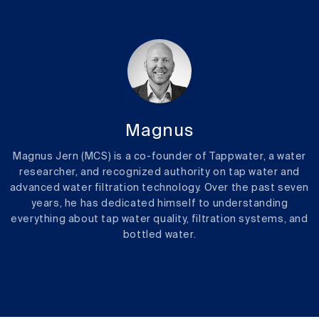
Magnus
Magnus Jern (MCS) is a co-founder of Tappwater, a water
researcher, and recognized authority on tap water and
advanced water filtration technology. Over the past seven
years, he has dedicated himself to understanding
everything about tap water quality, filtration systems, and
bottled water.