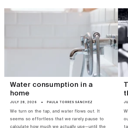
Water consumption in a
T
home
t
JULY 28, 2026
PAULA TORRES SÁNCHEZ
JU
We turn on the tap, and water flows out. It
Wa
seems so effortless that we rarely pause to
ou
calculate how much we actually use—until the
ta