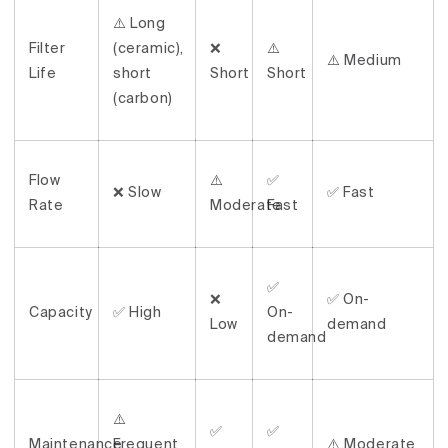
⚠️ Long
Filter
(ceramic),
❌
⚠️
⚠️ Medium
Life
short
Short
Short
(carbon)
Flow
⚠️
✅
❌ Slow
✅ Fast
Rate
Moderate
Fast
✅
❌
✅ On-
Capacity
✅ High
On-
Low
demand
demand
⚠️
✅
✅
Maintenance
Frequent
⚠️ Moderate