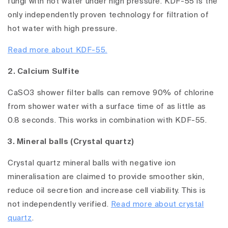
fungi with hot water under high pressure. KDF-55 is the
only independently proven technology for filtration of
hot water with high pressure.
Read more about KDF-55.
2. Calcium Sulfite
CaSO3 shower filter balls can remove 90% of chlorine
from shower water with a surface time of as little as
0.8 seconds. This works in combination with KDF-55.
3. Mineral balls (Crystal quartz)
Crystal quartz mineral balls with negative ion
mineralisation are claimed to provide smoother skin,
reduce oil secretion and increase cell viability. This is
not independently verified.
Read more about crystal
quartz
.