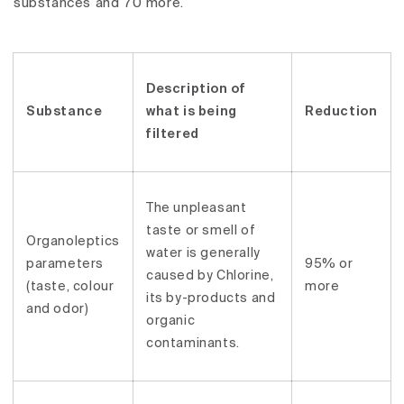
substances and 70 more.
Description of
Substance
what is being
Reduction
filtered
The unpleasant
taste or smell of
Organoleptics
water is generally
parameters
95% or
caused by Chlorine,
(taste, colour
more
its by-products and
and odor)
organic
contaminants.