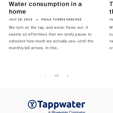
Water consumption in a
T
home
t
JULY 28, 2026
PAULA TORRES SÁNCHEZ
JU
We turn on the tap, and water flows out. It
Wa
seems so effortless that we rarely pause to
ou
calculate how much we actually use—until the
ta
monthly bill arrives. In this...
c
of
1
/
3