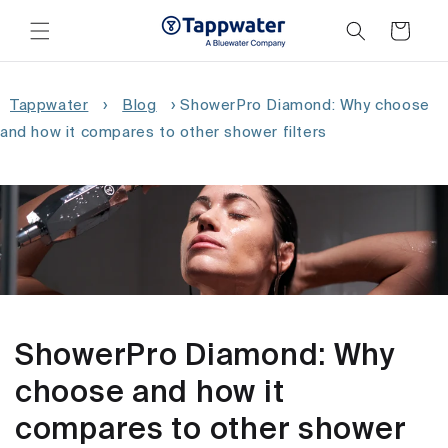
Skip to
content
Cart
Tappwater
›
Blog
›
ShowerPro Diamond: Why choose
and how it compares to other shower filters
ShowerPro Diamond: Why
choose and how it
compares to other shower