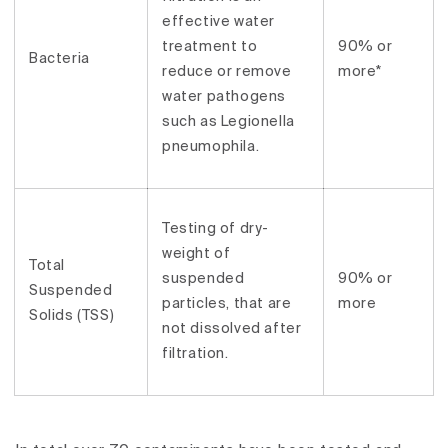
effective water
treatment to
90% or
Bacteria
reduce or remove
more*
water pathogens
such as Legionella
pneumophila.
Testing of dry-
weight of
Total
suspended
90% or
Suspended
particles, that are
more
Solids (TSS)
not dissolved after
filtration.