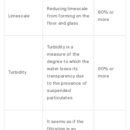
Reducing limescale
80% or
Limescale
from forming on the
more
floor and glass
Turbidity is a
measure of the
degree to which the
water loses its
90% or
Turbidity
transparency due
more
to the presence of
suspended
particulates.
It seems as if the
filtration is an