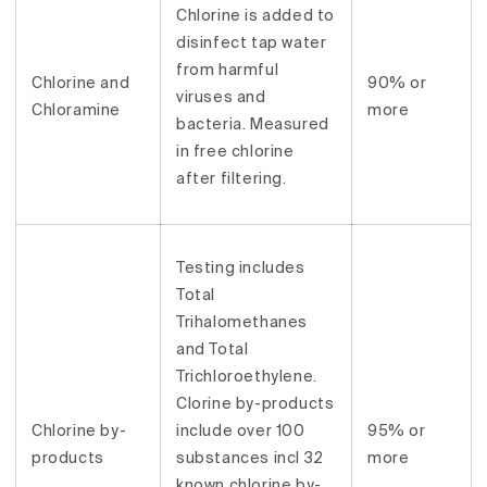
Chlorine is added to
disinfect tap water
from harmful
Chlorine and
90% or
viruses and
Chloramine
more
bacteria. Measured
in free chlorine
after filtering.
Testing includes
Total
Trihalomethanes
and Total
Trichloroethylene.
Clorine by-products
Chlorine by-
include over 100
95% or
products
substances incl 32
more
known chlorine by-