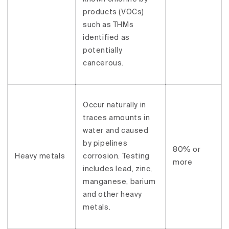
products (VOCs)
such as THMs
identified as
potentially
cancerous.
Occur naturally in
traces amounts in
water and caused
by pipelines
80% or
Heavy metals
corrosion. Testing
more
includes lead, zinc,
manganese, barium
and other heavy
metals.