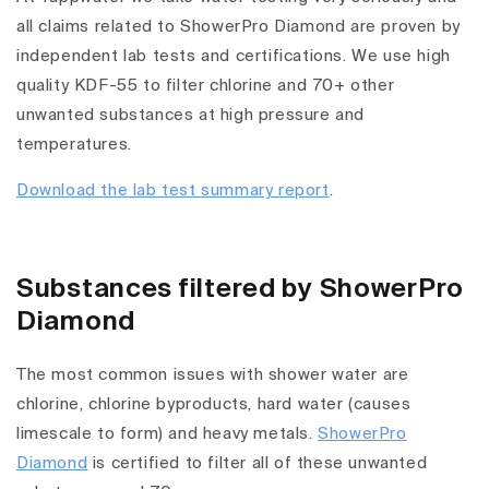
all claims related to ShowerPro Diamond are proven by
independent lab tests and certifications. We use high
quality KDF-55 to filter chlorine and 70+ other
unwanted substances at high pressure and
temperatures.
Download the lab test summary report
.
Substances filtered by ShowerPro
Diamond
The most common issues with shower water are
chlorine, chlorine byproducts, hard water (causes
limescale to form) and heavy metals.
ShowerPro
Diamond
is certified to filter all of these unwanted