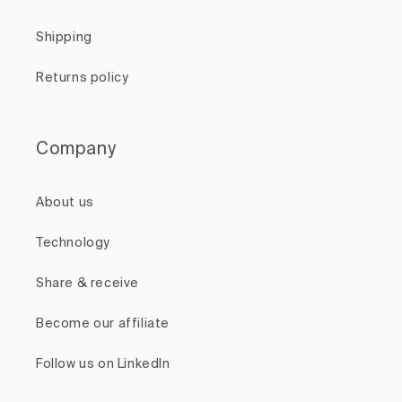
Shipping
Returns policy
Company
About us
Technology
Share & receive
Become our affiliate
Follow us on LinkedIn