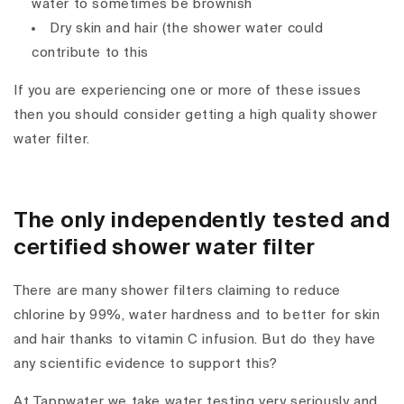
water to sometimes be brownish
Dry skin and hair (the shower water could
contribute to this
If you are experiencing one or more of these issues
then you should consider getting a high quality shower
water filter.
The only independently tested and
certified shower water filter
There are many shower filters claiming to reduce
chlorine by 99%, water hardness and to better for skin
and hair thanks to vitamin C infusion. But do they have
any scientific evidence to support this?
At Tappwater we take water testing very seriously and