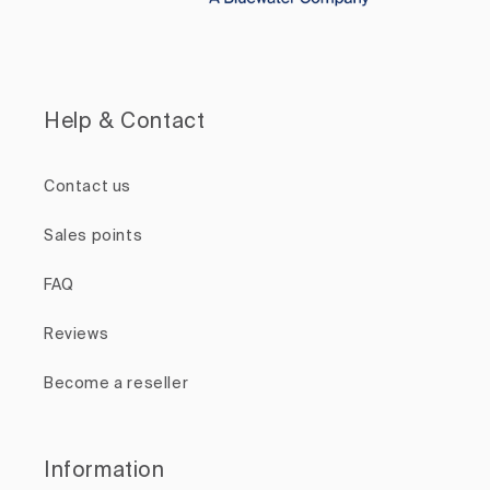
Help & Contact
Contact us
Sales points
FAQ
Reviews
Become a reseller
Information