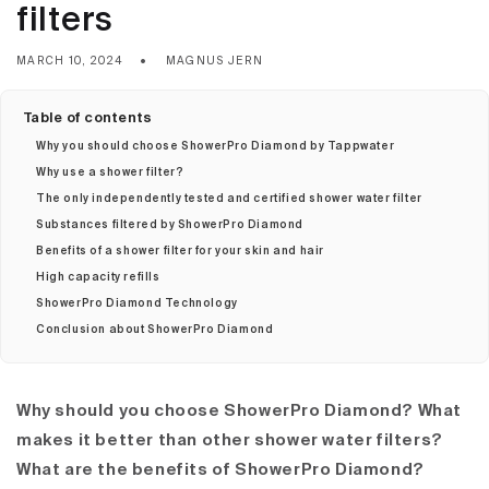
filters
MARCH 10, 2024
MAGNUS JERN
Table of contents
Why you should choose ShowerPro Diamond by Tappwater
Why use a shower filter?
The only independently tested and certified shower water filter
Substances filtered by ShowerPro Diamond
Benefits of a shower filter for your skin and hair
High capacity refills
ShowerPro Diamond Technology
Conclusion about ShowerPro Diamond
Why should you choose ShowerPro Diamond? What
makes it better than other shower water filters?
What are the benefits of ShowerPro Diamond?