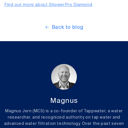
Find out more about ShowerPro Diamond
.
Back to blog
Magnus
Magnus Jern (MCS) is a co-founder of Tappwater, a water
researcher, and recognized authority on tap water and
advanced water filtration technology. Over the past seven