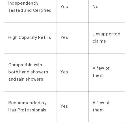
Independently
Yes
No
Tested and Certified
Unsupported
High Capacity Refills
Yes
claims
Compatible with
A few of
both hand showers
Yes
them
and rain showers
Recommended by
A few of
Yes
Hair Professionals
them