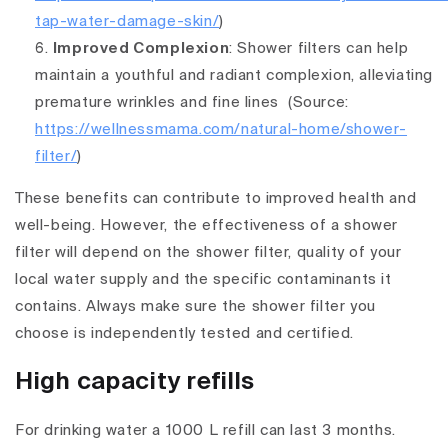
tap-water-damage-skin/
)
Improved Complexion
: Shower filters can help
maintain a youthful and radiant complexion, alleviating
premature wrinkles and fine lines
(Source:
https://wellnessmama.com/natural-home/shower-
filter/
)
These benefits can contribute to improved health and
well-being. However, the effectiveness of a shower
filter will depend on the shower filter, quality of your
local water supply and the specific contaminants it
contains. Always make sure the shower filter you
choose is independently tested and certified.
High capacity refills
For drinking water a 1000 L refill can last 3 months.