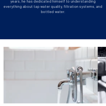
years, he has dedicated himself to understanding
everything about tap water quality, filtration systems, and
bottled water.