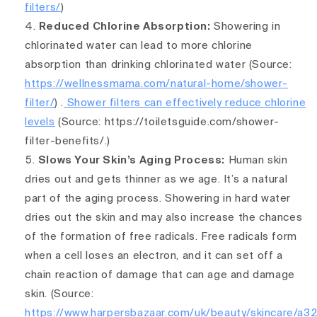
filters/
)
Reduced Chlorine Absorption:
Showering in
chlorinated water can lead to more chlorine
absorption than drinking chlorinated water
(Source:
https://wellnessmama.com/natural-home/shower-
filter/
) .
Shower filters can effectively reduce chlorine
levels
(Source: https://toiletsguide.com/shower-
filter-benefits/.)
Slows Your Skin’s Aging Process:
Human skin
dries out and gets thinner as we age. It’s a natural
part of the aging process. Showering in hard water
dries out the skin and may also increase the chances
of the formation of free radicals. Free radicals form
when a cell loses an electron, and it can set off a
chain reaction of damage that can age and damage
skin. (Source:
https://www.harpersbazaar.com/uk/beauty/skincare/a