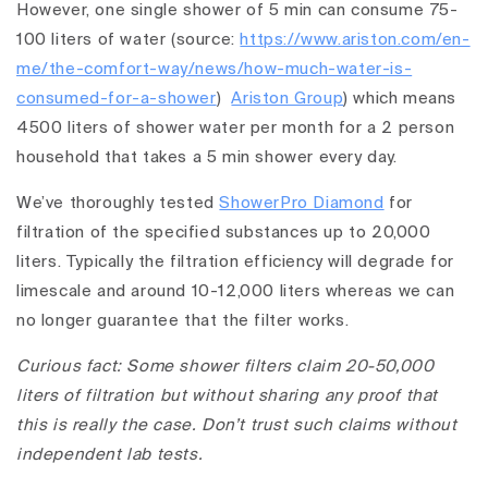
However, one single shower of 5 min can consume 75-
100 liters of water (source:
https://www.ariston.com/en-
me/the-comfort-way/news/how-much-water-is-
consumed-for-a-shower
)
Ariston Group
) which means
4500 liters of shower water per month for a 2 person
household that takes a 5 min shower every day.
We’ve thoroughly tested
ShowerPro Diamond
for
filtration of the specified substances up to 20,000
liters. Typically the filtration efficiency will degrade for
limescale and around 10-12,000 liters whereas we can
no longer guarantee that the filter works.
Curious fact: Some shower filters claim 20-50,000
liters of filtration but without sharing any proof that
this is really the case. Don’t trust such claims without
independent lab tests.