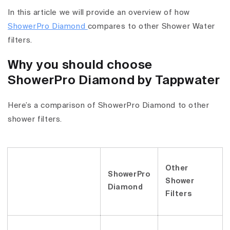
In this article we will provide an overview of how
ShowerPro Diamond
compares to other Shower Water
filters.
Why you should choose
ShowerPro Diamond by Tappwater
Here’s a comparison of ShowerPro Diamond to other
shower filters.
Other
ShowerPro
Shower
Diamond
Filters