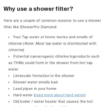
Why use a shower filter?
Here are a couple of common reasons to use a shower
filter like ShowerPro Diamond:
Your Tap water at home tastes and smells of
chlorine (
Note: Most tap water is disinfected with
chlorine
)
Potential cancerogenic chlorine byproducts such
as THMs could form in the shower from hot tap
water
Limescale formation in the shower
Shower water smells bad
Lead pipes in your home
Hard water (
read more about hard water
)
Old boiler / water heater that causes the hot