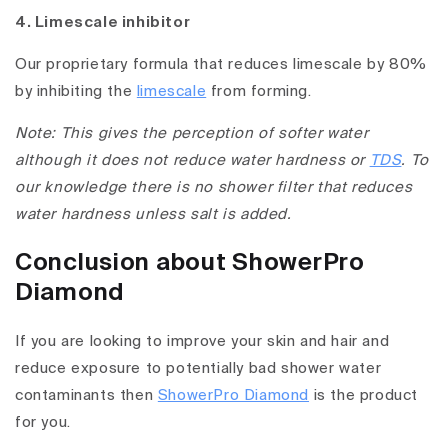
4. Limescale inhibitor
Our proprietary formula that reduces limescale by 80%
by inhibiting the
limescale
from forming.
Note: This gives the perception of softer water
although it does not reduce water hardness or
TDS
. To
our knowledge there is no shower filter that reduces
water hardness unless salt is added.
Conclusion about ShowerPro
Diamond
If you are looking to improve your skin and hair and
reduce exposure to potentially bad shower water
contaminants then
ShowerPro Diamond
is the product
for you.