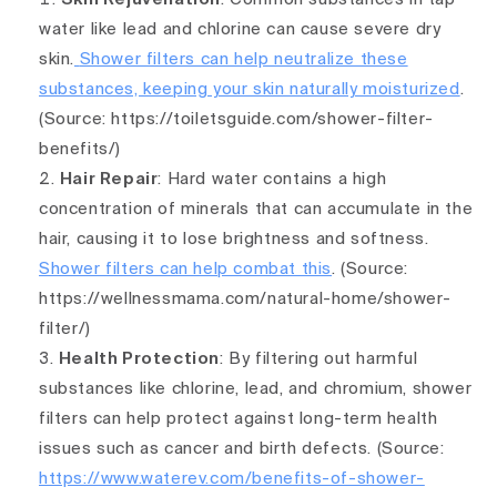
water like lead and chlorine can cause severe dry
skin.
Shower filters can help neutralize these
substances, keeping your skin naturally moisturized
.
(Source: https://toiletsguide.com/shower-filter-
benefits/)
Hair Repair
: Hard water contains a high
concentration of minerals that can accumulate in the
hair, causing it to lose brightness and softness.
Shower filters can help combat this
. (Source:
https://wellnessmama.com/natural-home/shower-
filter/)
Health Protection
: By filtering out harmful
substances like chlorine, lead, and
chro
mium,
shower
filters can help protect against long-term health
issues such as cancer and birth defects
. (Source:
https://www.waterev.com/benefits-of-shower-