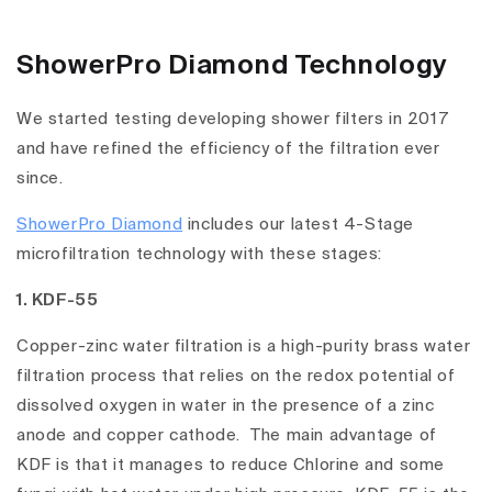
ShowerPro Diamond Technology
We started testing developing shower filters in 2017
and have refined the efficiency of the filtration ever
since.
ShowerPro Diamond
includes our latest 4-Stage
microfiltration technology with these stages:
1. KDF-55
Copper-zinc water filtration is a high-purity brass water
filtration process that relies on the redox potential of
dissolved oxygen in water in the presence of a zinc
anode and copper cathode. The main advantage of
KDF is that it manages to reduce Chlorine and some