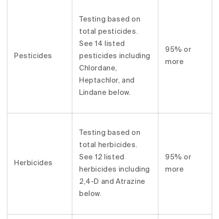
Testing based on
total pesticides.
See 14 listed
95% or
Pesticides
pesticides including
more
Chlordane,
Heptachlor, and
Lindane below.
Testing based on
total herbicides.
See 12 listed
95% or
Herbicides
herbicides including
more
2,4-D and Atrazine
below.