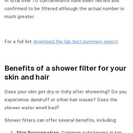
In total over 70 contaminants have been tested and
confirmed to be filtered although the actual number is
much greater.
For a full list
download the lab test summary report
.
Benefits of a shower filter for your
skin and hair
Does your skin get dry or itchy after showering? Do you
experience dandruff or other hair issues? Does the
shower water smell bad?
Shower filters can offer several benefits, including:
Skin Rejuvenation
: Common substances in tap