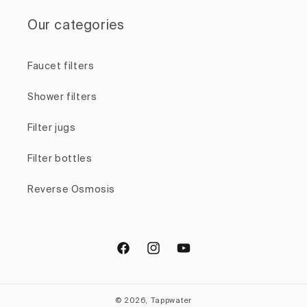
Our categories
Faucet filters
Shower filters
Filter jugs
Filter bottles
Reverse Osmosis
Facebook
Instagram
YouTube
© 2026, Tappwater