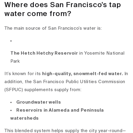
Where does San Francisco’s tap
water come from?
The main source of San Francisco’s water is:
The Hetch Hetchy Reservoir
in Yosemite National
Park
It’s known for its
high-quality, snowmelt-fed water
.
In
addition, the San Francisco Public Utilities Commission
(SFPUC) supplements supply from:
Groundwater wells
Reservoirs in Alameda and Peninsula
watersheds
This blended system helps supply the city year-round—