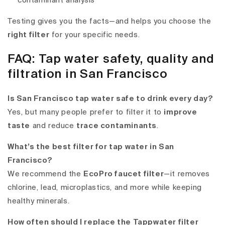
contaminant analysis
Testing gives you the facts—and helps you choose the
right filter
for your specific needs.
FAQ: Tap water safety, quality and
filtration in San Francisco
Is San Francisco tap water safe to drink every day?
Yes, but many people prefer to filter it to
improve
taste
and reduce
trace contaminants
.
What’s the best filter for tap water in San
Francisco?
We recommend the
EcoPro faucet filter
—it removes
chlorine, lead, microplastics, and more while keeping
healthy minerals.
How often should I replace the Tappwater filter