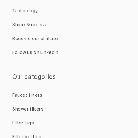
Technology
Share & receive
Become our affiliate
Follow us on LinkedIn
Our categories
Faucet filters
Shower filters
Filter jugs
Filter bottles