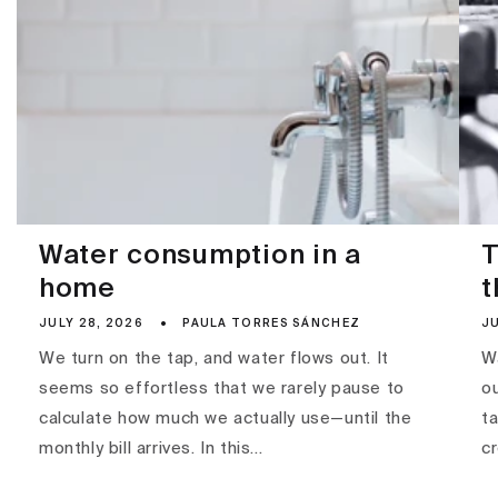
Water consumption in a
T
home
t
JULY 28, 2026
PAULA TORRES SÁNCHEZ
JU
We turn on the tap, and water flows out. It
Wa
seems so effortless that we rarely pause to
ou
calculate how much we actually use—until the
ta
monthly bill arrives. In this...
c