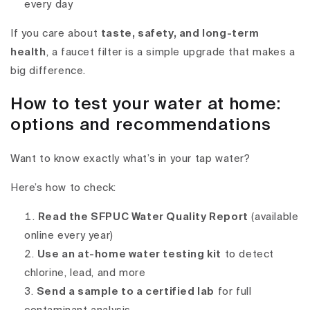
every day
If you care about
taste, safety, and long-term
health
, a faucet filter is a simple upgrade that makes a
big difference.
How to test your water at home:
options and recommendations
Want to know exactly what’s in your tap water?
Here’s how to check:
Read the SFPUC Water Quality Report
(available
online every year)
Use an at-home water testing kit
to detect
chlorine, lead, and more
Send a sample to a certified lab
for full