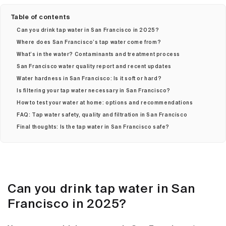
Table of contents
Can you drink tap water in San Francisco in 2025?
Where does San Francisco’s tap water come from?
What’s in the water? Contaminants and treatment process
San Francisco water quality report and recent updates
Water hardness in San Francisco: Is it soft or hard?
Is filtering your tap water necessary in San Francisco?
How to test your water at home: options and recommendations
FAQ: Tap water safety, quality and filtration in San Francisco
Final thoughts: Is the tap water in San Francisco safe?
Can you drink tap water in San
Francisco in 2025?