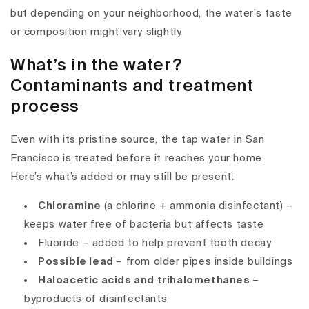
but depending on your neighborhood, the water’s taste
or composition might vary slightly.
What’s in the water?
Contaminants and treatment
process
Even with its pristine source, the
tap water in San
Francisco
is treated before it reaches your home.
Here’s what’s added or may still be present:
Chloramine
(a chlorine + ammonia disinfectant) –
keeps water free of bacteria but affects taste
Fluoride
– added to help prevent tooth decay
Possible lead
– from older pipes inside buildings
Haloacetic acids and trihalomethanes
–
byproducts of disinfectants