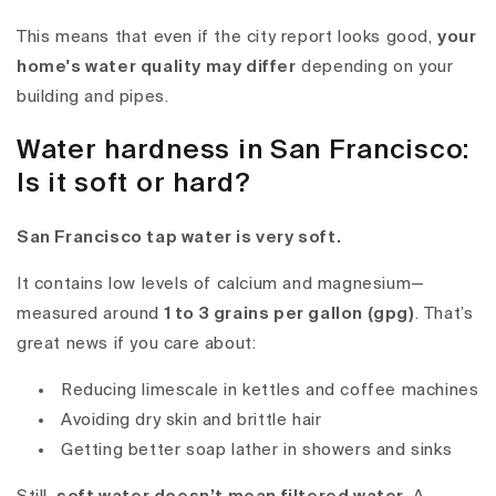
This means that even if the city report looks good,
your
home's water quality may differ
depending on your
building and pipes.
Water hardness in San Francisco:
Is it soft or hard?
San Francisco tap water is very soft.
It contains low levels of calcium and magnesium—
measured around
1 to 3 grains per gallon (gpg)
. That’s
great news if you care about:
Reducing limescale in kettles and coffee machines
Avoiding dry skin and brittle hair
Getting better soap lather in showers and sinks