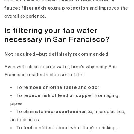
Still,
soft water doesn’t mean filtered water
. A
faucet filter adds extra protection
and improves the
overall experience.
Is filtering your tap water
necessary in San Francisco?
Not required—but definitely recommended.
Even with clean source water, here’s why many San
Francisco residents choose to filter:
To
remove chlorine taste and odor
To
reduce risk of lead or copper
from aging
pipes
To eliminate
microcontaminants
, microplastics,
and particles
To feel confident about what they’re drinking—