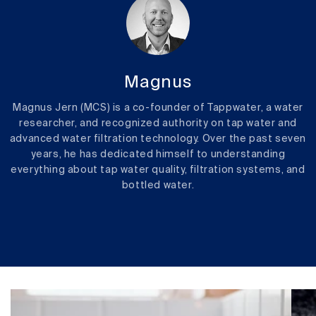
Magnus
Magnus Jern (MCS) is a co-founder of Tappwater, a water
researcher, and recognized authority on tap water and
advanced water filtration technology. Over the past seven
years, he has dedicated himself to understanding
everything about tap water quality, filtration systems, and
bottled water.