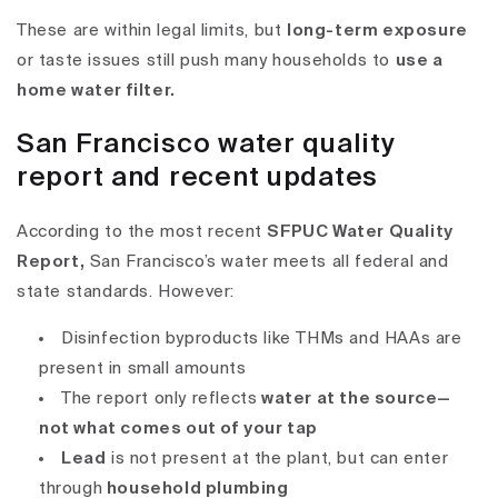
These are within legal limits, but
long-term exposure
or taste issues still push many households to
use a
home water filter.
San Francisco water quality
report and recent updates
According to the most recent
SFPUC Water Quality
Report
,
San Francisco’s water meets all federal and
state standards. However:
Disinfection byproducts like
THMs and HAAs
are
present in small amounts
The report only reflects
water at the source—
not what comes out of your tap
Lead
is not present at the plant, but can enter
through
household plumbing