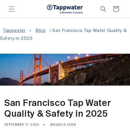
Skip to
content
Cart
Tappwater
›
Blog
›
San Francisco Tap Water Quality &
Safety in 2025
San Francisco Tap Water
Quality & Safety in 2025
SEPTEMBER 17, 2025
MAGNUS JERN