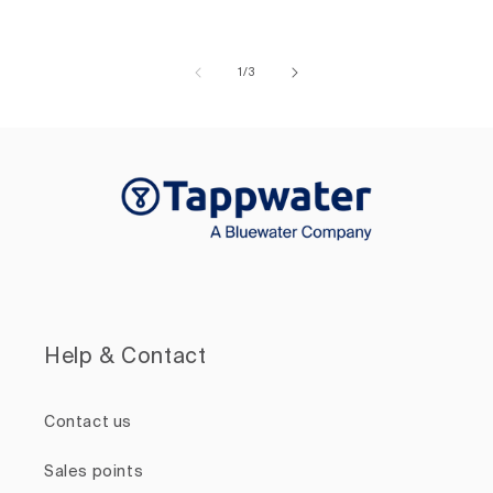
of
1
/
3
Help & Contact
Contact us
Sales points