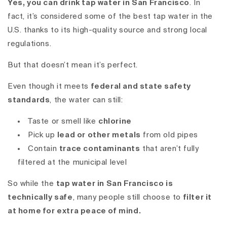
Yes, you can drink tap water in San Francisco
.
In
fact, it’s considered some of the best tap water in the
U.S. thanks to its high-quality source and strong local
regulations.
But that doesn’t mean it’s perfect.
Even though it meets
federal and state safety
standards
, the water can still:
Taste or smell like
chlorine
Pick up
lead or other metals
from old pipes
Contain
trace contaminants
that aren’t fully
filtered at the municipal level
So while the
tap water in San Francisco is
technically safe
, many people still choose to
filter it
at home for extra peace of mind.