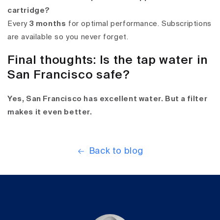
cartridge?
Every
3 months
for optimal performance. Subscriptions
are available so you never forget.
Final thoughts: Is the tap water in
San Francisco safe?
Yes, San Francisco has excellent water. But a filter
makes it even better.
Back to blog