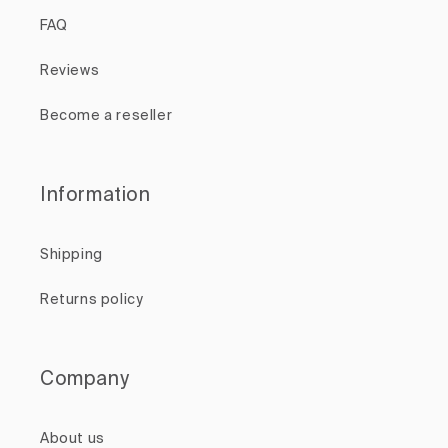
FAQ
Reviews
Become a reseller
Information
Shipping
Returns policy
Company
About us