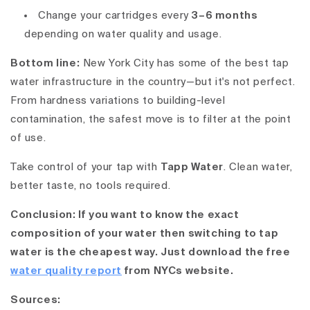
Change your cartridges every
3–6 months
depending on water quality and usage.
Bottom line:
New York City has some of the best tap
water infrastructure in the country—but it's not perfect.
From
hardness variations
to
building-level
contamination
, the safest move is to
filter at the point
of use
.
Take control of your tap with
Tapp Water
. Clean water,
better taste, no tools required.
Conclusion: If you want to know the exact
composition of your water then switching to tap
water is the cheapest way. Just download the free
water quality report
from NYCs website.
Sources: