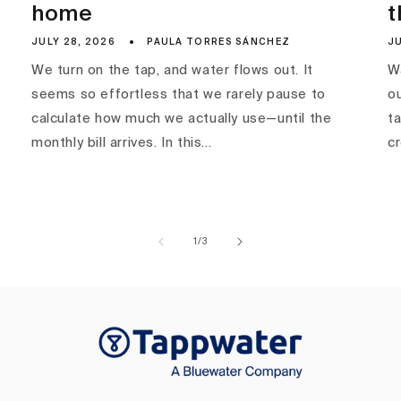
home
t
JULY 28, 2026
PAULA TORRES SÁNCHEZ
JU
We turn on the tap, and water flows out. It
Wa
seems so effortless that we rarely pause to
ou
calculate how much we actually use—until the
ta
monthly bill arrives. In this...
c
of
1
/
3