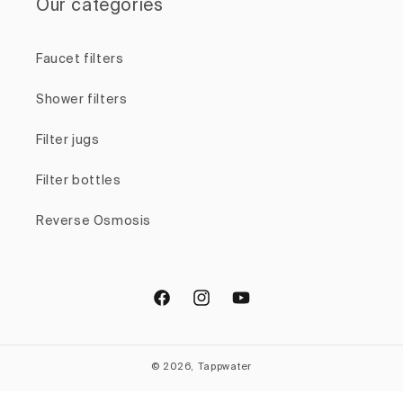
Our categories
Faucet filters
Shower filters
Filter jugs
Filter bottles
Reverse Osmosis
Facebook
Instagram
YouTube
© 2026, Tappwater