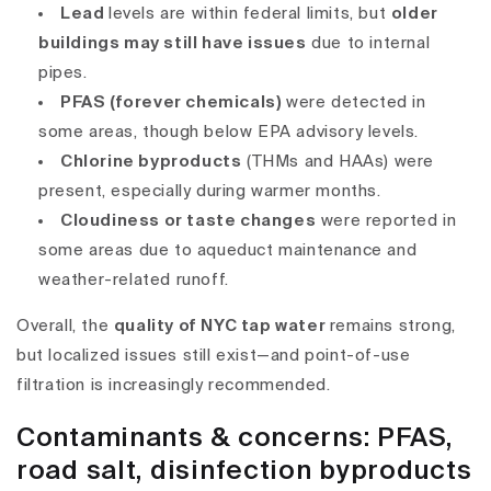
Lead
levels are within federal limits, but
older
buildings may still have issues
due to internal
pipes.
PFAS (forever chemicals)
were detected in
some areas, though below EPA advisory levels.
Chlorine byproducts
(THMs and HAAs) were
present, especially during warmer months.
Cloudiness or taste changes
were reported in
some areas due to aqueduct maintenance and
weather-related runoff.
Overall, the
quality of NYC tap water
remains strong,
but localized issues still exist—and
point-of-use
filtration
is increasingly recommended.
Contaminants & concerns: PFAS,
road salt, disinfection byproducts