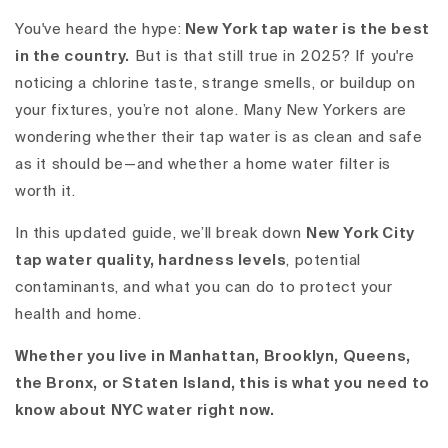
You've heard the hype:
New York tap water is the best
in the country.
But is that still true in 2025? If you're
noticing a chlorine taste, strange smells, or buildup on
your fixtures, you’re not alone. Many New Yorkers are
wondering whether their tap water is as clean and safe
as it should be—and whether a home water filter is
worth it.
In this updated guide, we’ll break down
New York City
tap water quality, hardness levels
, potential
contaminants, and what you can do to protect your
health and home.
Whether you live in Manhattan, Brooklyn, Queens,
the Bronx, or Staten Island, this is what you need to
know about
NYC water
right now.