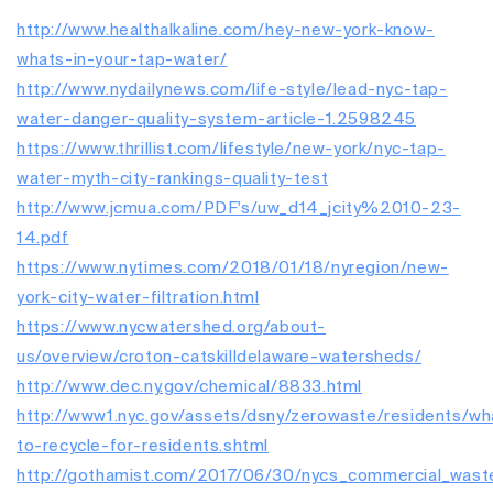
http://www.healthalkaline.com/hey-new-york-know-
whats-in-your-tap-water/
http://www.nydailynews.com/life-style/lead-nyc-tap-
water-danger-quality-system-article-1.2598245
https://www.thrillist.com/lifestyle/new-york/nyc-tap-
water-myth-city-rankings-quality-test
http://www.jcmua.com/PDF's/uw_d14_jcity%2010-23-
14.pdf
https://www.nytimes.com/2018/01/18/nyregion/new-
york-city-water-filtration.html
https://www.nycwatershed.org/about-
us/overview/croton-catskilldelaware-watersheds/
http://www.dec.ny.gov/chemical/8833.html
http://www1.nyc.gov/assets/dsny/zerowaste/residents/wh
to-recycle-for-residents.shtml
http://gothamist.com/2017/06/30/nycs_commercial_wast