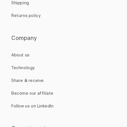
Shipping
Returns policy
Company
About us
Technology
Share & receive
Become our affiliate
Follow us on LinkedIn