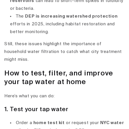
reservoirs
can lead to short-term spikes in turbidity
or bacteria.
The
DEP is increasing watershed protection
efforts in 2025, including habitat restoration and
better monitoring.
Still, these issues highlight the importance of
household water filtration
to catch what city treatment
might miss.
How to test, filter, and improve
your tap water at home
Here’s what you can do:
1. Test your tap water
Order a
home test kit
or request your
NYC water