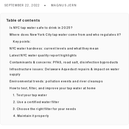
SEPTEMBER 22, 2022
MAGNUS JERN
Table of contents
Is NYC tap water safe to drink in 2025?
Where does New York City tap water come from and who regulates it?
Key points:
NYC water hardness: current levels and what they mean
Latest NYC water quality report highlights
Contaminants & concerns: PFAS, road salt, disinfection byproducts
Infrastructure issues: Delaware Aqueduct repairs & impact on water
supply
Environmental trends: pollution events and river cleanups
How to test, filter, and improve your tap water at home
1. Test your tap water
2. Use a certified water filter
3. Choose the right filter for your needs
4. Maintain it properly