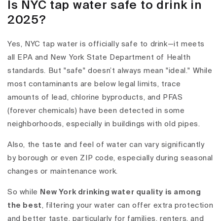
Is NYC tap water safe to drink in
2025?
Yes, NYC tap water is officially safe to drink
—it meets
all EPA and New York State Department of Health
standards. But "safe" doesn’t always mean "ideal." While
most contaminants are below legal limits, trace
amounts of
lead
,
chlorine byproducts
, and
PFAS
(forever chemicals)
have been detected in some
neighborhoods, especially in buildings with old pipes.
Also, the
taste and feel of water
can vary significantly
by borough or even ZIP code, especially during seasonal
changes or maintenance work.
So while
New York drinking water
quality is among
the best
, filtering your water can offer extra protection
and better taste, particularly for families, renters, and