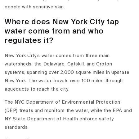
people with sensitive skin.
Where does New York City tap
water come from and who
regulates it?
New York City’s water comes from
three main
watersheds
: the
Delaware
,
Catskill
, and
Croton
systems, spanning over 2,000 square miles in upstate
New York. The water travels over 100 miles through
aqueducts to reach the city.
The
NYC Department of Environmental Protection
(DEP)
treats and monitors the water, while the
EPA
and
NY State Department of Health
enforce safety
standards.