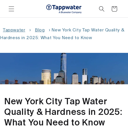
Skip to
content
Cart
Tappwater
›
Blog
›
New York City Tap Water Quality &
Hardness in 2025: What You Need to Know
New York City Tap Water
Quality & Hardness in 2025:
What You Need to Know