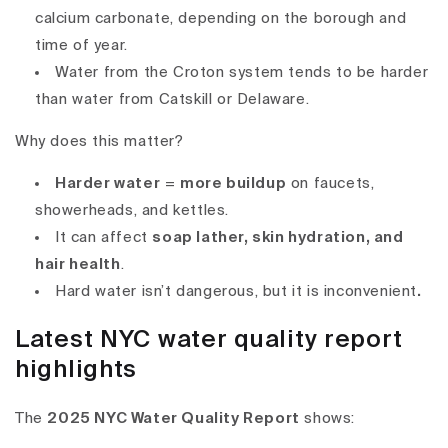
calcium carbonate, depending on the borough and
time of year.
Water from the Croton system tends to be harder
than water from Catskill or Delaware.
Why does this matter?
Harder water
=
more buildup
on faucets,
showerheads, and kettles.
It can affect
soap lather, skin hydration, and
hair health
.
Hard water isn’t dangerous, but it is inconvenient
.
Latest NYC water quality report
highlights
The
2025 NYC Water Quality Report
shows: