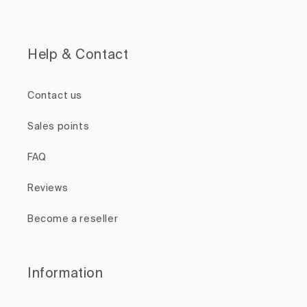
Help & Contact
Contact us
Sales points
FAQ
Reviews
Become a reseller
Information