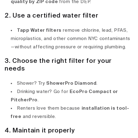
quality by ZIP code
from the DEP.
2. Use a certified water filter
Tapp Water filters
remove chlorine, lead, PFAS,
microplastics, and other common NYC contaminants
—without affecting pressure or requiring plumbing.
3. Choose the right filter for your
needs
Shower? Try
ShowerPro Diamond
.
Drinking water? Go for
EcoPro Compact or
PitcherPro
.
Renters love them because
installation is tool-
free
and reversible.
4. Maintain it properly