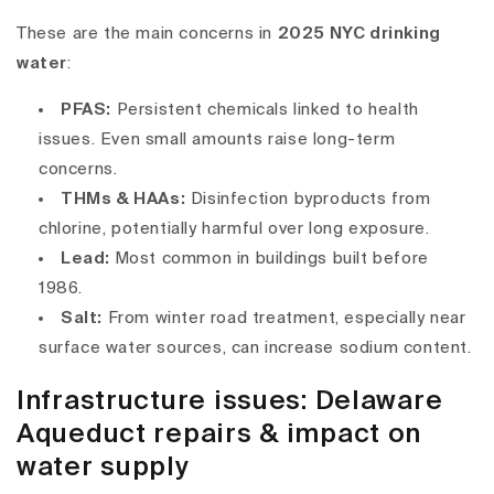
These are the main concerns in
2025 NYC drinking
water
:
PFAS
:
Persistent chemicals linked to health
issues. Even small amounts raise long-term
concerns.
THMs & HAAs
:
Disinfection byproducts from
chlorine, potentially harmful over long exposure.
Lead
:
Most common in buildings built before
1986.
Salt
:
From winter road treatment, especially near
surface water sources, can increase sodium content.
Infrastructure issues: Delaware
Aqueduct repairs & impact on
water supply