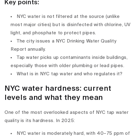
Key points:
NYC water is
not filtered
at the source (unlike
most major cities) but is disinfected with
chlorine
,
UV
light
, and
phosphate
to protect pipes.
The city issues a
NYC Drinking Water Quality
Report
annually.
Tap water picks up contaminants
inside buildings
,
especially those with older plumbing or lead pipes.
What is in NYC tap water and who regulates it?
NYC water hardness: current
levels and what they mean
One of the most overlooked aspects of
NYC tap water
quality
is its
hardness
. In 2025:
NYC water is moderately hard
, with
40–75 ppm
of