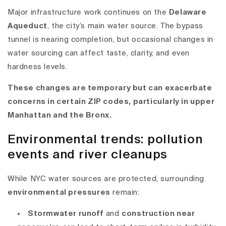
Major infrastructure work continues on the
Delaware
Aqueduct
, the city’s main water source. The bypass
tunnel is nearing completion, but occasional
changes in
water sourcing
can affect taste, clarity, and even
hardness levels.
These changes are temporary but can exacerbate
concerns in certain ZIP codes, particularly in upper
Manhattan and the Bronx.
Environmental trends: pollution
events and river cleanups
While NYC water sources are protected, surrounding
environmental pressures
remain:
Stormwater runoff
and
construction near