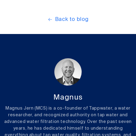
Back to blog
Magnus
Magnus Jern (MCS) is a co-founder of Tappwater, a water
researcher, and recognized authority on tap water and
advanced water filtration technology. Over the past seven
years, he has dedicated himself to understanding
everything about tap water quality, filtration systems, and