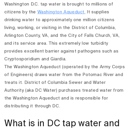
Washington D.C. tap water is brought to millions of
citizens by the
Washington Aqueduct.
It supplies
drinking water to approximately one million citizens
living, working, or visiting in the District of Columbia,
Arlington County, VA, and the City of Falls Church, VA,
and its service area. This extremely low turbidity
provides excellent barrier against pathogens such as
Cryptosporidium and Giardia.
The Washington Aqueduct (operated by the Army Corps
of Engineers) draws water from the Potomac River and
treats it. District of Columbia Sewer and Water
Authority (aka DC Water) purchases treated water from
the Washington Aqueduct and is responsible for
distributing it through DC.
What is in DC tap water and