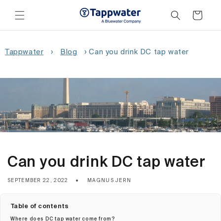
Skip to
content
Cart
Tappwater
›
Blog
›
Can you drink DC tap water
Can you drink DC tap water
SEPTEMBER 22, 2022
MAGNUS JERN
Table of contents
Where does DC tap water come from?