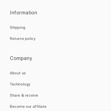
Information
Shipping
Returns policy
Company
About us
Technology
Share & receive
Become our affiliate