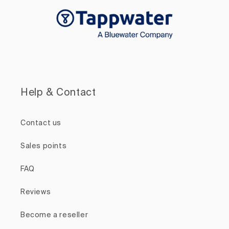
Help & Contact
Contact us
Sales points
FAQ
Reviews
Become a reseller