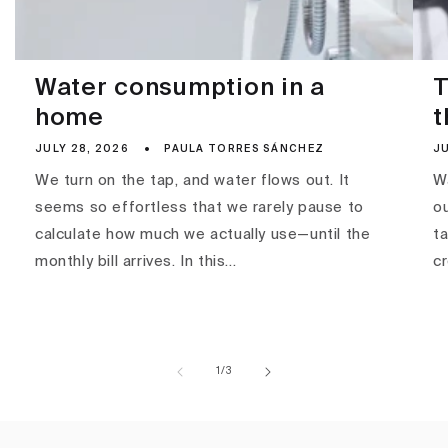
Water consumption in a
T
home
t
JULY 28, 2026
PAULA TORRES SÁNCHEZ
JU
We turn on the tap, and water flows out. It
Wa
seems so effortless that we rarely pause to
ou
calculate how much we actually use—until the
ta
monthly bill arrives. In this...
c
of
1
/
3