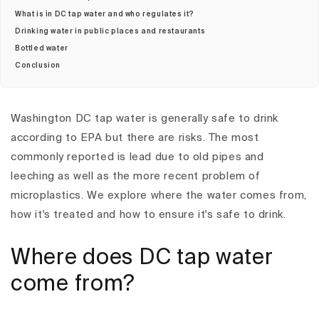
What is in DC tap water and who regulates it?
Drinking water in public places and restaurants
Bottled water
Conclusion
Washington DC tap water is generally safe to drink
according to EPA but there are risks. The most
commonly reported is lead due to old pipes and
leeching as well as the more recent problem of
microplastics. We explore where the water comes from,
how it's treated and how to ensure it's safe to drink.
Where does DC tap water
come from?