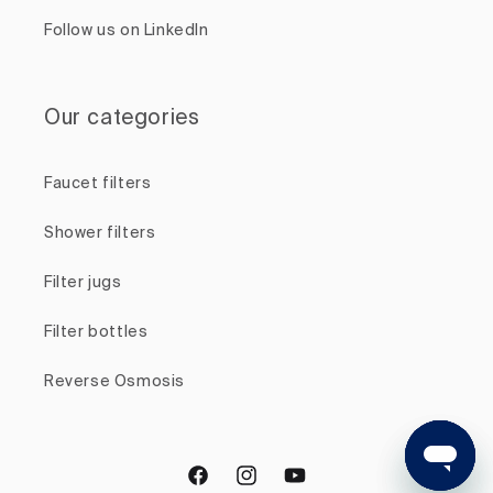
Follow us on LinkedIn
Our categories
Faucet filters
Shower filters
Filter jugs
Filter bottles
Reverse Osmosis
Facebook
Instagram
YouTube