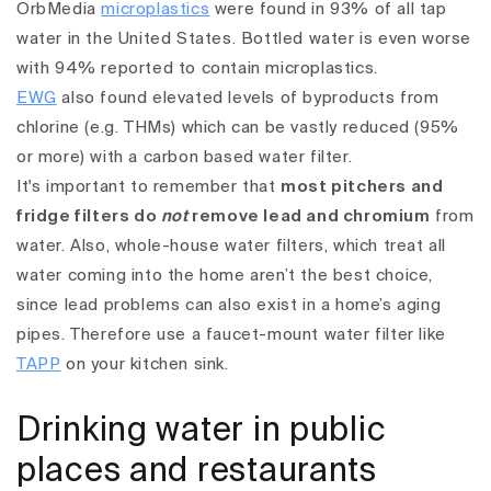
OrbMedia
microplastics
were found in 93% of all tap
water in the United States. Bottled water is even worse
with 94% reported to contain microplastics.
EWG
also found elevated levels of byproducts from
chlorine (e.g. THMs) which can be vastly reduced (95%
or more) with a carbon based water filter.
It's important to remember that
most pitchers and
fridge filters do
not
remove lead and chromium
from
water. Also, whole-house water filters, which treat all
water coming into the home aren’t the best choice,
since lead problems can also exist in a home’s aging
pipes. Therefore use a faucet-mount water filter like
TAPP
on your kitchen sink.
Drinking water in public
places and restaurants