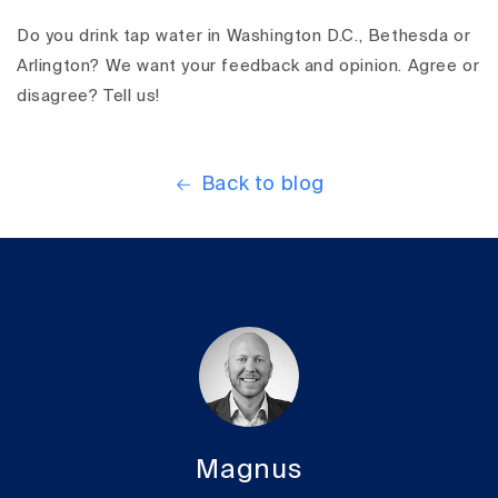
Do you drink tap water in Washington D.C., Bethesda or
Arlington? We want your feedback and opinion. Agree or
disagree? Tell us!
Back to blog
Magnus