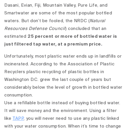
Dasani, Evian, Fiji, Mountain Valley, Pure Life, and
Smartwater are some of the most popular bottled
waters. But don’t be fooled, the NRDC (
Natural
Resources Defense Council
) concluded that an
estimated
25 percent or more of bottled water is
just filtered tap water, at a premium price.
Unfortunately, most plastic water ends up in landfills or
incinerated. According to the Association of Plastic
Recyclers plastic recycling of plastic bottles in
Washington D.C. grew the last couple of years but
considerably below the level of growth in bottled water
consumption.
Use a refillable bottle instead of buying bottled water.
It will save money and the environment.
Using a filter
like
TAPP
, you will never need to use any plastic linked
with your water consumption. When it’s time to change