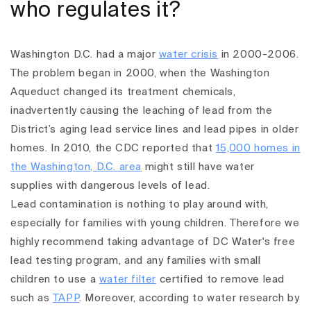
who regulates it?
Washington D.C. had a major
water crisis
in 2000-2006.
The problem began in 2000, when the Washington
Aqueduct changed its treatment chemicals,
inadvertently causing the leaching of lead from the
District’s aging lead service lines and lead pipes in older
homes. In 2010, the CDC reported that
15,000 homes in
the Washington, D.C. area
might still have water
supplies with dangerous levels of lead.
Lead contamination is nothing to play around with,
especially for families with young children. Therefore we
highly recommend taking advantage of DC Water's free
lead testing program, and any families with small
children to use a
water filter
certified to remove lead
such as
TAPP
.
Moreover, according to water research by