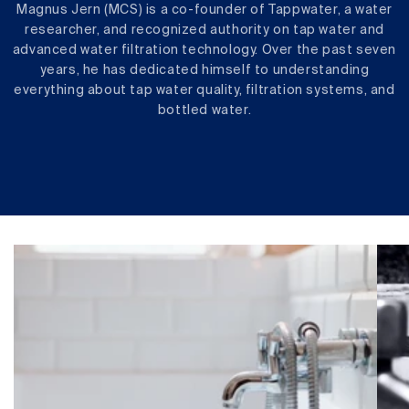
Magnus Jern (MCS) is a co-founder of Tappwater, a water
researcher, and recognized authority on tap water and
advanced water filtration technology. Over the past seven
years, he has dedicated himself to understanding
everything about tap water quality, filtration systems, and
bottled water.