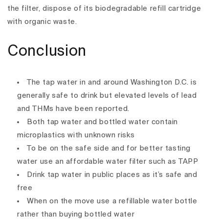
the filter, dispose of its biodegradable refill cartridge
with organic waste.
Conclusion
The tap water in and around Washington D.C. is
generally safe to drink but elevated levels of lead
and THMs have been reported.
Both tap water and bottled water contain
microplastics with unknown risks
To be on the safe side and for better tasting
water use an affordable water filter such as TAPP
Drink tap water in public places as it’s safe and
free
When on the move use a refillable water bottle
rather than buying bottled water