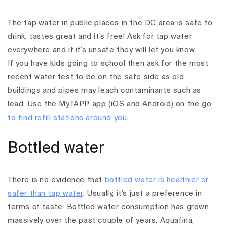
The tap water in public places in the DC area is safe to
drink, tastes great and it’s free! Ask for tap water
everywhere and if it’s unsafe they will let you know.
If you have kids going to school then ask for the most
recent water test to be on the safe side as old
buildings and pipes may leach contaminants such as
lead. Use the MyTAPP app (iOS and Android) on the go
to find refill stations around you
.
Bottled water
There is no evidence that
bottled water is healthier or
safer than tap water
. Usually, it’s just a preference in
terms of taste. Bottled water consumption has grown
massively over the past couple of years.
Aquafina,