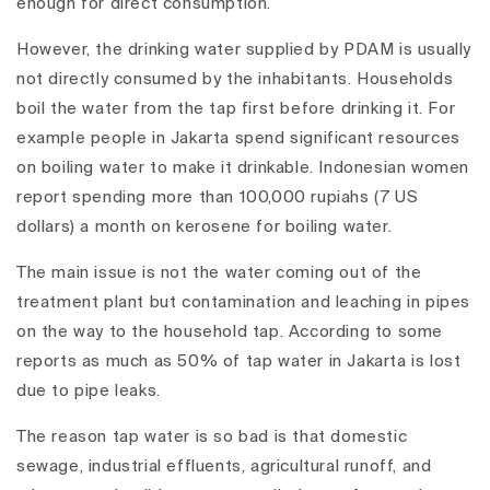
enough for direct consumption.
However, the drinking water supplied by PDAM is usually
not directly consumed by the inhabitants. Households
boil the water from the tap first before drinking it. For
example people in Jakarta spend significant resources
on boiling water to make it drinkable. Indonesian women
report spending more than 100,000 rupiahs (7 US
dollars) a month on kerosene for boiling water.
The main issue is not the water coming out of the
treatment plant but contamination and leaching in pipes
on the way to the household tap. According to some
reports as much as 50% of tap water in Jakarta is lost
due to pipe leaks.
The reason tap water is so bad is that domestic
sewage, industrial effluents, agricultural runoff, and