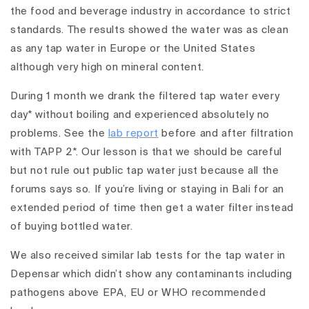
the food and beverage industry in accordance to strict
standards. The results showed the water was as clean
as any tap water in Europe or the United States
although very high on mineral content.
During 1 month we drank the filtered tap water every
day* without boiling and experienced absolutely no
problems. See the
lab report
before and after filtration
with TAPP 2*. Our lesson is that we should be careful
but not rule out public tap water just because all the
forums says so. If you’re living or staying in Bali for an
extended period of time then get a water filter instead
of buying bottled water.
We also received similar lab tests for the tap water in
Depensar which didn’t show any contaminants including
pathogens above EPA, EU or WHO recommended