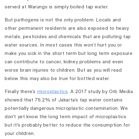
served at Warungs is simply boiled tap water.
But pathogens is not the only problem. Locals and
other permanent residents are also exposed to heavy
metals, pesticides and chemicals that are polluting tap
water sources. In most cases this won’t hurt you or
make you sick in the short term but long term exposure
can contribute to cancer, kidney problems and even
worse brain injuries to children. But as you will read
below this may also be true for bottled water.
Finally there’s
microplastics
. A 2017 study by Orb Media
showed that 76.2% of Jakarta’s tap water contains
potentially dangerous microplastic contamination. We
don't yet know the long term impact of microplastics
but it's probably better to reduce the consumption for
your children.