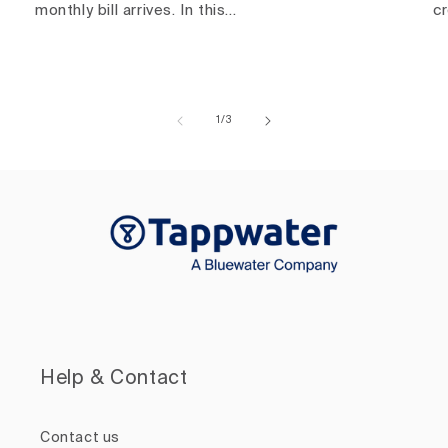
monthly bill arrives. In this...
c
of
1
/
3
Help & Contact
Contact us