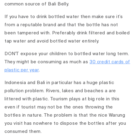
common source of Bali Belly.
If you have to drink bottled water then make sure it’s
from a reputable brand and that the bottle has not
been tampered with. Preferably drink filtered and boiled
tap water and avoid bottled water entirely.
DON'T expose your children to bottled water long term.
They might be consuming as much as
30 credit cards of
plastic per year
.
Indonesia and Bali in particular has a huge plastic
pollution problem. Rivers, lakes and beaches a are
littered with plastic. Tourism plays at big role in this
even if tourist may not be the ones throwing the
bottles in nature. The problem is that the nice Warung
you visit has nowhere to dispose the bottles after you
consumed them.