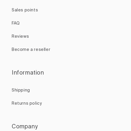
Sales points
FAQ
Reviews
Become a reseller
Information
Shipping
Returns policy
Company