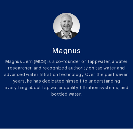
Magnus
Magnus Jern (MCS) is a co-founder of Tappwater, a water
researcher, and recognized authority on tap water and
advanced water filtration technology. Over the past seven
years, he has dedicated himself to understanding
everything about tap water quality, filtration systems, and
bottled water.