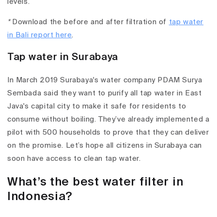
levels.
*
Download the before and after filtration of
tap water
in Bali report here
.
Tap water in Surabaya
In March 2019 Surabaya's water company PDAM Surya
Sembada said they want to purify all tap water in East
Java's capital city to make it safe for residents to
consume without boiling. They’ve already implemented a
pilot with 500 households to prove that they can deliver
on the promise. Let’s hope all citizens in Surabaya can
soon have access to clean tap water.
What’s the best water filter in
Indonesia?