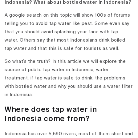
Indonesia? What about bottled water in Indonesia?
A google search on this topic will show 100s of forums
telling you to avoid tap water like pest. Some even say
that you should avoid splashing your face with tap
water. Others say that most Indonesians drink boiled
tap water and that this is safe for tourists as well.
So what’s the truth? In this article we will explore the
source of public tap water in Indonesia, water
treatment, if tap water is safe to drink, the problems
with bottled water and why you should use a water filter
in Indonesia.
Where does tap water in
Indonesia come from?
Indonesia has over 5,590 rivers, most of them short and