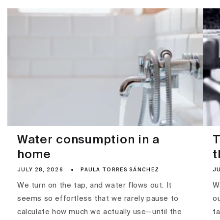
Water consumption in a
T
home
t
JULY 28, 2026
PAULA TORRES SÁNCHEZ
JU
We turn on the tap, and water flows out. It
Wa
seems so effortless that we rarely pause to
ou
calculate how much we actually use—until the
ta