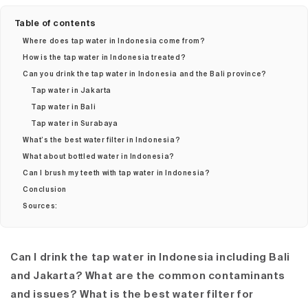
Table of contents
Where does tap water in Indonesia come from?
How is the tap water in Indonesia treated?
Can you drink the tap water in Indonesia and the Bali province?
Tap water in Jakarta
Tap water in Bali
Tap water in Surabaya
What’s the best water filter in Indonesia?
What about bottled water in Indonesia?
Can I brush my teeth with tap water in Indonesia?
Conclusion
Sources:
Can I drink the tap water in Indonesia including Bali
and Jakarta? What are the common contaminants
and issues? What is the best water filter for