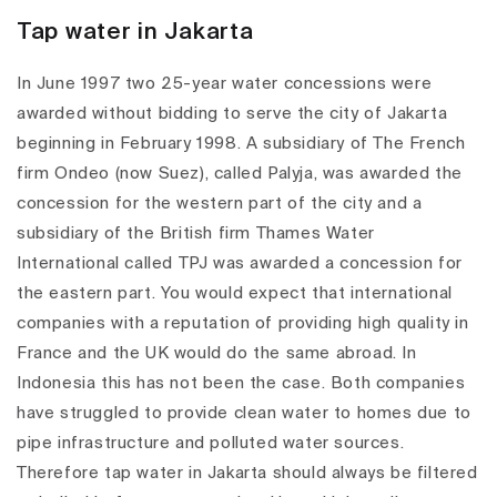
Tap water in Jakarta
In June 1997 two 25-year water concessions were
awarded without bidding to serve the city of Jakarta
beginning in February 1998. A subsidiary of The French
firm Ondeo (now Suez), called Palyja, was awarded the
concession for the western part of the city and a
subsidiary of the British firm Thames Water
International called TPJ was awarded a concession for
the eastern part. You would expect that international
companies with a reputation of providing high quality in
France and the UK would do the same abroad. In
Indonesia this has not been the case. Both companies
have struggled to provide clean water to homes due to
pipe infrastructure and polluted water sources.
Therefore tap water in Jakarta should always be filtered