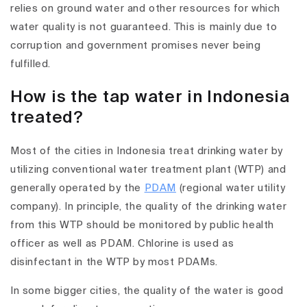
relies on ground water and other resources for which
water quality is not guaranteed. This is mainly due to
corruption and government promises never being
fulfilled.
How is the tap water in Indonesia
treated?
Most of the cities in Indonesia treat drinking water by
utilizing conventional water treatment plant (WTP) and
generally operated by the
PDAM
(regional water utility
company). In principle, the quality of the drinking water
from this WTP should be monitored by public health
officer as well as PDAM. Chlorine is used as
disinfectant in the WTP by most PDAMs.
In some bigger cities, the quality of the water is good