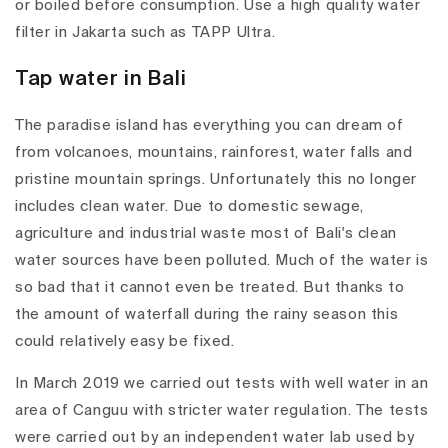
or boiled before consumption. Use a high quality water
filter in Jakarta such as TAPP Ultra.
Tap water in Bali
The paradise island has everything you can dream of
from volcanoes, mountains, rainforest, water falls and
pristine mountain springs. Unfortunately this no longer
includes clean water. Due to domestic sewage,
agriculture and industrial waste most of Bali's clean
water sources have been polluted. Much of the water is
so bad that it cannot even be treated. But thanks to
the amount of waterfall during the rainy season this
could relatively easy be fixed.
In March 2019 we carried out tests with well water in an
area of Canguu with stricter water regulation. The tests
were carried out by an independent water lab used by