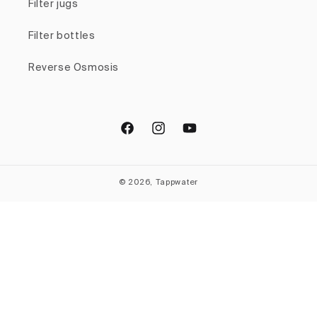
Filter jugs
Filter bottles
Reverse Osmosis
Facebook
Instagram
YouTube
© 2026, Tappwater