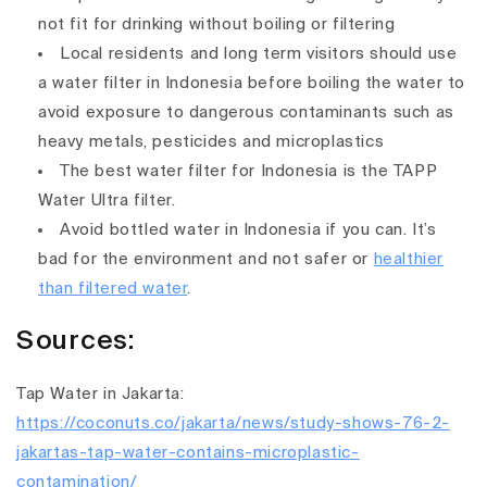
not fit for drinking without boiling or filtering
Local residents and long term visitors should use
a water filter in Indonesia before boiling the water to
avoid exposure to dangerous contaminants such as
heavy metals, pesticides and microplastics
The best water filter for Indonesia is the TAPP
Water Ultra filter.
Avoid bottled water in Indonesia if you can. It’s
bad for the environment and not safer or
healthier
than filtered water
.
Sources:
Tap Water in Jakarta:
https://coconuts.co/jakarta/news/study-shows-76-2-
jakartas-tap-water-contains-microplastic-
contamination/