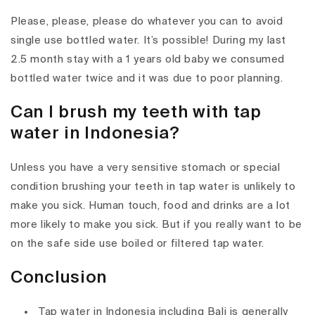
Please, please, please do whatever you can to avoid
single use bottled water. It’s possible! During my last
2.5 month stay with a 1 years old baby we consumed
bottled water twice and it was due to poor planning.
Can I brush my teeth with tap
water in Indonesia?
Unless you have a very sensitive stomach or special
condition brushing your teeth in tap water is unlikely to
make you sick. Human touch, food and drinks are a lot
more likely to make you sick. But if you really want to be
on the safe side use boiled or filtered tap water.
Conclusion
Tap water in Indonesia including Bali is generally