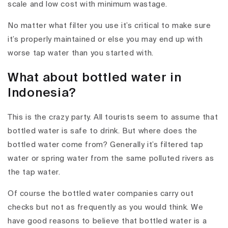
scale and low cost with minimum wastage.
No matter what filter you use it’s critical to make sure
it’s properly maintained or else you may end up with
worse tap water than you started with.
What about bottled water in
Indonesia?
This is the crazy party. All tourists seem to assume that
bottled water is safe to drink. But where does the
bottled water come from? Generally it’s filtered tap
water or spring water from the same polluted rivers as
the tap water.
Of course the bottled water companies carry out
checks but not as frequently as you would think. We
have good reasons to believe that bottled water is a