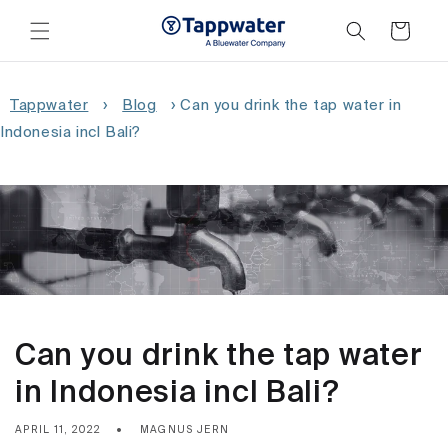
Skip to
content
Cart
Tappwater
›
Blog
›
Can you drink the tap water in
Indonesia incl Bali?
Can you drink the tap water
in Indonesia incl Bali?
APRIL 11, 2022
MAGNUS JERN