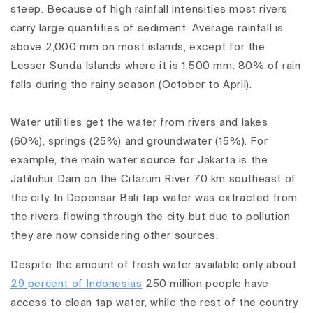
steep. Because of high rainfall intensities most rivers
carry large quantities of sediment. Average rainfall is
above 2,000 mm on most islands, except for the
Lesser Sunda Islands where it is 1,500 mm. 80% of rain
falls during the rainy season (October to April).
Water utilities get the water from rivers and lakes
(60%), springs (25%) and groundwater (15%). For
example, the main water source for Jakarta is the
Jatiluhur Dam on the Citarum River 70 km southeast of
the city. In Depensar Bali tap water was extracted from
the rivers flowing through the city but due to pollution
they are now considering other sources.
Despite the amount of fresh water available only about
29 percent of Indonesias
250 million people have
access to clean tap water, while the rest of the country