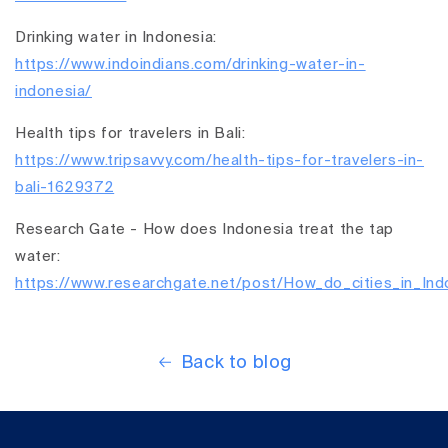
Drinking water in Indonesia:
https://www.indoindians.com/drinking-water-in-
indonesia/
Health tips for travelers in Bali:
https://www.tripsavvy.com/health-tips-for-travelers-in-
bali-1629372
Research Gate - How does Indonesia treat the tap
water:
https://www.researchgate.net/post/How_do_cities_in_Indo
Back to blog