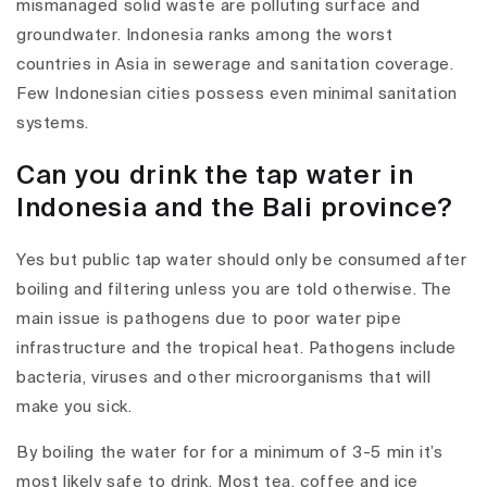
mismanaged solid waste are polluting surface and
groundwater. Indonesia ranks among the worst
countries in Asia in sewerage and sanitation coverage.
Few Indonesian cities possess even minimal sanitation
systems.
Can you drink the tap water in
Indonesia and the Bali province?
Yes but public tap water should only be consumed after
boiling and filtering unless you are told otherwise. The
main issue is pathogens due to poor water pipe
infrastructure and the tropical heat. Pathogens include
bacteria, viruses and other microorganisms that will
make you sick.
By boiling the water for for a minimum of 3-5 min it’s
most likely safe to drink. Most tea, coffee and ice