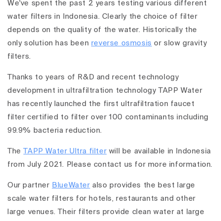
We've spent the past 2 years testing various different
water filters in Indonesia. Clearly the choice of filter
depends on the quality of the water. Historically the
only solution has been
reverse osmosis
or slow gravity
filters.
Thanks to years of R&D and recent technology
development in ultrafiltration technology TAPP Water
has recently launched the first ultrafiltration faucet
filter certified to filter over 100 contaminants including
99.9% bacteria reduction.
The
TAPP Water Ultra filter
will be available in Indonesia
from July 2021. Please contact us for more information.
Our partner
BlueWater
also provides the best large
scale water filters for hotels, restaurants and other
large venues. Their filters provide clean water at large