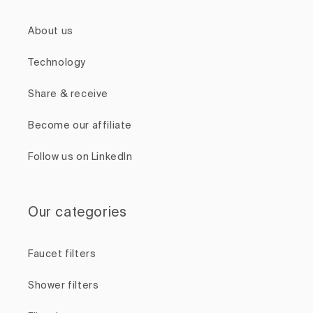
About us
Technology
Share & receive
Become our affiliate
Follow us on LinkedIn
Our categories
Faucet filters
Shower filters