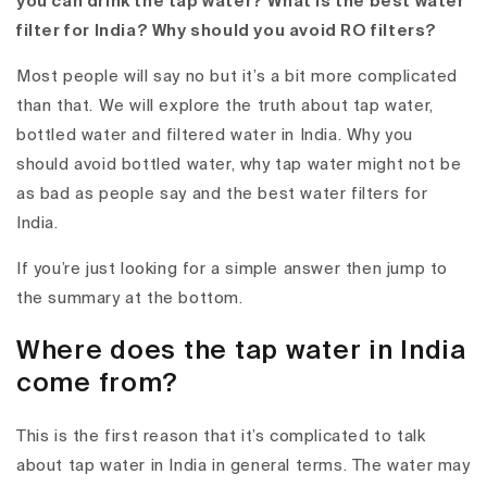
you can drink the tap water? What is the best water
filter for India? Why should you avoid RO filters?
Most people will say no but it’s a bit more complicated
than that. We will explore the truth about tap water,
bottled water and filtered water in India. Why you
should avoid bottled water, why tap water might not be
as bad as people say and the best water filters for
India.
If you’re just looking for a simple answer then jump to
the summary at the bottom.
Where does the tap water in India
come from?
This is the first reason that it’s complicated to talk
about tap water in India in general terms. The water may