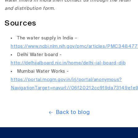
water filters in India then contact us through the retail
and distribution form.
Sources
The water supply in India -
https://www.ncbi.nlm.nih.gov/pmc/articles/PMC348477
Delhi Water board -
http://delhijalboard.nic.in/home/delhi-jal-board-djb
Mumbai Water Works -
https://portal.mcgm.gov.in/irj/portal/anonymous?
NavigationTarget=navurl://06f20212cc919da73149e1
Back to blog