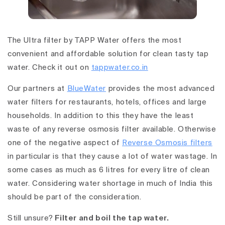
The Ultra filter by TAPP Water offers the most
convenient and affordable solution for clean tasty tap
water. Check it out on
tappwater.co.in
Our partners at
BlueWater
provides the most advanced
water filters for restaurants, hotels, offices and large
households. In addition to this they have the least
waste of any reverse osmosis filter available. Otherwise
one of the negative aspect of
Reverse Osmosis filters
in particular is that they cause a lot of water wastage. In
some cases as much as 6 litres for every litre of clean
water. Considering water shortage in much of India this
should be part of the consideration.
Still unsure?
Filter and boil the tap water.