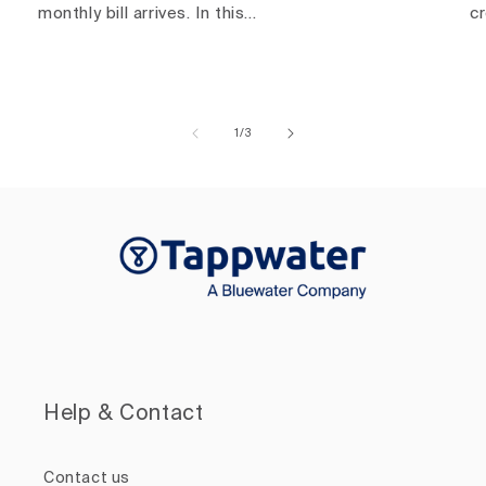
monthly bill arrives. In this...
c
of
1
/
3
Help & Contact
Contact us