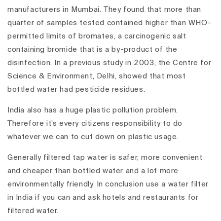
manufacturers in Mumbai. They found that more than
quarter of samples tested contained higher than WHO-
permitted limits of bromates, a carcinogenic salt
containing bromide that is a by-product of the
disinfection. In a previous study in 2003, the Centre for
Science & Environment, Delhi, showed that most
bottled water had pesticide residues.
India also has a huge plastic pollution problem.
Therefore it’s every citizens responsibility to do
whatever we can to cut down on plastic usage.
Generally filtered tap water is safer, more convenient
and cheaper than bottled water and a lot more
environmentally friendly. In conclusion use a water filter
in India if you can and ask hotels and restaurants for
filtered water.