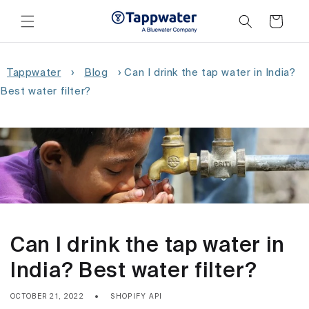
Skip to
content
Cart
Tappwater
›
Blog
›
Can I drink the tap water in India?
Best water filter?
Can I drink the tap water in
India? Best water filter?
OCTOBER 21, 2022
SHOPIFY API