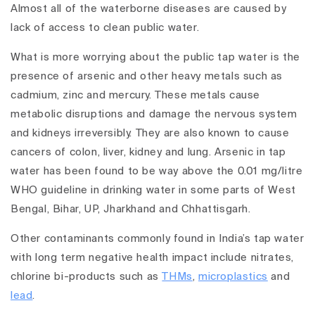
Almost all of the waterborne diseases are caused by
lack of access to clean public water.
What is more worrying about the public tap water is the
presence of arsenic and other heavy metals such as
cadmium, zinc and mercury. These metals cause
metabolic disruptions and damage the nervous system
and kidneys irreversibly. They are also known to cause
cancers of colon, liver, kidney and lung. Arsenic in tap
water has been found to be way above the 0.01 mg/litre
WHO guideline in drinking water in some parts of West
Bengal, Bihar, UP, Jharkhand and Chhattisgarh.
Other contaminants commonly found in India’s tap water
with long term negative health impact include nitrates,
chlorine bi-products such as
THMs
,
microplastics
and
lead
.