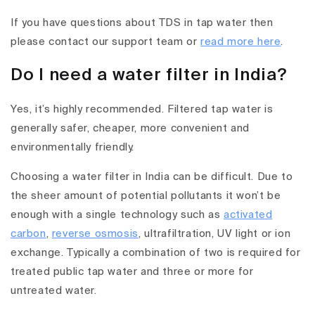
If you have questions about TDS in tap water then
please contact our support team or
read more here
.
Do I need a water filter in India?
Yes, it’s highly recommended. Filtered tap water is
generally safer, cheaper, more convenient and
environmentally friendly.
Choosing a water filter in India can be difficult. Due to
the sheer amount of potential pollutants it won’t be
enough with a single technology such as
activated
carbon
,
reverse osmosis
, ultrafiltration, UV light or ion
exchange. Typically a combination of two is required for
treated public tap water and three or more for
untreated water.