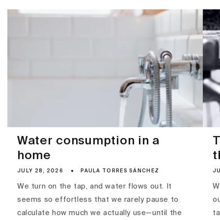
Water consumption in a
T
home
t
JULY 28, 2026
PAULA TORRES SÁNCHEZ
JU
We turn on the tap, and water flows out. It
Wa
seems so effortless that we rarely pause to
ou
calculate how much we actually use—until the
ta