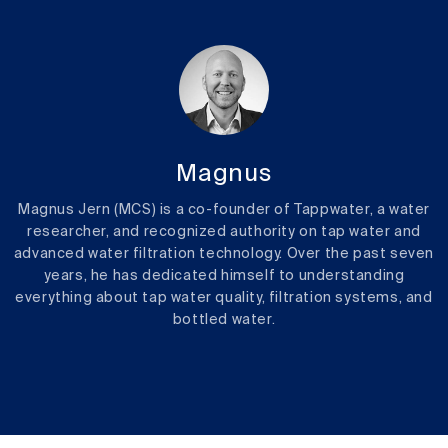
Magnus
Magnus Jern (MCS) is a co-founder of Tappwater, a water
researcher, and recognized authority on tap water and
advanced water filtration technology. Over the past seven
years, he has dedicated himself to understanding
everything about tap water quality, filtration systems, and
bottled water.