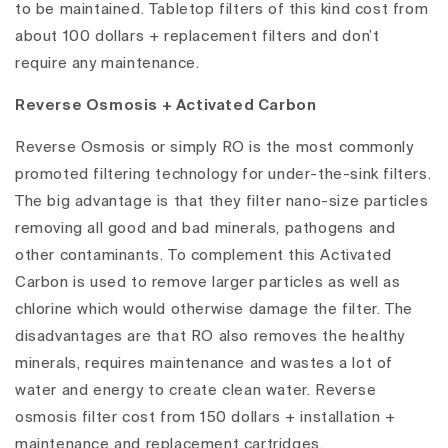
to be maintained. Tabletop filters of this kind cost from
about 100 dollars + replacement filters and don’t
require any maintenance.
Reverse Osmosis + Activated Carbon
Reverse Osmosis or simply RO is the most commonly
promoted filtering technology for under-the-sink filters.
The big advantage is that they filter nano-size particles
removing all good and bad minerals, pathogens and
other contaminants. To complement this Activated
Carbon is used to remove larger particles as well as
chlorine which would otherwise damage the filter. The
disadvantages are that RO also removes the healthy
minerals, requires maintenance and wastes a lot of
water and energy to create clean water. Reverse
osmosis filter cost from 150 dollars + installation +
maintenance and replacement cartridges.