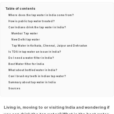
Table of contents
Where does the tap water in India come from?
How is public tap water treated?
Can Indians drink the tap water in India?
Mumbai Tap water
New Delhi tap water
Tap Water in Kolkata, Chennai, Jaipur and Dehradun
Is TDS in tap water an issue in India?
Do I need a water filter in India?
Best Water filter for India
What about bottled water in India?
Can I brush my teeth in Indian tap water?
Summary about tap water in India
Sources
Living in, moving to or visiting India and wondering if