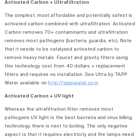
Activated Carbon + Ultrafiltration
The simplest, most affordable and potentially safest is
activated carbon combined with ultrafiltration. Activated
Carbon removes 70+ contaminants and ultrafiltration
removes most pathogens (bacteria, guardia, etc). Note
that it needs to be catalysed activated carbon to
remove heavy metals. Faucet and gravity filters using
this technology cost from 40 dollars + replacement
filters and requires no installation. See Ultra by TAPP
Water available on
http://tappwater.co.in
Activated Carbon + UV light
Whereas the ultrafiltration filter removes most
pathogens UV light is the best bacteria and virus killing
technology there is next to boiling. The only negative
aspect is that it requires electricity and the lamps need