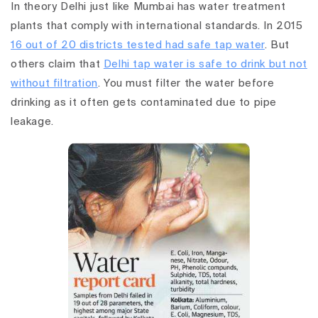
In theory Delhi just like Mumbai has water treatment
plants that comply with international standards. In 2015
16 out of 20 districts tested had safe tap water
. But
others claim that
Delhi tap water is safe to drink but not
without filtration
. You must filter the water before
drinking as it often gets contaminated due to pipe
leakage.