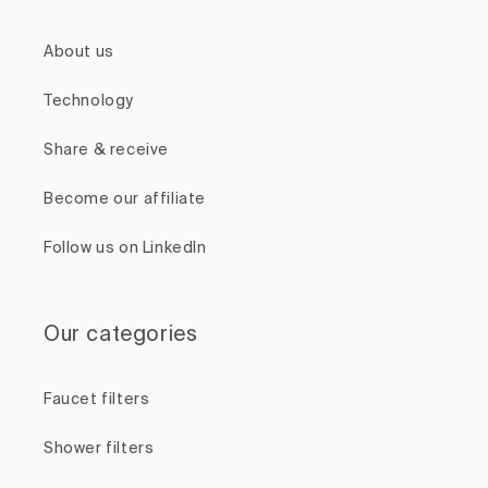
About us
Technology
Share & receive
Become our affiliate
Follow us on LinkedIn
Our categories
Faucet filters
Shower filters