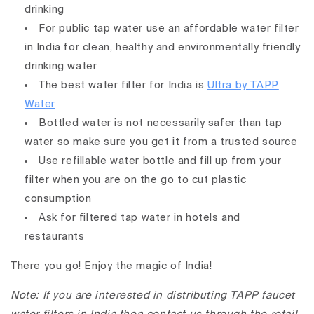
drinking
For public tap water use an affordable water filter
in India for clean, healthy and environmentally friendly
drinking water
The best water filter for India is
Ultra by TAPP
Water
Bottled water is not necessarily safer than tap
water so make sure you get it from a trusted source
Use refillable water bottle and fill up from your
filter when you are on the go to cut plastic
consumption
Ask for filtered tap water in hotels and
restaurants
There you go! Enjoy the magic of India!
Note: If you are interested in distributing TAPP faucet