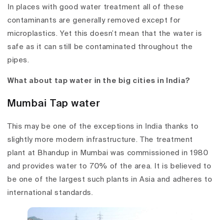
In places with good water treatment all of these
contaminants are generally removed except for
microplastics. Yet this doesn’t mean that the water is
safe as it can still be contaminated throughout the
pipes.
What about tap water in the big cities in India?
Mumbai Tap water
This may be one of the exceptions in India thanks to
slightly more modern infrastructure. The treatment
plant at Bhandup in Mumbai was commissioned in 1980
and provides water to 70% of the area. It is believed to
be one of the largest such plants in Asia and adheres to
international standards.