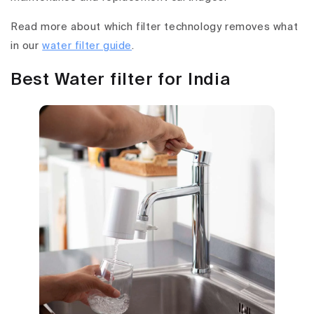
Read more about which filter technology removes what
in our
water filter guide
.
Best Water filter for India