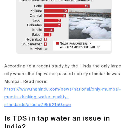
According to a recent study by the Hindu the only large
city where the tap water passed safety standards was
Mumbai. Read more:
https://www.thehindu.com/news/national/only-mumbai-
meets-drinking-water-quality-
standards/article29992150.ece
Is TDS in tap water an issue in
India?