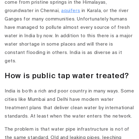
come from pristine springs in the Himalayas,
groundwater in Chennai,
aquifers
in Karala, or the river
Ganges for many communities. Unfortunately humans
have managed to pollute almost every source of fresh
water in India by now. In addition to this there is a major
water shortage in some places and will there is
constant flooding in others. India is as diverse as it
gets.
How is public tap water treated?
India is both a rich and poor country in many ways. Some
cities like Mumbai and Delhi have modern water
treatment plans that deliver clean water by international
standards. At least when the water enters the network.
The problem is that water pipe infrastructure is not of
the same standard. Old and leaking pipes, leeching