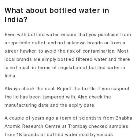
What about bottled water in
India?
Even with bottled water, ensure that you purchase from
a reputable outlet, and not unknown brands or from a
street hawker, to avoid the risk of contamination. Most
local brands are simply bottled filtered water and there
is not much in terms of regulation of bottled water in
India.
Always check the seal. Reject the bottle if you suspect
the lid has been tampered with. Also check the
manufacturing date and the expiry date.
A couple of years ago a team of scientists from Bhabha
Atomic Research Centre at Trombay checked samples
from 18 brands of bottled water sold by various