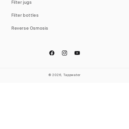
Filter jugs
Filter bottles
Reverse Osmosis
Facebook
Instagram
YouTube
© 2026, Tappwater