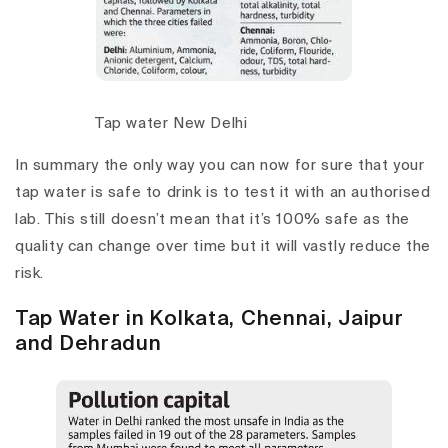
Tap water New Delhi
In summary the only way you can now for sure that your
tap water is safe to drink is to test it with an authorised
lab. This still doesn’t mean that it’s 100% safe as the
quality can change over time but it will vastly reduce the
risk.
Tap Water in Kolkata, Chennai, Jaipur
and Dehradun