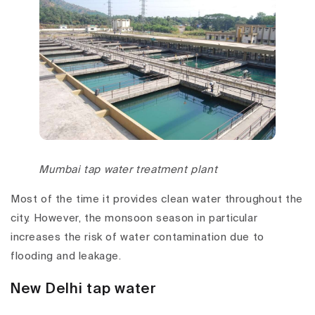
Mumbai tap water treatment plant
Most of the time it provides clean water throughout the
city. However, the monsoon season in particular
increases the risk of water contamination due to
flooding and leakage.
New Delhi tap water