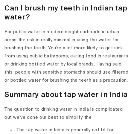
Can I brush my teeth in Indian tap
water?
For public water in modern neighbourhoods in urban
areas the risk is really minimal in using the water for
brushing the teeth. You’re a lot more likely to get sick
from using public bathrooms, eating food in restaurants
or drinking bottled water by local brands. Having said
this, people with sensitive stomachs should use filtered
or bottled water for brushing the teeth as a precaution.
Summary about tap water in India
The question to drinking water in India is complicated
but we’ve done our best to simplify the
The tap water in India is generally not fit for