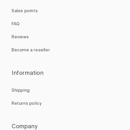
Sales points
FAQ
Reviews
Become a reseller
Information
Shipping
Returns policy
Company