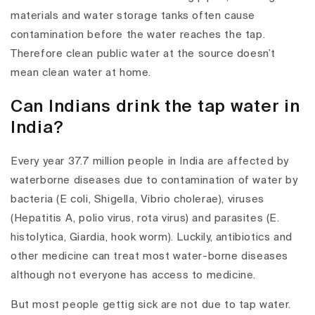
materials and water storage tanks often cause
contamination before the water reaches the tap.
Therefore clean public water at the source doesn’t
mean clean water at home.
Can Indians drink the tap water in
India?
Every year 37.7 million people in India are affected by
waterborne diseases due to contamination of water by
bacteria (E coli, Shigella, Vibrio cholerae), viruses
(Hepatitis A, polio virus, rota virus) and parasites (E.
histolytica, Giardia, hook worm). Luckily, antibiotics and
other medicine can treat most water-borne diseases
although not everyone has access to medicine.
But most people gettig sick are not due to tap water.