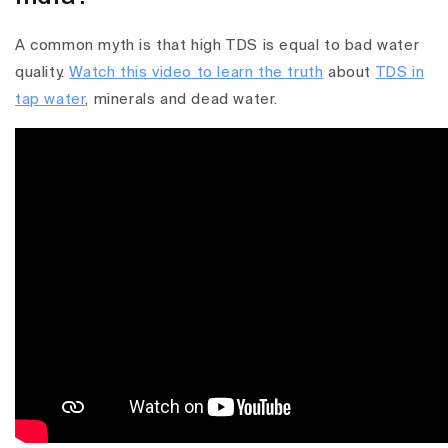
A common myth is that high TDS is equal to bad water
quality.
Watch this video to learn the truth
about
TDS in
tap water
, minerals and dead water.