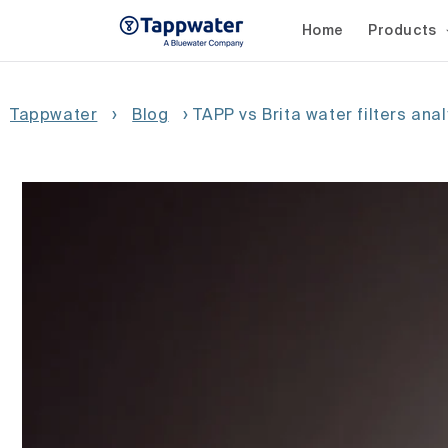
Skip to
content
Home
Products
Tappwater
›
Blog
›
TAPP vs Brita water filters ana