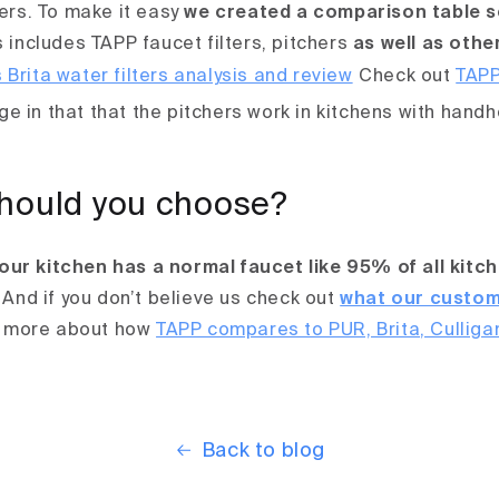
hers. To make it easy
we created a comparison table s
 includes TAPP faucet filters, pitchers
as well as othe
Check out
TAPP
e in that that the pitchers work in kitchens with hand
hould you choose?
our kitchen has a normal faucet like 95% of all kitc
And if you don’t believe us check out
what our custom
 more about how
TAPP compares to PUR, Brita, Culliga
Back to blog