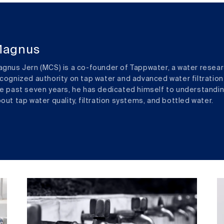
agnus
gnus Jern (MCS) is a co-founder of Tappwater, a water resear
cognized authority on tap water and advanced water filtration
e past seven years, he has dedicated himself to understandi
out tap water quality, filtration systems, and bottled water.