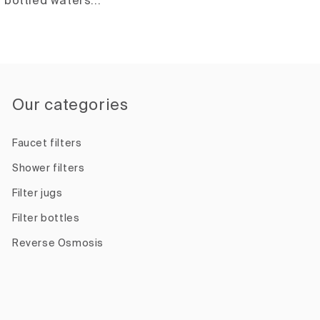
bottled waters...
Our categories
Faucet filters
Shower filters
Filter jugs
Filter bottles
Reverse Osmosis