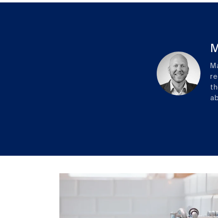
M
Ma
re
th
ab