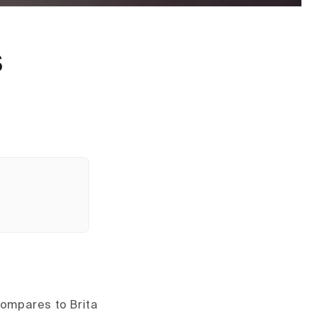
s
compares to Brita