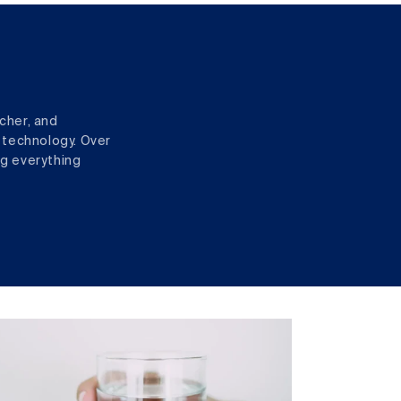
cher, and
 technology. Over
ng everything