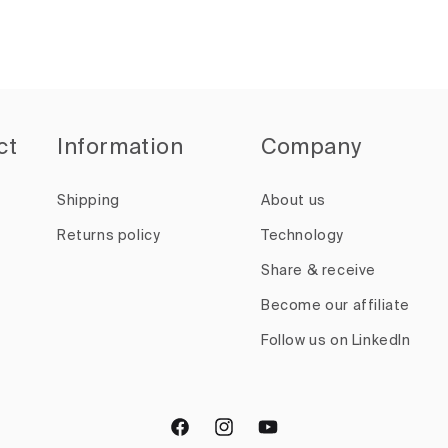
ct
Information
Company
Shipping
About us
Returns policy
Technology
Share & receive
Become our affiliate
Follow us on LinkedIn
Facebook
Instagram
YouTube