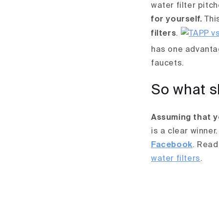
water filter pitc
for yourself.
This
filters
.
has one advantag
faucets.
So what s
Assuming that y
is a clear winner.
Facebook
.
Read
water filters
.