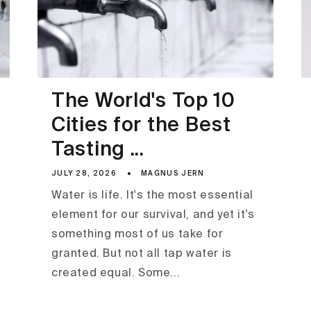
The World's Top 10
Cities for the Best
Tasting ...
JULY 28, 2026
MAGNUS JERN
Water is life. It's the most essential
element for our survival, and yet it's
something most of us take for
granted. But not all tap water is
created equal. Some...