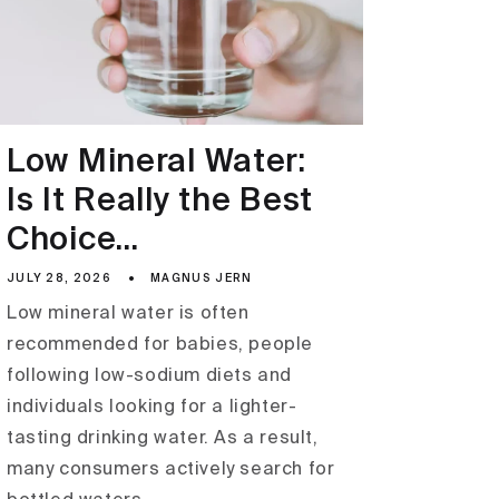
Low Mineral Water:
Is It Really the Best
Choice...
JULY 28, 2026
MAGNUS JERN
Low mineral water is often
recommended for babies, people
following low-sodium diets and
individuals looking for a lighter-
tasting drinking water. As a result,
many consumers actively search for