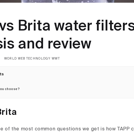
s Brita water filter
sis and review
WORLD WEB TECHNOLOGY WWT
ts
you choose?
rita
ne of the most common questions we get is how TAPP 