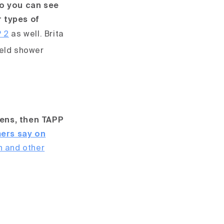
o you can see
r types of
 2
as well.
Brita
held shower
hens, then TAPP
ers say on
n and other