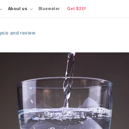
About us
Bluewater
Get $20!
lysis and review