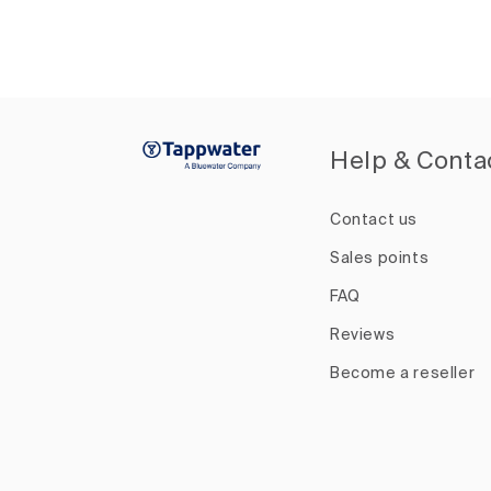
Help & Conta
Contact us
Sales points
FAQ
Reviews
Become a reseller