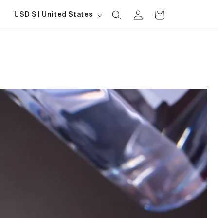
Log
Country/region
Cart
USD $ | United States
in