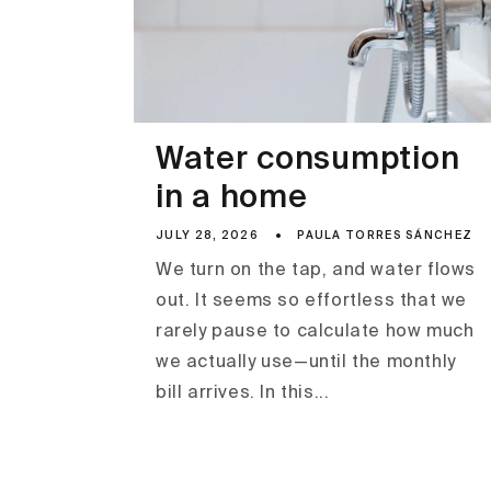
Water consumption
in a home
JULY 28, 2026
PAULA TORRES SÁNCHEZ
We turn on the tap, and water flows
out. It seems so effortless that we
rarely pause to calculate how much
we actually use—until the monthly
bill arrives. In this...