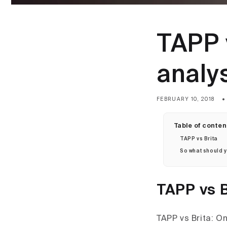
TAPP v
analy
FEBRUARY 10, 2018
Table of conten
TAPP vs Brita
So what should 
TAPP vs B
TAPP vs Brita: O