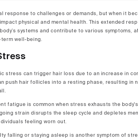
ral response to challenges or demands, but when it bec
y impact physical and mental health. This extended res
ody’s systems and contribute to various symptoms, af
-term well-being.
Stress
c stress can trigger hair loss due to an increase in cort
n push hair follicles into a resting phase, resulting in 
ll.
ent fatigue is common when stress exhausts the body'
going strain disrupts the sleep cycle and depletes men
ndividuals feeling worn out.
ulty falling or staying asleep is another symptom of str