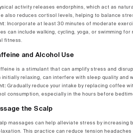
hysical activity releases endorphins, which act as natur
se also reduces cortisol levels, helping to balance st
nt
: Incorporate at least 30 minutes of moderate exerc
ies can include walking, cycling, yoga, or swimming for
l fitness.
ffeine and Alcohol Use
feine is a stimulant that can amplify stress and disrup
 initially relaxing, can interfere with sleep quality and 
nt:
Gradually reduce your intake by replacing coffee wi
ohol consumption, especially in the hours before bedtim
assage the Scalp
lp massages can help alleviate stress by increasing b
laxation. This practice can reduce tension headaches