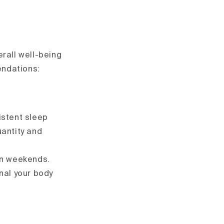
rall well-being
endations:
istent sleep
uantity and
on weekends.
gnal your body