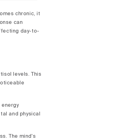
omes chronic, it
ponse can
fecting day-to-
isol levels. This
noticeable
s energy
tal and physical
ess. The mind's