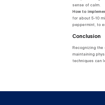
sense of calm.
How to impleme
for about 5-10 m
peppermint, to e
Conclusion
Recognizing the s
maintaining phys
techniques can l