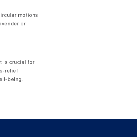
circular motions
lavender or
is crucial for
s-relief
ell-being.