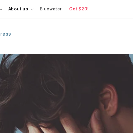
About us
Bluewater
Get $20!
tress