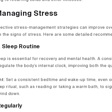
Managing Stress
ective stress-management strategies can improve ove
e the signs of stress. Here are some detailed recomm
a Sleep Routine
eep is essential for recovery and mental health. A cons
egulate the body’s internal clock, improving both the q
nt
: Set a consistent bedtime and wake-up time, even 
p ritual, such as reading or taking a warm bath, to si
 wind down.
Regularly