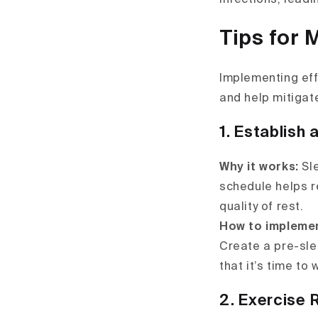
Tips for 
Implementing eff
and help mitigat
1. Establish 
Why it works:
Sl
schedule helps r
quality of rest.
How to impleme
Create a pre-slee
that it’s time to
2. Exercise 