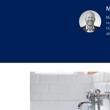
M
Ma
re
th
ab