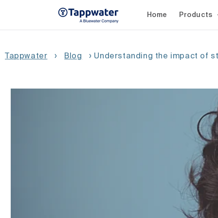
Skip to
content
Home
Products
Tappwater
›
Blog
›
Understanding the impact of s