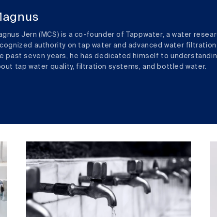
agnus
gnus Jern (MCS) is a co-founder of Tappwater, a water resear
cognized authority on tap water and advanced water filtration
e past seven years, he has dedicated himself to understandi
out tap water quality, filtration systems, and bottled water.