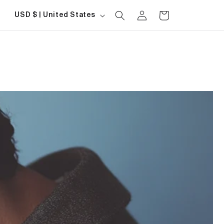
Log
Country/region
Cart
USD $ | United States
in