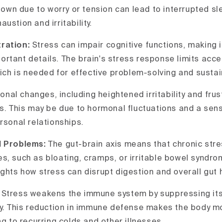
 down due to worry or tension can lead to interrupted sl
ustion and irritability.
ration:
Stress can impair cognitive functions, making i
rtant details. The brain's stress response limits acce
hich is needed for effective problem-solving and sustai
onal changes, including heightened irritability and frus
ss. This may be due to hormonal fluctuations and a sen
rsonal relationships.
l Problems:
The gut-brain axis means that chronic str
, such as bloating, cramps, or irritable bowel syndrom
ights how stress can disrupt digestion and overall gut 
:
Stress weakens the immune system by suppressing its 
ly. This reduction in immune defense makes the body m
ng to recurring colds and other illnesses.