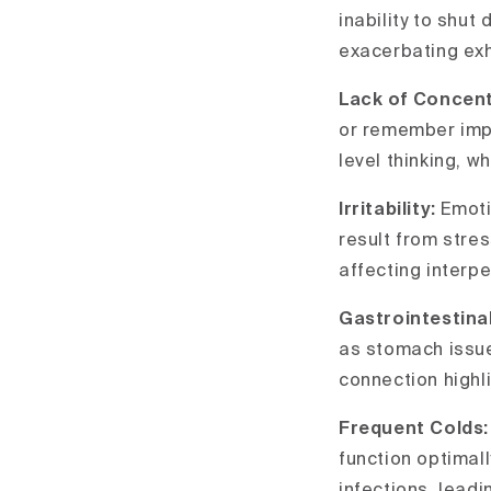
inability to shut
exacerbating exha
Lack of Concent
or remember impo
level thinking, w
Irritability:
Emoti
result from stre
affecting interpe
Gastrointestina
as stomach issues
connection highl
Frequent Colds
function optimal
infections, leadi