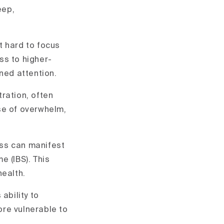
eep,
t hard to focus
ss to higher-
ned attention.
tration, often
se of overwhelm,
ess can manifest
e (IBS). This
health.
ability to
ore vulnerable to