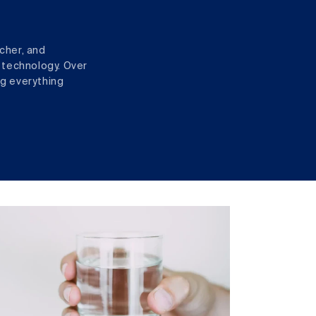
cher, and
 technology. Over
ng everything