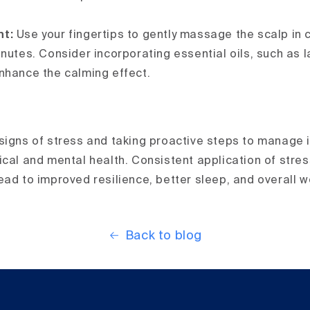
nt:
Use your fingertips to gently massage the scalp in 
inutes. Consider incorporating essential oils, such as 
nhance the calming effect.
igns of stress and taking proactive steps to manage it 
ical and mental health. Consistent application of stres
ead to improved resilience, better sleep, and overall w
Back to blog