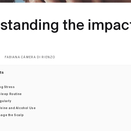
standing the impact
s
FABIANA CÁMERA DI RIENZO
ts
ng Stress
 Sleep Routine
gularly
feine and Alcohol Use
sage the Scalp