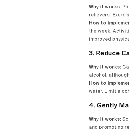
Why it works
: P
relievers. Exerci
How to impleme
the week. Activit
improved physica
3. Reduce Ca
Why it works:
Caf
alcohol, although
How to impleme
water. Limit alc
4. Gently M
Why it works:
Sca
and promoting re