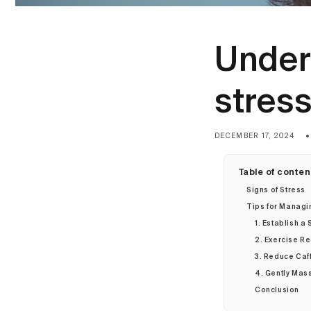
Under
stres
DECEMBER 17, 2024
Table of conten
Signs of Stress
Tips for Managi
1. Establish a
2. Exercise Re
3. Reduce Caf
4. Gently Mas
Conclusion