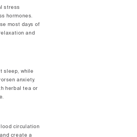
al stress
ress hormones.
ise most days of
 relaxation and
t sleep, while
worsen anxiety.
th herbal tea or
e.
lood circulation
 and create a