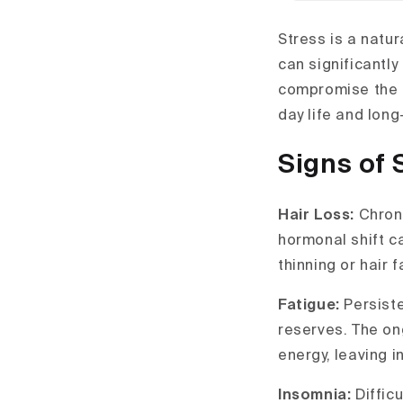
Stress is a natu
can significantl
compromise the b
day life and long
Signs of 
Hair Loss:
Chroni
hormonal shift ca
thinning or hair fa
Fatigue:
Persist
reserves. The on
energy, leaving i
Insomnia:
Diffic