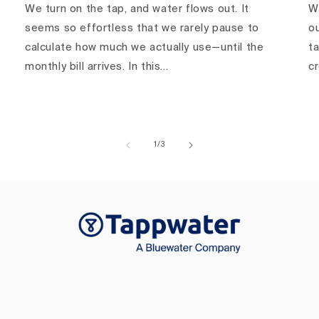
We turn on the tap, and water flows out. It
Wa
seems so effortless that we rarely pause to
ou
calculate how much we actually use—until the
ta
monthly bill arrives. In this...
c
of
1
/
3