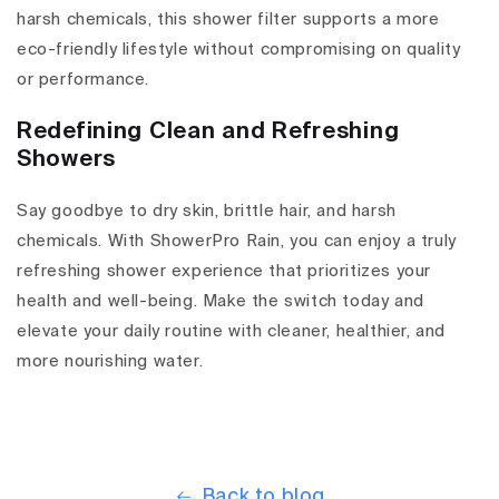
harsh chemicals, this shower filter supports a more
eco-friendly lifestyle without compromising on quality
or performance.
Redefining Clean and Refreshing
Showers
Say goodbye to dry skin, brittle hair, and harsh
chemicals. With ShowerPro Rain, you can enjoy a truly
refreshing shower experience that prioritizes your
health and well-being. Make the switch today and
elevate your daily routine with cleaner, healthier, and
more nourishing water.
Back to blog