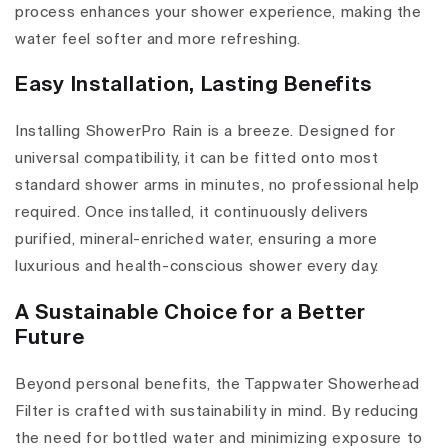
process enhances your shower experience, making the
water feel softer and more refreshing.
Easy Installation, Lasting Benefits
Installing ShowerPro Rain is a breeze. Designed for
universal compatibility, it can be fitted onto most
standard shower arms in minutes, no professional help
required. Once installed, it continuously delivers
purified, mineral-enriched water, ensuring a more
luxurious and health-conscious shower every day.
A Sustainable Choice for a Better
Future
Beyond personal benefits, the Tappwater Showerhead
Filter is crafted with sustainability in mind. By reducing
the need for bottled water and minimizing exposure to