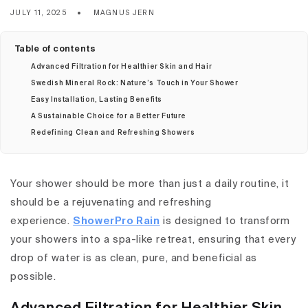
JULY 11, 2025
MAGNUS JERN
Table of contents
Advanced Filtration for Healthier Skin and Hair
Swedish Mineral Rock: Nature’s Touch in Your Shower
Easy Installation, Lasting Benefits
A Sustainable Choice for a Better Future
Redefining Clean and Refreshing Showers
Your shower should be more than just a daily routine, it
should be a rejuvenating and refreshing
experience.
ShowerPro Rain
is designed to transform
your showers into a spa-like retreat, ensuring that every
drop of water is as clean, pure, and beneficial as
possible.