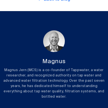
Magnus
Magnus Jern (MCS) is a co-founder of Tappwater, a water
researcher, and recognized authority on tap water and
advanced water filtration technology. Over the past seven
years, he has dedicated himself to understanding
everything about tap water quality, filtration systems, and
bottled water.