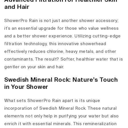
Advanced Filtration for Healthier Skin
and Hair
ShowerPro Rain is not just another shower accessory;
it’s an essential upgrade for those who value wellness
and a better shower experience. Utilizing cutting-edge
filtration technology, this innovative showerhead
effectively reduces chlorine, heavy metals, and other
contaminants. The result? Softer, healthier water that is
gentler on your skin and hair.
Swedish Mineral Rock: Nature’s Touch
in Your Shower
What sets ShowerPro Rain apart is its unique
incorporation of Swedish Mineral Rock. These natural
elements not only help in purifying your water but also
enrich it with essential minerals. This remineralization