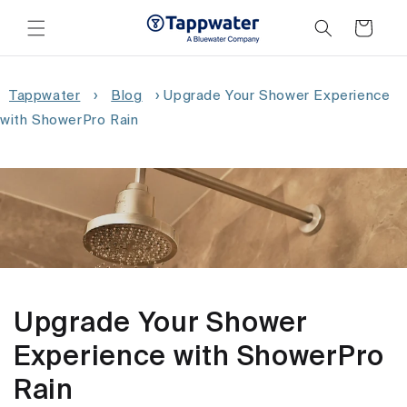
Skip to
content
Cart
Tappwater
›
Blog
›
Upgrade Your Shower Experience
with ShowerPro Rain
Upgrade Your Shower
Experience with ShowerPro
Rain