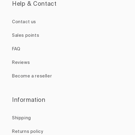
Help & Contact
Contact us
Sales points
FAQ
Reviews
Become a reseller
Information
Shipping
Returns policy