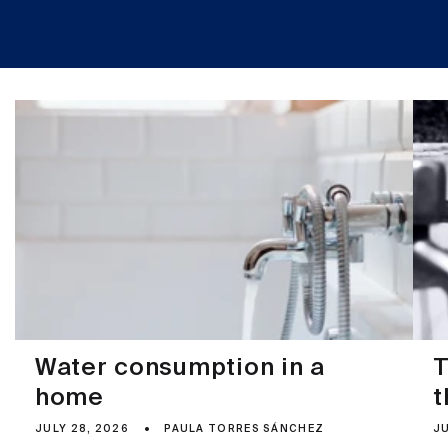
Water consumption in a
T
home
t
JULY 28, 2026
PAULA TORRES SÁNCHEZ
JU