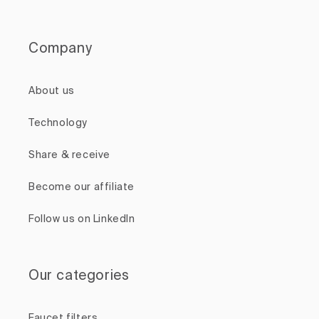
Company
About us
Technology
Share & receive
Become our affiliate
Follow us on LinkedIn
Our categories
Faucet filters