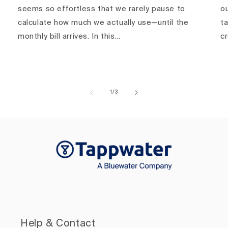
seems so effortless that we rarely pause to
ou
calculate how much we actually use—until the
ta
monthly bill arrives. In this...
c
of
1
/
3
Help & Contact