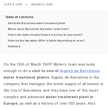
JUNE 8, 2018
MAGNUS JERN
Table of contents
About the Barcelona water treatment plant
Where does Barcelona tap water come from?
How is the water treated before it arrives to your home?
How can the tap water differ in taste depending on area?
Summary
On the 15th of March TAPP Water’s team was lucky
enough to do a
visit to one of
Aigües de Barcelona
water treatment plants
. Aigües de Barcelona is the
company that manages the water supply of all homes in
the city of Barcelona, and they have one of the most
complex and advanced
water treatment plant in
Europe,
as well as a history of over 150 years.
Also