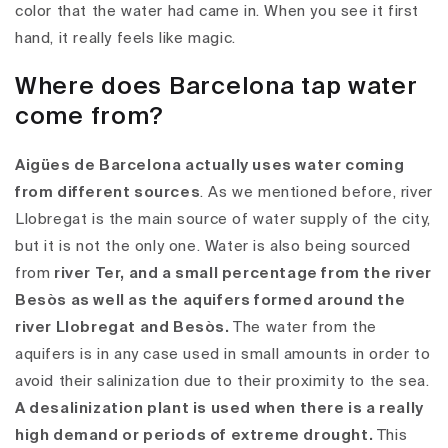
color that the water had came in. When you see it first
hand, it really feels like magic.
Where does Barcelona tap water
come from?
Aigües de Barcelona actually uses water coming
from different sources
. As we mentioned before, river
Llobregat is the main source of water supply of the city,
but it is not the only one. Water is also being sourced
from
river Ter, and a small percentage from the river
Besòs as well as the aquifers formed around the
river Llobregat and Besòs.
The water from the
aquifers is in any case used in small amounts in order to
avoid their salinization due to their proximity to the sea.
A desalinization plant is used when there is a really
high demand or periods of extreme drought.
This