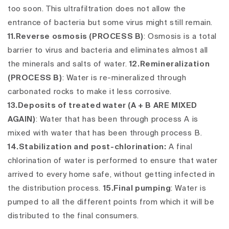
too soon. This ultrafiltration does not allow the
entrance of bacteria but some virus might still remain.
11.Reverse osmosis (PROCESS B)
:
Osmosis is a total
barrier to virus and bacteria and eliminates almost all
the minerals and salts of water.
12.Remineralization
(PROCESS B)
:
Water is re-mineralized through
carbonated rocks to make it less corrosive.
13.Deposits of treated water (A + B ARE MIXED
AGAIN)
: Water that has been through process A is
mixed with water that has been through process B.
14.Stabilization and post-chlorination:
A final
chlorination of water is performed to ensure that water
arrived to every home safe, without getting infected in
the distribution process.
15.Final pumping
: Water is
pumped to all the different points from which it will be
distributed to the final consumers.