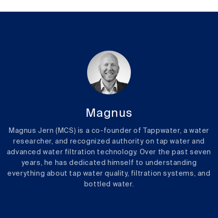
Magnus
Magnus Jern (MCS) is a co-founder of Tappwater, a water
researcher, and recognized authority on tap water and
advanced water filtration technology. Over the past seven
years, he has dedicated himself to understanding
everything about tap water quality, filtration systems, and
bottled water.