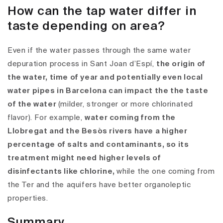
How can the tap water differ in
taste depending on area?
Even if the water passes through the same water
depuration process in Sant Joan d’Espí,
the origin of
the water, time of year and potentially even local
water pipes in Barcelona can impact the the taste
of the water
(milder, stronger or more chlorinated
flavor).
For example,
water coming from the
Llobregat and the Besòs rivers have a higher
percentage of salts and contaminants, so its
treatment might need higher levels of
disinfectants like chlorine,
while the one coming from
the Ter and the aquifers have better organoleptic
properties.
Summary