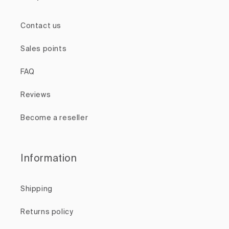
Contact us
Sales points
FAQ
Reviews
Become a reseller
Information
Shipping
Returns policy