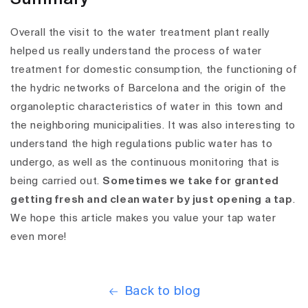
Overall the visit to the water treatment plant really
helped us really understand the process of water
treatment for domestic consumption, the functioning of
the hydric networks of Barcelona and the origin of the
organoleptic characteristics of water in this town and
the neighboring municipalities. It was also interesting to
understand the high regulations public water has to
undergo, as well as the continuous monitoring that is
being carried out.
Sometimes we take for granted
getting fresh and clean water by just opening a tap
.
We hope this article makes you value your tap water
even more!
Back to blog