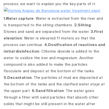
process, we want to explain you the key parts of it:
1.Water capture
: Water is extracted from the river and
is transported to the silting chambers.
2.Silting
:
Stones and sand are separated from the water.
3.First
elevation
: Water is elevated 11 meters so that the
process can continue.
4.Dosification of reactives and
initial disinfection
: Chlorine dioxide is added to the
water to oxidize the iron and magnesium. Another
compound is also added to make the particles
flocculate and deposit at the bottom of the tanks.
5.Decantation
: The particles of mud are deposited at
the bottom of the tanks and the clarified water stays at
the upper part.
6.Sand filtration
: The water goes
through a filter with sand particles that absorb other
solids that might be still present in the water after