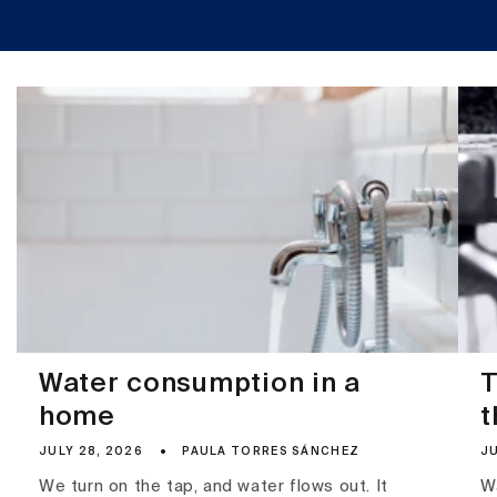
Water consumption in a
T
home
t
JULY 28, 2026
PAULA TORRES SÁNCHEZ
JU
We turn on the tap, and water flows out. It
Wa