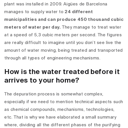
plant was installed in 2009. Aigües de Barcelona
manages to supply water to
24 different
municipalities and can produce 450 thousand cubic
meters of water per day.
They manage to treat water
at a speed of 5,3 cubic meters per second. The figures
are really difficult to imagine until you don’t see live the
amount of water moving, being treated and transported
through all types of engineering mechanisms.
How is the water treated before it
arrives to your home?
The depuration process is somewhat complex,
especially if we need to mention technical aspects such
as chemical compounds, mechanisms, technologies,
etc. That is why we have elaborated a small summary
where, dividing all the different phases of the purifying