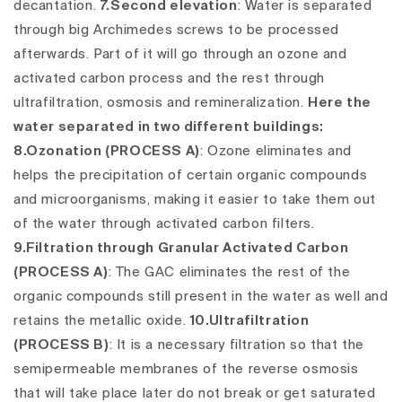
decantation.
7.Second elevation
: Water is separated
through big Archimedes screws to be processed
afterwards. Part of it will go through an ozone and
activated carbon process and the rest through
ultrafiltration, osmosis and remineralization.
Here the
water separated in two different buildings:
8.Ozonation (PROCESS A)
:
Ozone eliminates and
helps the precipitation of certain organic compounds
and microorganisms, making it easier to take them out
of the water through activated carbon filters.
9.Filtration through Granular Activated Carbon
(PROCESS A)
:
The GAC eliminates the rest of the
organic compounds still present in the water as well and
retains the metallic oxide.
10.Ultrafiltration
(PROCESS B)
:
It is a necessary filtration so that the
semipermeable membranes of the reverse osmosis
that will take place later do not break or get saturated