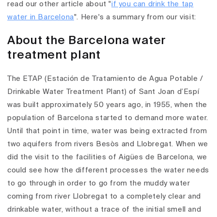
read our other article about "
if you can drink the tap
water in Barcelona
".
Here's a summary from our visit:
About the Barcelona water
treatment plant
The ETAP (Estación de Tratamiento de Agua Potable /
Drinkable Water Treatment Plant) of Sant Joan d’Espí
was built approximately 50 years ago, in 1955, when the
population of Barcelona started to demand more water.
Until that point in time, water was being extracted from
two aquifers from rivers Besòs and Llobregat.
When we
did the visit to the facilities of Aigües de Barcelona, we
could see how the different processes the water needs
to go through in order to go from the muddy water
coming from river Llobregat to a completely clear and
drinkable water, without a trace of the initial smell and