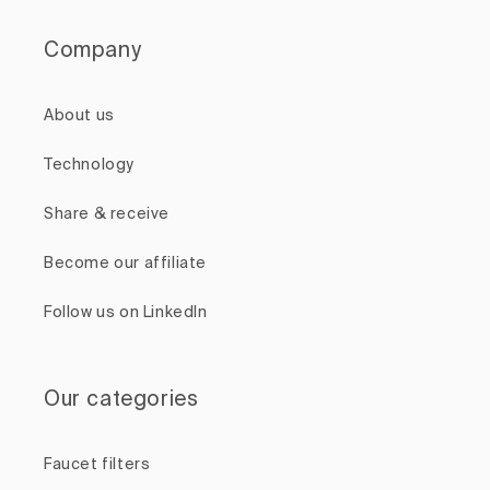
Company
About us
Technology
Share & receive
Become our affiliate
Follow us on LinkedIn
Our categories
Faucet filters