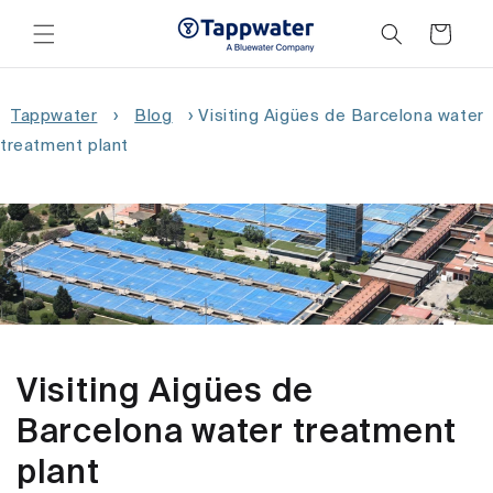
Skip to
content
Cart
Tappwater
›
Blog
›
Visiting Aigües de Barcelona water
treatment plant
Visiting Aigües de
Barcelona water treatment
plant