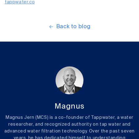
tappwater.co
Back to blog
Magnus
Magnus Jern (MCS) is a co-founder of Tappwater, a water
researcher, and recognized authority on tap water and
advanced water filtration technology. Over the past seven
years, he has dedicated himself to understanding