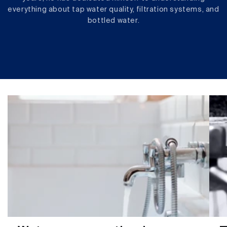
everything about tap water quality, filtration systems, and
bottled water.