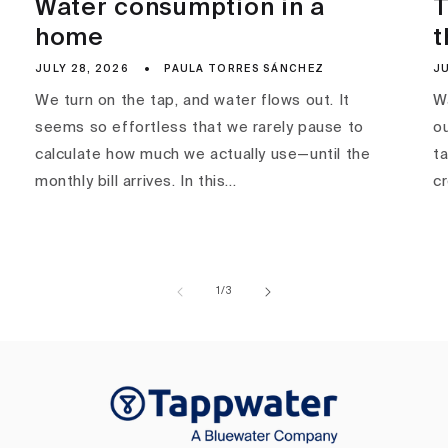
Water consumption in a
T
home
t
JULY 28, 2026
PAULA TORRES SÁNCHEZ
JU
We turn on the tap, and water flows out. It
Wa
seems so effortless that we rarely pause to
ou
calculate how much we actually use—until the
ta
monthly bill arrives. In this...
c
of
1
/
3