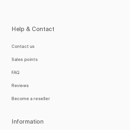
Help & Contact
Contact us
Sales points
FAQ
Reviews
Become a reseller
Information