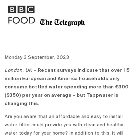
Monday 3 September, 2023
London, UK
–
Recent surveys indicate that over 115
million European and America households only
consume bottled water spending more than €300
($350) per year on average – but Tappwater is
changing this.
Are you aware that an affordable and easy to install
water filter could provide you with clean and healthy
water today for your home? In addition to this, it will