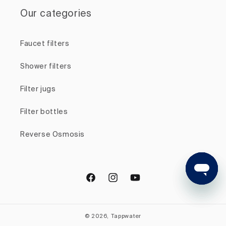
Our categories
Faucet filters
Shower filters
Filter jugs
Filter bottles
Reverse Osmosis
Facebook
Instagram
YouTube
© 2026, Tappwater