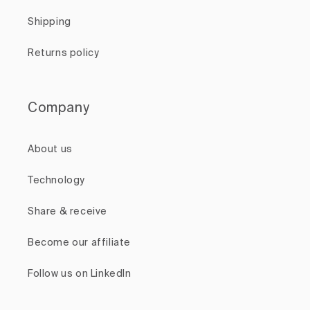
Shipping
Returns policy
Company
About us
Technology
Share & receive
Become our affiliate
Follow us on LinkedIn