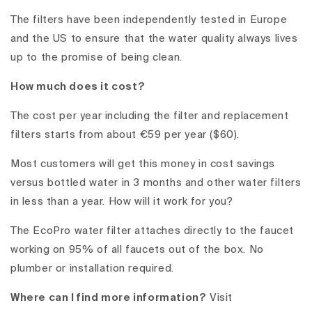
The filters have been independently tested in Europe
and the US to ensure that the water quality always lives
up to the promise of being clean.
How much does it cost?
The cost per year including the filter and replacement
filters starts from about €59 per year ($60).
Most customers will get this money in cost savings
versus bottled water in 3 months and other water filters
in less than a year.
How will it work for you?
The EcoPro water filter attaches directly to the faucet
working on 95% of all faucets out of the box. No
plumber or installation required.
Where can I find more information?
Visit