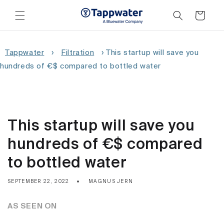
Skip to
content
Cart
Tappwater
›
Filtration
›
This startup will save you
hundreds of €$ compared to bottled water
This startup will save you
hundreds of €$ compared
to bottled water
SEPTEMBER 22, 2022
MAGNUS JERN
AS SEEN ON