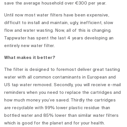
save the average household over €300 per year.
Until now most water filters have been expensive,
difficult to install and maintain, ugly, inefficient, slow
flow and water wasting. Now, all of this is changing.
Tappwater has spent the last 4 years developing an
entirely new water filter.
What makes it better?
The filter is designed to foremost deliver great tasting
water with all common contaminants in European and
US tap water removed. Secondly, you will receive e-mail
reminders when you need to replace the cartridges and
how much money you’ve saved. Thirdly the cartridges
are recyclable with 99% lower plastic residue than
bottled water and 85% lower than similar water filters
which is good for the planet and for your health.