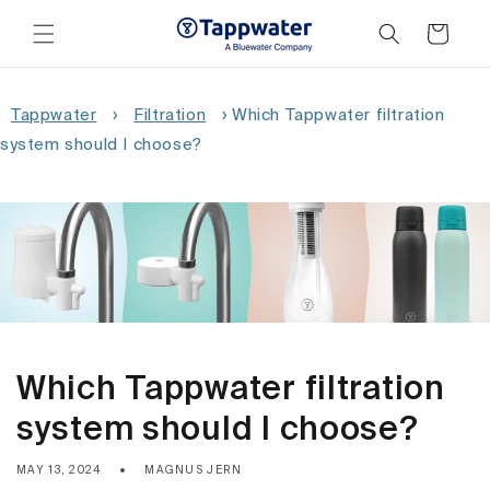
Skip to
content
Cart
Tappwater
›
Filtration
›
Which Tappwater filtration
system should I choose?
Which Tappwater filtration
system should I choose?
MAY 13, 2024
MAGNUS JERN