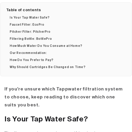
Table of contents
Is Your Tap Water Safe?
Faucet Filter: EcoPro
Pitcher Filter: PitcherPro
Filtering Bottle: BottlePro
How Much Water Do You Consume at Home?
Our Recommendation:
How Do You Prefer to Pay?
Why Should Cartridges Be Changed on Time?
If you're unsure which Tappwater filtration system
to choose, keep reading to discover which one
suits you best.
Is Your Tap Water Safe?