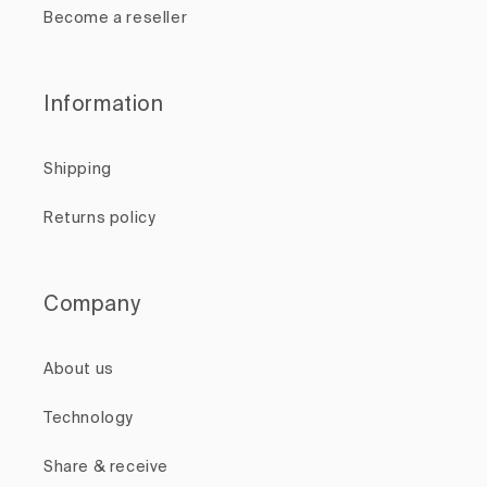
Become a reseller
Information
Shipping
Returns policy
Company
About us
Technology
Share & receive