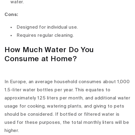
water.
Cons:
Designed for individual use.
Requires regular cleaning.
How Much Water Do You
Consume at Home?
In Europe, an average household consumes about 1,000
1.5-liter water bottles per year. This equates to
approximately 125 liters per month, and additional water
usage for cooking, watering plants, and giving to pets
should be considered. If bottled or filtered water is
used for these purposes, the total monthly liters will be
higher.