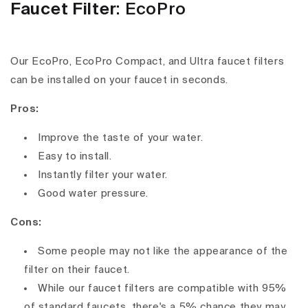
Faucet Filter
: EcoPro
Our EcoPro, EcoPro Compact, and Ultra faucet filters
can be installed on your faucet in seconds.
Pros:
Improve the taste of your water.
Easy to install.
Instantly filter your water.
Good water pressure.
Cons:
Some people may not like the appearance of the
filter on their faucet.
While our faucet filters are compatible with 95%
of standard faucets, there's a 5% chance they may