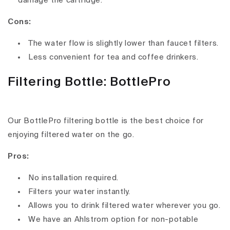
damage the cartridge.
Cons:
The water flow is slightly lower than faucet filters.
Less convenient for tea and coffee drinkers.
Filtering Bottle: BottlePro
Our BottlePro filtering bottle is the best choice for
enjoying filtered water on the go.
Pros:
No installation required.
Filters your water instantly.
Allows you to drink filtered water wherever you go.
We have an Ahlstrom option for non-potable