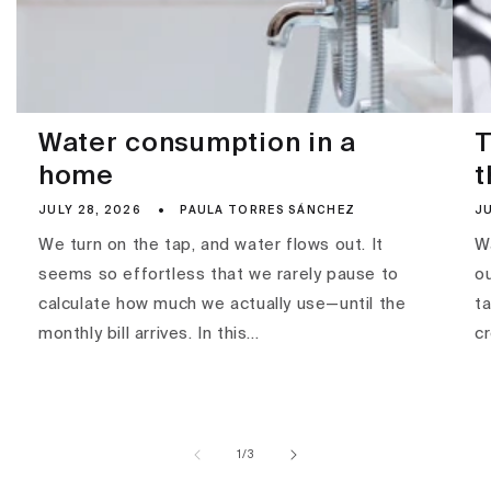
Water consumption in a
T
home
t
JULY 28, 2026
PAULA TORRES SÁNCHEZ
JU
We turn on the tap, and water flows out. It
Wa
seems so effortless that we rarely pause to
ou
calculate how much we actually use—until the
ta
monthly bill arrives. In this...
c
of
1
/
3