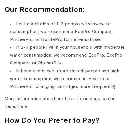
Our Recommendation:
For households of 1-2 people with low water
consumption, we recommend EcoPro Compact,
PitcherPro, or BottlePro for individual use.
If 2-4 people live in your household with moderate
water consumption, we recommend EcoPro, EcoPro
Compact, or PitcherPro.
In households with more than 4 people and high
water consumption, we recommend EcoPro or
PitcherPro (changing cartridges more frequently).
More information about our filter technology can be
found here.
How Do You Prefer to Pay?