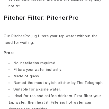
not fit.
Pitcher Filter: PitcherPro
Our PitcherPro jug filters your tap water without the
need for waiting.
Pros:
No installation required.
Filters your water instantly.
Made of glass.
Named the most stylish pitcher by The Telegraph.
Suitable for alkaline water.
Ideal for tea and coffee drinkers. First filter your
tap water, then heat it. Filtering hot water can