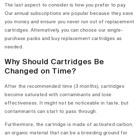
The last aspect to consider is how you prefer to pay.
Our annual subscriptions are popular because they save
you money and ensure you never run out of replacement
cartridges. Alternatively, you can choose our single-
purchase packs and buy replacement cartridges as
needed.
Why Should Cartridges Be
Changed on Time?
After the recommended time (3 months), cartridges
become saturated with contaminants and lose
effectiveness. It might not be noticeable in taste, but
contaminants can start to pass through.
Furthermore, the cartridge is made of activated carbon,
an organic material that can be a breeding ground for