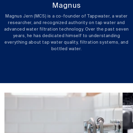
Magnus
Magnus Jern (MCS) is a co-founder of Tappwater, a water
researcher, and recognized authority on tap water and
advanced water filtration technology. Over the past seven
years, he has dedicated himself to understanding
everything about tap water quality, filtration systems, and
bottled water.