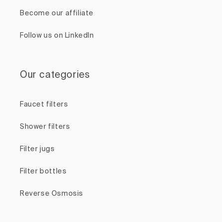
Become our affiliate
Follow us on LinkedIn
Our categories
Faucet filters
Shower filters
Filter jugs
Filter bottles
Reverse Osmosis