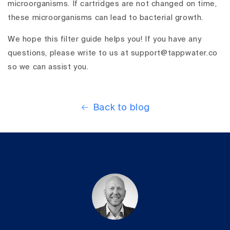
microorganisms. If cartridges are not changed on time,
these microorganisms can lead to bacterial growth.
We hope this filter guide helps you! If you have any
questions, please write to us at support@tappwater.co
so we can assist you.
Back to blog