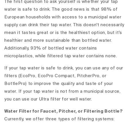
The first question to ask yourself is whether your tap
water is safe to drink. The good news is that 98% of
European households with access to a municipal water
supply can drink their tap water. This doesn't necessarily
mean it tastes great or is the healthiest option, but it's
healthier and more sustainable than bottled water.
Additionally, 93% of bottled water contains
microplastics, while filtered tap water contains none.
If your tap water is safe to drink, you can use any of our
filters (EcoPro, EcoPro Compact, PitcherPro, or
BottlePro) to improve the quality and taste of your
water. If your tap water is not from a municipal source,
you can use our Ultra filter for well water.
Water Filter for Faucet, Pitcher, or Filtering Bottle?
Currently, we offer three types of filtering systems: