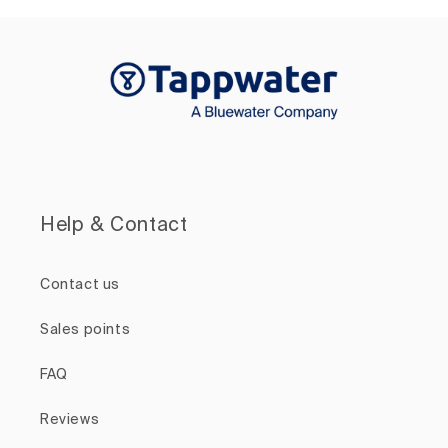
Help & Contact
Contact us
Sales points
FAQ
Reviews