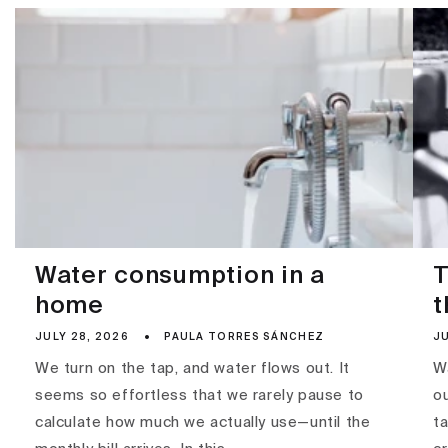
Water consumption in a
T
home
t
JULY 28, 2026
PAULA TORRES SÁNCHEZ
JU
We turn on the tap, and water flows out. It
Wa
seems so effortless that we rarely pause to
ou
calculate how much we actually use—until the
ta