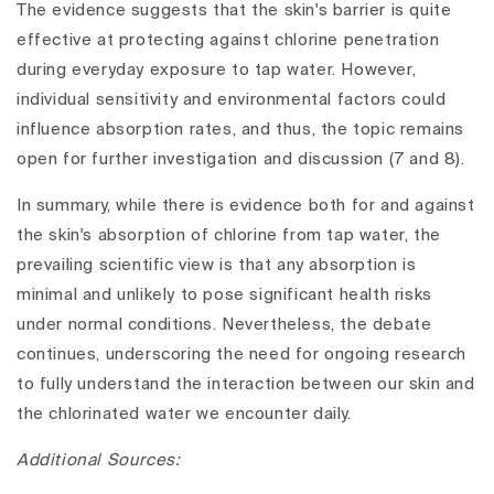
The evidence suggests that the skin's barrier is quite
effective at protecting against chlorine penetration
during everyday exposure to tap water. However,
individual sensitivity and environmental factors could
influence absorption rates, and thus, the topic remains
open for further investigation and discussion (7 and 8).
In summary, while there is evidence both for and against
the skin's absorption of chlorine from tap water, the
prevailing scientific view is that any absorption is
minimal and unlikely to pose significant health risks
under normal conditions. Nevertheless, the debate
continues, underscoring the need for ongoing research
to fully understand the interaction between our skin and
the chlorinated water we encounter daily.
Additional Sources: