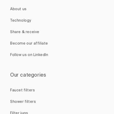
About us
Technology
Share & receive
Become our affiliate
Follow us on LinkedIn
Our categories
Faucet filters
Shower filters
Filter jugs