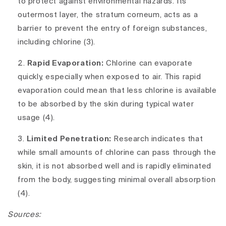
to protect against environmental hazards. Its
outermost layer, the stratum corneum, acts as a
barrier to prevent the entry of foreign substances,
including chlorine (3).
Rapid Evaporation:
Chlorine can evaporate
quickly, especially when exposed to air. This rapid
evaporation could mean that less chlorine is available
to be absorbed by the skin during typical water
usage (4).
Limited Penetration:
Research indicates that
while small amounts of chlorine can pass through the
skin, it is not absorbed well and is rapidly eliminated
from the body, suggesting minimal overall absorption
(4).
Sources: