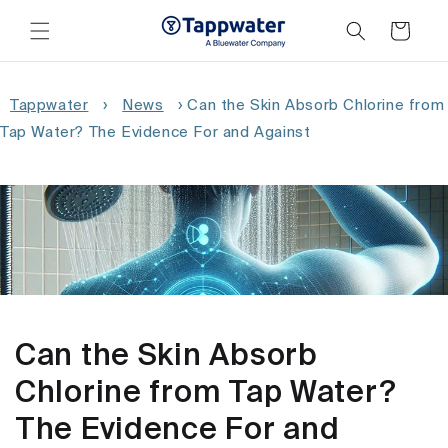
Skip to
content
Cart
Tappwater
›
News
›
Can the Skin Absorb Chlorine from
Tap Water? The Evidence For and Against
Can the Skin Absorb
Chlorine from Tap Water?
The Evidence For and