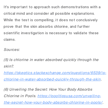
It's important to approach such demonstrations with a
critical mind and consider all possible explanations.
While the test is compelling, it does not conclusively
prove that the skin absorbs chlorine, and further
scientific investigation is necessary to validate these
claims.
Sources:
(5) Is chlorine in water absorbed quickly through the
skin?.
https://skeptics.stackexchange.com/questions/6539/is-
chlorine-in-water-absorbed-quickly-through-the-skin
.
(6) Unveiling the Secret: How Your Body Absorbs
Chlorine in Pools.
https://pooltipsusa.com/unveiling-
the-secret-how-your-body-absorbs-chlorine-in-pools/
.