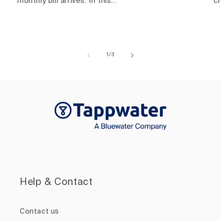
monthly bill arrives. In this...
c
of
1
/
3
Help & Contact
Contact us