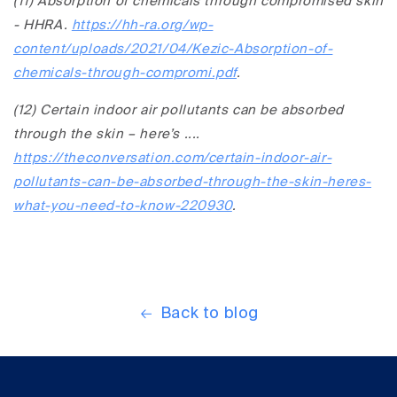
(11) Absorption of chemicals through compromised skin
- HHRA.
https://hh-ra.org/wp-
content/uploads/2021/04/Kezic-Absorption-of-
chemicals-through-compromi.pdf
.
(12) Certain indoor air pollutants can be absorbed
through the skin – here’s ....
https://theconversation.com/certain-indoor-air-
pollutants-can-be-absorbed-through-the-skin-heres-
what-you-need-to-know-220930
.
Back to blog