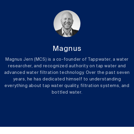
Magnus
Magnus Jern (MCS) is a co-founder of Tappwater, a water
researcher, and recognized authority on tap water and
advanced water filtration technology. Over the past seven
years, he has dedicated himself to understanding
everything about tap water quality, filtration systems, and
bottled water.