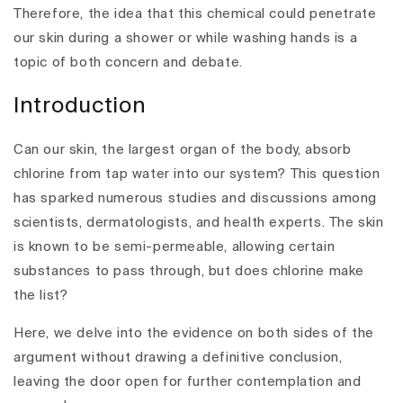
Therefore, the idea that this chemical could penetrate
our skin during a shower or while washing hands is a
topic of both concern and debate.
Introduction
Can our skin, the largest organ of the body, absorb
chlorine from tap water into our system? This question
has sparked numerous studies and discussions among
scientists, dermatologists, and health experts. The skin
is known to be semi-permeable, allowing certain
substances to pass through, but does chlorine make
the list?
Here, we delve into the evidence on both sides of the
argument without drawing a definitive conclusion,
leaving the door open for further contemplation and