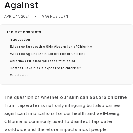
Against
APRIL 17, 2024
MAGNUS JERN
Table of contents
Introduction
Evidence Suggesting Skin Absorption of Chlorine
Evidence Against Skin Absorption of Chlorine
Chlorine skin absorption test with color
How can I avoid skin exposure to chlorine?
Conclusion
The question of whether
our skin can absorb chlorine
from tap water
is not only intriguing but also carries
significant implications for our health and well-being.
Chlorine is commonly used to disinfect tap water
worldwide and therefore impacts most people.