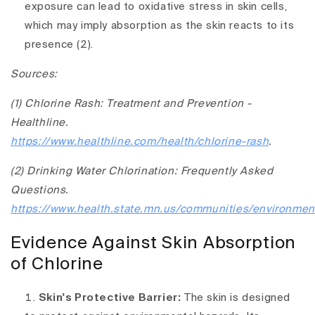
exposure can lead to oxidative stress in skin cells,
which may imply absorption as the skin reacts to its
presence (2).
Sources:
(1) Chlorine Rash: Treatment and Prevention -
Healthline.
https://www.healthline.com/health/chlorine-rash
.
(2) Drinking Water Chlorination: Frequently Asked
Questions.
https://www.health.state.mn.us/communities/environment
Evidence Against Skin Absorption
of Chlorine
Skin's Protective Barrier:
The skin is designed