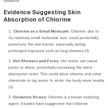
research.
Evidence Suggesting Skin
Absorption of Chlorine
Chlorine as a Small Molecule:
Chlorine, due to
its relatively small molecular size, could potentially
penetrate the skin barrier, especially during
prolonged exposure such as long showers (1).
Hot Showers and Pores:
Hot water can cause
pores to dilate, potentially increasing the skin's
absorption rates. This could allow chlorine and other
chemicals in tap water to enter the body more readily
(2).
Oxidative Stress:
Chlorine is a known oxidizing
agent. Studies have suggested that chlorine