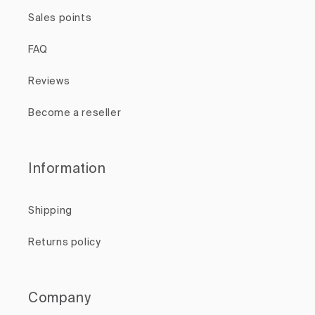
Sales points
FAQ
Reviews
Become a reseller
Information
Shipping
Returns policy
Company