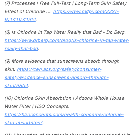
(7) Processes | Free Full-Text | Long-Term Skin Safety
Effect of Chlorine ....
https://www.mdpi.com/2227-
9717/11/7/1914
.
(8) Is Chlorine in Tap Water Really that Bad - Dr. Berg.
https://www.drberg.com/blog/is-chlorine-in-tap-water-
really-that-bad
.
(9) More evidence that sunscreens absorb through
skin.
https://cen.acs.org/safety/consumer-
safety/evidence-sunscreens-absorb-through-
skin/98/i4
.
(10) Chlorine Skin Absorbtion | Arizona Whole House
Water Filter | H2O Concepts.
https://h2oconcepts.com/health-concerns/chlorine-
skin-absorbtion/
.