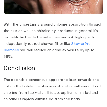
With the uncertainty around chlorine absorption through
the skin as well as chlorine by-products in general it's
probably better to be safe than sorry. A
high quality
indepedently tested shower filter like
ShowerPro
Diamond
you will reduce chlorine exposure by up to
99%.
Conclusion
The scientific consensus appears to lean towards the
notion that while the skin may absorb small amounts of
chlorine from tap water, this absorption is limited and
chlorine is rapidly eliminated from the body.