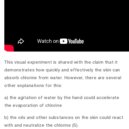
This visual experiment is shared with the claim that it
demonstrates how quickly and effectively the skin can
absorb chlorine from water. However, there are several
other explanations for this:
a) the agitation of water by the hand could accelerate
the evaporation of chlorine
b) the oils and other substances on the skin could react
with and neutralize the chlorine (5).