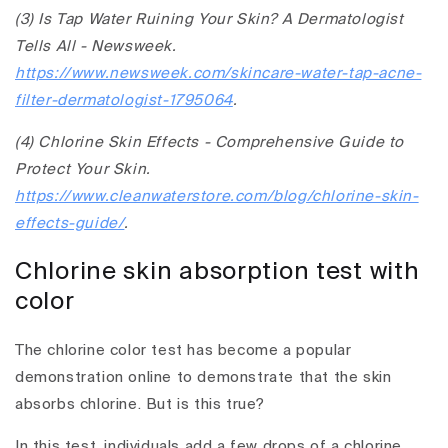
(3) Is Tap Water Ruining Your Skin? A Dermatologist
Tells All - Newsweek.
https://www.newsweek.com/skincare-water-tap-acne-
filter-dermatologist-1795064
.
(4) Chlorine Skin Effects - Comprehensive Guide to
Protect Your Skin.
https://www.cleanwaterstore.com/blog/chlorine-skin-
effects-guide/
.
Chlorine skin absorption test with
color
The chlorine color test has become a popular
demonstration online to demonstrate that the skin
absorbs chlorine. But is this true?
In this test, individuals add a few drops of a chlorine