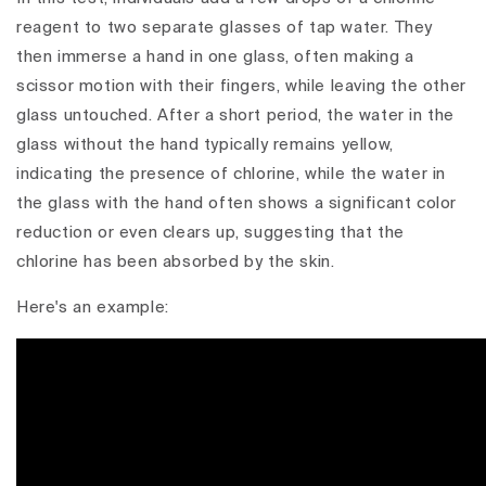
reagent to two separate glasses of tap water. They
then immerse a hand in one glass, often making a
scissor motion with their fingers, while leaving the other
glass untouched. After a short period, the water in the
glass without the hand typically remains yellow,
indicating the presence of chlorine, while the water in
the glass with the hand often shows a significant color
reduction or even clears up, suggesting that the
chlorine has been absorbed by the skin.
Here's an example: