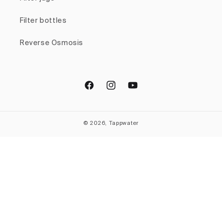
Filter bottles
Reverse Osmosis
Facebook
Instagram
YouTube
© 2026, Tappwater