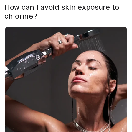
How can I avoid skin exposure to
chlorine?