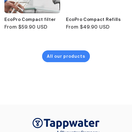
EcoPro Compact filter
EcoPro Compact Refills
Regular
From $59.90 USD
Regular
From $49.90 USD
price
price
All our products