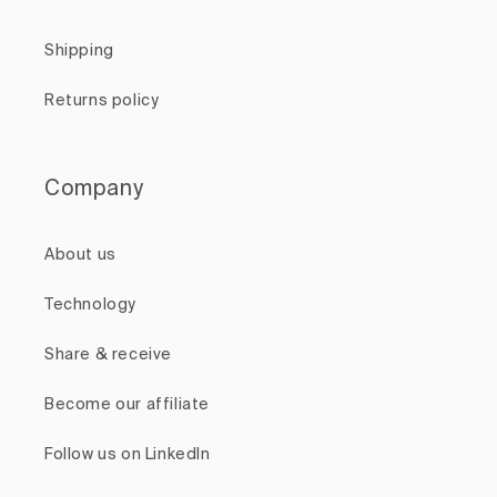
Shipping
Returns policy
Company
About us
Technology
Share & receive
Become our affiliate
Follow us on LinkedIn