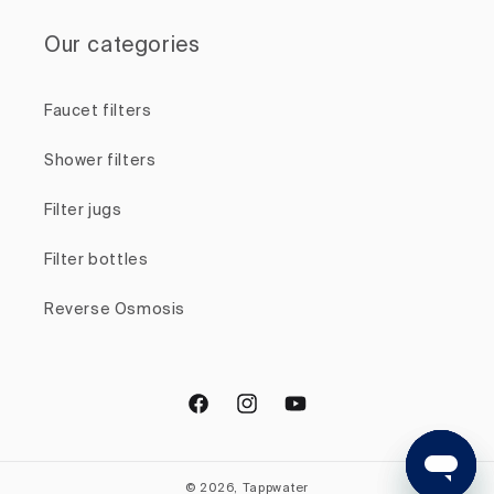
Our categories
Faucet filters
Shower filters
Filter jugs
Filter bottles
Reverse Osmosis
Facebook
Instagram
YouTube
© 2026, Tappwater