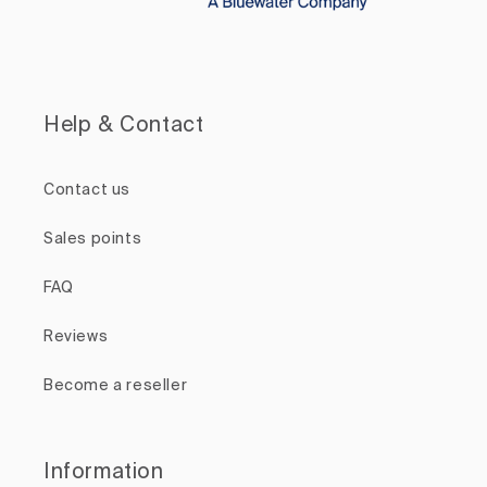
Help & Contact
Contact us
Sales points
FAQ
Reviews
Become a reseller
Information