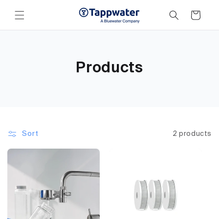
Skip to
content
Cart
Products
Sort
2 products