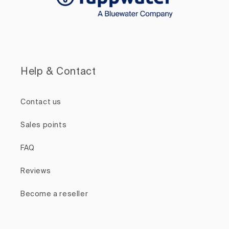
Help & Contact
Contact us
Sales points
FAQ
Reviews
Become a reseller