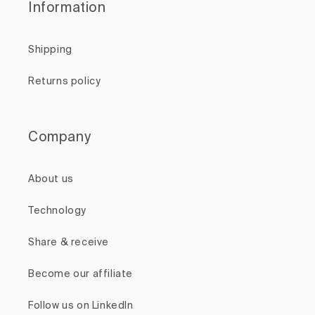
Information
Shipping
Returns policy
Company
About us
Technology
Share & receive
Become our affiliate
Follow us on LinkedIn