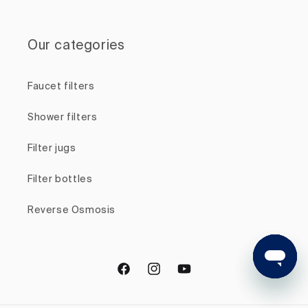
Our categories
Faucet filters
Shower filters
Filter jugs
Filter bottles
Reverse Osmosis
Facebook
Instagram
YouTube