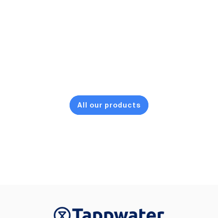
All our products