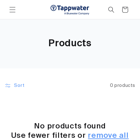
Skip to
content
Cart
Products
Sort
0 products
No products found
Use fewer filters or
remove all