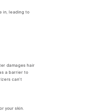
 in, leading to
ater damages hair
as a barrier to
izers can’t
or your skin.