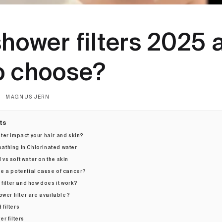
shower filters 2025 
o choose?
MAGNUS JERN
ts
ter impact your hair and skin?
athing in Chlorinated water
 vs soft water on the skin
e a potential cause of cancer?
 filter and how does it work?
ower filter are available?
 filters
er filters