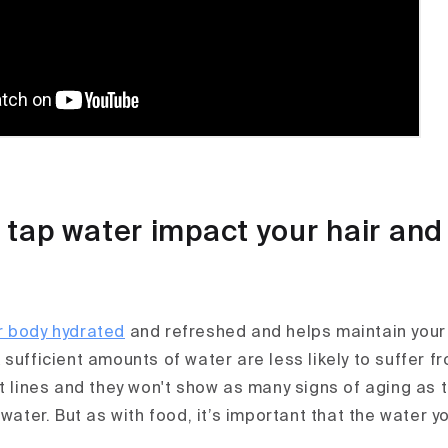
tap water impact your hair and
r body hydrated
and refreshed and helps maintain your s
sufficient amounts of water are less likely to suffer f
ft lines and they won't show as many signs of aging as 
 water. But as with food, it’s important that the water yo