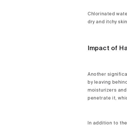
Chlorinated water
dry and itchy skin
Impact of Ha
Another signific
by leaving behind
moisturizers and 
penetrate it, whi
In addition to th