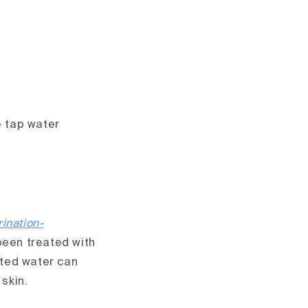
e tap water
ination-
been treated with
nated water can
 skin.