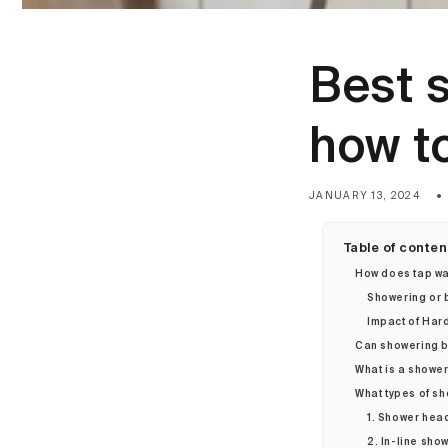
Best 
how t
JANUARY 13, 2024
Table of conten
How does tap wa
Showering or b
Impact of Hard
Can showering b
What is a shower
What types of sh
1. Shower head
2. In-line show