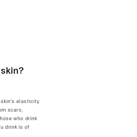
 skin?
kin's elasticity.
rom scars,
those who drink
u drink is of