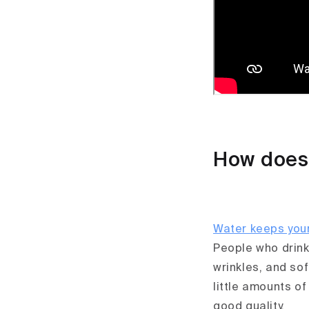
How does 
Water keeps you
People who drink 
wrinkles, and so
little amounts of
good quality.