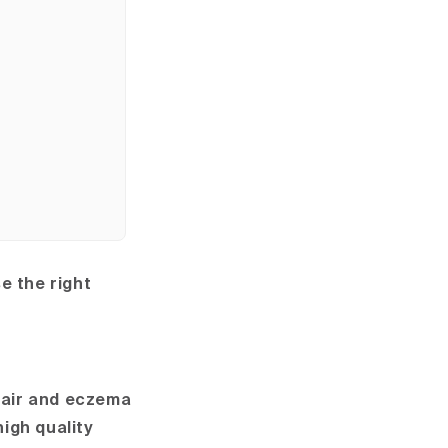
 the right
hair and eczema
high quality