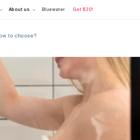
About us
Bluewater
Get $20!
how to choose?