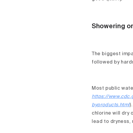
Showering or
The biggest impac
followed by hard
Most public water
https://www.cdc.
byproducts.html
)
chlorine will dry
lead to dryness, 