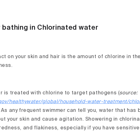
 bathing in Chlorinated water
t on your skin and hair is the amount of chlorine in th
ness.
 is treated with chlorine to target pathogens (
source:
gov/healthywater/global/household-water-treatment/chlor
. As any frequent swimmer can tell you, water that has 
 out your skin and cause agitation. Showering in chlori
redness, and flakiness, especially if you have sensitive