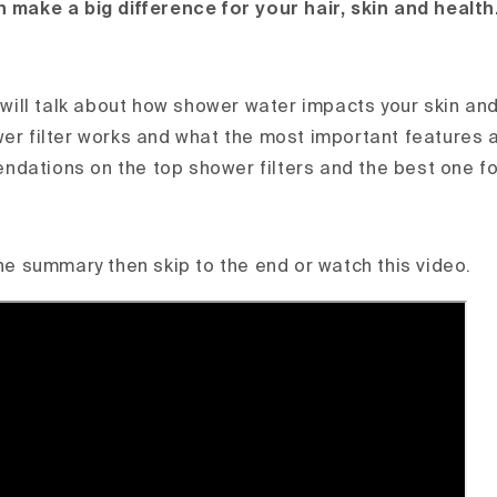
n make a big difference for your hair, skin and health
e will talk about how shower water impacts your skin and
wer filter works and what the most important features a
dations on the top shower filters and the best one fo
the summary then skip to the end or watch this video.