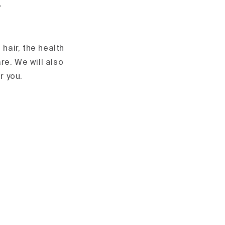
.
 hair, the health
re. We will also
r you.