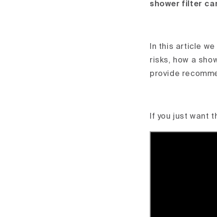
shower filter ca
In this article w
risks, how a sho
provide recommen
If you just want 