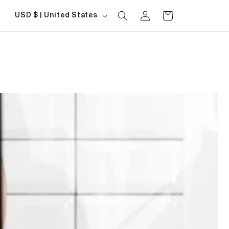
Log
Country/region
Cart
USD $ | United States
in