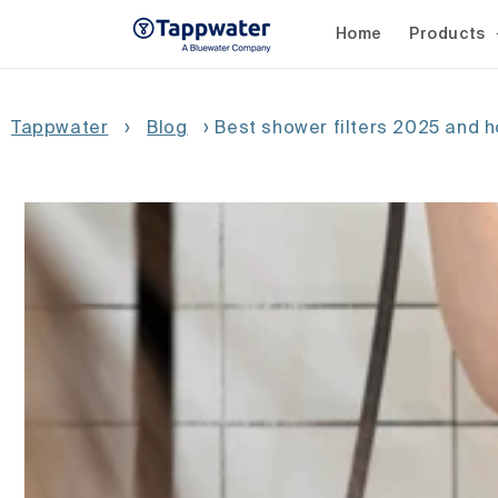
Skip to
content
Home
Products
Tappwater
›
Blog
›
Best shower filters 2025 and 