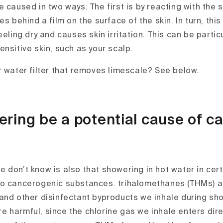
 caused in two ways. The first is by reacting with the 
es behind a film on the surface of the skin. In turn, this
eeling dry and causes skin irritation. This can be particu
nsitive skin, such as your scalp.
r water filter that removes limescale? See below.
ring be a potential cause of c
 don’t know is also that showering in hot water in cert
to cancerogenic substances. trihalomethanes (THMs) a
and other disinfectant byproducts we inhale during s
 harmful, since the chlorine gas we inhale enters direc