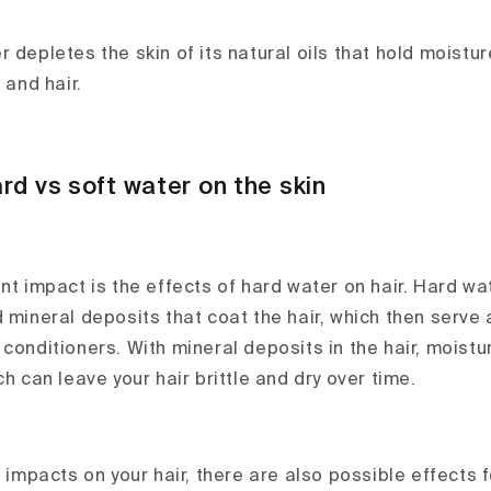
 depletes the skin of its natural oils that hold moisture
 and hair.
rd vs soft water on the skin
ant impact is the effects of hard water on hair. Hard w
 mineral deposits that coat the hair, which then serve 
conditioners. With mineral deposits in the hair, moistur
ch can leave your hair brittle and dry over time.
e impacts on your hair, there are also possible effects f