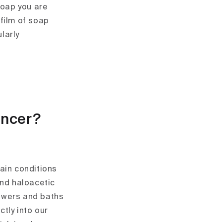
soap you are
 film of soap
larly
ancer?
ain conditions
nd haloacetic
howers and baths
tly into our