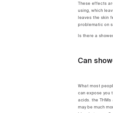
These effects are
using, which leav
leaves the skin f
problematic on se
Is there a showe
Can showe
What most people
can expose you 
acids. the THMs 
may be much more