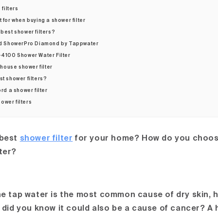
filters
t for when buying a shower filter
 best shower filters?
d ShowerPro Diamond by Tappwater
4100 Shower Water Filter
house shower filter
st shower filters?
ord a shower filter
ower filters
 best
shower filter
for your home? How do you choose
ter?
the tap water is the most common cause of dry skin, 
t did you know it could also be a cause of cancer? A 