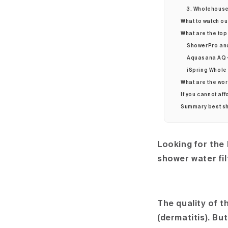
3. Wholehouse 
What to watch ou
What are the top
ShowerPro an
Aquasana AQ-
iSpring Whole 
What are the wor
If you cannot aff
Summary best sh
Looking for the
shower water fil
The quality of 
(dermatitis). Bu