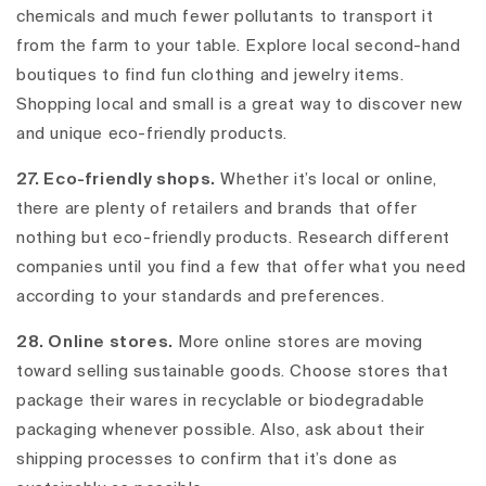
chemicals and much fewer pollutants to transport it
from the farm to your table. Explore local second-hand
boutiques to find fun clothing and jewelry items.
Shopping local and small is a great way to discover new
and unique eco-friendly products.
27. Eco-friendly shops.
Whether it’s local or online,
there are plenty of retailers and brands that offer
nothing but eco-friendly products. Research different
companies until you find a few that offer what you need
according to your standards and preferences.
28. Online stores.
More online stores are moving
toward selling sustainable goods. Choose stores that
package their wares in recyclable or biodegradable
packaging whenever possible. Also, ask about their
shipping processes to confirm that it’s done as