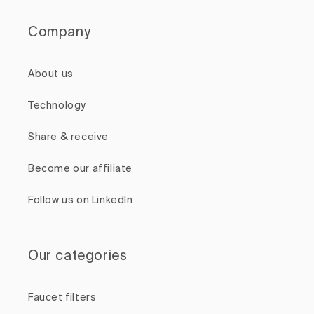
Company
About us
Technology
Share & receive
Become our affiliate
Follow us on LinkedIn
Our categories
Faucet filters