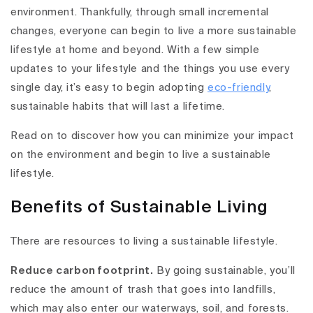
environment. Thankfully, through small incremental
changes, everyone can begin to live a more sustainable
lifestyle at home and beyond. With a few simple
updates to your lifestyle and the things you use every
single day, it’s easy to begin adopting
eco-friendly
,
sustainable habits that will last a lifetime.
Read on to discover how you can minimize your impact
on the environment and begin to live a sustainable
lifestyle.
Benefits of Sustainable Living
There are resources to living a sustainable lifestyle.
Reduce carbon footprint.
By going sustainable, you’ll
reduce the amount of trash that goes into landfills,
which may also enter our waterways, soil, and forests.