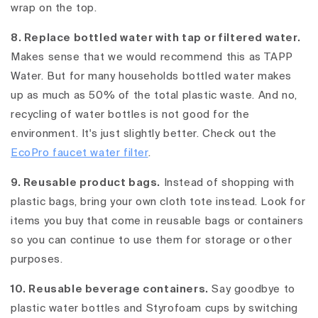
wrap on the top.
8. Replace bottled water with tap or filtered water.
Makes sense that we would recommend this as TAPP
Water. But for many households bottled water makes
up as much as 50% of the total plastic waste. And no,
recycling of water bottles is not good for the
environment. It's just slightly better. Check out the
EcoPro faucet water filter
.
9. Reusable product bags.
Instead of shopping with
plastic bags, bring your own cloth tote instead. Look for
items you buy that come in reusable bags or containers
so you can continue to use them for storage or other
purposes.
10. Reusable beverage containers.
Say goodbye to
plastic water bottles and Styrofoam cups by switching