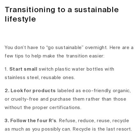
Transitioning to a sustainable
lifestyle
You don’t have to “go sustainable” overnight. Here are a
few tips to help make the transition easier:
1.
Start small
switch plastic water bottles with
stainless steel, reusable ones.
2. Look for products
labeled as eco-friendly, organic,
or cruelty-free and purchase them rather than those
without the proper certifications.
3. Follow the four R’s
. Refuse, reduce, reuse, recycle
as much as you possibly can. Recycle is the last resort.