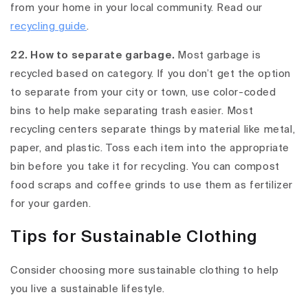
from your home in your local community. Read our
recycling guide
.
22. How to separate garbage.
Most garbage is
recycled based on category. If you don’t get the option
to separate from your city or town, use color-coded
bins to help make separating trash easier. Most
recycling centers separate things by material like metal,
paper, and plastic. Toss each item into the appropriate
bin before you take it for recycling. You can compost
food scraps and coffee grinds to use them as fertilizer
for your garden.
Tips for Sustainable Clothing
Consider choosing more sustainable clothing to help
you live a sustainable lifestyle.