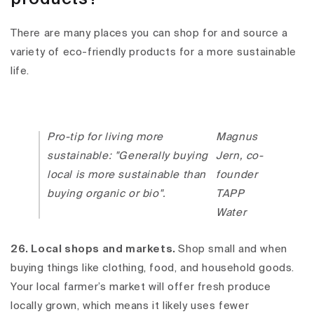
There are many places you can shop for and source a
variety of eco-friendly products for a more sustainable
life.
Pro-tip for living more
Magnus
sustainable: "Generally buying
Jern, co-
local is more sustainable than
founder
buying organic or bio".
TAPP
Water
26. Local shops and markets.
Shop small and when
buying things like clothing, food, and household goods.
Your local farmer’s market will offer fresh produce
locally grown, which means it likely uses fewer