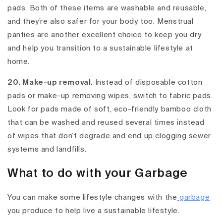
pads. Both of these items are washable and reusable,
and they’re also safer for your body too. Menstrual
panties are another excellent choice to keep you dry
and help you transition to a sustainable lifestyle at
home.
20. Make-up removal.
Instead of disposable cotton
pads or make-up removing wipes, switch to fabric pads.
Look for pads made of soft, eco-friendly bamboo cloth
that can be washed and reused several times instead
of wipes that don’t degrade and end up clogging sewer
systems and landfills.
What to do with your Garbage
You can make some lifestyle changes with the
garbage
you produce to help live a sustainable lifestyle.