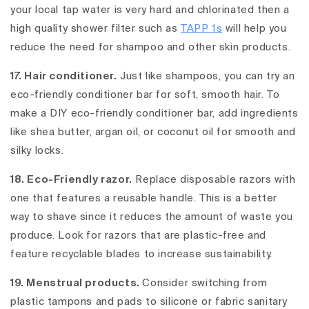
your local tap water is very hard and chlorinated then a
high quality shower filter such as
TAPP 1s
will help you
reduce the need for shampoo and other skin products.
17. Hair conditioner.
Just like shampoos, you can try an
eco-friendly conditioner bar for soft, smooth hair. To
make a DIY eco-friendly conditioner bar, add ingredients
like shea butter, argan oil, or coconut oil for smooth and
silky locks.
18. Eco-Friendly razor.
Replace disposable razors with
one that features a reusable handle. This is a better
way to shave since it reduces the amount of waste you
produce. Look for razors that are plastic-free and
feature recyclable blades to increase sustainability.
19. Menstrual products.
Consider switching from
plastic tampons and pads to silicone or fabric sanitary