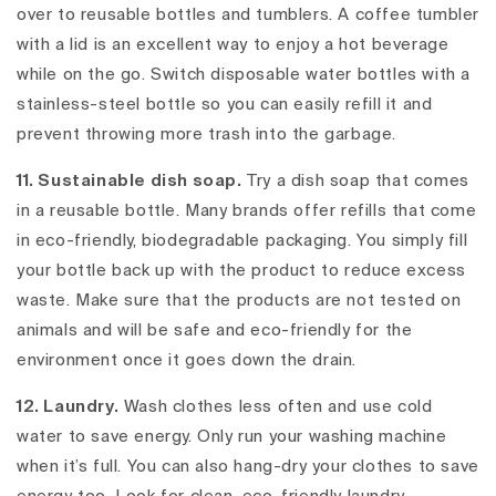
over to reusable bottles and tumblers. A coffee tumbler
with a lid is an excellent way to enjoy a hot beverage
while on the go. Switch disposable water bottles with a
stainless-steel bottle so you can easily refill it and
prevent throwing more trash into the garbage.
11. Sustainable dish soap.
Try a dish soap that comes
in a reusable bottle. Many brands offer refills that come
in eco-friendly, biodegradable packaging. You simply fill
your bottle back up with the product to reduce excess
waste. Make sure that the products are not tested on
animals and will be safe and eco-friendly for the
environment once it goes down the drain.
12. Laundry.
Wash clothes less often and use cold
water to save energy. Only run your washing machine
when it’s full. You can also hang-dry your clothes to save