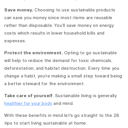
Save money.
Choosing to use sustainable products
can save you money since most items are reusable
rather than disposable. You’ll save money on energy
costs which results in lower household bills and
expenses.
Protect the environment.
Opting to go sustainable
will help to reduce the demand for toxic chemicals,
deforestation, and habitat destruction. Every time you
change a habit, you’re making a small step toward being
a better steward for the environment.
Take care of yourself
. Sustainable living is generally
healthier for your body
and mind.
With these benefits in mind let's go straight to the 28
tips to start living sustainable at home: