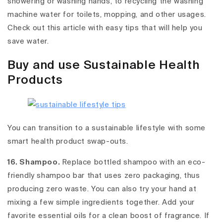
showering or washing hands, to recycling the washing
machine water for toilets, mopping, and other usages.
Check out this article with easy tips that will help you
save water.
Buy and use Sustainable Health
Products
You can transition to a sustainable lifestyle with some
smart health product swap-outs.
16. Shampoo.
Replace bottled shampoo with an eco-
friendly shampoo bar that uses zero packaging, thus
producing zero waste. You can also try your hand at
mixing a few simple ingredients together. Add your
favorite essential oils for a clean boost of fragrance. If