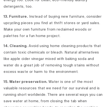
energy too. Look for clean, eco-friendly laundry
detergents, too.
13. Furniture.
Instead of buying new furniture, consider
upcycling pieces you find at thrift stores or yard sales.
Make your own furniture from reclaimed woods or
palettes for a fun home project.
14. Cleaning.
Avoid using home cleaning products that
contain toxic chemicals or bleach. Natural alternatives
like apple cider vinegar mixed with baking soda and
water do a great job of removing tough stains without
excess waste or harm to the environment.
15. Water preservation.
Water is one of the most
valuable resources that we need for our survival and is
running short worldwide. There are several ways you can
save water at home, from closing the tab when