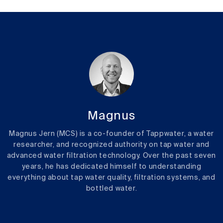
Magnus
Magnus Jern (MCS) is a co-founder of Tappwater, a water
researcher, and recognized authority on tap water and
advanced water filtration technology. Over the past seven
years, he has dedicated himself to understanding
everything about tap water quality, filtration systems, and
bottled water.