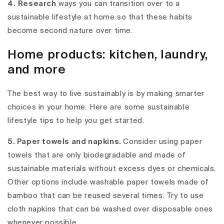
4.
Research
ways you can transition over to a
sustainable lifestyle at home so that these habits
become second nature over time.
Home products: kitchen, laundry,
and more
The best way to live sustainably is by making smarter
choices in your home. Here are some sustainable
lifestyle tips to help you get started.
5. Paper towels and napkins.
Consider using paper
towels that are only biodegradable and made of
sustainable materials without excess dyes or chemicals.
Other options include washable paper towels made of
bamboo that can be reused several times. Try to use
cloth napkins that can be washed over disposable ones
whenever possible.