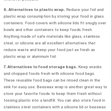
6. Alternatives to plastic wrap.
Reduce your foil and
plastic wrap consumption by storing your food in glass
containers. Food covers with silicone lids fit snugly over
bowls and other containers to keep foods fresh.
Anything made of safe materials like glass, stainless
steel, or silicone are all excellent alternatives that
reduce waste and keep your food just as fresh as
plastic wrap or aluminum foil.
7. Alternatives to food storage bags.
Keep snacks
and chopped foods fresh with silicone food bags.
These reusable food bags can be rinsed clean in the
sink for easy use. Beeswax wrap is another great way to
store your favorite foods to keep them fresh without
tossing plastic into a landfill. You can also store food in
stainless steel containers with a silicone lid or beeswax