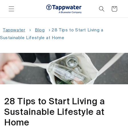
Skip to
content
Cart
Tappwater
›
Blog
›
28 Tips to Start Living a
Sustainable Lifestyle at Home
28 Tips to Start Living a
Sustainable Lifestyle at
Home