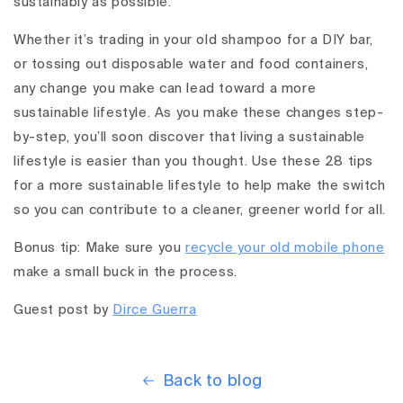
sustainably as possible.
Whether it’s trading in your old shampoo for a DIY bar,
or tossing out disposable water and food containers,
any change you make can lead toward a more
sustainable lifestyle. As you make these changes step-
by-step, you’ll soon discover that living a sustainable
lifestyle is easier than you thought. Use these 28 tips
for a more sustainable lifestyle to help make the switch
so you can contribute to a cleaner, greener world for all.
Bonus tip: Make sure you
recycle your old mobile phone
make a small buck in the process.
Guest post by
Dirce Guerra
Back to blog