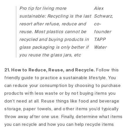
Pro tip for living more
Alex
sustainable: Recycling is the last
Schwarz,
resort after refuse, reduce and
co-
reuse. Most plastics cannot be
founder
recycled and buying products in
TAPP
glass packaging is only better if
Water
you reuse the glass jars, etc
21. How to Reduce, Reuse, and Recycle.
Follow this
friendly guide to practice a sustainable lifestyle. You
can reduce your consumption by choosing to purchase
products with less waste or by not buying items you
don’t need at all. Reuse things like food and beverage
storage, paper towels, and other items you’d typically
throw away after one use. Finally, determine what items
you can recycle and how you can help recycle items