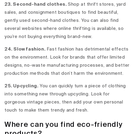
23. Second-hand clothes.
Shop at thrift stores, yard
sales, and consignment boutiques to find beautiful,
gently used second-hand clothes. You can also find
several websites where online thrifting is available, so
you’re not buying everything brand-new.
24. Slow fashion.
Fast fashion has detrimental effects
on the environment. Look for brands that offer limited
designs, no-waste manufacturing processes, and better
production methods that don’t harm the environment.
25. Upcycling.
You can quickly turn a piece of clothing
into something new through upcycling. Look for
gorgeous vintage pieces, then add your own personal
touch to make them trendy and fresh.
Where can you find eco-friendly
products?