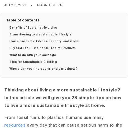
JULY 5, 2021
MAGNUS JERN
Table of contents
Benefits of Sustainable Living
Transitioning to a sustainable lifestyle
Home products: kitchen, laundry, and more
Buy and use Sustainable Health Products
What to do with your Garbage
Tips for Sustainable Clothing
Where can you find eco-friendly products?
Thinking about living a more sustainable lifestyle?
In this article we will give you 28 simple tips on how
to live a more sustainable lifestyle at home.
From fossil fuels to plastics, humans use many
resources
every day that can cause serious harm to the