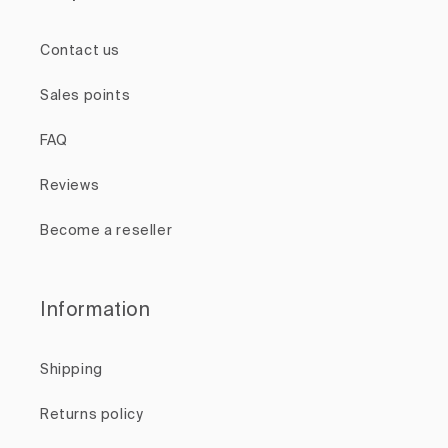
Contact us
Sales points
FAQ
Reviews
Become a reseller
Information
Shipping
Returns policy