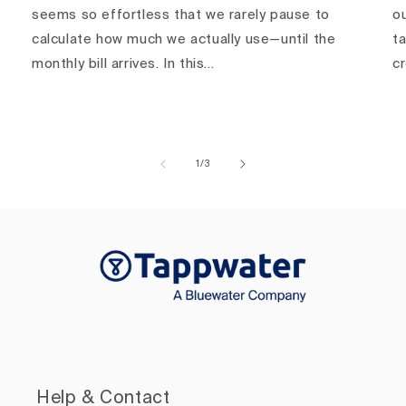
seems so effortless that we rarely pause to
ou
calculate how much we actually use—until the
ta
monthly bill arrives. In this...
c
of
1
/
3
Help & Contact