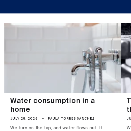
Water consumption in a
T
home
t
JULY 28, 2026
PAULA TORRES SÁNCHEZ
JU
We turn on the tap, and water flows out. It
Wa